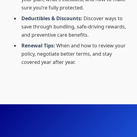
sure you’re fully protected.
Deductibles & Discounts:
Discover ways to
save through bundling, safe-driving rewards,
and preventive care benefits.
Renewal Tips:
When and how to review your
policy, negotiate better terms, and stay
covered year after year.