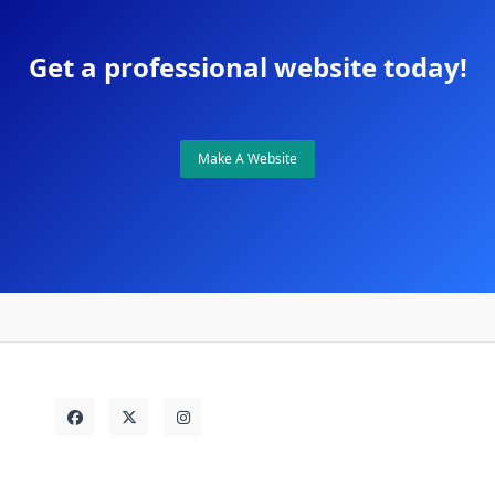
Get a professional website today!
Make A Website