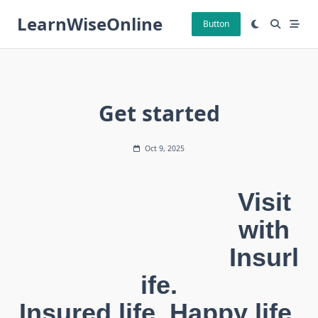
Skip
LearnWiseOnline
to
Button
content
Get started
Oct 9, 2025
Visit
with
Insurl
ife.
Insured life, Happy life.