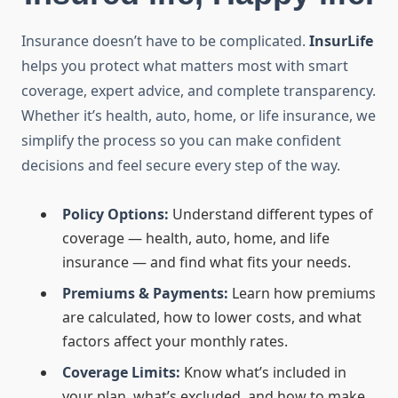
Insurance doesn’t have to be complicated.
InsurLife
helps you protect what matters most with smart
coverage, expert advice, and complete transparency.
Whether it’s health, auto, home, or life insurance, we
simplify the process so you can make confident
decisions and feel secure every step of the way.
Policy Options:
Understand different types of
coverage — health, auto, home, and life
insurance — and find what fits your needs.
Premiums & Payments:
Learn how premiums
are calculated, how to lower costs, and what
factors affect your monthly rates.
Coverage Limits:
Know what’s included in
your plan, what’s excluded, and how to make