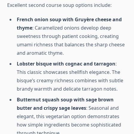
Excellent second course soup options include:
French onion soup with Gruyère cheese and
thyme
: Caramelized onions develop deep
sweetness through patient cooking, creating
umami richness that balances the sharp cheese
and aromatic thyme.
Lobster bisque with cognac and tarragon
:
This classic showcases shellfish elegance. The
bisque’s creamy richness combines with subtle
brandy warmth and delicate tarragon notes.
Butternut squash soup with sage brown
butter and crispy sage leaves
: Seasonal and
elegant, this vegetarian option demonstrates
how simple ingredients become sophisticated
through technique.