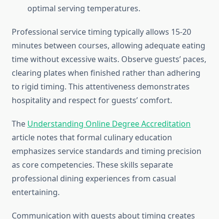
optimal serving temperatures.
Professional service timing typically allows 15-20
minutes between courses, allowing adequate eating
time without excessive waits. Observe guests’ paces,
clearing plates when finished rather than adhering
to rigid timing. This attentiveness demonstrates
hospitality and respect for guests’ comfort.
The
Understanding Online Degree Accreditation
article notes that formal culinary education
emphasizes service standards and timing precision
as core competencies. These skills separate
professional dining experiences from casual
entertaining.
Communication with guests about timing creates