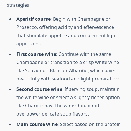
strategies:
Aperitif course
: Begin with Champagne or
Prosecco, offering acidity and effervescence
that stimulate appetite and complement light
appetizers.
First course wine
: Continue with the same
Champagne or transition to a crisp white wine
like Sauvignon Blanc or Albariño, which pairs
beautifully with seafood and light preparations.
Second course wine
: If serving soup, maintain
the white wine or select a slightly richer option
like Chardonnay. The wine should not
overpower delicate soup flavors.
Main course wine
: Select based on the protein