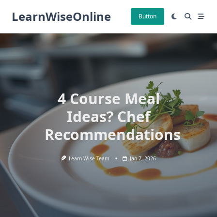
Skip
LearnWiseOnline
to
Button
content
4 Course Meal
Ideas? Chef
Recommendations
Learn Wise Team
Jan 7, 2026