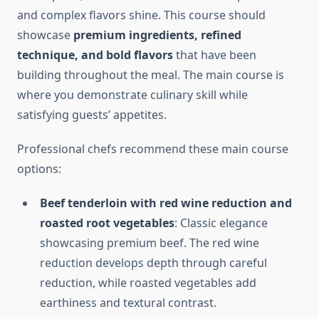
and complex flavors shine. This course should
showcase
premium ingredients, refined
technique, and bold flavors
that have been
building throughout the meal. The main course is
where you demonstrate culinary skill while
satisfying guests’ appetites.
Professional chefs recommend these main course
options:
Beef tenderloin with red wine reduction and
roasted root vegetables
: Classic elegance
showcasing premium beef. The red wine
reduction develops depth through careful
reduction, while roasted vegetables add
earthiness and textural contrast.