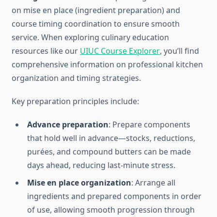
on mise en place (ingredient preparation) and
course timing coordination to ensure smooth
service. When exploring culinary education
resources like our
UIUC Course Explorer
, you’ll find
comprehensive information on professional kitchen
organization and timing strategies.
Key preparation principles include:
Advance preparation
: Prepare components
that hold well in advance—stocks, reductions,
purées, and compound butters can be made
days ahead, reducing last-minute stress.
Mise en place organization
: Arrange all
ingredients and prepared components in order
of use, allowing smooth progression through