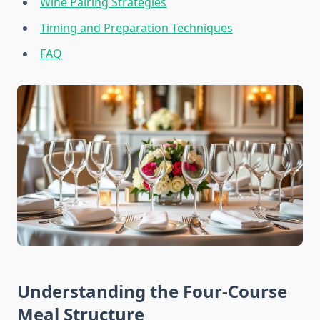
Wine Pairing Strategies
Timing and Preparation Techniques
FAQ
Understanding the Four-Course
Meal Structure