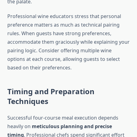
the palate.
Professional wine educators stress that personal
preference matters as much as technical pairing
rules. When guests have strong preferences,
accommodate them graciously while explaining your
pairing logic. Consider offering multiple wine
options at each course, allowing guests to select
based on their preferences.
Timing and Preparation
Techniques
Successful four-course meal execution depends
heavily on
meticulous planning and precise
timing
. Professional chefs spend significant effort