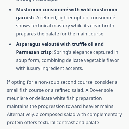
Mushroom consommé with wild mushroom
garnish
: A refined, lighter option, consommé
shows technical mastery while its clear broth
prepares the palate for the main course.
Asparagus velouté with truffle oil and
Parmesan crisp
: Spring’s elegance captured in
soup form, combining delicate vegetable flavor
with luxury ingredient accents.
If opting for a non-soup second course, consider a
small fish course or a refined salad. A Dover sole
meunière or delicate white fish preparation
maintains the progression toward heavier mains.
Alternatively, a composed salad with complementary
protein offers textural contrast and palate