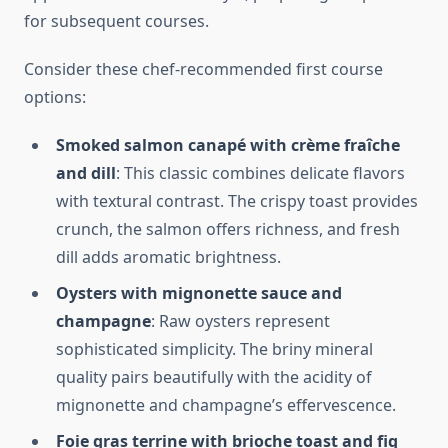
for subsequent courses.
Consider these chef-recommended first course
options:
Smoked salmon canapé with crème fraîche
and dill
: This classic combines delicate flavors
with textural contrast. The crispy toast provides
crunch, the salmon offers richness, and fresh
dill adds aromatic brightness.
Oysters with mignonette sauce and
champagne
: Raw oysters represent
sophisticated simplicity. The briny mineral
quality pairs beautifully with the acidity of
mignonette and champagne’s effervescence.
Foie gras terrine with brioche toast and fig