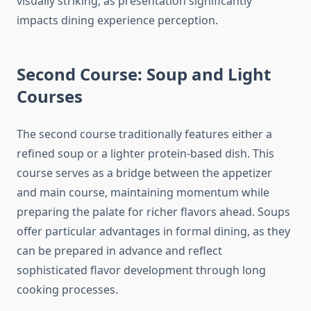
visually striking, as presentation significantly
impacts dining experience perception.
Second Course: Soup and Light
Courses
The second course traditionally features either a
refined soup or a lighter protein-based dish. This
course serves as a bridge between the appetizer
and main course, maintaining momentum while
preparing the palate for richer flavors ahead. Soups
offer particular advantages in formal dining, as they
can be prepared in advance and reflect
sophisticated flavor development through long
cooking processes.