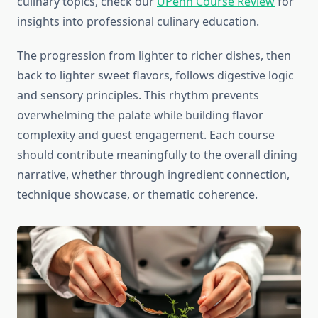
culinary topics, check our
UPenn Course Review
for
insights into professional culinary education.
The progression from lighter to richer dishes, then
back to lighter sweet flavors, follows digestive logic
and sensory principles. This rhythm prevents
overwhelming the palate while building flavor
complexity and guest engagement. Each course
should contribute meaningfully to the overall dining
narrative, whether through ingredient connection,
technique showcase, or thematic coherence.