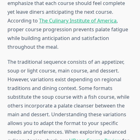
emphasize that each course should feel complete
yet leave diners anticipating the next course.
According to
The Culinary Institute of America
,
proper course progression prevents palate fatigue
while building anticipation and satisfaction
throughout the meal.
The traditional sequence consists of an appetizer,
soup or light course, main course, and dessert.
However, variations exist depending on regional
traditions and dining context. Some formats
substitute the soup course with a fish course, while
others incorporate a palate cleanser between the
main and dessert. Understanding these variations
allows you to adapt the format to your specific
needs and preferences. When exploring advanced