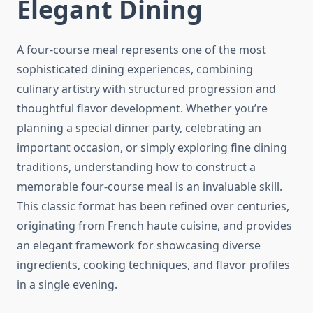
Elegant Dining
A four-course meal represents one of the most
sophisticated dining experiences, combining
culinary artistry with structured progression and
thoughtful flavor development. Whether you’re
planning a special dinner party, celebrating an
important occasion, or simply exploring fine dining
traditions, understanding how to construct a
memorable four-course meal is an invaluable skill.
This classic format has been refined over centuries,
originating from French haute cuisine, and provides
an elegant framework for showcasing diverse
ingredients, cooking techniques, and flavor profiles
in a single evening.