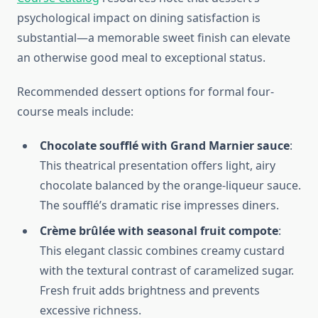
psychological impact on dining satisfaction is
substantial—a memorable sweet finish can elevate
an otherwise good meal to exceptional status.
Recommended dessert options for formal four-
course meals include:
Chocolate soufflé with Grand Marnier sauce
:
This theatrical presentation offers light, airy
chocolate balanced by the orange-liqueur sauce.
The soufflé’s dramatic rise impresses diners.
Crème brûlée with seasonal fruit compote
:
This elegant classic combines creamy custard
with the textural contrast of caramelized sugar.
Fresh fruit adds brightness and prevents
excessive richness.