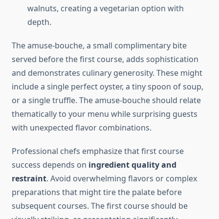
walnuts, creating a vegetarian option with
depth.
The amuse-bouche, a small complimentary bite
served before the first course, adds sophistication
and demonstrates culinary generosity. These might
include a single perfect oyster, a tiny spoon of soup,
or a single truffle. The amuse-bouche should relate
thematically to your menu while surprising guests
with unexpected flavor combinations.
Professional chefs emphasize that first course
success depends on
ingredient quality and
restraint
. Avoid overwhelming flavors or complex
preparations that might tire the palate before
subsequent courses. The first course should be