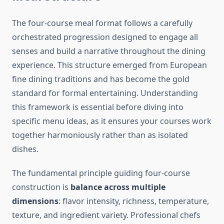
The four-course meal format follows a carefully
orchestrated progression designed to engage all
senses and build a narrative throughout the dining
experience. This structure emerged from European
fine dining traditions and has become the gold
standard for formal entertaining. Understanding
this framework is essential before diving into
specific menu ideas, as it ensures your courses work
together harmoniously rather than as isolated
dishes.
The fundamental principle guiding four-course
construction is
balance across multiple
dimensions
: flavor intensity, richness, temperature,
texture, and ingredient variety. Professional chefs