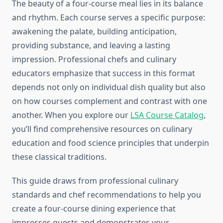
The beauty of a four-course meal lies in its balance
and rhythm. Each course serves a specific purpose:
awakening the palate, building anticipation,
providing substance, and leaving a lasting
impression. Professional chefs and culinary
educators emphasize that success in this format
depends not only on individual dish quality but also
on how courses complement and contrast with one
another. When you explore our
LSA Course Catalog
,
you’ll find comprehensive resources on culinary
education and food science principles that underpin
these classical traditions.
This guide draws from professional culinary
standards and chef recommendations to help you
create a four-course dining experience that
impresses guests and demonstrates your