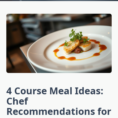
4 Course Meal Ideas:
Chef
Recommendations for