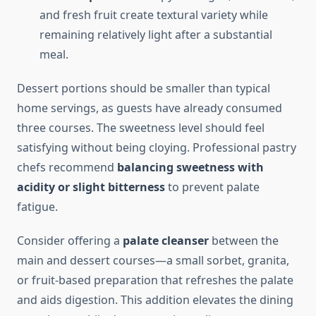
and fresh fruit create textural variety while
remaining relatively light after a substantial
meal.
Dessert portions should be smaller than typical
home servings, as guests have already consumed
three courses. The sweetness level should feel
satisfying without being cloying. Professional pastry
chefs recommend
balancing sweetness with
acidity or slight bitterness
to prevent palate
fatigue.
Consider offering a
palate cleanser
between the
main and dessert courses—a small sorbet, granita,
or fruit-based preparation that refreshes the palate
and aids digestion. This addition elevates the dining