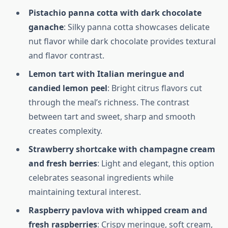
Pistachio panna cotta with dark chocolate
ganache
: Silky panna cotta showcases delicate
nut flavor while dark chocolate provides textural
and flavor contrast.
Lemon tart with Italian meringue and
candied lemon peel
: Bright citrus flavors cut
through the meal’s richness. The contrast
between tart and sweet, sharp and smooth
creates complexity.
Strawberry shortcake with champagne cream
and fresh berries
: Light and elegant, this option
celebrates seasonal ingredients while
maintaining textural interest.
Raspberry pavlova with whipped cream and
fresh raspberries
: Crispy meringue, soft cream,