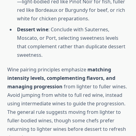
—light-bodied red like Pinot Noir for fish, fuller
red like Bordeaux or Burgundy for beef, or rich
white for chicken preparations.
Dessert wine
: Conclude with Sauternes,
Moscato, or Port, selecting sweetness levels
that complement rather than duplicate dessert
sweetness.
Wine pairing principles emphasize
matching
intensity levels, complementing flavors, and
managing progression
from lighter to fuller wines.
Avoid jumping from white to full red wine, instead
using intermediate wines to guide the progression.
The general rule suggests moving from lighter to
fuller-bodied wines, though some chefs prefer
returning to lighter wines before dessert to refresh