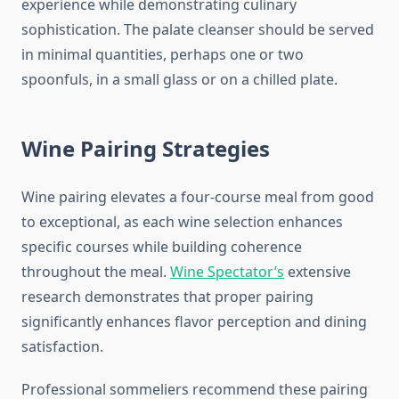
experience while demonstrating culinary
sophistication. The palate cleanser should be served
in minimal quantities, perhaps one or two
spoonfuls, in a small glass or on a chilled plate.
Wine Pairing Strategies
Wine pairing elevates a four-course meal from good
to exceptional, as each wine selection enhances
specific courses while building coherence
throughout the meal.
Wine Spectator’s
extensive
research demonstrates that proper pairing
significantly enhances flavor perception and dining
satisfaction.
Professional sommeliers recommend these pairing