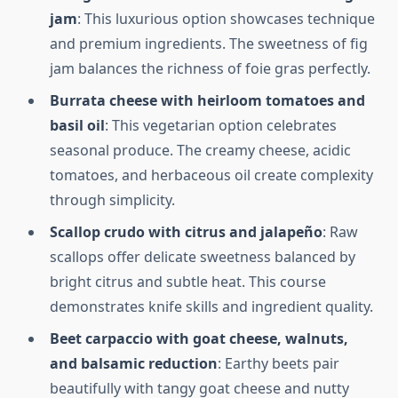
jam
: This luxurious option showcases technique
and premium ingredients. The sweetness of fig
jam balances the richness of foie gras perfectly.
Burrata cheese with heirloom tomatoes and
basil oil
: This vegetarian option celebrates
seasonal produce. The creamy cheese, acidic
tomatoes, and herbaceous oil create complexity
through simplicity.
Scallop crudo with citrus and jalapeño
: Raw
scallops offer delicate sweetness balanced by
bright citrus and subtle heat. This course
demonstrates knife skills and ingredient quality.
Beet carpaccio with goat cheese, walnuts,
and balsamic reduction
: Earthy beets pair
beautifully with tangy goat cheese and nutty