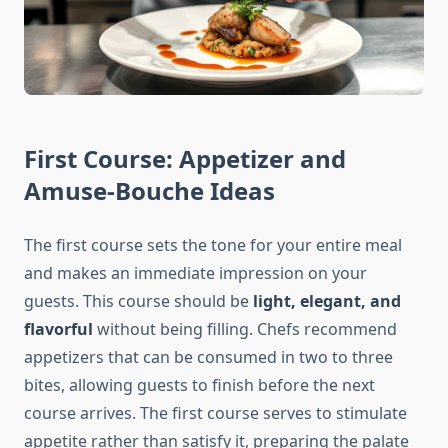
First Course: Appetizer and
Amuse-Bouche Ideas
The first course sets the tone for your entire meal
and makes an immediate impression on your
guests. This course should be
light, elegant, and
flavorful
without being filling. Chefs recommend
appetizers that can be consumed in two to three
bites, allowing guests to finish before the next
course arrives. The first course serves to stimulate
appetite rather than satisfy it, preparing the palate