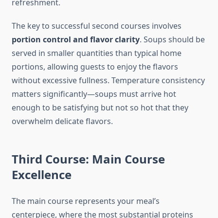
refreshment.
The key to successful second courses involves
portion control and flavor clarity
. Soups should be
served in smaller quantities than typical home
portions, allowing guests to enjoy the flavors
without excessive fullness. Temperature consistency
matters significantly—soups must arrive hot
enough to be satisfying but not so hot that they
overwhelm delicate flavors.
Third Course: Main Course
Excellence
The main course represents your meal’s
centerpiece, where the most substantial proteins