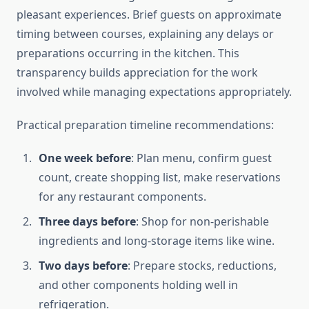
pleasant experiences. Brief guests on approximate
timing between courses, explaining any delays or
preparations occurring in the kitchen. This
transparency builds appreciation for the work
involved while managing expectations appropriately.
Practical preparation timeline recommendations:
One week before
: Plan menu, confirm guest
count, create shopping list, make reservations
for any restaurant components.
Three days before
: Shop for non-perishable
ingredients and long-storage items like wine.
Two days before
: Prepare stocks, reductions,
and other components holding well in
refrigeration.