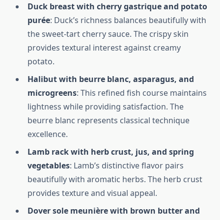
Duck breast with cherry gastrique and potato
purée
: Duck’s richness balances beautifully with
the sweet-tart cherry sauce. The crispy skin
provides textural interest against creamy
potato.
Halibut with beurre blanc, asparagus, and
microgreens
: This refined fish course maintains
lightness while providing satisfaction. The
beurre blanc represents classical technique
excellence.
Lamb rack with herb crust, jus, and spring
vegetables
: Lamb’s distinctive flavor pairs
beautifully with aromatic herbs. The herb crust
provides texture and visual appeal.
Dover sole meunière with brown butter and