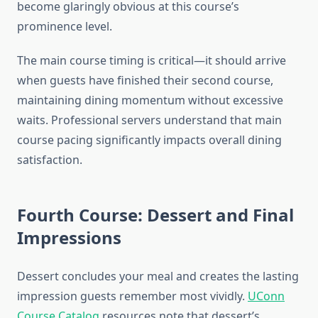
become glaringly obvious at this course’s
prominence level.
The main course timing is critical—it should arrive
when guests have finished their second course,
maintaining dining momentum without excessive
waits. Professional servers understand that main
course pacing significantly impacts overall dining
satisfaction.
Fourth Course: Dessert and Final
Impressions
Dessert concludes your meal and creates the lasting
impression guests remember most vividly.
UConn
Course Catalog
resources note that dessert’s