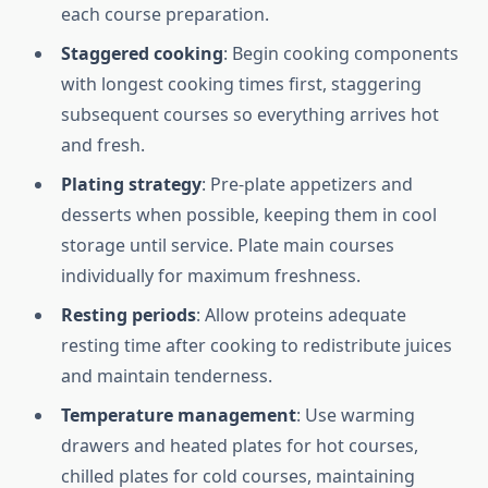
each course preparation.
Staggered cooking
: Begin cooking components
with longest cooking times first, staggering
subsequent courses so everything arrives hot
and fresh.
Plating strategy
: Pre-plate appetizers and
desserts when possible, keeping them in cool
storage until service. Plate main courses
individually for maximum freshness.
Resting periods
: Allow proteins adequate
resting time after cooking to redistribute juices
and maintain tenderness.
Temperature management
: Use warming
drawers and heated plates for hot courses,
chilled plates for cold courses, maintaining