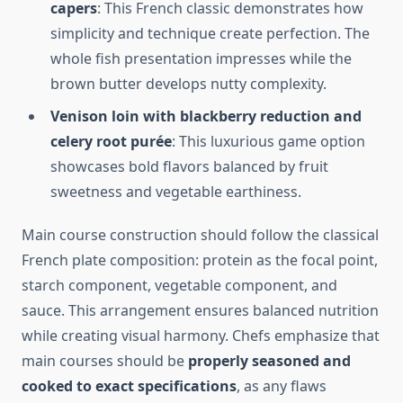
capers
: This French classic demonstrates how
simplicity and technique create perfection. The
whole fish presentation impresses while the
brown butter develops nutty complexity.
Venison loin with blackberry reduction and
celery root purée
: This luxurious game option
showcases bold flavors balanced by fruit
sweetness and vegetable earthiness.
Main course construction should follow the classical
French plate composition: protein as the focal point,
starch component, vegetable component, and
sauce. This arrangement ensures balanced nutrition
while creating visual harmony. Chefs emphasize that
main courses should be
properly seasoned and
cooked to exact specifications
, as any flaws