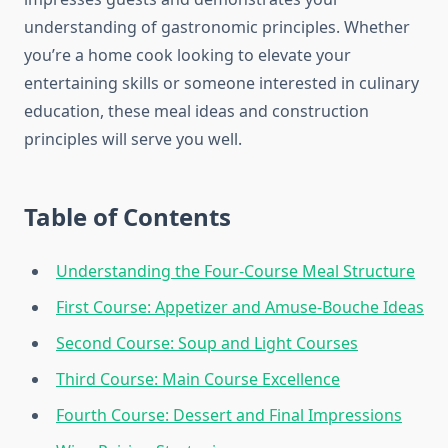
understanding of gastronomic principles. Whether
you’re a home cook looking to elevate your
entertaining skills or someone interested in culinary
education, these meal ideas and construction
principles will serve you well.
Table of Contents
Understanding the Four-Course Meal Structure
First Course: Appetizer and Amuse-Bouche Ideas
Second Course: Soup and Light Courses
Third Course: Main Course Excellence
Fourth Course: Dessert and Final Impressions