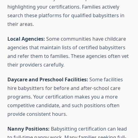
highlighting your certifications. Families actively
search these platforms for qualified babysitters in
their areas.
Local Agencies:
Some communities have childcare
agencies that maintain lists of certified babysitters
and refer them to families. These agencies often vet
their providers carefully.
Daycare and Preschool Facilities:
Some facilities
hire babysitters for before and after-school care
programs. Your certification makes you a more
competitive candidate, and such positions often
provide consistent hours.
Nanny Positions:
Babysitting certification can lead
to full-time nanny work. Many families seeking full-