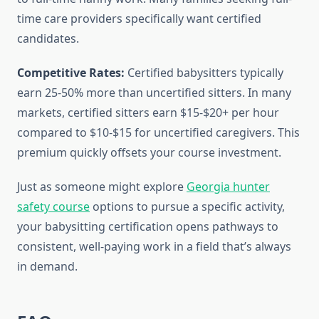
time care providers specifically want certified
candidates.
Competitive Rates:
Certified babysitters typically
earn 25-50% more than uncertified sitters. In many
markets, certified sitters earn $15-$20+ per hour
compared to $10-$15 for uncertified caregivers. This
premium quickly offsets your course investment.
Just as someone might explore
Georgia hunter
safety course
options to pursue a specific activity,
your babysitting certification opens pathways to
consistent, well-paying work in a field that’s always
in demand.