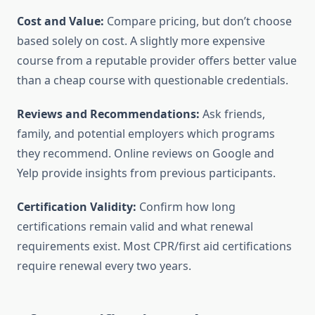
Cost and Value:
Compare pricing, but don’t choose
based solely on cost. A slightly more expensive
course from a reputable provider offers better value
than a cheap course with questionable credentials.
Reviews and Recommendations:
Ask friends,
family, and potential employers which programs
they recommend. Online reviews on Google and
Yelp provide insights from previous participants.
Certification Validity:
Confirm how long
certifications remain valid and what renewal
requirements exist. Most CPR/first aid certifications
require renewal every two years.