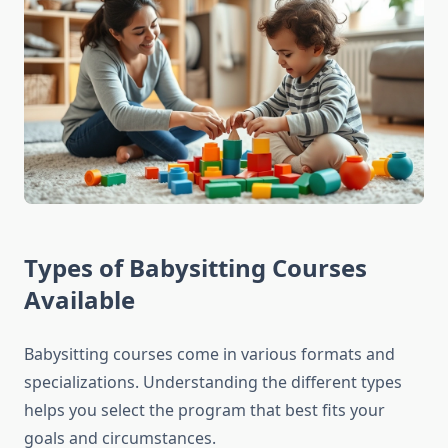
Types of Babysitting Courses
Available
Babysitting courses come in various formats and
specializations. Understanding the different types
helps you select the program that best fits your
goals and circumstances.