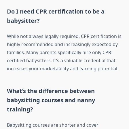
Do I need CPR certification to be a
babysitter?
While not always legally required, CPR certification is
highly recommended and increasingly expected by
families. Many parents specifically hire only CPR-
certified babysitters. It’s a valuable credential that
increases your marketability and earning potential.
What’s the difference between
babysitting courses and nanny
training?
Babysitting courses are shorter and cover