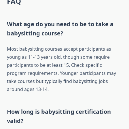
FAQ
What age do you need to be to take a
babysitting course?
Most babysitting courses accept participants as
young as 11-13 years old, though some require
participants to be at least 15. Check specific
program requirements. Younger participants may
take courses but typically find babysitting jobs
around ages 13-14.
How long is babysitting certification
valid?