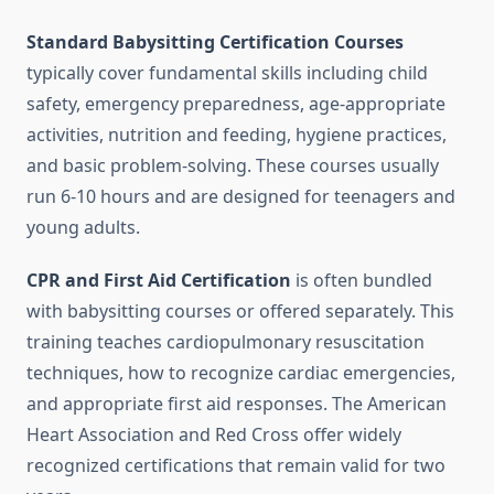
Standard Babysitting Certification Courses
typically cover fundamental skills including child
safety, emergency preparedness, age-appropriate
activities, nutrition and feeding, hygiene practices,
and basic problem-solving. These courses usually
run 6-10 hours and are designed for teenagers and
young adults.
CPR and First Aid Certification
is often bundled
with babysitting courses or offered separately. This
training teaches cardiopulmonary resuscitation
techniques, how to recognize cardiac emergencies,
and appropriate first aid responses. The American
Heart Association and Red Cross offer widely
recognized certifications that remain valid for two