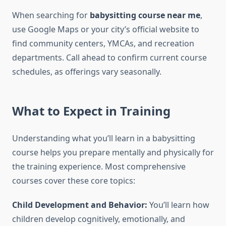
When searching for
babysitting course near me
,
use Google Maps or your city’s official website to
find community centers, YMCAs, and recreation
departments. Call ahead to confirm current course
schedules, as offerings vary seasonally.
What to Expect in Training
Understanding what you’ll learn in a babysitting
course helps you prepare mentally and physically for
the training experience. Most comprehensive
courses cover these core topics:
Child Development and Behavior:
You’ll learn how
children develop cognitively, emotionally, and