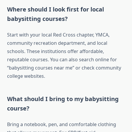
Where should I look first for local
babysitting courses?
Start with your local Red Cross chapter, YMCA,
community recreation department, and local
schools. These institutions offer affordable,
reputable courses. You can also search online for
“babysitting courses near me” or check community
college websites.
What should I bring to my babysitting
course?
Bring a notebook, pen, and comfortable clothing