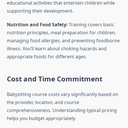
educational activities that entertain children while
supporting their development.
Nutrition and Food Safety:
Training covers basic
nutrition principles, meal preparation for children,
managing food allergies, and preventing foodborne
illness. You’ll learn about choking hazards and
appropriate foods for different ages.
Cost and Time Commitment
Babysitting course costs vary significantly based on
the provider, location, and course
comprehensiveness. Understanding typical pricing
helps you budget appropriately.