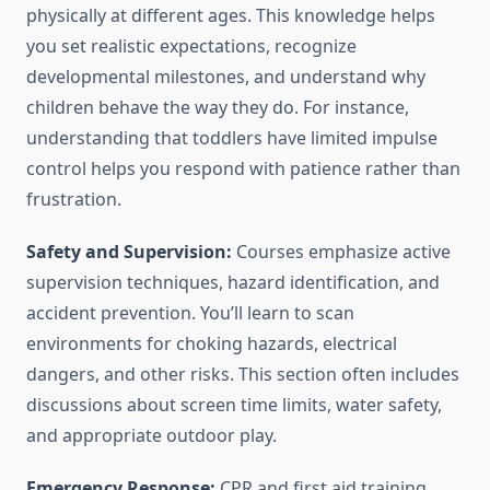
physically at different ages. This knowledge helps
you set realistic expectations, recognize
developmental milestones, and understand why
children behave the way they do. For instance,
understanding that toddlers have limited impulse
control helps you respond with patience rather than
frustration.
Safety and Supervision:
Courses emphasize active
supervision techniques, hazard identification, and
accident prevention. You’ll learn to scan
environments for choking hazards, electrical
dangers, and other risks. This section often includes
discussions about screen time limits, water safety,
and appropriate outdoor play.
Emergency Response:
CPR and first aid training