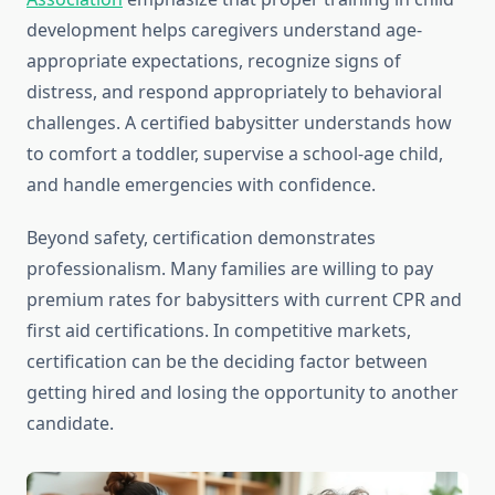
development helps caregivers understand age-
appropriate expectations, recognize signs of
distress, and respond appropriately to behavioral
challenges. A certified babysitter understands how
to comfort a toddler, supervise a school-age child,
and handle emergencies with confidence.
Beyond safety, certification demonstrates
professionalism. Many families are willing to pay
premium rates for babysitters with current CPR and
first aid certifications. In competitive markets,
certification can be the deciding factor between
getting hired and losing the opportunity to another
candidate.