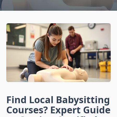
Find Local Babysitting
Courses? Expert Guide