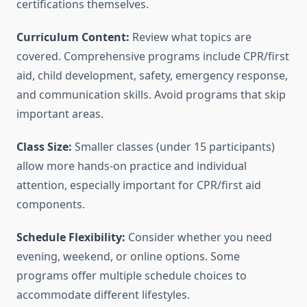
certifications themselves.
Curriculum Content:
Review what topics are
covered. Comprehensive programs include CPR/first
aid, child development, safety, emergency response,
and communication skills. Avoid programs that skip
important areas.
Class Size:
Smaller classes (under 15 participants)
allow more hands-on practice and individual
attention, especially important for CPR/first aid
components.
Schedule Flexibility:
Consider whether you need
evening, weekend, or online options. Some
programs offer multiple schedule choices to
accommodate different lifestyles.