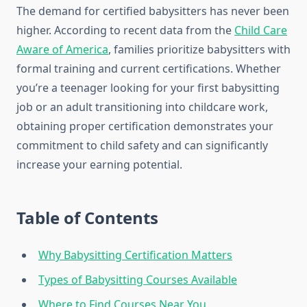
The demand for certified babysitters has never been
higher. According to recent data from the
Child Care
Aware of America
, families prioritize babysitters with
formal training and current certifications. Whether
you’re a teenager looking for your first babysitting
job or an adult transitioning into childcare work,
obtaining proper certification demonstrates your
commitment to child safety and can significantly
increase your earning potential.
Table of Contents
Why Babysitting Certification Matters
Types of Babysitting Courses Available
Where to Find Courses Near You