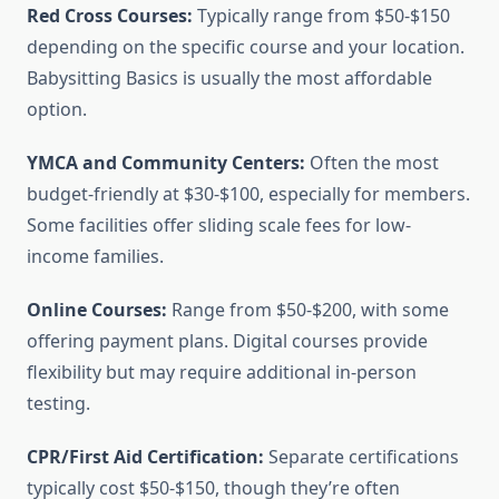
Red Cross Courses:
Typically range from $50-$150
depending on the specific course and your location.
Babysitting Basics is usually the most affordable
option.
YMCA and Community Centers:
Often the most
budget-friendly at $30-$100, especially for members.
Some facilities offer sliding scale fees for low-
income families.
Online Courses:
Range from $50-$200, with some
offering payment plans. Digital courses provide
flexibility but may require additional in-person
testing.
CPR/First Aid Certification:
Separate certifications
typically cost $50-$150, though they’re often