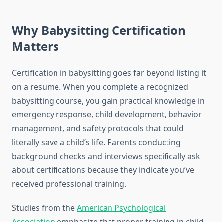
Why Babysitting Certification
Matters
Certification in babysitting goes far beyond listing it
on a resume. When you complete a recognized
babysitting course, you gain practical knowledge in
emergency response, child development, behavior
management, and safety protocols that could
literally save a child’s life. Parents conducting
background checks and interviews specifically ask
about certifications because they indicate you’ve
received professional training.
Studies from the
American Psychological
Association
emphasize that proper training in child