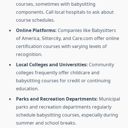
courses, sometimes with babysitting
components. Call local hospitals to ask about
course schedules.
Online Platforms:
Companies like Babysitters
of America, Sittercity, and Care.com offer online
certification courses with varying levels of
recognition.
Local Colleges and Universities:
Community
colleges frequently offer childcare and
babysitting courses for credit or continuing
education.
Parks and Recreation Departments:
Municipal
parks and recreation departments regularly
schedule babysitting courses, especially during
summer and school breaks.