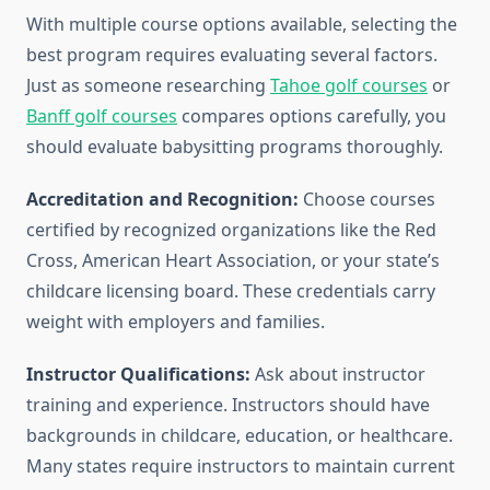
With multiple course options available, selecting the
best program requires evaluating several factors.
Just as someone researching
Tahoe golf courses
or
Banff golf courses
compares options carefully, you
should evaluate babysitting programs thoroughly.
Accreditation and Recognition:
Choose courses
certified by recognized organizations like the Red
Cross, American Heart Association, or your state’s
childcare licensing board. These credentials carry
weight with employers and families.
Instructor Qualifications:
Ask about instructor
training and experience. Instructors should have
backgrounds in childcare, education, or healthcare.
Many states require instructors to maintain current