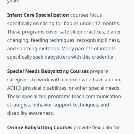
years.
Infant Care Specialization
courses focus
specifically on caring for babies under 12 months.
These programs cover safe sleep practices, diaper
changing, feeding techniques, recognizing illness,
and soothing methods. Many parents of infants
specifically seek babysitters with this credential.
Special Needs Babysitting Courses
prepare
caregivers to work with children who have autism,
ADHD, physical disabilities, or other special needs.
These specialized programs teach communication
strategies, behavior support techniques, and
disability awareness.
Online Babysitting Courses
provide flexibility for