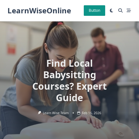
Skip
LearnWiseOnline
to
Button
content
Find Local
Babysitting
Courses? Expert
Guide
Learn Wise Team
Feb 16, 2026