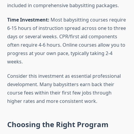
included in comprehensive babysitting packages.
Time Investment:
Most babysitting courses require
6-15 hours of instruction spread across one to three
days or several weeks. CPR/first aid components
often require 4-6 hours. Online courses allow you to
progress at your own pace, typically taking 2-4
weeks.
Consider this investment as essential professional
development. Many babysitters earn back their
course fees within their first few jobs through
higher rates and more consistent work.
Choosing the Right Program