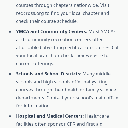
courses through chapters nationwide. Visit
redcross.org to find your local chapter and
check their course schedule.
YMCA and Community Centers:
Most YMCAs
and community recreation centers offer
affordable babysitting certification courses. Call
your local branch or check their website for
current offerings.
Schools and School Districts:
Many middle
schools and high schools offer babysitting
courses through their health or family science
departments. Contact your school’s main office
for information.
Hospital and Medical Centers:
Healthcare
facilities often sponsor CPR and first aid