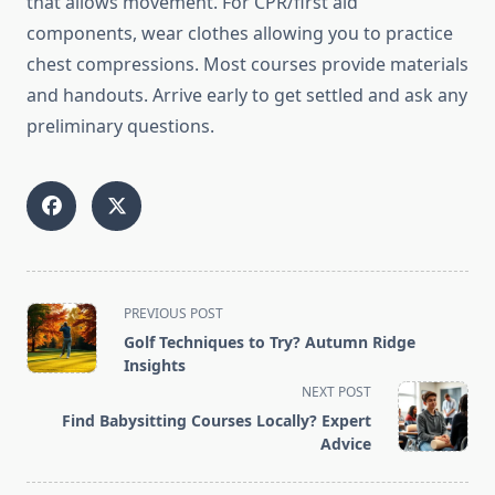
that allows movement. For CPR/first aid
components, wear clothes allowing you to practice
chest compressions. Most courses provide materials
and handouts. Arrive early to get settled and ask any
preliminary questions.
<span
PREVIOUS POST
class="nav-
Golf Techniques to Try? Autumn Ridge
subtitle
Insights
screen-
NEXT POST
reader-
Find Babysitting Courses Locally? Expert
text">Page</span>
Advice