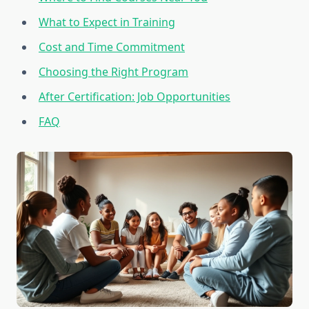
What to Expect in Training
Cost and Time Commitment
Choosing the Right Program
After Certification: Job Opportunities
FAQ