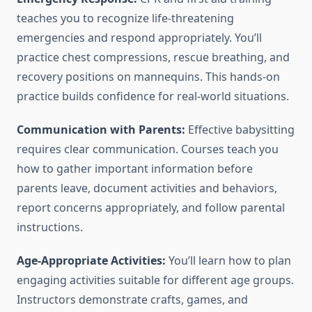
teaches you to recognize life-threatening
emergencies and respond appropriately. You’ll
practice chest compressions, rescue breathing, and
recovery positions on mannequins. This hands-on
practice builds confidence for real-world situations.
Communication with Parents:
Effective babysitting
requires clear communication. Courses teach you
how to gather important information before
parents leave, document activities and behaviors,
report concerns appropriately, and follow parental
instructions.
Age-Appropriate Activities:
You’ll learn how to plan
engaging activities suitable for different age groups.
Instructors demonstrate crafts, games, and