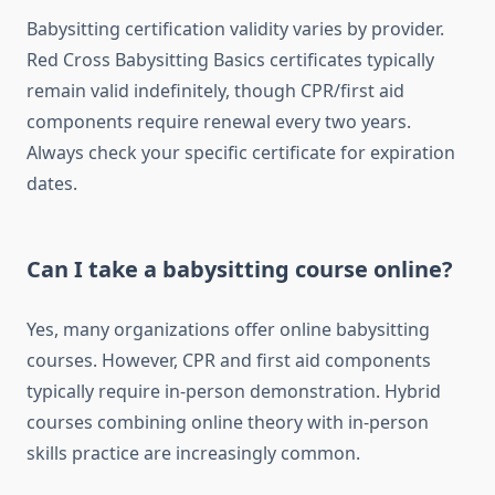
Babysitting certification validity varies by provider.
Red Cross Babysitting Basics certificates typically
remain valid indefinitely, though CPR/first aid
components require renewal every two years.
Always check your specific certificate for expiration
dates.
Can I take a babysitting course online?
Yes, many organizations offer online babysitting
courses. However, CPR and first aid components
typically require in-person demonstration. Hybrid
courses combining online theory with in-person
skills practice are increasingly common.