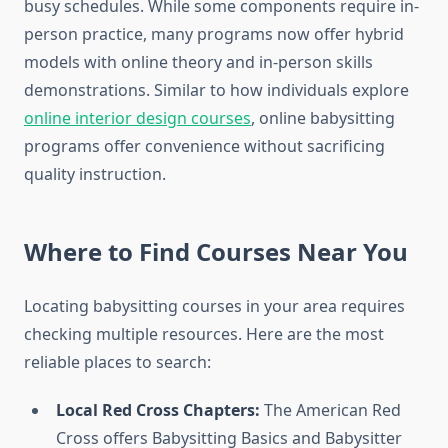
busy schedules. While some components require in-
person practice, many programs now offer hybrid
models with online theory and in-person skills
demonstrations. Similar to how individuals explore
online interior design courses
, online babysitting
programs offer convenience without sacrificing
quality instruction.
Where to Find Courses Near You
Locating babysitting courses in your area requires
checking multiple resources. Here are the most
reliable places to search:
Local Red Cross Chapters:
The American Red
Cross offers Babysitting Basics and Babysitter