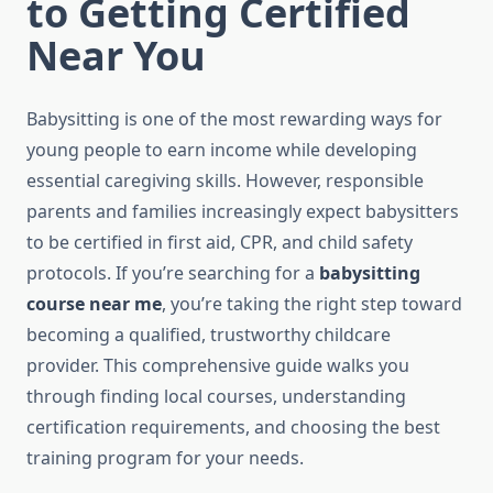
to Getting Certified
Near You
Babysitting is one of the most rewarding ways for
young people to earn income while developing
essential caregiving skills. However, responsible
parents and families increasingly expect babysitters
to be certified in first aid, CPR, and child safety
protocols. If you’re searching for a
babysitting
course near me
, you’re taking the right step toward
becoming a qualified, trustworthy childcare
provider. This comprehensive guide walks you
through finding local courses, understanding
certification requirements, and choosing the best
training program for your needs.