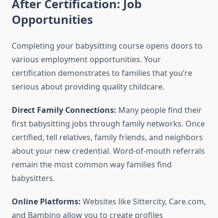
After Certification: Job
Opportunities
Completing your babysitting course opens doors to
various employment opportunities. Your
certification demonstrates to families that you’re
serious about providing quality childcare.
Direct Family Connections:
Many people find their
first babysitting jobs through family networks. Once
certified, tell relatives, family friends, and neighbors
about your new credential. Word-of-mouth referrals
remain the most common way families find
babysitters.
Online Platforms:
Websites like Sittercity, Care.com,
and Bambino allow you to create profiles