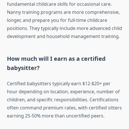
fundamental childcare skills for occasional care.
Nanny training programs are more comprehensive,
longer, and prepare you for full-time childcare
positions. They typically include more advanced child
development and household management training.
How much will I earn as a certified
babysitter?
Certified babysitters typically earn $12-$20+ per
hour depending on location, experience, number of
children, and specific responsibilities. Certifications
often command premium rates, with certified sitters
earning 25-50% more than uncertified peers.