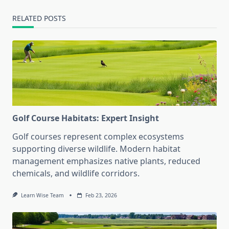
RELATED POSTS
Golf Course Habitats: Expert Insight
Golf courses represent complex ecosystems
supporting diverse wildlife. Modern habitat
management emphasizes native plants, reduced
chemicals, and wildlife corridors.
Learn Wise Team
Feb 23, 2026