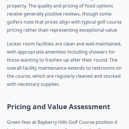
property. The quality and pricing of food options
receive generally positive reviews, though some
golfers note that prices align with typical golf course
pricing rather than representing exceptional value.
Locker room facilities are clean and well-maintained,
with appropriate amenities including showers for
those wanting to freshen up after their round. The
overall facility maintenance extends to restrooms on
the course, which are regularly cleaned and stocked
with necessary supplies.
Pricing and Value Assessment
Green fees at Bayberry Hills Golf Course position it