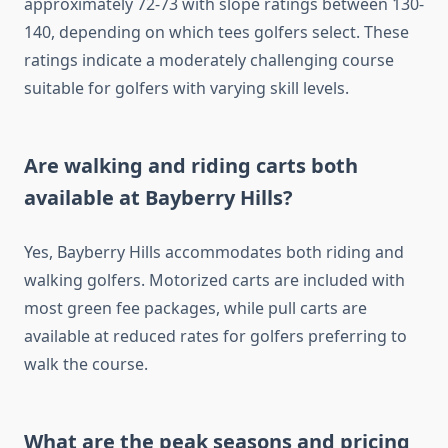
approximately 72-73 with slope ratings between 130-
140, depending on which tees golfers select. These
ratings indicate a moderately challenging course
suitable for golfers with varying skill levels.
Are walking and riding carts both
available at Bayberry Hills?
Yes, Bayberry Hills accommodates both riding and
walking golfers. Motorized carts are included with
most green fee packages, while pull carts are
available at reduced rates for golfers preferring to
walk the course.
What are the peak seasons and pricing