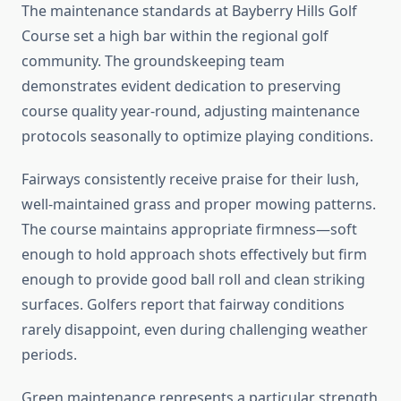
The maintenance standards at Bayberry Hills Golf
Course set a high bar within the regional golf
community. The groundskeeping team
demonstrates evident dedication to preserving
course quality year-round, adjusting maintenance
protocols seasonally to optimize playing conditions.
Fairways consistently receive praise for their lush,
well-maintained grass and proper mowing patterns.
The course maintains appropriate firmness—soft
enough to hold approach shots effectively but firm
enough to provide good ball roll and clean striking
surfaces. Golfers report that fairway conditions
rarely disappoint, even during challenging weather
periods.
Green maintenance represents a particular strength