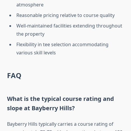
atmosphere
Reasonable pricing relative to course quality
Well-maintained facilities extending throughout
the property
Flexibility in tee selection accommodating
various skill levels
FAQ
What is the typical course rating and
slope at Bayberry Hills?
Bayberry Hills typically carries a course rating of