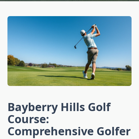
Bayberry Hills Golf
Course:
Comprehensive Golfer