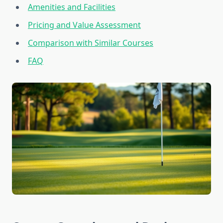
Amenities and Facilities
Pricing and Value Assessment
Comparison with Similar Courses
FAQ