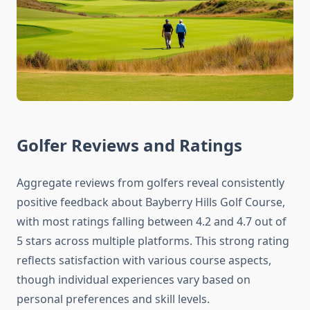
Golfer Reviews and Ratings
Aggregate reviews from golfers reveal consistently
positive feedback about Bayberry Hills Golf Course,
with most ratings falling between 4.2 and 4.7 out of
5 stars across multiple platforms. This strong rating
reflects satisfaction with various course aspects,
though individual experiences vary based on
personal preferences and skill levels.