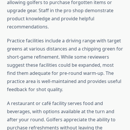
allowing golfers to purchase forgotten items or
upgrade gear. Staff in the pro shop demonstrate
product knowledge and provide helpful
recommendations.
Practice facilities include a driving range with target
greens at various distances and a chipping green for
short-game refinement. While some reviewers
suggest these facilities could be expanded, most
find them adequate for pre-round warm-up. The
practice area is well-maintained and provides useful
feedback for shot quality.
A restaurant or café facility serves food and
beverages, with options available at the turn and
after your round. Golfers appreciate the ability to
purchase refreshments without leaving the