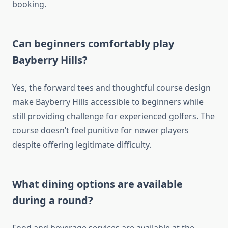
booking.
Can beginners comfortably play
Bayberry Hills?
Yes, the forward tees and thoughtful course design
make Bayberry Hills accessible to beginners while
still providing challenge for experienced golfers. The
course doesn’t feel punitive for newer players
despite offering legitimate difficulty.
What dining options are available
during a round?