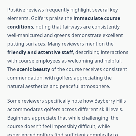
Positive reviews frequently highlight several key
elements. Golfers praise the
immaculate course
conditions
, noting that fairways are consistently
well-manicured and greens demonstrate excellent
putting surfaces. Many reviewers mention the
friendly and attentive staff
, describing interactions
with course employees as welcoming and helpful.
The
scenic beauty
of the course receives consistent
commendation, with golfers appreciating the
natural aesthetics and peaceful atmosphere.
Some reviewers specifically note how Bayberry Hills
accommodates golfers across different skill levels.
Beginners appreciate that while challenging, the
course doesn’t feel impossibly difficult, while
experienced golfers find sufficient complexity to