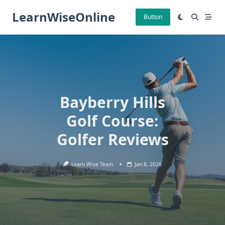
Skip
LearnWiseOnline
to
Button
content
Bayberry Hills
Golf Course:
Golfer Reviews
Learn Wise Team
Jan 8, 2026