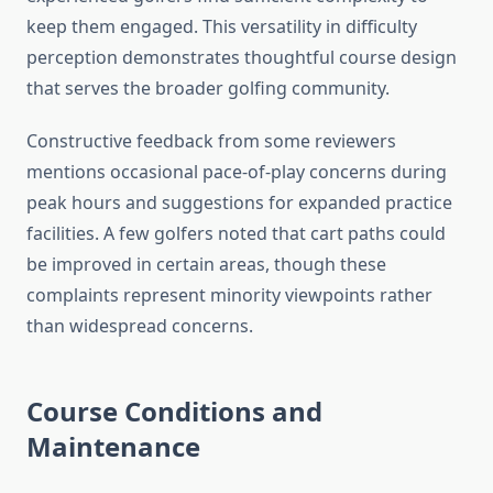
keep them engaged. This versatility in difficulty
perception demonstrates thoughtful course design
that serves the broader golfing community.
Constructive feedback from some reviewers
mentions occasional pace-of-play concerns during
peak hours and suggestions for expanded practice
facilities. A few golfers noted that cart paths could
be improved in certain areas, though these
complaints represent minority viewpoints rather
than widespread concerns.
Course Conditions and
Maintenance