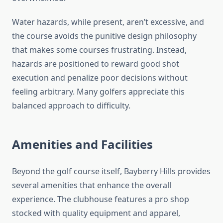
Water hazards, while present, aren’t excessive, and
the course avoids the punitive design philosophy
that makes some courses frustrating. Instead,
hazards are positioned to reward good shot
execution and penalize poor decisions without
feeling arbitrary. Many golfers appreciate this
balanced approach to difficulty.
Amenities and Facilities
Beyond the golf course itself, Bayberry Hills provides
several amenities that enhance the overall
experience. The clubhouse features a pro shop
stocked with quality equipment and apparel,