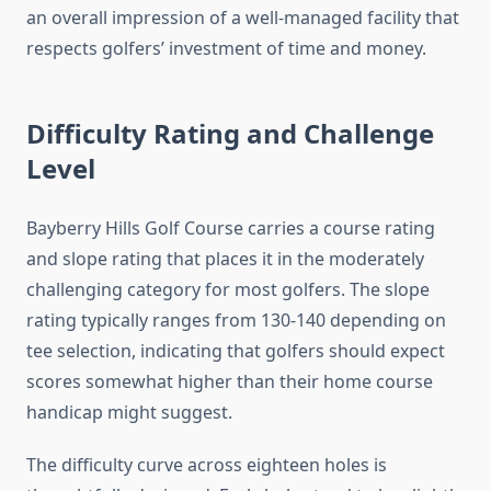
an overall impression of a well-managed facility that
respects golfers’ investment of time and money.
Difficulty Rating and Challenge
Level
Bayberry Hills Golf Course carries a course rating
and slope rating that places it in the moderately
challenging category for most golfers. The slope
rating typically ranges from 130-140 depending on
tee selection, indicating that golfers should expect
scores somewhat higher than their home course
handicap might suggest.
The difficulty curve across eighteen holes is