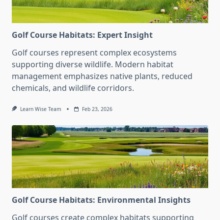
Golf Course Habitats: Expert Insight
Golf courses represent complex ecosystems
supporting diverse wildlife. Modern habitat
management emphasizes native plants, reduced
chemicals, and wildlife corridors.
Learn Wise Team
Feb 23, 2026
Golf Course Habitats: Environmental Insights
Golf courses create complex habitats supporting