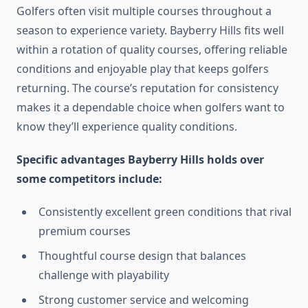
Golfers often visit multiple courses throughout a
season to experience variety. Bayberry Hills fits well
within a rotation of quality courses, offering reliable
conditions and enjoyable play that keeps golfers
returning. The course’s reputation for consistency
makes it a dependable choice when golfers want to
know they’ll experience quality conditions.
Specific advantages Bayberry Hills holds over
some competitors include:
Consistently excellent green conditions that rival
premium courses
Thoughtful course design that balances
challenge with playability
Strong customer service and welcoming