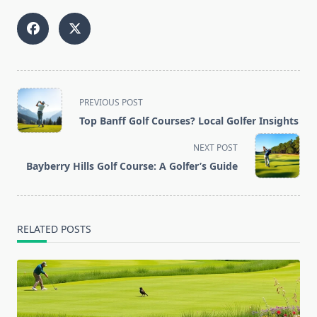
<span
PREVIOUS POST
class="nav-
Top Banff Golf Courses? Local Golfer Insights
subtitle
screen-
NEXT POST
reader-
Bayberry Hills Golf Course: A Golfer’s Guide
text">Page</span>
RELATED POSTS