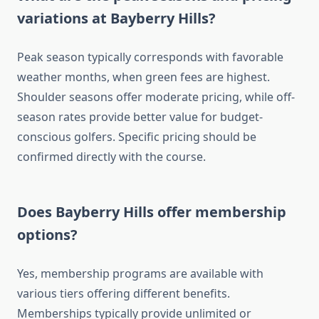
variations at Bayberry Hills?
Peak season typically corresponds with favorable
weather months, when green fees are highest.
Shoulder seasons offer moderate pricing, while off-
season rates provide better value for budget-
conscious golfers. Specific pricing should be
confirmed directly with the course.
Does Bayberry Hills offer membership
options?
Yes, membership programs are available with
various tiers offering different benefits.
Memberships typically provide unlimited or