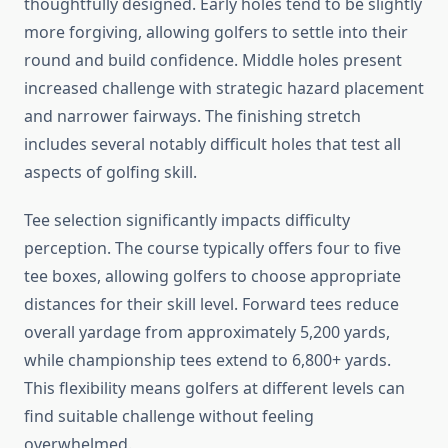
thoughtfully designed. Early holes tend to be slightly
more forgiving, allowing golfers to settle into their
round and build confidence. Middle holes present
increased challenge with strategic hazard placement
and narrower fairways. The finishing stretch
includes several notably difficult holes that test all
aspects of golfing skill.
Tee selection significantly impacts difficulty
perception. The course typically offers four to five
tee boxes, allowing golfers to choose appropriate
distances for their skill level. Forward tees reduce
overall yardage from approximately 5,200 yards,
while championship tees extend to 6,800+ yards.
This flexibility means golfers at different levels can
find suitable challenge without feeling
overwhelmed.