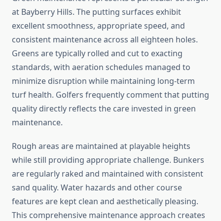
at Bayberry Hills. The putting surfaces exhibit
excellent smoothness, appropriate speed, and
consistent maintenance across all eighteen holes.
Greens are typically rolled and cut to exacting
standards, with aeration schedules managed to
minimize disruption while maintaining long-term
turf health. Golfers frequently comment that putting
quality directly reflects the care invested in green
maintenance.
Rough areas are maintained at playable heights
while still providing appropriate challenge. Bunkers
are regularly raked and maintained with consistent
sand quality. Water hazards and other course
features are kept clean and aesthetically pleasing.
This comprehensive maintenance approach creates