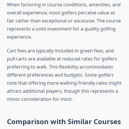
When factoring in course conditions, amenities, and
overall experience, most golfers perceive value as
fair rather than exceptional or excessive. The course
represents a solid investment for a quality golfing
experience.
Cart fees are typically included in green fees, and
pull carts are available at reduced rates for golfers
preferring to walk. This flexibility accommodates
different preferences and budgets. Some golfers
note that offering more walking-friendly rates might
attract additional players, though this represents a
minor consideration for most.
Comparison with Similar Courses