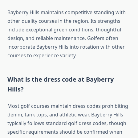
Bayberry Hills maintains competitive standing with
other quality courses in the region. Its strengths
include exceptional green conditions, thoughtful
design, and reliable maintenance. Golfers often
incorporate Bayberry Hills into rotation with other
courses to experience variety.
What is the dress code at Bayberry
Hills?
Most golf courses maintain dress codes prohibiting
denim, tank tops, and athletic wear. Bayberry Hills
typically follows standard golf dress codes, though
specific requirements should be confirmed when