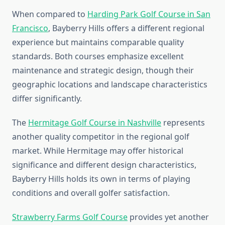
When compared to
Harding Park Golf Course in San
Francisco
, Bayberry Hills offers a different regional
experience but maintains comparable quality
standards. Both courses emphasize excellent
maintenance and strategic design, though their
geographic locations and landscape characteristics
differ significantly.
The
Hermitage Golf Course in Nashville
represents
another quality competitor in the regional golf
market. While Hermitage may offer historical
significance and different design characteristics,
Bayberry Hills holds its own in terms of playing
conditions and overall golfer satisfaction.
Strawberry Farms Golf Course
provides yet another