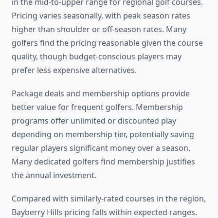
in the mid-to-upper range for regional golf courses.
Pricing varies seasonally, with peak season rates
higher than shoulder or off-season rates. Many
golfers find the pricing reasonable given the course
quality, though budget-conscious players may
prefer less expensive alternatives.
Package deals and membership options provide
better value for frequent golfers. Membership
programs offer unlimited or discounted play
depending on membership tier, potentially saving
regular players significant money over a season.
Many dedicated golfers find membership justifies
the annual investment.
Compared with similarly-rated courses in the region,
Bayberry Hills pricing falls within expected ranges.