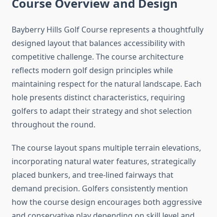
Course Overview and Design
Bayberry Hills Golf Course represents a thoughtfully
designed layout that balances accessibility with
competitive challenge. The course architecture
reflects modern golf design principles while
maintaining respect for the natural landscape. Each
hole presents distinct characteristics, requiring
golfers to adapt their strategy and shot selection
throughout the round.
The course layout spans multiple terrain elevations,
incorporating natural water features, strategically
placed bunkers, and tree-lined fairways that
demand precision. Golfers consistently mention
how the course design encourages both aggressive
and conservative play depending on skill level and