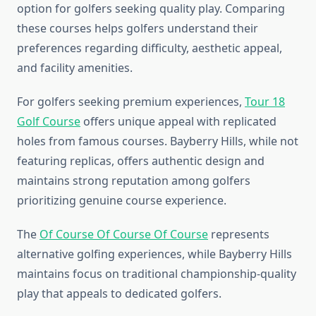
option for golfers seeking quality play. Comparing
these courses helps golfers understand their
preferences regarding difficulty, aesthetic appeal,
and facility amenities.
For golfers seeking premium experiences,
Tour 18
Golf Course
offers unique appeal with replicated
holes from famous courses. Bayberry Hills, while not
featuring replicas, offers authentic design and
maintains strong reputation among golfers
prioritizing genuine course experience.
The
Of Course Of Course Of Course
represents
alternative golfing experiences, while Bayberry Hills
maintains focus on traditional championship-quality
play that appeals to dedicated golfers.