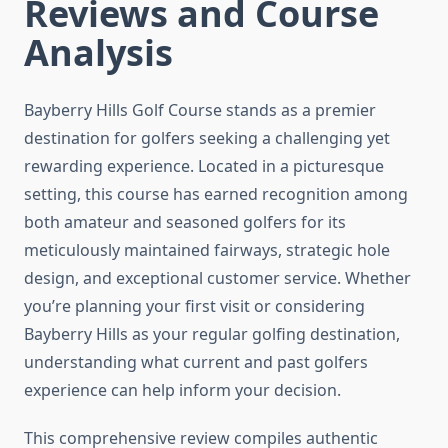
Reviews and Course
Analysis
Bayberry Hills Golf Course stands as a premier
destination for golfers seeking a challenging yet
rewarding experience. Located in a picturesque
setting, this course has earned recognition among
both amateur and seasoned golfers for its
meticulously maintained fairways, strategic hole
design, and exceptional customer service. Whether
you’re planning your first visit or considering
Bayberry Hills as your regular golfing destination,
understanding what current and past golfers
experience can help inform your decision.
This comprehensive review compiles authentic