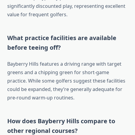
significantly discounted play, representing excellent
value for frequent golfers.
What practice facilities are available
before teeing off?
Bayberry Hills features a driving range with target
greens and a chipping green for short-game
practice. While some golfers suggest these facilities
could be expanded, they’re generally adequate for
pre-round warm-up routines.
How does Bayberry Hills compare to
other regional courses?