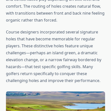
comfort. The routing of holes creates natural flow,
with transitions between front and back nine feeling
organic rather than forced.
Course designers incorporated several signature
holes that have become memorable for regular
players. These distinctive holes feature unique
challenges—perhaps an island green, a dramatic
elevation change, or a narrow fairway bordered by
hazards—that test specific golfing skills. Many
golfers return specifically to conquer these
challenging holes and improve their performance.