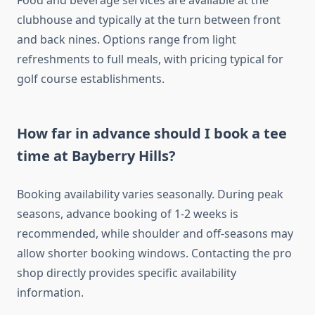
Food and beverage services are available at the
clubhouse and typically at the turn between front
and back nines. Options range from light
refreshments to full meals, with pricing typical for
golf course establishments.
How far in advance should I book a tee
time at Bayberry Hills?
Booking availability varies seasonally. During peak
seasons, advance booking of 1-2 weeks is
recommended, while shoulder and off-seasons may
allow shorter booking windows. Contacting the pro
shop directly provides specific availability
information.