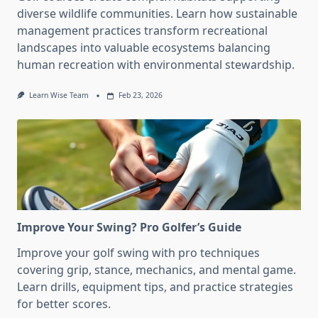
diverse wildlife communities. Learn how sustainable
management practices transform recreational
landscapes into valuable ecosystems balancing
human recreation with environmental stewardship.
Learn Wise Team
Feb 23, 2026
Improve Your Swing? Pro Golfer’s Guide
Improve your golf swing with pro techniques
covering grip, stance, mechanics, and mental game.
Learn drills, equipment tips, and practice strategies
for better scores.