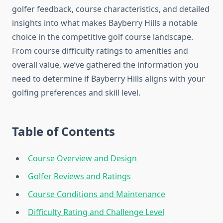
golfer feedback, course characteristics, and detailed
insights into what makes Bayberry Hills a notable
choice in the competitive golf course landscape.
From course difficulty ratings to amenities and
overall value, we’ve gathered the information you
need to determine if Bayberry Hills aligns with your
golfing preferences and skill level.
Table of Contents
Course Overview and Design
Golfer Reviews and Ratings
Course Conditions and Maintenance
Difficulty Rating and Challenge Level