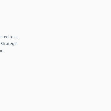
cted tees,
Strategic
on.