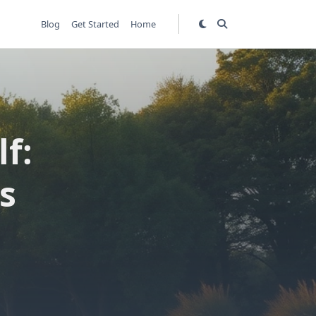
Blog
Get Started
Home
f:
s