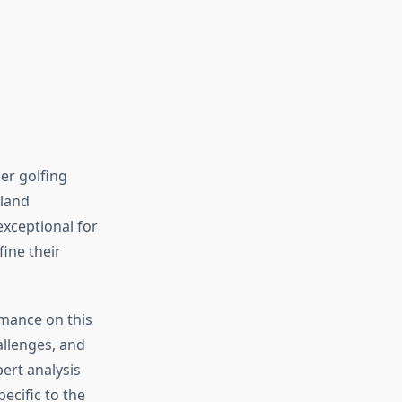
er golfing
gland
xceptional for
fine their
rmance on this
allenges, and
pert analysis
ecific to the