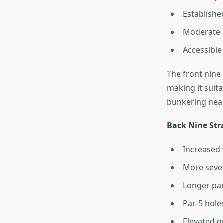
Established
Moderate r
Accessible
The front nine
making it suit
bunkering near
Back Nine Str
Increased 
More sever
Longer par
Par-5 hole
Elevated g