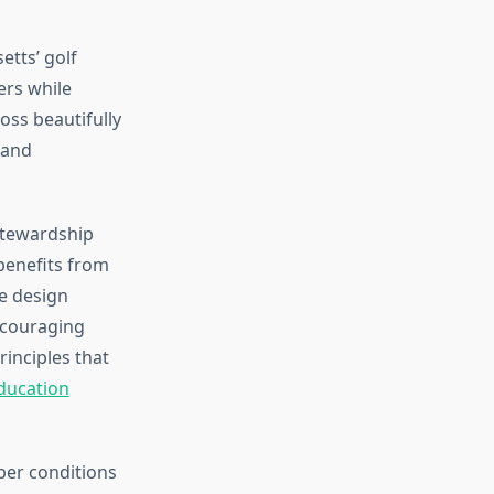
etts’ golf
ers while
oss beautifully
 and
stewardship
benefits from
e design
ncouraging
inciples that
ducation
er conditions