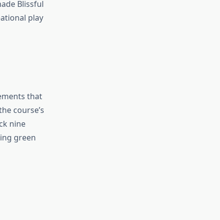
ade Blissful
ational play
ements that
the course’s
ck nine
ding green