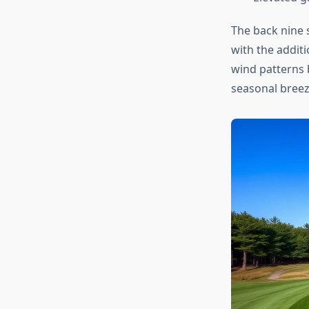
The back nine 
with the addit
wind patterns b
seasonal breezes