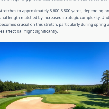
stretches to approximately 3,600-3,800 yards, depending on 
ional length matched by increased strategic complexity. Un
ecomes crucial on this stretch, particularly during spring 
 affect ball flight significantly.