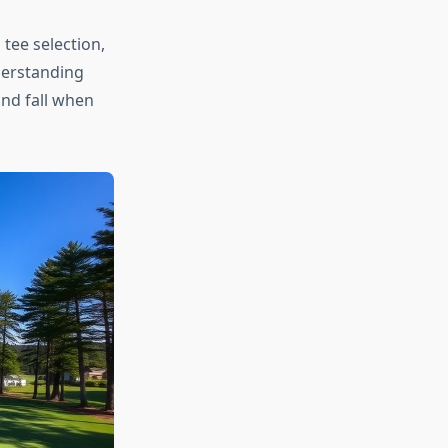
tee selection,
derstanding
and fall when