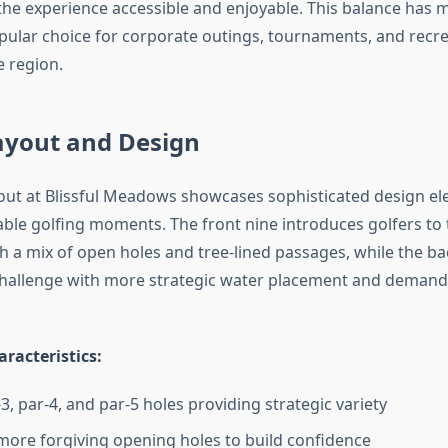
the experience accessible and enjoyable. This balance has m
lar choice for corporate outings, tournaments, and recre
 region.
ayout and Design
out at Blissful Meadows showcases sophisticated design el
le golfing moments. The front nine introduces golfers to 
th a mix of open holes and tree-lined passages, while the ba
challenge with more strategic water placement and deman
racteristics:
3, par-4, and par-5 holes providing strategic variety
more forgiving opening holes to build confidence