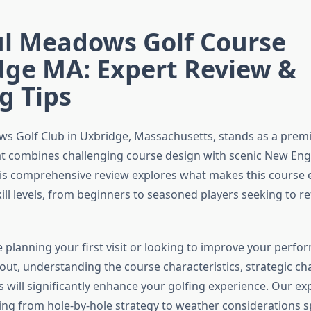
ul Meadows Golf Course
dge MA: Expert Review &
g Tips
ws Golf Club in Uxbridge, Massachusetts, stands as a premi
at combines challenging course design with scenic New En
is comprehensive review explores what makes this course e
skill levels, from beginners to seasoned players seeking to re
 planning your first visit or looking to improve your perfo
ut, understanding the course characteristics, strategic ch
s will significantly enhance your golfing experience. Our ex
ing from hole-by-hole strategy to weather considerations sp