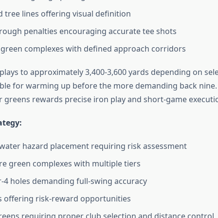
 tree lines offering visual definition
ough penalties encouraging accurate tee shots
 green complexes with defined approach corridors
 plays to approximately 3,400-3,600 yards depending on sele
able for warming up before the more demanding back nine. 
 greens rewards precise iron play and short-game executi
ategy:
water hazard placement requiring risk assessment
e green complexes with multiple tiers
-4 holes demanding full-swing accuracy
s offering risk-reward opportunities
reens requiring proper club selection and distance control