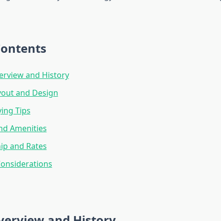
Contents
erview and History
yout and Design
ying Tips
and Amenities
p and Rates
onsiderations
verview and History