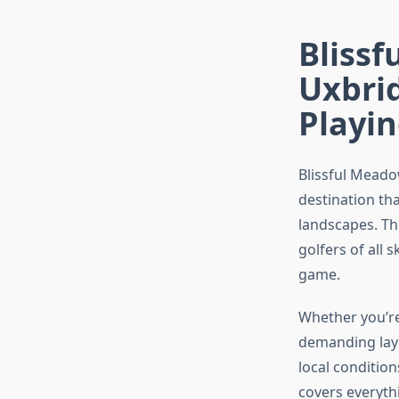
Blissf
Uxbri
Playin
Blissful Meado
destination th
landscapes. Th
golfers of all 
game.
Whether you’re
demanding layo
local condition
covers everyth