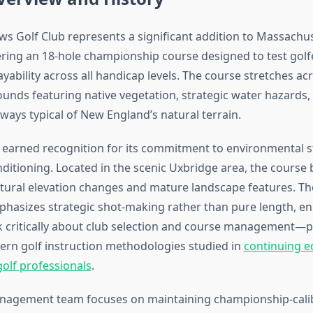
ws Golf Club represents a significant addition to Massachus
ering an 18-hole championship course designed to test golf
yability across all handicap levels. The course stretches acr
unds featuring native vegetation, strategic water hazards,
ways typical of New England’s natural terrain.
as earned recognition for its commitment to environmental 
ditioning. Located in the scenic Uxbridge area, the course 
atural elevation changes and mature landscape features. Th
hasizes strategic shot-making rather than pure length, e
nk critically about club selection and course management—pr
ern golf instruction methodologies studied in
continuing e
olf professionals
.
nagement team focuses on maintaining championship-calib