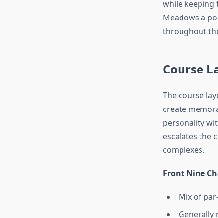
while keeping 
Meadows a popu
throughout the
Course L
The course lay
create memorab
personality wi
escalates the 
complexes.
Front Nine Cha
Mix of par-
Generally 