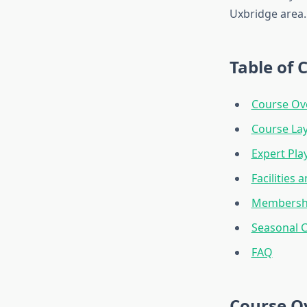
Uxbridge area.
Table of 
Course Ov
Course La
Expert Pla
Facilities 
Membershi
Seasonal C
FAQ
Course O