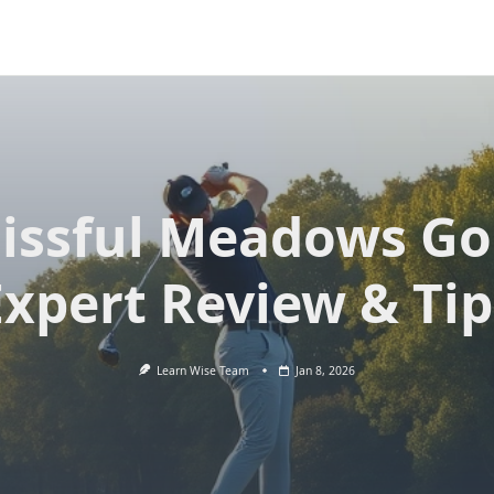
lissful Meadows Gol
Expert Review & Tip
Learn Wise Team
Jan 8, 2026