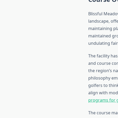
Blissful Meado
landscape, off
maintaining pla
maintained gro
undulating fair
The facility h
and course con
the region’s n
philosophy emp
golfers to thi
align with mod
programs for g
The course ma