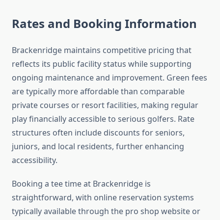
Rates and Booking Information
Brackenridge maintains competitive pricing that
reflects its public facility status while supporting
ongoing maintenance and improvement. Green fees
are typically more affordable than comparable
private courses or resort facilities, making regular
play financially accessible to serious golfers. Rate
structures often include discounts for seniors,
juniors, and local residents, further enhancing
accessibility.
Booking a tee time at Brackenridge is
straightforward, with online reservation systems
typically available through the pro shop website or