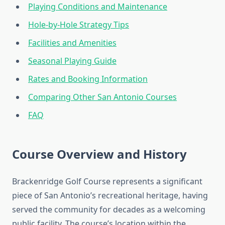
Playing Conditions and Maintenance
Hole-by-Hole Strategy Tips
Facilities and Amenities
Seasonal Playing Guide
Rates and Booking Information
Comparing Other San Antonio Courses
FAQ
Course Overview and History
Brackenridge Golf Course represents a significant
piece of San Antonio’s recreational heritage, having
served the community for decades as a welcoming
public facility. The course’s location within the