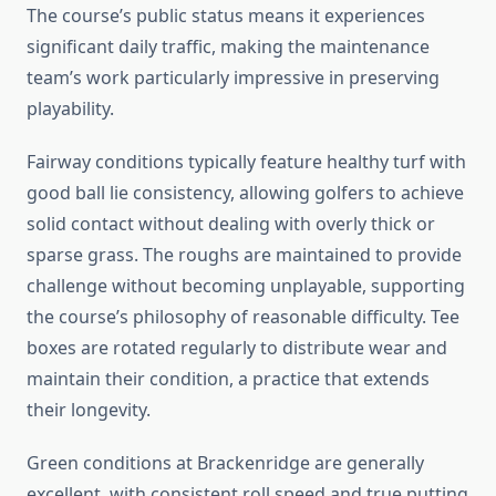
The course’s public status means it experiences
significant daily traffic, making the maintenance
team’s work particularly impressive in preserving
playability.
Fairway conditions typically feature healthy turf with
good ball lie consistency, allowing golfers to achieve
solid contact without dealing with overly thick or
sparse grass. The roughs are maintained to provide
challenge without becoming unplayable, supporting
the course’s philosophy of reasonable difficulty. Tee
boxes are rotated regularly to distribute wear and
maintain their condition, a practice that extends
their longevity.
Green conditions at Brackenridge are generally
excellent, with consistent roll speed and true putting