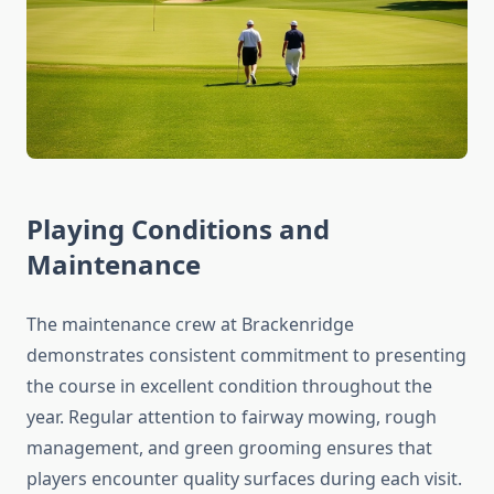
Playing Conditions and
Maintenance
The maintenance crew at Brackenridge
demonstrates consistent commitment to presenting
the course in excellent condition throughout the
year. Regular attention to fairway mowing, rough
management, and green grooming ensures that
players encounter quality surfaces during each visit.