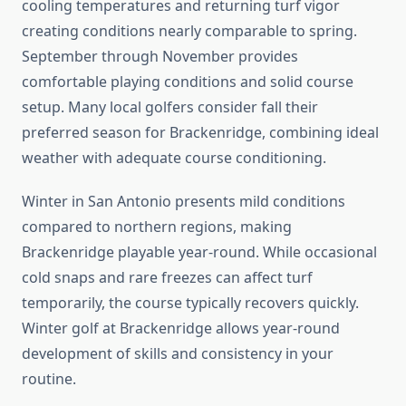
cooling temperatures and returning turf vigor
creating conditions nearly comparable to spring.
September through November provides
comfortable playing conditions and solid course
setup. Many local golfers consider fall their
preferred season for Brackenridge, combining ideal
weather with adequate course conditioning.
Winter in San Antonio presents mild conditions
compared to northern regions, making
Brackenridge playable year-round. While occasional
cold snaps and rare freezes can affect turf
temporarily, the course typically recovers quickly.
Winter golf at Brackenridge allows year-round
development of skills and consistency in your
routine.