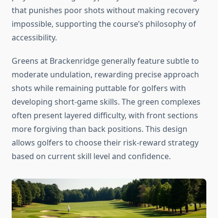
that punishes poor shots without making recovery
impossible, supporting the course’s philosophy of
accessibility.
Greens at Brackenridge generally feature subtle to
moderate undulation, rewarding precise approach
shots while remaining puttable for golfers with
developing short-game skills. The green complexes
often present layered difficulty, with front sections
more forgiving than back positions. This design
allows golfers to choose their risk-reward strategy
based on current skill level and confidence.