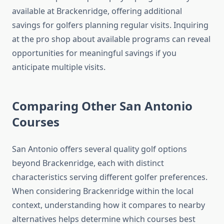
available at Brackenridge, offering additional
savings for golfers planning regular visits. Inquiring
at the pro shop about available programs can reveal
opportunities for meaningful savings if you
anticipate multiple visits.
Comparing Other San Antonio
Courses
San Antonio offers several quality golf options
beyond Brackenridge, each with distinct
characteristics serving different golfer preferences.
When considering Brackenridge within the local
context, understanding how it compares to nearby
alternatives helps determine which courses best