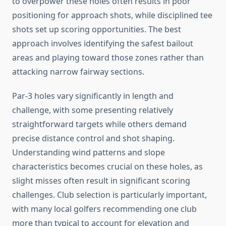
to overpower these holes often results in poor
positioning for approach shots, while disciplined tee
shots set up scoring opportunities. The best
approach involves identifying the safest bailout
areas and playing toward those zones rather than
attacking narrow fairway sections.
Par-3 holes vary significantly in length and
challenge, with some presenting relatively
straightforward targets while others demand
precise distance control and shot shaping.
Understanding wind patterns and slope
characteristics becomes crucial on these holes, as
slight misses often result in significant scoring
challenges. Club selection is particularly important,
with many local golfers recommending one club
more than typical to account for elevation and