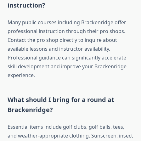
instruction?
Many public courses including Brackenridge offer
professional instruction through their pro shops.
Contact the pro shop directly to inquire about
available lessons and instructor availability.
Professional guidance can significantly accelerate
skill development and improve your Brackenridge
experience.
What should I bring for a round at
Brackenridge?
Essential items include golf clubs, golf balls, tees,
and weather-appropriate clothing. Sunscreen, insect