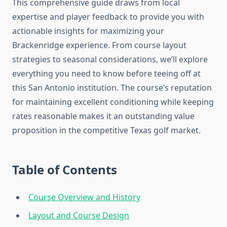
This comprehensive guide draws from local
expertise and player feedback to provide you with
actionable insights for maximizing your
Brackenridge experience. From course layout
strategies to seasonal considerations, we’ll explore
everything you need to know before teeing off at
this San Antonio institution. The course’s reputation
for maintaining excellent conditioning while keeping
rates reasonable makes it an outstanding value
proposition in the competitive Texas golf market.
Table of Contents
Course Overview and History
Layout and Course Design