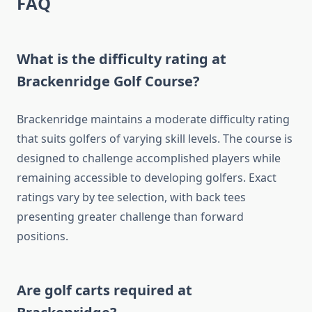
FAQ
What is the difficulty rating at
Brackenridge Golf Course?
Brackenridge maintains a moderate difficulty rating
that suits golfers of varying skill levels. The course is
designed to challenge accomplished players while
remaining accessible to developing golfers. Exact
ratings vary by tee selection, with back tees
presenting greater challenge than forward
positions.
Are golf carts required at