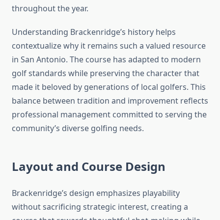
throughout the year.
Understanding Brackenridge’s history helps
contextualize why it remains such a valued resource
in San Antonio. The course has adapted to modern
golf standards while preserving the character that
made it beloved by generations of local golfers. This
balance between tradition and improvement reflects
professional management committed to serving the
community’s diverse golfing needs.
Layout and Course Design
Brackenridge’s design emphasizes playability
without sacrificing strategic interest, creating a