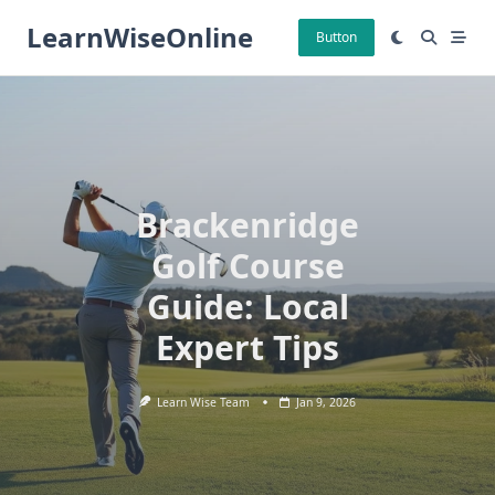
Skip
LearnWiseOnline
to
Button
content
Brackenridge
Golf Course
Guide: Local
Expert Tips
Learn Wise Team
Jan 9, 2026