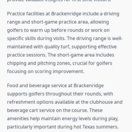
Practice facilities at Brackenridge include a driving
range and short-game practice area, allowing
golfers to warm up before rounds or work on
specific skills during visits. The driving range is well-
maintained with quality turf, supporting effective
practice sessions. The short-game area includes
chipping and pitching zones, crucial for golfers
focusing on scoring improvement.
Food and beverage service at Brackenridge
supports golfers throughout their rounds, with
refreshment options available at the clubhouse and
beverage cart service on the course. These
amenities help maintain energy levels during play,
particularly important during hot Texas summers.