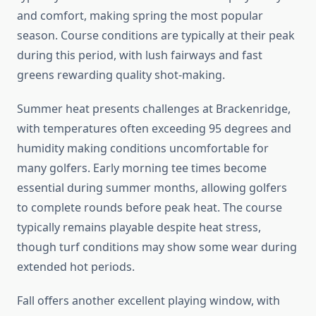
and comfort, making spring the most popular
season. Course conditions are typically at their peak
during this period, with lush fairways and fast
greens rewarding quality shot-making.
Summer heat presents challenges at Brackenridge,
with temperatures often exceeding 95 degrees and
humidity making conditions uncomfortable for
many golfers. Early morning tee times become
essential during summer months, allowing golfers
to complete rounds before peak heat. The course
typically remains playable despite heat stress,
though turf conditions may show some wear during
extended hot periods.
Fall offers another excellent playing window, with