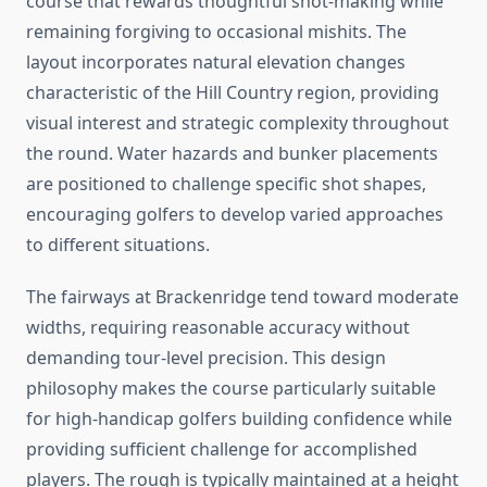
course that rewards thoughtful shot-making while
remaining forgiving to occasional mishits. The
layout incorporates natural elevation changes
characteristic of the Hill Country region, providing
visual interest and strategic complexity throughout
the round. Water hazards and bunker placements
are positioned to challenge specific shot shapes,
encouraging golfers to develop varied approaches
to different situations.
The fairways at Brackenridge tend toward moderate
widths, requiring reasonable accuracy without
demanding tour-level precision. This design
philosophy makes the course particularly suitable
for high-handicap golfers building confidence while
providing sufficient challenge for accomplished
players. The rough is typically maintained at a height