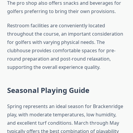
The pro shop also offers snacks and beverages for
golfers preferring to bring their own provisions.
Restroom facilities are conveniently located
throughout the course, an important consideration
for golfers with varying physical needs. The
clubhouse provides comfortable spaces for pre-
round preparation and post-round relaxation,
supporting the overall experience quality.
Seasonal Playing Guide
Spring represents an ideal season for Brackenridge
play, with moderate temperatures, low humidity,
and excellent turf conditions. March through May
typically offers the best combination of playability