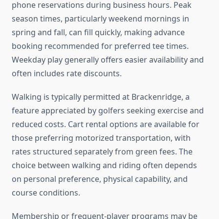
phone reservations during business hours. Peak
season times, particularly weekend mornings in
spring and fall, can fill quickly, making advance
booking recommended for preferred tee times.
Weekday play generally offers easier availability and
often includes rate discounts.
Walking is typically permitted at Brackenridge, a
feature appreciated by golfers seeking exercise and
reduced costs. Cart rental options are available for
those preferring motorized transportation, with
rates structured separately from green fees. The
choice between walking and riding often depends
on personal preference, physical capability, and
course conditions.
Membership or frequent-player programs may be