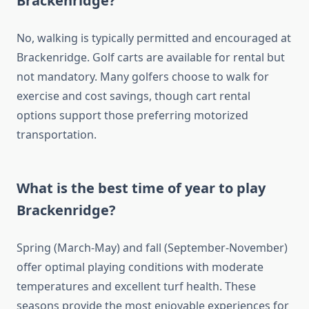
Brackenridge?
No, walking is typically permitted and encouraged at
Brackenridge. Golf carts are available for rental but
not mandatory. Many golfers choose to walk for
exercise and cost savings, though cart rental
options support those preferring motorized
transportation.
What is the best time of year to play
Brackenridge?
Spring (March-May) and fall (September-November)
offer optimal playing conditions with moderate
temperatures and excellent turf health. These
seasons provide the most enjoyable experiences for