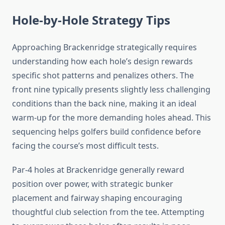
Hole-by-Hole Strategy Tips
Approaching Brackenridge strategically requires
understanding how each hole’s design rewards
specific shot patterns and penalizes others. The
front nine typically presents slightly less challenging
conditions than the back nine, making it an ideal
warm-up for the more demanding holes ahead. This
sequencing helps golfers build confidence before
facing the course’s most difficult tests.
Par-4 holes at Brackenridge generally reward
position over power, with strategic bunker
placement and fairway shaping encouraging
thoughtful club selection from the tee. Attempting