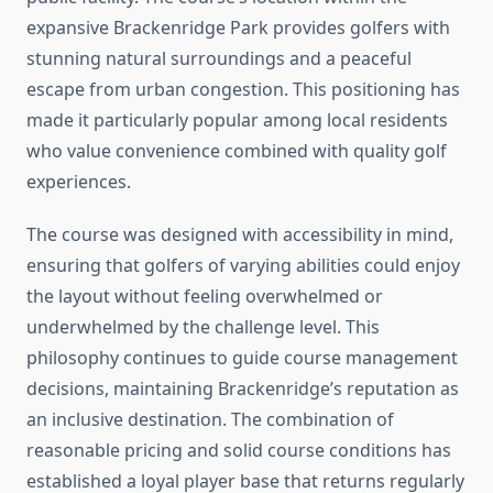
expansive Brackenridge Park provides golfers with
stunning natural surroundings and a peaceful
escape from urban congestion. This positioning has
made it particularly popular among local residents
who value convenience combined with quality golf
experiences.
The course was designed with accessibility in mind,
ensuring that golfers of varying abilities could enjoy
the layout without feeling overwhelmed or
underwhelmed by the challenge level. This
philosophy continues to guide course management
decisions, maintaining Brackenridge’s reputation as
an inclusive destination. The combination of
reasonable pricing and solid course conditions has
established a loyal player base that returns regularly