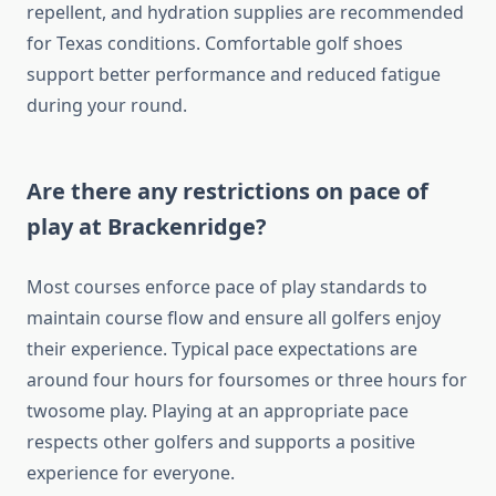
repellent, and hydration supplies are recommended
for Texas conditions. Comfortable golf shoes
support better performance and reduced fatigue
during your round.
Are there any restrictions on pace of
play at Brackenridge?
Most courses enforce pace of play standards to
maintain course flow and ensure all golfers enjoy
their experience. Typical pace expectations are
around four hours for foursomes or three hours for
twosome play. Playing at an appropriate pace
respects other golfers and supports a positive
experience for everyone.