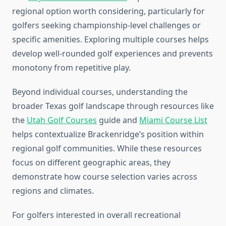
regional option worth considering, particularly for
golfers seeking championship-level challenges or
specific amenities. Exploring multiple courses helps
develop well-rounded golf experiences and prevents
monotony from repetitive play.
Beyond individual courses, understanding the
broader Texas golf landscape through resources like
the
Utah Golf Courses
guide and
Miami Course List
helps contextualize Brackenridge’s position within
regional golf communities. While these resources
focus on different geographic areas, they
demonstrate how course selection varies across
regions and climates.
For golfers interested in overall recreational