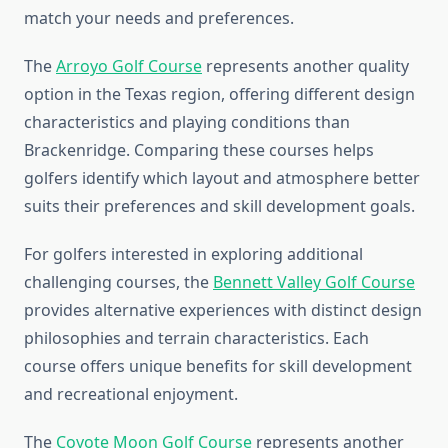
match your needs and preferences.
The
Arroyo Golf Course
represents another quality
option in the Texas region, offering different design
characteristics and playing conditions than
Brackenridge. Comparing these courses helps
golfers identify which layout and atmosphere better
suits their preferences and skill development goals.
For golfers interested in exploring additional
challenging courses, the
Bennett Valley Golf Course
provides alternative experiences with distinct design
philosophies and terrain characteristics. Each
course offers unique benefits for skill development
and recreational enjoyment.
The
Coyote Moon Golf Course
represents another