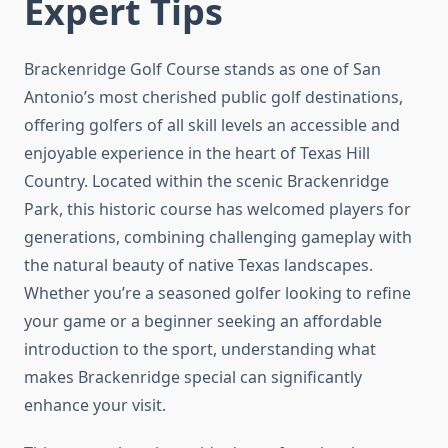
Expert Tips
Brackenridge Golf Course stands as one of San
Antonio’s most cherished public golf destinations,
offering golfers of all skill levels an accessible and
enjoyable experience in the heart of Texas Hill
Country. Located within the scenic Brackenridge
Park, this historic course has welcomed players for
generations, combining challenging gameplay with
the natural beauty of native Texas landscapes.
Whether you’re a seasoned golfer looking to refine
your game or a beginner seeking an affordable
introduction to the sport, understanding what
makes Brackenridge special can significantly
enhance your visit.