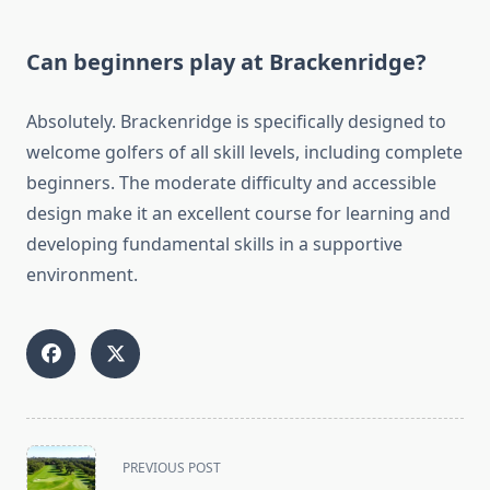
Can beginners play at Brackenridge?
Absolutely. Brackenridge is specifically designed to
welcome golfers of all skill levels, including complete
beginners. The moderate difficulty and accessible
design make it an excellent course for learning and
developing fundamental skills in a supportive
environment.
<span
PREVIOUS POST
class="nav-