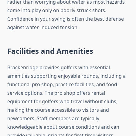
rather than worrying about water, as most hazards
come into play only on poorly struck shots.
Confidence in your swing is often the best defense
against water-induced tension.
Facilities and Amenities
Brackenridge provides golfers with essential
amenities supporting enjoyable rounds, including a
functional pro shop, practice facilities, and food
service options. The pro shop offers rental
equipment for golfers who travel without clubs,
making the course accessible to visitors and
newcomers. Staff members are typically
knowledgeable about course conditions and can
provide valuable insights for first-time visitors.