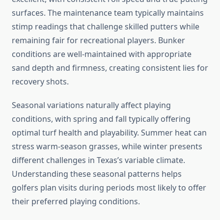
surfaces. The maintenance team typically maintains
stimp readings that challenge skilled putters while
remaining fair for recreational players. Bunker
conditions are well-maintained with appropriate
sand depth and firmness, creating consistent lies for
recovery shots.
Seasonal variations naturally affect playing
conditions, with spring and fall typically offering
optimal turf health and playability. Summer heat can
stress warm-season grasses, while winter presents
different challenges in Texas’s variable climate.
Understanding these seasonal patterns helps
golfers plan visits during periods most likely to offer
their preferred playing conditions.