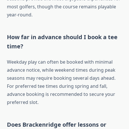
most golfers, though the course remains playable
year-round.
How far in advance should I book a tee
time?
Weekday play can often be booked with minimal
advance notice, while weekend times during peak
seasons may require booking several days ahead.
For preferred tee times during spring and fall,
advance booking is recommended to secure your
preferred slot.
Does Brackenridge offer lessons or