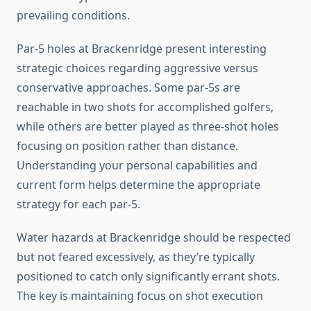
prevailing conditions.
Par-5 holes at Brackenridge present interesting
strategic choices regarding aggressive versus
conservative approaches. Some par-5s are
reachable in two shots for accomplished golfers,
while others are better played as three-shot holes
focusing on position rather than distance.
Understanding your personal capabilities and
current form helps determine the appropriate
strategy for each par-5.
Water hazards at Brackenridge should be respected
but not feared excessively, as they’re typically
positioned to catch only significantly errant shots.
The key is maintaining focus on shot execution