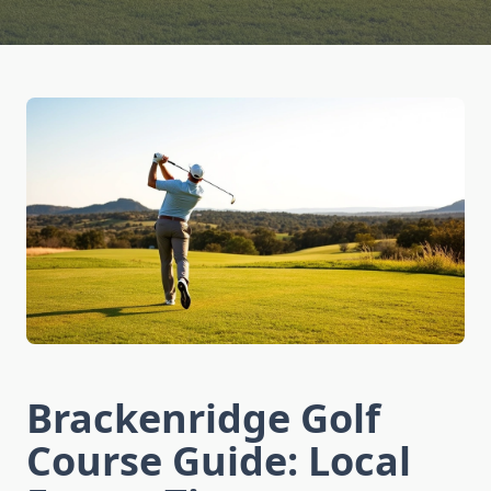
Brackenridge Golf
Course Guide: Local