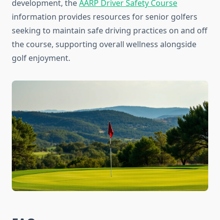
development, the
AARP Driver Safety Course
information provides resources for senior golfers
seeking to maintain safe driving practices on and off
the course, supporting overall wellness alongside
golf enjoyment.