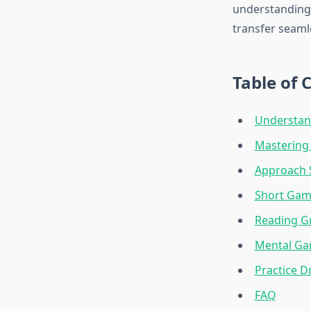
understanding 
transfer seaml
Table of 
Understan
Mastering 
Approach S
Short Gam
Reading Gr
Mental G
Practice D
FAQ