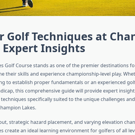
r Golf Techniques at Ch
 Expert Insights
 Golf Course stands as one of the premier destinations fo
ne their skills and experience championship-level play. Whe
ng to establish proper fundamentals or an experienced gol
dicap, this comprehensive guide will provide expert insight
 techniques specifically suited to the unique challenges an
Champion Lakes.
out, strategic hazard placement, and varying elevation cha
create an ideal learning environment for golfers of all lev