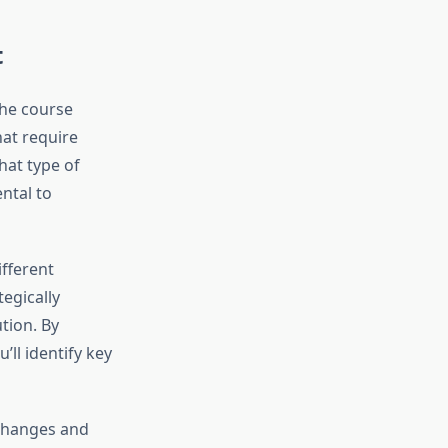
t
the course
hat require
hat type of
ntal to
ifferent
egically
tion. By
ll identify key
 changes and