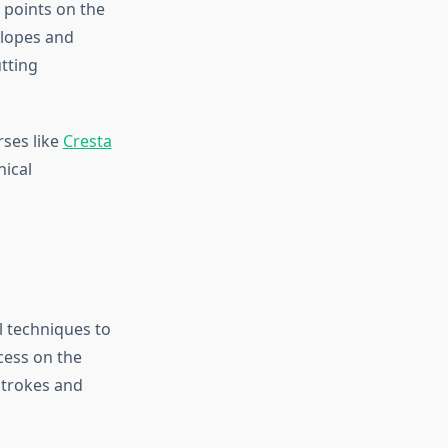
t points on the
slopes and
tting
ses like
Cresta
nical
l techniques to
cess on the
strokes and