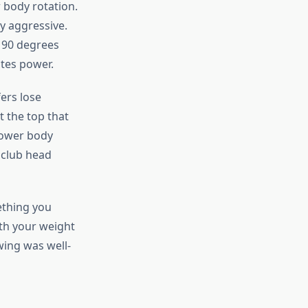
 body rotation.
y aggressive.
 90 degrees
ates power.
ers lose
t the top that
lower body
 club head
ething you
ith your weight
wing was well-