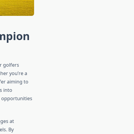
ampion
r golfers
ther you’re a
fer aiming to
s into
d opportunities
nges at
els. By