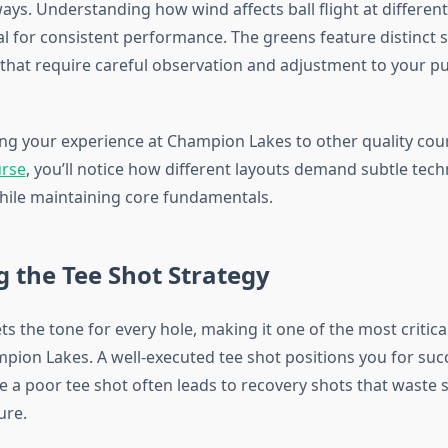
ways. Understanding how wind affects ball flight at differen
al for consistent performance. The greens feature distinct 
 that require careful observation and adjustment to your pu
 your experience at Champion Lakes to other quality cour
urse
, you’ll notice how different layouts demand subtle tech
ile maintaining core fundamentals.
 the Tee Shot Strategy
ts the tone for every hole, making it one of the most critica
pion Lakes. A well-executed tee shot positions you for suc
e a poor tee shot often leads to recovery shots that waste 
ure.