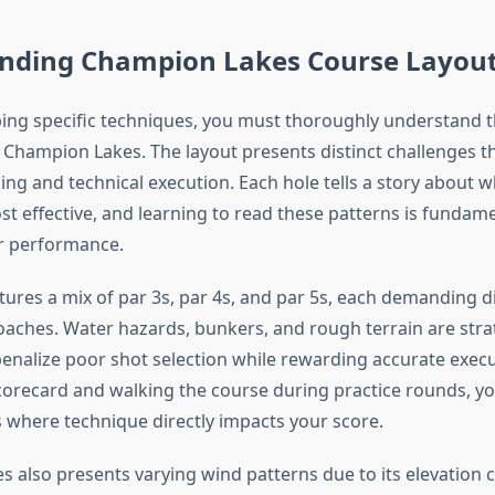
nding Champion Lakes Course Layou
ing specific techniques, you must thoroughly understand 
t Champion Lakes. The layout presents distinct challenges t
ing and technical execution. Each hole tells a story about w
st effective, and learning to read these patterns is fundame
r performance.
tures a mix of par 3s, par 4s, and par 5s, each demanding d
oaches. Water hazards, bunkers, and rough terrain are strat
penalize poor shot selection while rewarding accurate execu
orecard and walking the course during practice rounds, you’
s where technique directly impacts your score.
 also presents varying wind patterns due to its elevation