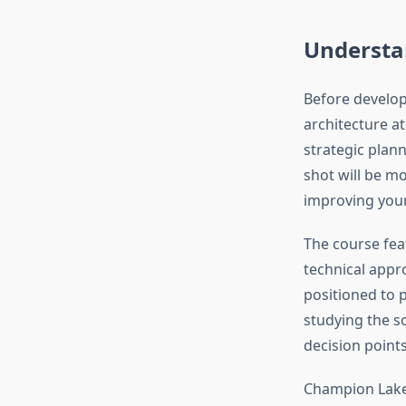
Understa
Before develop
architecture a
strategic plann
shot will be mo
improving you
The course fea
technical appr
positioned to 
studying the sc
decision point
Champion Lakes