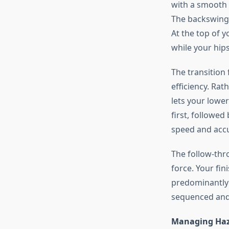
with a smooth 
The backswing 
At the top of 
while your hips
The transition
efficiency. Rat
lets your lowe
first, followe
speed and accu
The follow-thr
force. Your fin
predominantly o
sequenced and 
Managing Haz