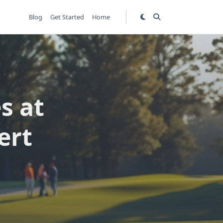
Blog
Get Started
Home
s at
ert