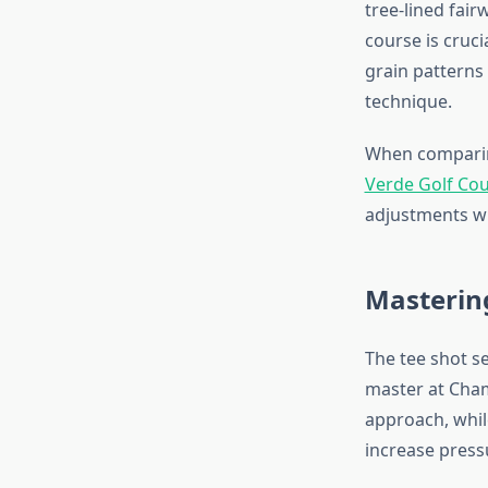
tree-lined fair
course is cruci
grain patterns
technique.
When comparing
Verde Golf Co
adjustments wh
Mastering
The tee shot se
master at Cham
approach, whil
increase press