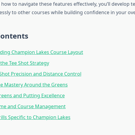
how to navigate these features effectively, you’ll develop t
essly to other courses while building confidence in your ov
Contents
ding Champion Lakes Course Layout
the Tee Shot Strategy
hot Precision and Distance Control
e Mastery Around the Greens
eens and Putting Excellence
ame and Course Management
rills Specific to Champion Lakes