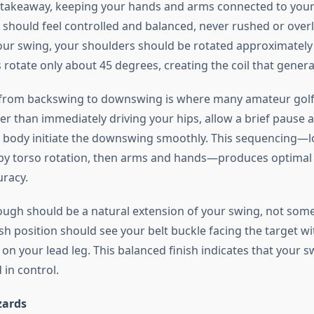
takeaway, keeping your hands and arms connected to your
should feel controlled and balanced, never rushed or overl
your swing, your shoulders should be rotated approximately
 rotate only about 45 degrees, creating the coil that gener
 from backswing to downswing is where many amateur golf
her than immediately driving your hips, allow a brief pause a
r body initiate the downswing smoothly. This sequencing—
d by torso rotation, then arms and hands—produces optimal
racy.
ough should be a natural extension of your swing, not som
ish position should see your belt buckle facing the target w
n your lead leg. This balanced finish indicates that your s
in control.
ards