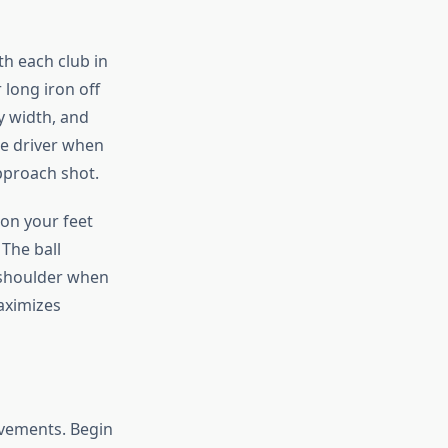
th each club in
long iron off
y width, and
he driver when
pproach shot.
ion your feet
 The ball
d shoulder when
aximizes
ovements. Begin