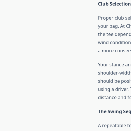
Club Selectio
Proper club se
your bag. At C
the tee depend
wind condition
a more conserv
Your stance an
shoulder-width 
should be posi
using a driver
distance and f
The Swing Se
A repeatable t