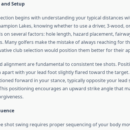
n and Setup
lection begins with understanding your typical distances wi
hampion Lakes, knowing whether to use a driver, 3-wood, or 
s on several factors: hole length, hazard placement, fairwa
s. Many golfers make the mistake of always reaching for t
ative club selection would position them better for their a
d alignment are fundamental to consistent tee shots. Posit
apart with your lead foot slightly flared toward the target.
tioned forward in your stance, typically opposite your lea
. This positioning encourages an upward strike angle that m
orgiveness.
quence
ee shot swing requires proper sequencing of your body m