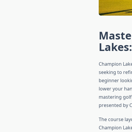
Maste
Lakes:
Champion Lakes
seeking to refi
beginner looki
lower your han
mastering golf
presented by 
The course lay
Champion Lakes 