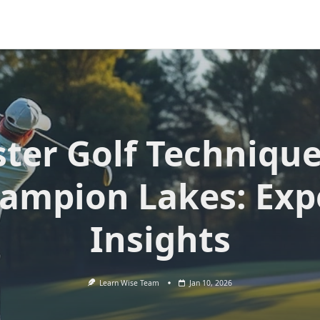
ter Golf Technique
ampion Lakes: Exp
Insights
Learn Wise Team
Jan 10, 2026