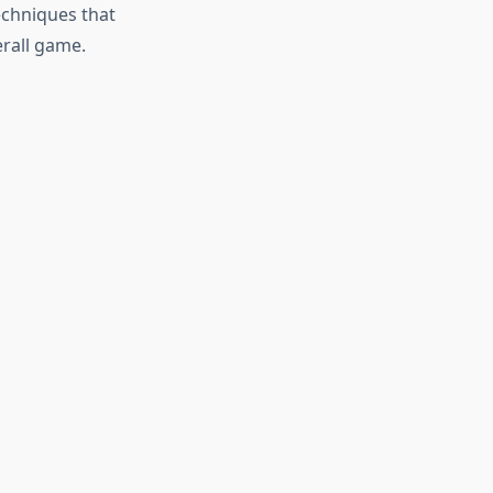
echniques that
erall game.