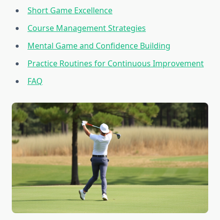
Short Game Excellence
Course Management Strategies
Mental Game and Confidence Building
Practice Routines for Continuous Improvement
FAQ