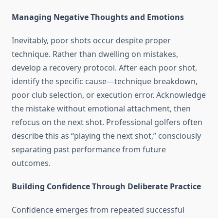
Managing Negative Thoughts and Emotions
Inevitably, poor shots occur despite proper
technique. Rather than dwelling on mistakes,
develop a recovery protocol. After each poor shot,
identify the specific cause—technique breakdown,
poor club selection, or execution error. Acknowledge
the mistake without emotional attachment, then
refocus on the next shot. Professional golfers often
describe this as “playing the next shot,” consciously
separating past performance from future
outcomes.
Building Confidence Through Deliberate Practice
Confidence emerges from repeated successful