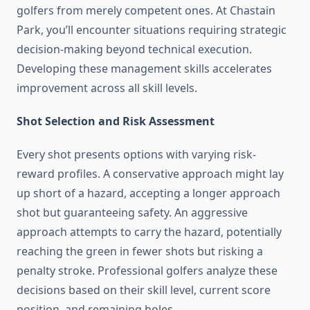
golfers from merely competent ones. At Chastain
Park, you’ll encounter situations requiring strategic
decision-making beyond technical execution.
Developing these management skills accelerates
improvement across all skill levels.
Shot Selection and Risk Assessment
Every shot presents options with varying risk-
reward profiles. A conservative approach might lay
up short of a hazard, accepting a longer approach
shot but guaranteeing safety. An aggressive
approach attempts to carry the hazard, potentially
reaching the green in fewer shots but risking a
penalty stroke. Professional golfers analyze these
decisions based on their skill level, current score
position, and remaining holes.