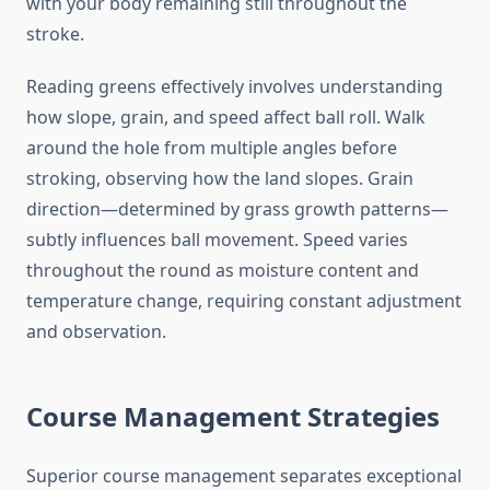
with your body remaining still throughout the
stroke.
Reading greens effectively involves understanding
how slope, grain, and speed affect ball roll. Walk
around the hole from multiple angles before
stroking, observing how the land slopes. Grain
direction—determined by grass growth patterns—
subtly influences ball movement. Speed varies
throughout the round as moisture content and
temperature change, requiring constant adjustment
and observation.
Course Management Strategies
Superior course management separates exceptional