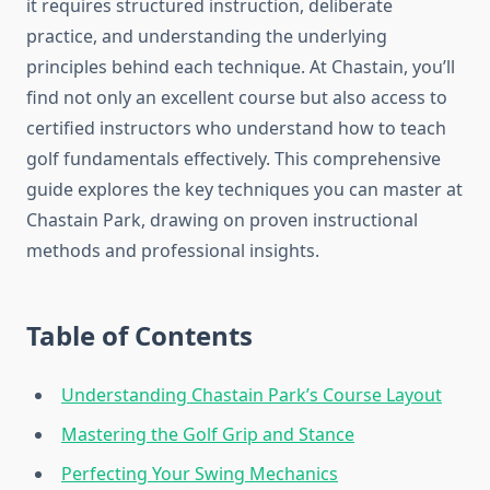
it requires structured instruction, deliberate
practice, and understanding the underlying
principles behind each technique. At Chastain, you’ll
find not only an excellent course but also access to
certified instructors who understand how to teach
golf fundamentals effectively. This comprehensive
guide explores the key techniques you can master at
Chastain Park, drawing on proven instructional
methods and professional insights.
Table of Contents
Understanding Chastain Park’s Course Layout
Mastering the Golf Grip and Stance
Perfecting Your Swing Mechanics