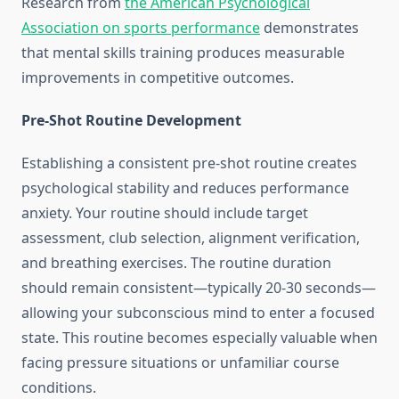
Research from
the American Psychological
Association on sports performance
demonstrates
that mental skills training produces measurable
improvements in competitive outcomes.
Pre-Shot Routine Development
Establishing a consistent pre-shot routine creates
psychological stability and reduces performance
anxiety. Your routine should include target
assessment, club selection, alignment verification,
and breathing exercises. The routine duration
should remain consistent—typically 20-30 seconds—
allowing your subconscious mind to enter a focused
state. This routine becomes especially valuable when
facing pressure situations or unfamiliar course
conditions.