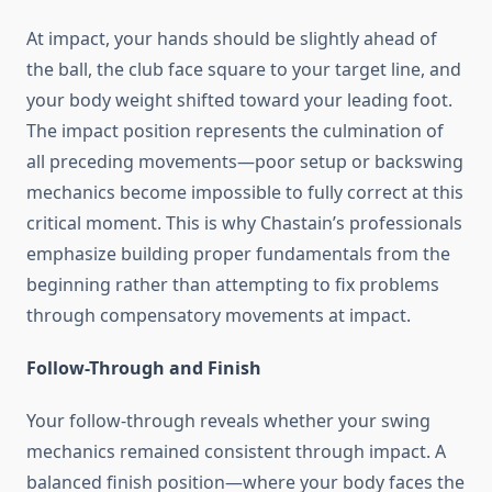
At impact, your hands should be slightly ahead of
the ball, the club face square to your target line, and
your body weight shifted toward your leading foot.
The impact position represents the culmination of
all preceding movements—poor setup or backswing
mechanics become impossible to fully correct at this
critical moment. This is why Chastain’s professionals
emphasize building proper fundamentals from the
beginning rather than attempting to fix problems
through compensatory movements at impact.
Follow-Through and Finish
Your follow-through reveals whether your swing
mechanics remained consistent through impact. A
balanced finish position—where your body faces the