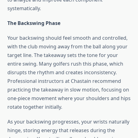
systematically.
The Backswing Phase
Your backswing should feel smooth and controlled,
with the club moving away from the ball along your
target line. The takeaway sets the tone for your
entire swing. Many golfers rush this phase, which
disrupts the rhythm and creates inconsistency.
Professional instructors at Chastain recommend
practicing the takeaway in slow motion, focusing on
one-piece movement where your shoulders and hips
rotate together initially.
As your backswing progresses, your wrists naturally
hinge, storing energy that releases during the