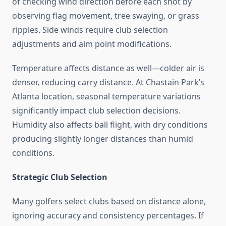
of checking wind direction before each shot by
observing flag movement, tree swaying, or grass
ripples. Side winds require club selection
adjustments and aim point modifications.
Temperature affects distance as well—colder air is
denser, reducing carry distance. At Chastain Park’s
Atlanta location, seasonal temperature variations
significantly impact club selection decisions.
Humidity also affects ball flight, with dry conditions
producing slightly longer distances than humid
conditions.
Strategic Club Selection
Many golfers select clubs based on distance alone,
ignoring accuracy and consistency percentages. If