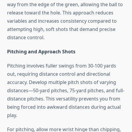
way from the edge of the green, allowing the ball to
release toward the hole. This approach reduces
variables and increases consistency compared to
attempting high, soft shots that demand precise
distance control.
Pitching and Approach Shots
Pitching involves fuller swings from 30-100 yards
out, requiring distance control and directional
accuracy. Develop multiple pitch shots of varying
distances—50-yard pitches, 75-yard pitches, and full-
distance pitches. This versatility prevents you from
being forced into awkward distances during actual
play.
For pitching, allow more wrist hinge than chipping,