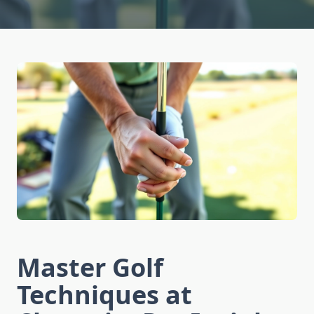
Master Golf
Techniques at