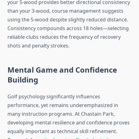
your 5-wood provides better directional consistency
than your 3-wood, course management suggests
using the 5-wood despite slightly reduced distance.
Consistency compounds across 18 holes—selecting
reliable clubs reduces the frequency of recovery
shots and penalty strokes.
Mental Game and Confidence
Building
Golf psychology significantly influences
performance, yet remains underemphasized in
many instruction programs. At Chastain Park,
developing mental resilience and confidence proves
equally important as technical skill refinement.