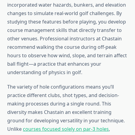
incorporated water hazards, bunkers, and elevation
changes to simulate real-world golf challenges. By
studying these features before playing, you develop
course management skills that directly transfer to
other venues. Professional instructors at Chastain
recommend walking the course during off-peak
hours to observe how wind, slope, and terrain affect
ball flight—a practice that enhances your
understanding of physics in golf.
The variety of hole configurations means you’ll
practice different clubs, shot types, and decision-
making processes during a single round. This
diversity makes Chastain an excellent training
ground for developing versatility in your technique.
Unlike
courses focused solely on par-3 holes
,