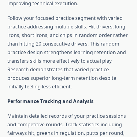
improving technical execution.
Follow your focused practice segment with varied
practice addressing multiple skills. Hit drivers, long
irons, short irons, and chips in random order rather
than hitting 20 consecutive drivers. This random
practice design strengthens learning retention and
transfers skills more effectively to actual play.
Research demonstrates that varied practice
produces superior long-term retention despite
initially feeling less efficient.
Performance Tracking and Analysis
Maintain detailed records of your practice sessions
and competitive rounds. Track statistics including
fairways hit, greens in regulation, putts per round,