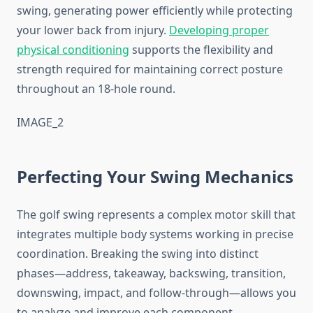
swing, generating power efficiently while protecting
your lower back from injury.
Developing proper
physical conditioning
supports the flexibility and
strength required for maintaining correct posture
throughout an 18-hole round.
IMAGE_2
Perfecting Your Swing Mechanics
The golf swing represents a complex motor skill that
integrates multiple body systems working in precise
coordination. Breaking the swing into distinct
phases—address, takeaway, backswing, transition,
downswing, impact, and follow-through—allows you
to analyze and improve each component