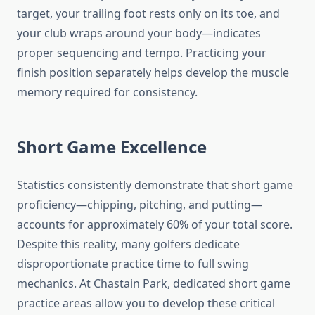
target, your trailing foot rests only on its toe, and
your club wraps around your body—indicates
proper sequencing and tempo. Practicing your
finish position separately helps develop the muscle
memory required for consistency.
Short Game Excellence
Statistics consistently demonstrate that short game
proficiency—chipping, pitching, and putting—
accounts for approximately 60% of your total score.
Despite this reality, many golfers dedicate
disproportionate practice time to full swing
mechanics. At Chastain Park, dedicated short game
practice areas allow you to develop these critical