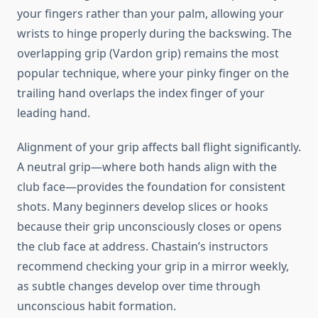
your fingers rather than your palm, allowing your
wrists to hinge properly during the backswing. The
overlapping grip (Vardon grip) remains the most
popular technique, where your pinky finger on the
trailing hand overlaps the index finger of your
leading hand.
Alignment of your grip affects ball flight significantly.
A neutral grip—where both hands align with the
club face—provides the foundation for consistent
shots. Many beginners develop slices or hooks
because their grip unconsciously closes or opens
the club face at address. Chastain’s instructors
recommend checking your grip in a mirror weekly,
as subtle changes develop over time through
unconscious habit formation.