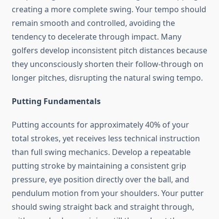
creating a more complete swing. Your tempo should
remain smooth and controlled, avoiding the
tendency to decelerate through impact. Many
golfers develop inconsistent pitch distances because
they unconsciously shorten their follow-through on
longer pitches, disrupting the natural swing tempo.
Putting Fundamentals
Putting accounts for approximately 40% of your
total strokes, yet receives less technical instruction
than full swing mechanics. Develop a repeatable
putting stroke by maintaining a consistent grip
pressure, eye position directly over the ball, and
pendulum motion from your shoulders. Your putter
should swing straight back and straight through,