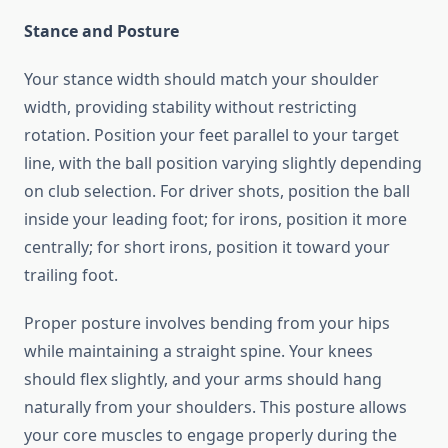
Stance and Posture
Your stance width should match your shoulder
width, providing stability without restricting
rotation. Position your feet parallel to your target
line, with the ball position varying slightly depending
on club selection. For driver shots, position the ball
inside your leading foot; for irons, position it more
centrally; for short irons, position it toward your
trailing foot.
Proper posture involves bending from your hips
while maintaining a straight spine. Your knees
should flex slightly, and your arms should hang
naturally from your shoulders. This posture allows
your core muscles to engage properly during the