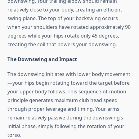
downswing. Your trailing elbow should remain
relatively close to your body, creating an efficient
swing plane. The top of your backswing occurs
when your shoulders have rotated approximately 90
degrees while your hips rotate only 45 degrees,
creating the coil that powers your downswing.
The Downswing and Impact
The downswing initiates with lower body movement
—your hips begin rotating toward the target before
your upper body follows. This sequence-of-motion
principle generates maximum club head speed
through proper leverage and timing. Your arms
remain relatively passive during the downswing’s
initial phase, simply following the rotation of your
torso.