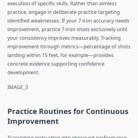
execution of specific skills. Rather than aimless
practice, engage in deliberate practice targeting
identified weaknesses. If your 7-iron accuracy needs
improvement, practice 7-iron shots exclusively until
your consistency improves measurably. Tracking
improvement through metrics—percentage of shots
landing within 15 feet, for example—provides
concrete evidence supporting confidence
development.
IMAGE_3
Practice Routines for Continuous
Improvement
Translating instruction into improved performance