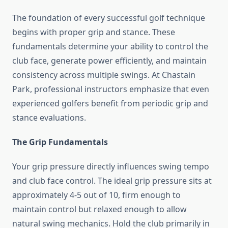
The foundation of every successful golf technique
begins with proper grip and stance. These
fundamentals determine your ability to control the
club face, generate power efficiently, and maintain
consistency across multiple swings. At Chastain
Park, professional instructors emphasize that even
experienced golfers benefit from periodic grip and
stance evaluations.
The Grip Fundamentals
Your grip pressure directly influences swing tempo
and club face control. The ideal grip pressure sits at
approximately 4-5 out of 10, firm enough to
maintain control but relaxed enough to allow
natural swing mechanics. Hold the club primarily in