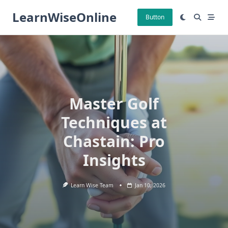
Skip
LearnWiseOnline
to
Button
content
Master Golf
Techniques at
Chastain: Pro
Insights
Learn Wise Team
Jan 10, 2026