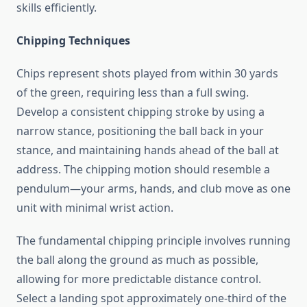
skills efficiently.
Chipping Techniques
Chips represent shots played from within 30 yards
of the green, requiring less than a full swing.
Develop a consistent chipping stroke by using a
narrow stance, positioning the ball back in your
stance, and maintaining hands ahead of the ball at
address. The chipping motion should resemble a
pendulum—your arms, hands, and club move as one
unit with minimal wrist action.
The fundamental chipping principle involves running
the ball along the ground as much as possible,
allowing for more predictable distance control.
Select a landing spot approximately one-third of the