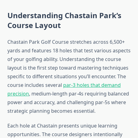
Understanding Chastain Park’s
Course Layout
Chastain Park Golf Course stretches across 6,500+
yards and features 18 holes that test various aspects
of your golfing ability. Understanding the course
layout is the first step toward mastering techniques
specific to different situations you’ll encounter. The
course includes several
par-3 holes that demand
precision
, medium-length par-4s requiring balanced
power and accuracy, and challenging par-5s where
strategic planning becomes essential.
Each hole at Chastain presents unique learning
opportunities. The course designers intentionally