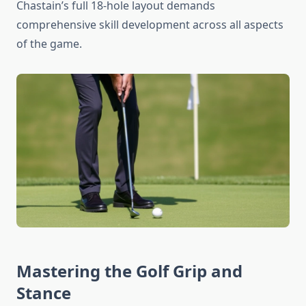
Chastain’s full 18-hole layout demands
comprehensive skill development across all aspects
of the game.
Mastering the Golf Grip and
Stance