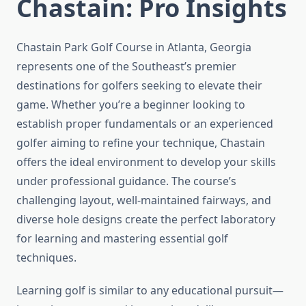
Chastain: Pro Insights
Chastain Park Golf Course in Atlanta, Georgia
represents one of the Southeast’s premier
destinations for golfers seeking to elevate their
game. Whether you’re a beginner looking to
establish proper fundamentals or an experienced
golfer aiming to refine your technique, Chastain
offers the ideal environment to develop your skills
under professional guidance. The course’s
challenging layout, well-maintained fairways, and
diverse hole designs create the perfect laboratory
for learning and mastering essential golf
techniques.
Learning golf is similar to any educational pursuit—