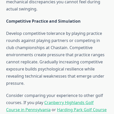
mechanical discrepancies you cannot feel during
actual swinging.
Competitive Practice and Simulation
Develop competitive tolerance by playing practice
rounds against playing partners or competing in
club championships at Chastain. Competitive
environments create pressure that practice ranges
cannot replicate. Gradually increasing competitive
exposure builds psychological resilience while
revealing technical weaknesses that emerge under
pressure.
Consider comparing your experience to other golf
courses. If you play
Cranberry Highlands Golf
Course in Pennsylvania
or
Harding Park Golf Course