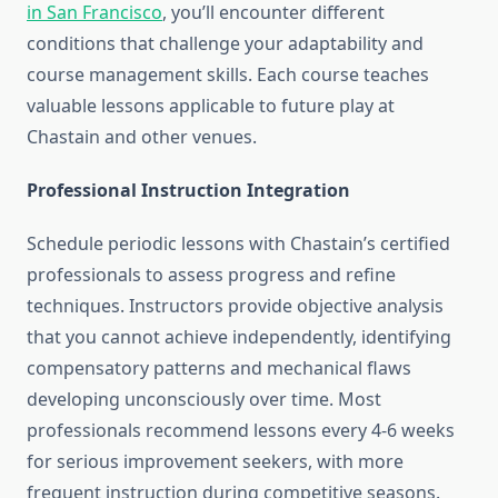
in San Francisco
, you’ll encounter different
conditions that challenge your adaptability and
course management skills. Each course teaches
valuable lessons applicable to future play at
Chastain and other venues.
Professional Instruction Integration
Schedule periodic lessons with Chastain’s certified
professionals to assess progress and refine
techniques. Instructors provide objective analysis
that you cannot achieve independently, identifying
compensatory patterns and mechanical flaws
developing unconsciously over time. Most
professionals recommend lessons every 4-6 weeks
for serious improvement seekers, with more
frequent instruction during competitive seasons.