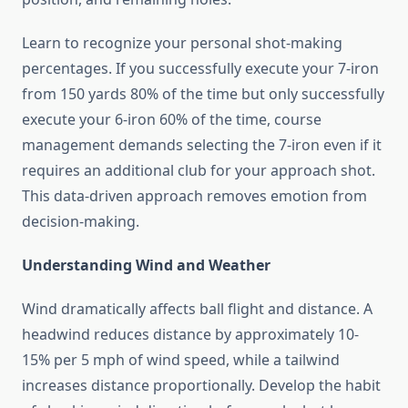
Learn to recognize your personal shot-making
percentages. If you successfully execute your 7-iron
from 150 yards 80% of the time but only successfully
execute your 6-iron 60% of the time, course
management demands selecting the 7-iron even if it
requires an additional club for your approach shot.
This data-driven approach removes emotion from
decision-making.
Understanding Wind and Weather
Wind dramatically affects ball flight and distance. A
headwind reduces distance by approximately 10-
15% per 5 mph of wind speed, while a tailwind
increases distance proportionally. Develop the habit