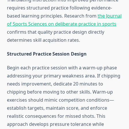
requires structured practice following evidence-
based learning principles. Research from
the Journal
of Sports Sciences on deliberate practice in sports
confirms that quality practice design directly
determines skill acquisition rates.
Structured Practice Session Design
Begin each practice session with a warm-up phase
addressing your primary weakness area. If chipping
needs improvement, dedicate 20 minutes to
chipping before moving to other skills. Warm-up
exercises should mimic competition conditions—
establish targets, maintain score, and enforce
realistic consequences for missed shots. This
approach develops pressure tolerance while