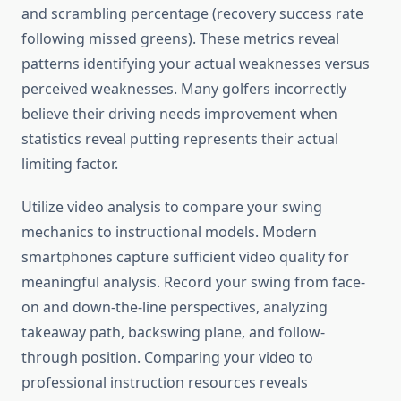
and scrambling percentage (recovery success rate
following missed greens). These metrics reveal
patterns identifying your actual weaknesses versus
perceived weaknesses. Many golfers incorrectly
believe their driving needs improvement when
statistics reveal putting represents their actual
limiting factor.
Utilize video analysis to compare your swing
mechanics to instructional models. Modern
smartphones capture sufficient video quality for
meaningful analysis. Record your swing from face-
on and down-the-line perspectives, analyzing
takeaway path, backswing plane, and follow-
through position. Comparing your video to
professional instruction resources reveals