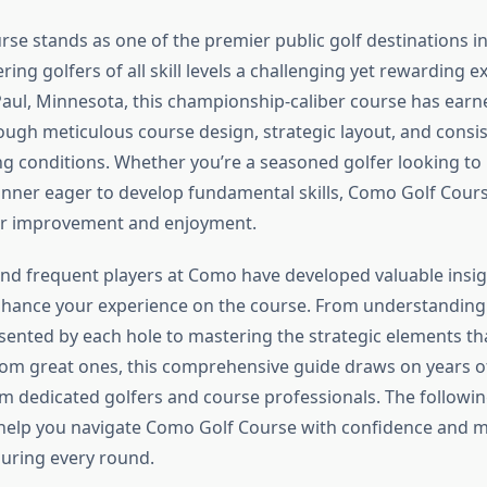
se stands as one of the premier public golf destinations i
fering golfers of all skill levels a challenging yet rewarding e
 Paul, Minnesota, this championship-caliber course has earne
ough meticulous course design, strategic layout, and consis
ing conditions. Whether you’re a seasoned golfer looking to 
nner eager to develop fundamental skills, Como Golf Cours
for improvement and enjoyment.
and frequent players at Como have developed valuable insig
enhance your experience on the course. From understanding
sented by each hole to mastering the strategic elements th
om great ones, this comprehensive guide draws on years 
 dedicated golfers and course professionals. The followin
l help you navigate Como Golf Course with confidence and 
uring every round.