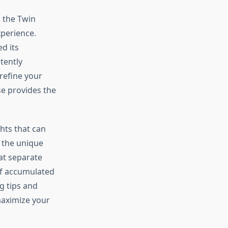
n the Twin
xperience.
d its
tently
refine your
e provides the
hts that can
 the unique
at separate
of accumulated
g tips and
maximize your