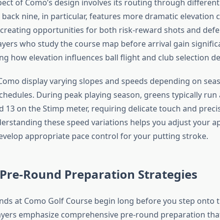
pect of Como’s design involves its routing through different
 back nine, in particular, features more dramatic elevation
, creating opportunities for both risk-reward shots and defe
layers who study the course map before arrival gain signifi
g how elevation influences ball flight and club selection de
Como display varying slopes and speeds depending on sea
hedules. During peak playing season, greens typically run
 13 on the Stimp meter, requiring delicate touch and precis
erstanding these speed variations helps you adjust your a
evelop appropriate pace control for your putting stroke.
 Pre-Round Preparation Strategies
nds at Como Golf Course begin long before you step onto the
layers emphasize comprehensive pre-round preparation tha