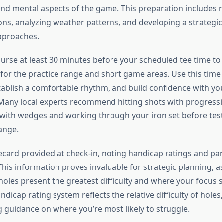
and mental aspects of the game. This preparation includes 
ons, analyzing weather patterns, and developing a strategic
approaches.
ourse at least 30 minutes before your scheduled tee time to
for the practice range and short game areas. Use this tim
tablish a comfortable rhythm, and build confidence with y
. Many local experts recommend hitting shots with progressi
g with wedges and working through your iron set before tes
ange.
ecard provided at check-in, noting handicap ratings and pa
This information proves invaluable for strategic planning, as
 holes present the greatest difficulty and where your focus
ndicap rating system reflects the relative difficulty of holes
g guidance on where you’re most likely to struggle.