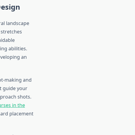
Design
ral landscape
 stretches
midable
ng abilities.
eveloping an
hot-making and
at guide your
pproach shots.
urses in the
zard placement