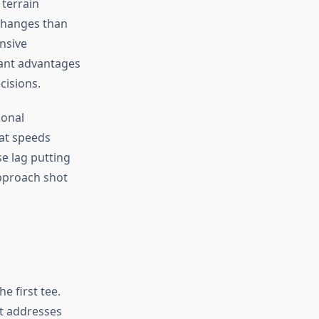
 terrain
 changes than
nsive
cant advantages
cisions.
sonal
 at speeds
e lag putting
pproach shot
 first tee.
t addresses