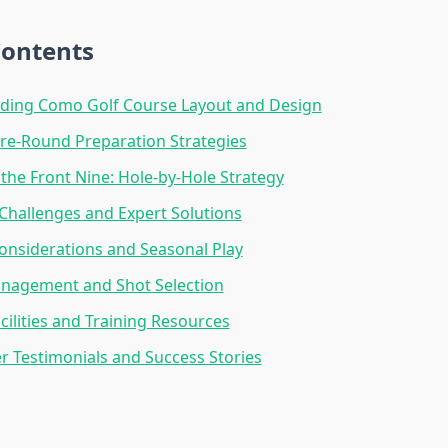
Contents
ding Como Golf Course Layout and Design
Pre-Round Preparation Strategies
the Front Nine: Hole-by-Hole Strategy
Challenges and Expert Solutions
nsiderations and Seasonal Play
nagement and Shot Selection
cilities and Training Resources
er Testimonials and Success Stories