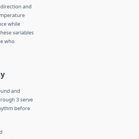
direction and
Temperature
nce while
hese variables
ose who
gy
round and
hrough 3 serve
rhythm before
id