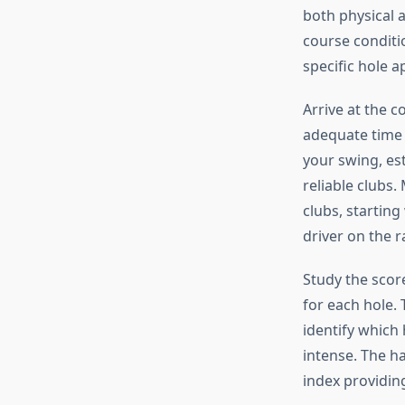
both physical 
course conditi
specific hole 
Arrive at the c
adequate time 
your swing, es
reliable clubs
clubs, startin
driver on the r
Study the scor
for each hole. 
identify which
intense. The ha
index providin