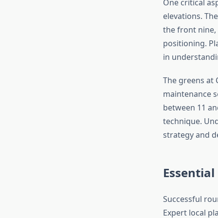
One critical as
elevations. The
the front nine
positioning. P
in understandin
The greens at 
maintenance sc
between 11 and
technique. Und
strategy and d
Essential
Successful rou
Expert local p