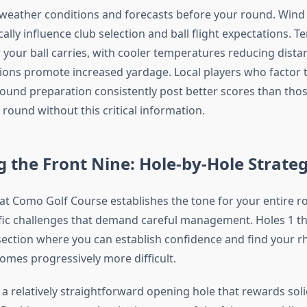
weather conditions and forecasts before your round. Wind 
lly influence club selection and ball flight expectations. 
 your ball carries, with cooler temperatures reducing dista
ons promote increased yardage. Local players who factor t
-round preparation consistently post better scores than th
round without this critical information.
 the Front Nine: Hole-by-Hole Strate
 at Como Golf Course establishes the tone for your entire 
fic challenges that demand careful management. Holes 1 t
ection where you can establish confidence and find your 
omes progressively more difficult.
 a relatively straightforward opening hole that rewards sol