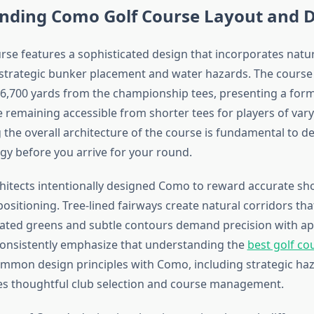
nding Como Golf Course Layout and 
se features a sophisticated design that incorporates natu
strategic bunker placement and water hazards. The course
6,700 yards from the championship tees, presenting a for
 remaining accessible from shorter tees for players of varyi
the overall architecture of the course is fundamental to d
egy before you arrive for your round.
hitects intentionally designed Como to reward accurate s
ositioning. Tree-lined fairways create natural corridors th
evated greens and subtle contours demand precision with a
consistently emphasize that understanding the
best golf co
mmon design principles with Como, including strategic ha
s thoughtful club selection and course management.