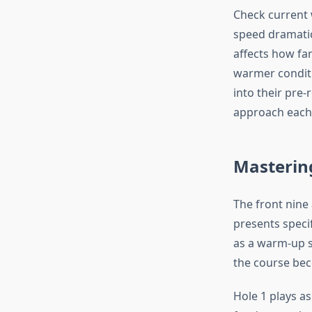
Check current 
speed dramatica
affects how far
warmer conditi
into their pre
approach each 
Mastering
The front nine
presents speci
as a warm-up s
the course bec
Hole 1 plays as