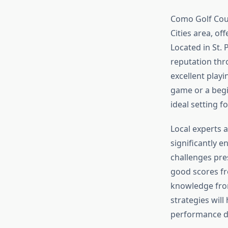
Como Golf Cour
Cities area, of
Located in St.
reputation thr
excellent play
game or a begi
ideal setting 
Local experts 
significantly 
challenges pre
good scores fr
knowledge from
strategies wil
performance d