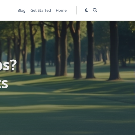
Blog
Get Started
Home
ps?
ts