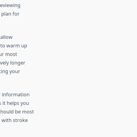
reviewing
 plan for
 allow
e to warm up
our most
vely longer
ting your
r information
 it helps you
 should be most
, with stroke