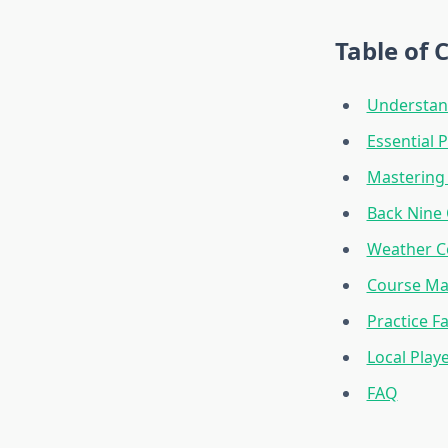
Table of 
Understan
Essential 
Mastering 
Back Nine 
Weather Co
Course Ma
Practice Fa
Local Play
FAQ