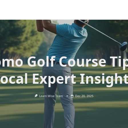
mo Golf Course Ti
ocal Expert Insigh
Learn Wise Team
Dec 20, 2025