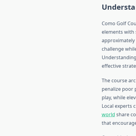
Understa
Como Golf Cour
elements with 
approximately 
challenge while
Understanding 
effective strat
The course arc
penalize poor p
play, while el
Local experts 
world
share co
that encourage