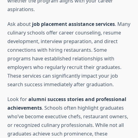
whether the program aligns with your career
aspirations.
Ask about
job placement assistance services
. Many
culinary schools offer career counseling, resume
development, interview preparation, and direct
connections with hiring restaurants. Some
programs have established relationships with
employers who regularly recruit their graduates.
These services can significantly impact your job
search success immediately after graduation.
Look for
alumni success stories and professional
achievements
. Schools often highlight graduates
who’ve become executive chefs, restaurant owners,
or recognized culinary professionals. While not all
graduates achieve such prominence, these