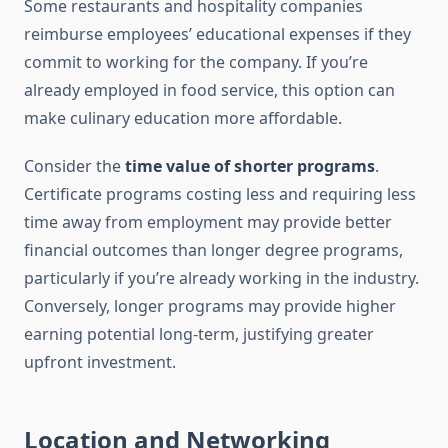
Some restaurants and hospitality companies
reimburse employees’ educational expenses if they
commit to working for the company. If you’re
already employed in food service, this option can
make culinary education more affordable.
Consider the
time value of shorter programs
.
Certificate programs costing less and requiring less
time away from employment may provide better
financial outcomes than longer degree programs,
particularly if you’re already working in the industry.
Conversely, longer programs may provide higher
earning potential long-term, justifying greater
upfront investment.
Location and Networking