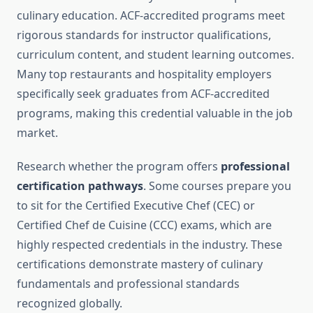
culinary education. ACF-accredited programs meet
rigorous standards for instructor qualifications,
curriculum content, and student learning outcomes.
Many top restaurants and hospitality employers
specifically seek graduates from ACF-accredited
programs, making this credential valuable in the job
market.
Research whether the program offers
professional
certification pathways
. Some courses prepare you
to sit for the Certified Executive Chef (CEC) or
Certified Chef de Cuisine (CCC) exams, which are
highly respected credentials in the industry. These
certifications demonstrate mastery of culinary
fundamentals and professional standards
recognized globally.