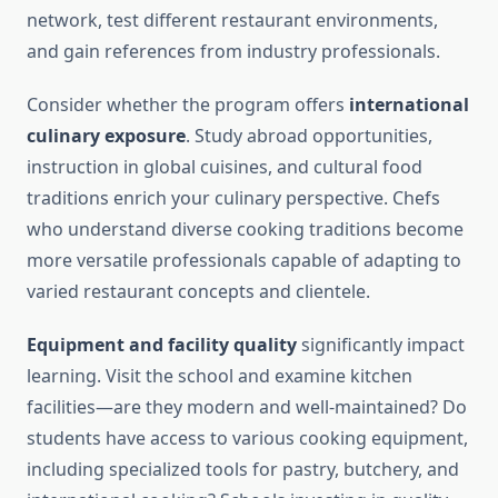
network, test different restaurant environments,
and gain references from industry professionals.
Consider whether the program offers
international
culinary exposure
. Study abroad opportunities,
instruction in global cuisines, and cultural food
traditions enrich your culinary perspective. Chefs
who understand diverse cooking traditions become
more versatile professionals capable of adapting to
varied restaurant concepts and clientele.
Equipment and facility quality
significantly impact
learning. Visit the school and examine kitchen
facilities—are they modern and well-maintained? Do
students have access to various cooking equipment,
including specialized tools for pastry, butchery, and