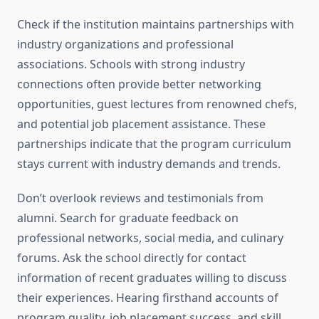
Check if the institution maintains partnerships with
industry organizations and professional
associations. Schools with strong industry
connections often provide better networking
opportunities, guest lectures from renowned chefs,
and potential job placement assistance. These
partnerships indicate that the program curriculum
stays current with industry demands and trends.
Don’t overlook reviews and testimonials from
alumni. Search for graduate feedback on
professional networks, social media, and culinary
forums. Ask the school directly for contact
information of recent graduates willing to discuss
their experiences. Hearing firsthand accounts of
program quality, job placement success, and skill