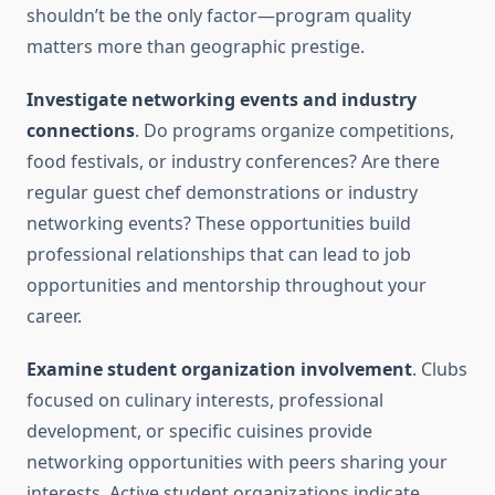
shouldn’t be the only factor—program quality
matters more than geographic prestige.
Investigate networking events and industry
connections
. Do programs organize competitions,
food festivals, or industry conferences? Are there
regular guest chef demonstrations or industry
networking events? These opportunities build
professional relationships that can lead to job
opportunities and mentorship throughout your
career.
Examine student organization involvement
. Clubs
focused on culinary interests, professional
development, or specific cuisines provide
networking opportunities with peers sharing your
interests. Active student organizations indicate