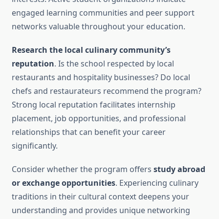
engaged learning communities and peer support
networks valuable throughout your education.
Research the local culinary community’s
reputation
. Is the school respected by local
restaurants and hospitality businesses? Do local
chefs and restaurateurs recommend the program?
Strong local reputation facilitates internship
placement, job opportunities, and professional
relationships that can benefit your career
significantly.
Consider whether the program offers
study abroad
or exchange opportunities
. Experiencing culinary
traditions in their cultural context deepens your
understanding and provides unique networking