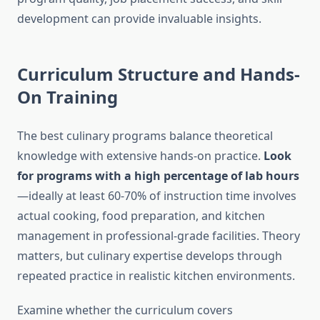
development can provide invaluable insights.
Curriculum Structure and Hands-
On Training
The best culinary programs balance theoretical
knowledge with extensive hands-on practice.
Look
for programs with a high percentage of lab hours
—ideally at least 60-70% of instruction time involves
actual cooking, food preparation, and kitchen
management in professional-grade facilities. Theory
matters, but culinary expertise develops through
repeated practice in realistic kitchen environments.
Examine whether the curriculum covers