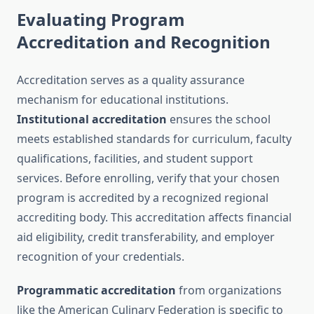
Evaluating Program
Accreditation and Recognition
Accreditation serves as a quality assurance
mechanism for educational institutions.
Institutional accreditation
ensures the school
meets established standards for curriculum, faculty
qualifications, facilities, and student support
services. Before enrolling, verify that your chosen
program is accredited by a recognized regional
accrediting body. This accreditation affects financial
aid eligibility, credit transferability, and employer
recognition of your credentials.
Programmatic accreditation
from organizations
like the American Culinary Federation is specific to