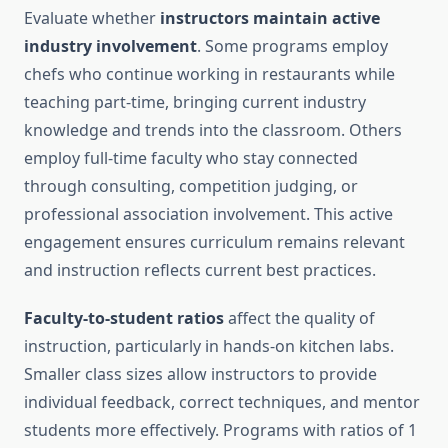
Evaluate whether
instructors maintain active
industry involvement
. Some programs employ
chefs who continue working in restaurants while
teaching part-time, bringing current industry
knowledge and trends into the classroom. Others
employ full-time faculty who stay connected
through consulting, competition judging, or
professional association involvement. This active
engagement ensures curriculum remains relevant
and instruction reflects current best practices.
Faculty-to-student ratios
affect the quality of
instruction, particularly in hands-on kitchen labs.
Smaller class sizes allow instructors to provide
individual feedback, correct techniques, and mentor
students more effectively. Programs with ratios of 1