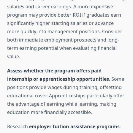
salaries and career earnings. A more expensive
program may provide better ROI if graduates earn
significantly higher starting salaries or advance
more quickly into management positions. Consider
both immediate employment prospects and long-
term earning potential when evaluating financial
value.
Assess whether the program offers paid
internship or apprenticeship opportunities
. Some
positions provide wages during training, offsetting
educational costs. Apprenticeships particularly offer
the advantage of earning while learning, making
education more financially accessible.
Research
employer tuition assistance programs
.