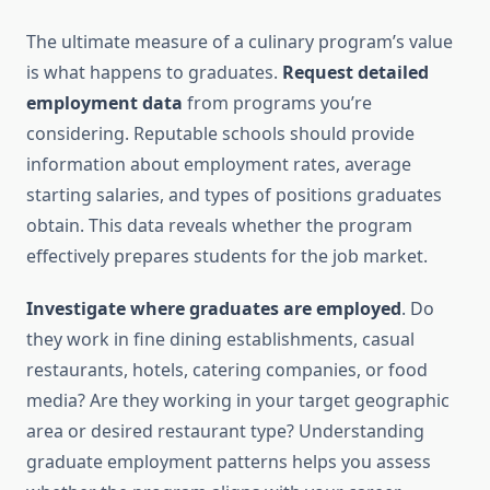
The ultimate measure of a culinary program’s value
is what happens to graduates.
Request detailed
employment data
from programs you’re
considering. Reputable schools should provide
information about employment rates, average
starting salaries, and types of positions graduates
obtain. This data reveals whether the program
effectively prepares students for the job market.
Investigate where graduates are employed
. Do
they work in fine dining establishments, casual
restaurants, hotels, catering companies, or food
media? Are they working in your target geographic
area or desired restaurant type? Understanding
graduate employment patterns helps you assess