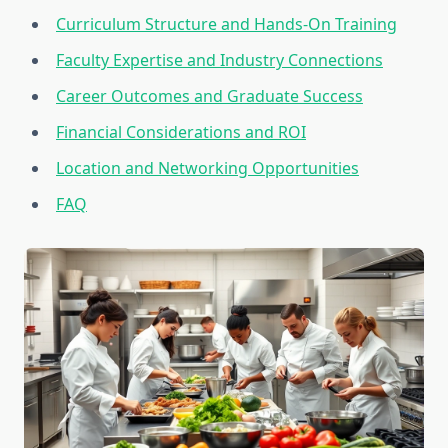
Curriculum Structure and Hands-On Training
Faculty Expertise and Industry Connections
Career Outcomes and Graduate Success
Financial Considerations and ROI
Location and Networking Opportunities
FAQ