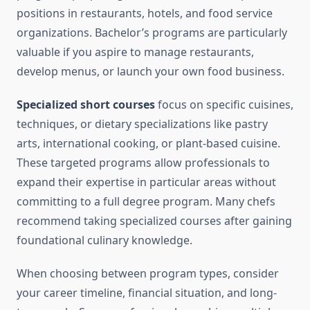
positions in restaurants, hotels, and food service
organizations. Bachelor’s programs are particularly
valuable if you aspire to manage restaurants,
develop menus, or launch your own food business.
Specialized short courses
focus on specific cuisines,
techniques, or dietary specializations like pastry
arts, international cooking, or plant-based cuisine.
These targeted programs allow professionals to
expand their expertise in particular areas without
committing to a full degree program. Many chefs
recommend taking specialized courses after gaining
foundational culinary knowledge.
When choosing between program types, consider
your career timeline, financial situation, and long-