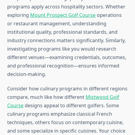
programs apply across hospitality sectors. Whether
exploring
Mount Prospect Golf Course
operations
or restaurant management, understanding
institutional quality, professional standards, and
industry connections matters significantly. Similarly,
investigating programs like you would research
different venues—examining credentials, outcomes,
and professional recognition—ensures informed
decision-making.
Consider how culinary programs in different regions
compare, much like how different
Mistwood Golf
Course
designs appeal to different golfers. Some
culinary programs emphasize classical French
techniques, others focus on contemporary cuisine,
and some specialize in specific cuisines. Your choice