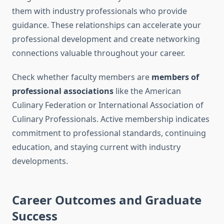
them with industry professionals who provide
guidance. These relationships can accelerate your
professional development and create networking
connections valuable throughout your career.
Check whether faculty members are
members of
professional associations
like the American
Culinary Federation or International Association of
Culinary Professionals. Active membership indicates
commitment to professional standards, continuing
education, and staying current with industry
developments.
Career Outcomes and Graduate
Success