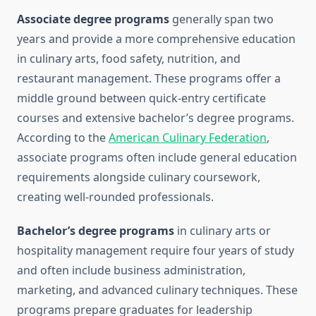
Associate degree programs
generally span two
years and provide a more comprehensive education
in culinary arts, food safety, nutrition, and
restaurant management. These programs offer a
middle ground between quick-entry certificate
courses and extensive bachelor’s degree programs.
According to the
American Culinary Federation
,
associate programs often include general education
requirements alongside culinary coursework,
creating well-rounded professionals.
Bachelor’s degree programs
in culinary arts or
hospitality management require four years of study
and often include business administration,
marketing, and advanced culinary techniques. These
programs prepare graduates for leadership