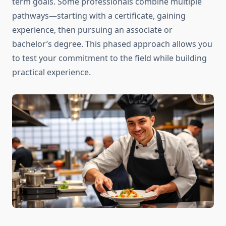
term goals. Some professionals combine multiple
pathways—starting with a certificate, gaining
experience, then pursuing an associate or
bachelor’s degree. This phased approach allows you
to test your commitment to the field while building
practical experience.