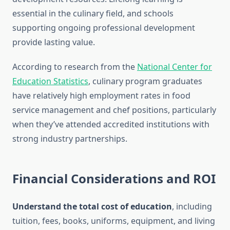
essential in the culinary field, and schools
supporting ongoing professional development
provide lasting value.
According to research from the
National Center for
Education Statistics
, culinary program graduates
have relatively high employment rates in food
service management and chef positions, particularly
when they’ve attended accredited institutions with
strong industry partnerships.
Financial Considerations and ROI
Understand the total cost of education
, including
tuition, fees, books, uniforms, equipment, and living