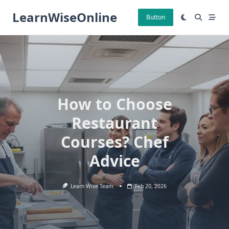
Skip
LearnWiseOnline
to
Button
content
How to Choose
Restaurant
Courses? Chef
Advice
Learn Wise Team
Feb 20, 2026