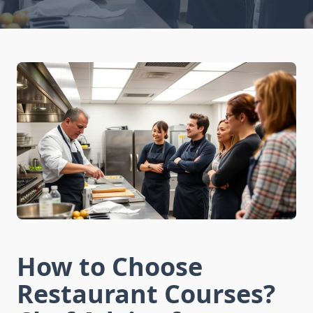
How to Choose
Restaurant Courses?