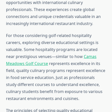
opportunities with international culinary
professionals. These experiences create global
connections and unique credentials valuable in an
increasingly international restaurant industry.
For those considering golf-related hospitality
careers, exploring diverse educational settings is
valuable. Some hospitality programs are located
near prestigious venues—similar to how
Camas
Meadows Golf Course
represents excellence in its
field, quality culinary programs represent excellence
in food service education. Just as professionals
study different courses to understand excellence,
culinary students benefit from exposure to various
restaurant environments and cuisines.
The principles of selecting quality educational