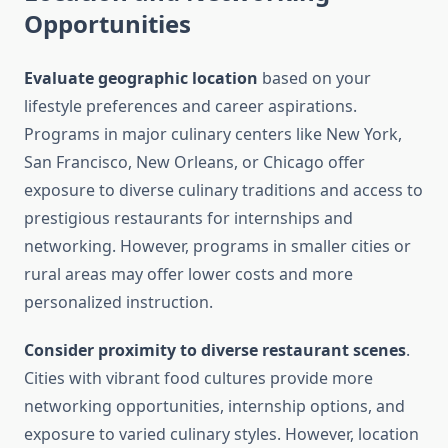
Opportunities
Evaluate geographic location
based on your
lifestyle preferences and career aspirations.
Programs in major culinary centers like New York,
San Francisco, New Orleans, or Chicago offer
exposure to diverse culinary traditions and access to
prestigious restaurants for internships and
networking. However, programs in smaller cities or
rural areas may offer lower costs and more
personalized instruction.
Consider proximity to diverse restaurant scenes
.
Cities with vibrant food cultures provide more
networking opportunities, internship options, and
exposure to varied culinary styles. However, location