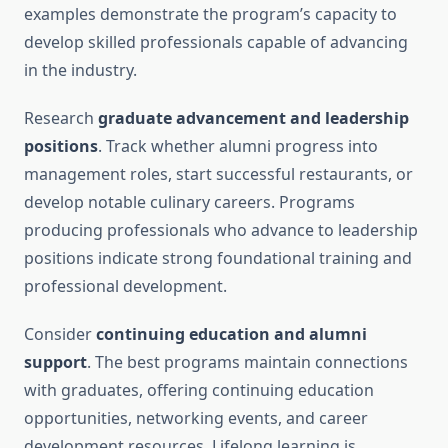
examples demonstrate the program’s capacity to
develop skilled professionals capable of advancing
in the industry.
Research
graduate advancement and leadership
positions
. Track whether alumni progress into
management roles, start successful restaurants, or
develop notable culinary careers. Programs
producing professionals who advance to leadership
positions indicate strong foundational training and
professional development.
Consider
continuing education and alumni
support
. The best programs maintain connections
with graduates, offering continuing education
opportunities, networking events, and career
development resources. Lifelong learning is