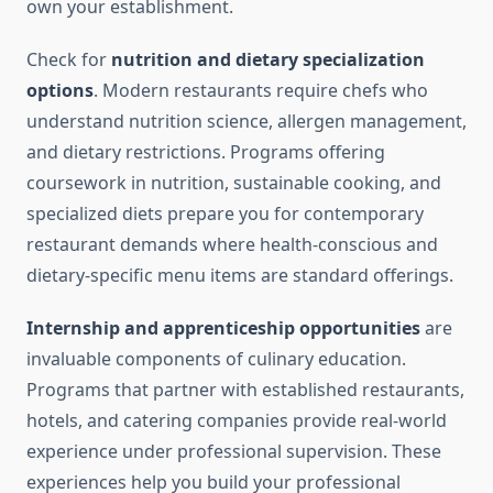
own your establishment.
Check for
nutrition and dietary specialization
options
. Modern restaurants require chefs who
understand nutrition science, allergen management,
and dietary restrictions. Programs offering
coursework in nutrition, sustainable cooking, and
specialized diets prepare you for contemporary
restaurant demands where health-conscious and
dietary-specific menu items are standard offerings.
Internship and apprenticeship opportunities
are
invaluable components of culinary education.
Programs that partner with established restaurants,
hotels, and catering companies provide real-world
experience under professional supervision. These
experiences help you build your professional