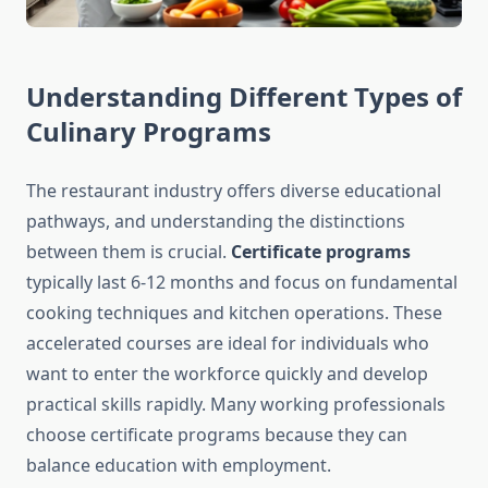
Understanding Different Types of
Culinary Programs
The restaurant industry offers diverse educational
pathways, and understanding the distinctions
between them is crucial.
Certificate programs
typically last 6-12 months and focus on fundamental
cooking techniques and kitchen operations. These
accelerated courses are ideal for individuals who
want to enter the workforce quickly and develop
practical skills rapidly. Many working professionals
choose certificate programs because they can
balance education with employment.