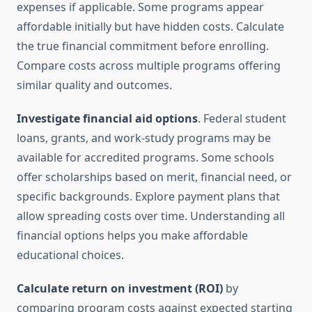
expenses if applicable. Some programs appear
affordable initially but have hidden costs. Calculate
the true financial commitment before enrolling.
Compare costs across multiple programs offering
similar quality and outcomes.
Investigate financial aid options
. Federal student
loans, grants, and work-study programs may be
available for accredited programs. Some schools
offer scholarships based on merit, financial need, or
specific backgrounds. Explore payment plans that
allow spreading costs over time. Understanding all
financial options helps you make affordable
educational choices.
Calculate return on investment (ROI)
by
comparing program costs against expected starting