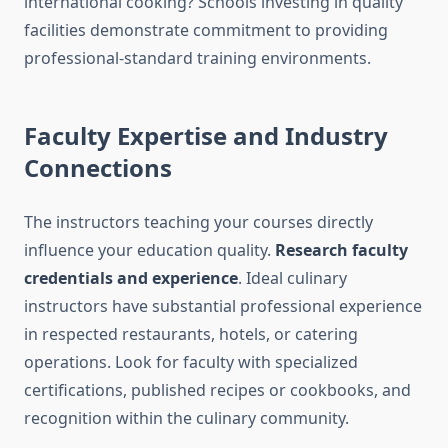
international cooking? Schools investing in quality
facilities demonstrate commitment to providing
professional-standard training environments.
Faculty Expertise and Industry
Connections
The instructors teaching your courses directly
influence your education quality.
Research faculty
credentials and experience
. Ideal culinary
instructors have substantial professional experience
in respected restaurants, hotels, or catering
operations. Look for faculty with specialized
certifications, published recipes or cookbooks, and
recognition within the culinary community.