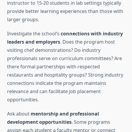
instructor to 15-20 students in lab settings typically
provide better learning experiences than those with
larger groups.
Investigate the school’s
connections with industry
leaders and employers
. Does the program host
visiting chef demonstrations? Do industry
professionals serve on curriculum committees? Are
there formal partnerships with respected
restaurants and hospitality groups? Strong industry
connections indicate the program maintains
relevance and can facilitate job placement
opportunities.
Ask about
mentorship and professional
development opportunities
. Some programs
assign each student a faculty mentor or connect