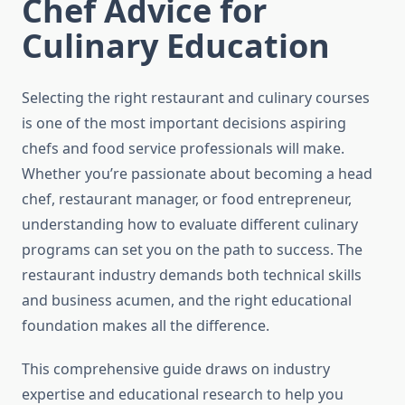
Chef Advice for
Culinary Education
Selecting the right restaurant and culinary courses
is one of the most important decisions aspiring
chefs and food service professionals will make.
Whether you’re passionate about becoming a head
chef, restaurant manager, or food entrepreneur,
understanding how to evaluate different culinary
programs can set you on the path to success. The
restaurant industry demands both technical skills
and business acumen, and the right educational
foundation makes all the difference.
This comprehensive guide draws on industry
expertise and educational research to help you