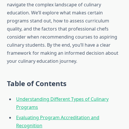
navigate the complex landscape of culinary
education. We’ll explore what makes certain
programs stand out, how to assess curriculum
quality, and the factors that professional chefs
consider when recommending courses to aspiring
culinary students. By the end, you’ll have a clear
framework for making an informed decision about
your culinary education journey.
Table of Contents
Understanding Different Types of Culinary
Programs
Evaluating Program Accreditation and
Recognition