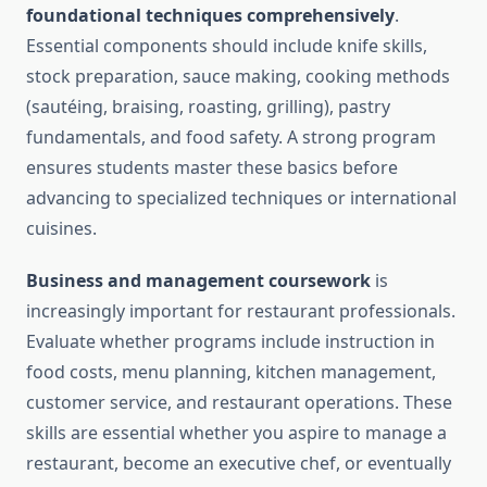
foundational techniques comprehensively
.
Essential components should include knife skills,
stock preparation, sauce making, cooking methods
(sautéing, braising, roasting, grilling), pastry
fundamentals, and food safety. A strong program
ensures students master these basics before
advancing to specialized techniques or international
cuisines.
Business and management coursework
is
increasingly important for restaurant professionals.
Evaluate whether programs include instruction in
food costs, menu planning, kitchen management,
customer service, and restaurant operations. These
skills are essential whether you aspire to manage a
restaurant, become an executive chef, or eventually