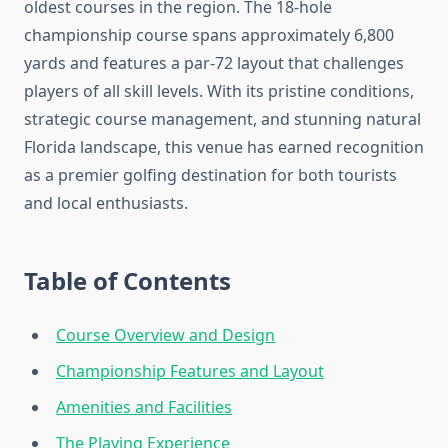
oldest courses in the region. The 18-hole
championship course spans approximately 6,800
yards and features a par-72 layout that challenges
players of all skill levels. With its pristine conditions,
strategic course management, and stunning natural
Florida landscape, this venue has earned recognition
as a premier golfing destination for both tourists
and local enthusiasts.
Table of Contents
Course Overview and Design
Championship Features and Layout
Amenities and Facilities
The Playing Experience