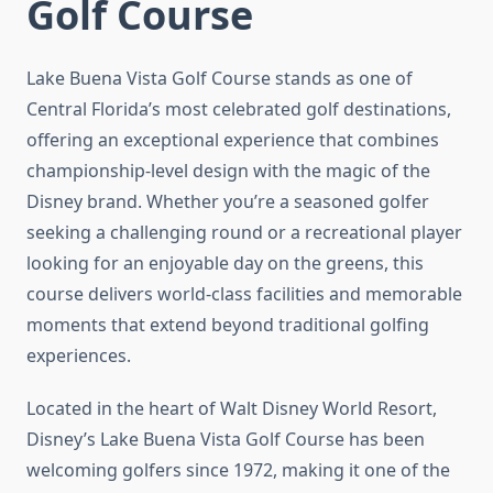
Golf Course
Lake Buena Vista Golf Course stands as one of
Central Florida’s most celebrated golf destinations,
offering an exceptional experience that combines
championship-level design with the magic of the
Disney brand. Whether you’re a seasoned golfer
seeking a challenging round or a recreational player
looking for an enjoyable day on the greens, this
course delivers world-class facilities and memorable
moments that extend beyond traditional golfing
experiences.
Located in the heart of Walt Disney World Resort,
Disney’s Lake Buena Vista Golf Course has been
welcoming golfers since 1972, making it one of the