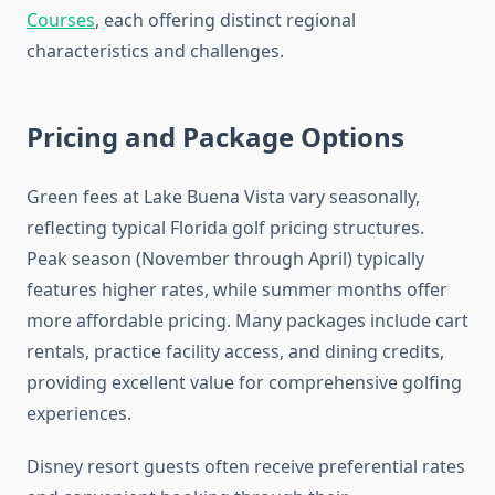
Courses
, each offering distinct regional
characteristics and challenges.
Pricing and Package Options
Green fees at Lake Buena Vista vary seasonally,
reflecting typical Florida golf pricing structures.
Peak season (November through April) typically
features higher rates, while summer months offer
more affordable pricing. Many packages include cart
rentals, practice facility access, and dining credits,
providing excellent value for comprehensive golfing
experiences.
Disney resort guests often receive preferential rates