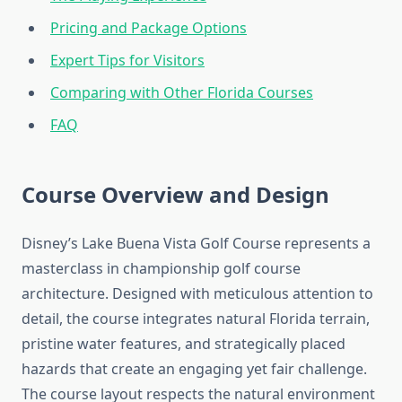
Pricing and Package Options
Expert Tips for Visitors
Comparing with Other Florida Courses
FAQ
Course Overview and Design
Disney’s Lake Buena Vista Golf Course represents a
masterclass in championship golf course
architecture. Designed with meticulous attention to
detail, the course integrates natural Florida terrain,
pristine water features, and strategically placed
hazards that create an engaging yet fair challenge.
The course layout respects the natural environment