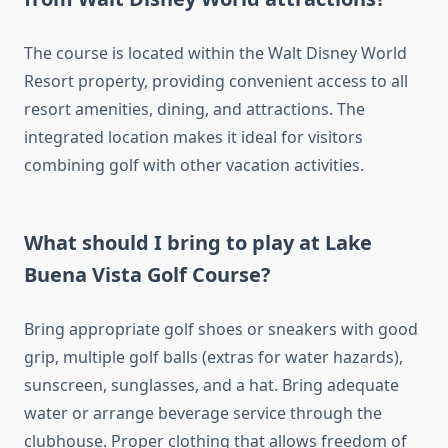
The course is located within the Walt Disney World
Resort property, providing convenient access to all
resort amenities, dining, and attractions. The
integrated location makes it ideal for visitors
combining golf with other vacation activities.
What should I bring to play at Lake
Buena Vista Golf Course?
Bring appropriate golf shoes or sneakers with good
grip, multiple golf balls (extras for water hazards),
sunscreen, sunglasses, and a hat. Bring adequate
water or arrange beverage service through the
clubhouse. Proper clothing that allows freedom of