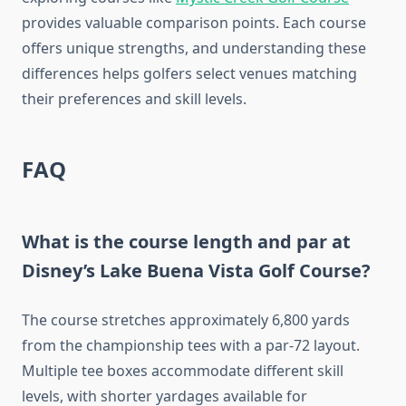
provides valuable comparison points. Each course
offers unique strengths, and understanding these
differences helps golfers select venues matching
their preferences and skill levels.
FAQ
What is the course length and par at
Disney’s Lake Buena Vista Golf Course?
The course stretches approximately 6,800 yards
from the championship tees with a par-72 layout.
Multiple tee boxes accommodate different skill
levels, with shorter yardages available for