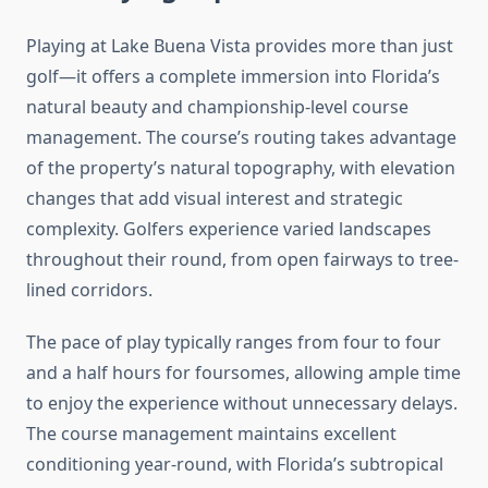
Playing at Lake Buena Vista provides more than just
golf—it offers a complete immersion into Florida’s
natural beauty and championship-level course
management. The course’s routing takes advantage
of the property’s natural topography, with elevation
changes that add visual interest and strategic
complexity. Golfers experience varied landscapes
throughout their round, from open fairways to tree-
lined corridors.
The pace of play typically ranges from four to four
and a half hours for foursomes, allowing ample time
to enjoy the experience without unnecessary delays.
The course management maintains excellent
conditioning year-round, with Florida’s subtropical