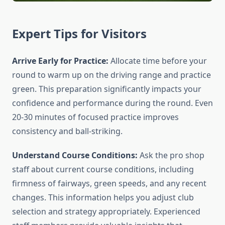
Expert Tips for Visitors
Arrive Early for Practice:
Allocate time before your
round to warm up on the driving range and practice
green. This preparation significantly impacts your
confidence and performance during the round. Even
20-30 minutes of focused practice improves
consistency and ball-striking.
Understand Course Conditions:
Ask the pro shop
staff about current course conditions, including
firmness of fairways, green speeds, and any recent
changes. This information helps you adjust club
selection and strategy appropriately. Experienced