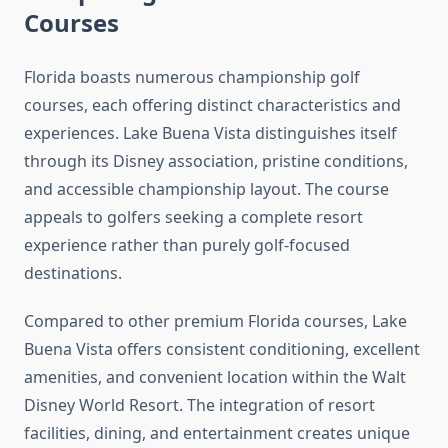
Courses
Florida boasts numerous championship golf
courses, each offering distinct characteristics and
experiences. Lake Buena Vista distinguishes itself
through its Disney association, pristine conditions,
and accessible championship layout. The course
appeals to golfers seeking a complete resort
experience rather than purely golf-focused
destinations.
Compared to other premium Florida courses, Lake
Buena Vista offers consistent conditioning, excellent
amenities, and convenient location within the Walt
Disney World Resort. The integration of resort
facilities, dining, and entertainment creates unique