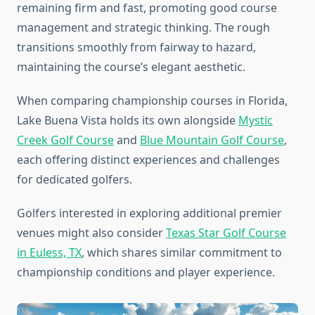
remaining firm and fast, promoting good course
management and strategic thinking. The rough
transitions smoothly from fairway to hazard,
maintaining the course’s elegant aesthetic.
When comparing championship courses in Florida,
Lake Buena Vista holds its own alongside
Mystic
Creek Golf Course
and
Blue Mountain Golf Course
,
each offering distinct experiences and challenges
for dedicated golfers.
Golfers interested in exploring additional premier
venues might also consider
Texas Star Golf Course
in Euless, TX
, which shares similar commitment to
championship conditions and player experience.