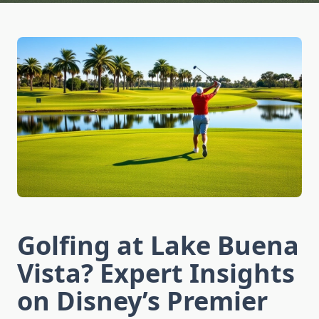
Golfing at Lake Buena
Vista? Expert Insights
on Disney’s Premier