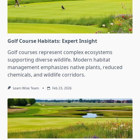
Golf Course Habitats: Expert Insight
Golf courses represent complex ecosystems
supporting diverse wildlife. Modern habitat
management emphasizes native plants, reduced
chemicals, and wildlife corridors.
Learn Wise Team
Feb 23, 2026