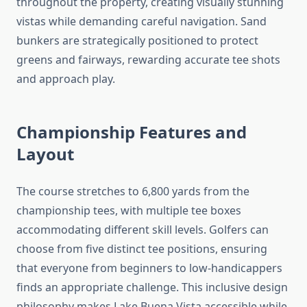
throughout the property, creating visually stunning
vistas while demanding careful navigation. Sand
bunkers are strategically positioned to protect
greens and fairways, rewarding accurate tee shots
and approach play.
Championship Features and
Layout
The course stretches to 6,800 yards from the
championship tees, with multiple tee boxes
accommodating different skill levels. Golfers can
choose from five distinct tee positions, ensuring
that everyone from beginners to low-handicappers
finds an appropriate challenge. This inclusive design
philosophy makes Lake Buena Vista accessible while