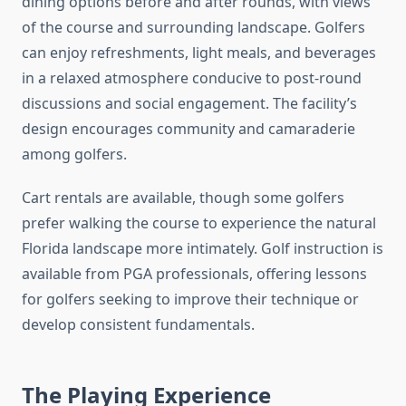
dining options before and after rounds, with views
of the course and surrounding landscape. Golfers
can enjoy refreshments, light meals, and beverages
in a relaxed atmosphere conducive to post-round
discussions and social engagement. The facility’s
design encourages community and camaraderie
among golfers.
Cart rentals are available, though some golfers
prefer walking the course to experience the natural
Florida landscape more intimately. Golf instruction is
available from PGA professionals, offering lessons
for golfers seeking to improve their technique or
develop consistent fundamentals.
The Playing Experience