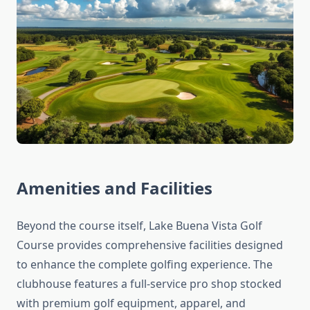
Amenities and Facilities
Beyond the course itself, Lake Buena Vista Golf
Course provides comprehensive facilities designed
to enhance the complete golfing experience. The
clubhouse features a full-service pro shop stocked
with premium golf equipment, apparel, and