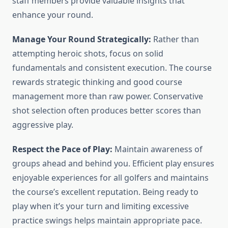
staff members provide valuable insights that
enhance your round.
Manage Your Round Strategically:
Rather than
attempting heroic shots, focus on solid
fundamentals and consistent execution. The course
rewards strategic thinking and good course
management more than raw power. Conservative
shot selection often produces better scores than
aggressive play.
Respect the Pace of Play:
Maintain awareness of
groups ahead and behind you. Efficient play ensures
enjoyable experiences for all golfers and maintains
the course’s excellent reputation. Being ready to
play when it’s your turn and limiting excessive
practice swings helps maintain appropriate pace.