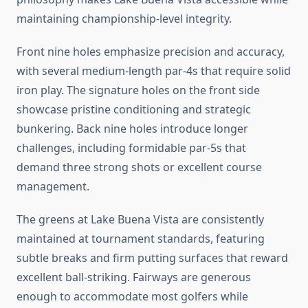
maintaining championship-level integrity.
Front nine holes emphasize precision and accuracy,
with several medium-length par-4s that require solid
iron play. The signature holes on the front side
showcase pristine conditioning and strategic
bunkering. Back nine holes introduce longer
challenges, including formidable par-5s that
demand three strong shots or excellent course
management.
The greens at Lake Buena Vista are consistently
maintained at tournament standards, featuring
subtle breaks and firm putting surfaces that reward
excellent ball-striking. Fairways are generous
enough to accommodate most golfers while