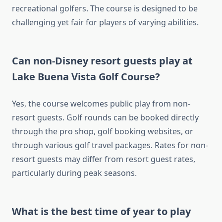
recreational golfers. The course is designed to be
challenging yet fair for players of varying abilities.
Can non-Disney resort guests play at
Lake Buena Vista Golf Course?
Yes, the course welcomes public play from non-
resort guests. Golf rounds can be booked directly
through the pro shop, golf booking websites, or
through various golf travel packages. Rates for non-
resort guests may differ from resort guest rates,
particularly during peak seasons.
What is the best time of year to play