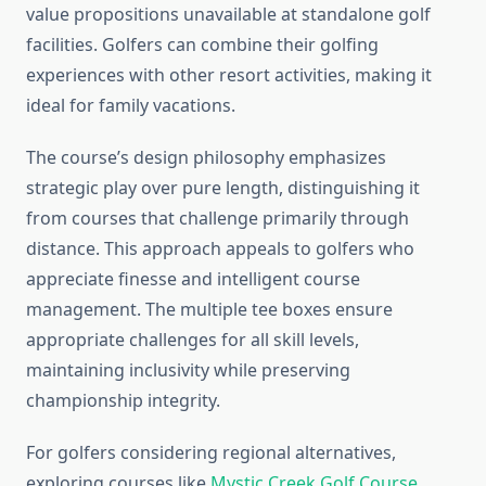
value propositions unavailable at standalone golf
facilities. Golfers can combine their golfing
experiences with other resort activities, making it
ideal for family vacations.
The course’s design philosophy emphasizes
strategic play over pure length, distinguishing it
from courses that challenge primarily through
distance. This approach appeals to golfers who
appreciate finesse and intelligent course
management. The multiple tee boxes ensure
appropriate challenges for all skill levels,
maintaining inclusivity while preserving
championship integrity.
For golfers considering regional alternatives,
exploring courses like
Mystic Creek Golf Course