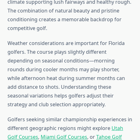
climate supporting lush fairways and healthy rough.
The combination of natural beauty and pristine
conditioning creates a memorable backdrop for
competitive golf.
Weather considerations are important for Florida
golfers. The course plays slightly different
depending on seasonal conditions—morning
rounds during cooler months may play shorter,
while afternoon heat during summer months can
add distance to shots. Understanding these
seasonal variations helps golfers adjust their
strategy and club selection appropriately.
Golfers seeking similar championship experiences in
different geographic regions might explore
Utah
Golf Courses
,
Miami Golf Courses
, or
Tahoe Golf