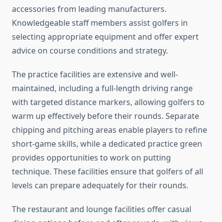
accessories from leading manufacturers.
Knowledgeable staff members assist golfers in
selecting appropriate equipment and offer expert
advice on course conditions and strategy.
The practice facilities are extensive and well-
maintained, including a full-length driving range
with targeted distance markers, allowing golfers to
warm up effectively before their rounds. Separate
chipping and pitching areas enable players to refine
short-game skills, while a dedicated practice green
provides opportunities to work on putting
technique. These facilities ensure that golfers of all
levels can prepare adequately for their rounds.
The restaurant and lounge facilities offer casual