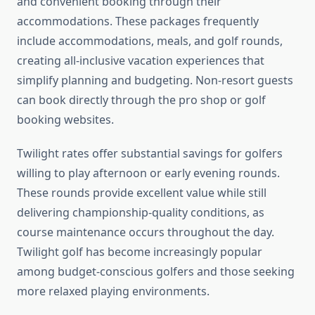
and convenient booking through their
accommodations. These packages frequently
include accommodations, meals, and golf rounds,
creating all-inclusive vacation experiences that
simplify planning and budgeting. Non-resort guests
can book directly through the pro shop or golf
booking websites.
Twilight rates offer substantial savings for golfers
willing to play afternoon or early evening rounds.
These rounds provide excellent value while still
delivering championship-quality conditions, as
course maintenance occurs throughout the day.
Twilight golf has become increasingly popular
among budget-conscious golfers and those seeking
more relaxed playing environments.