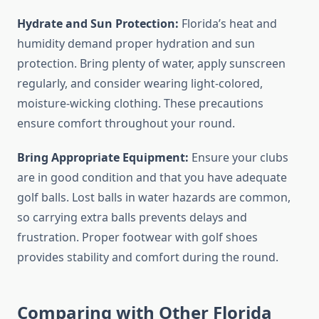
Hydrate and Sun Protection:
Florida’s heat and
humidity demand proper hydration and sun
protection. Bring plenty of water, apply sunscreen
regularly, and consider wearing light-colored,
moisture-wicking clothing. These precautions
ensure comfort throughout your round.
Bring Appropriate Equipment:
Ensure your clubs
are in good condition and that you have adequate
golf balls. Lost balls in water hazards are common,
so carrying extra balls prevents delays and
frustration. Proper footwear with golf shoes
provides stability and comfort during the round.
Comparing with Other Florida