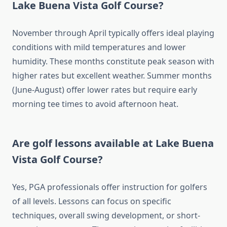
Lake Buena Vista Golf Course?
November through April typically offers ideal playing
conditions with mild temperatures and lower
humidity. These months constitute peak season with
higher rates but excellent weather. Summer months
(June-August) offer lower rates but require early
morning tee times to avoid afternoon heat.
Are golf lessons available at Lake Buena
Vista Golf Course?
Yes, PGA professionals offer instruction for golfers
of all levels. Lessons can focus on specific
techniques, overall swing development, or short-