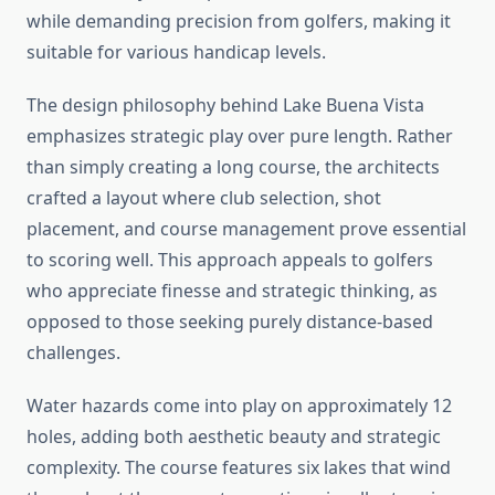
while demanding precision from golfers, making it
suitable for various handicap levels.
The design philosophy behind Lake Buena Vista
emphasizes strategic play over pure length. Rather
than simply creating a long course, the architects
crafted a layout where club selection, shot
placement, and course management prove essential
to scoring well. This approach appeals to golfers
who appreciate finesse and strategic thinking, as
opposed to those seeking purely distance-based
challenges.
Water hazards come into play on approximately 12
holes, adding both aesthetic beauty and strategic
complexity. The course features six lakes that wind