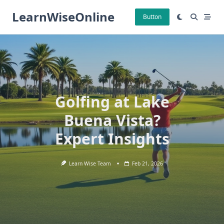
Skip
LearnWiseOnline
to
Button
content
Golfing at Lake
Buena Vista?
Expert Insights
Learn Wise Team
Feb 21, 2026