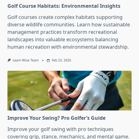
Golf Course Habitats: Environmental Insights
Golf courses create complex habitats supporting
diverse wildlife communities. Learn how sustainable
management practices transform recreational
landscapes into valuable ecosystems balancing
human recreation with environmental stewardship.
Learn Wise Team
Feb 23, 2026
Improve Your Swing? Pro Golfer’s Guide
Improve your golf swing with pro techniques
covering grip, stance, mechanics, and mental game.