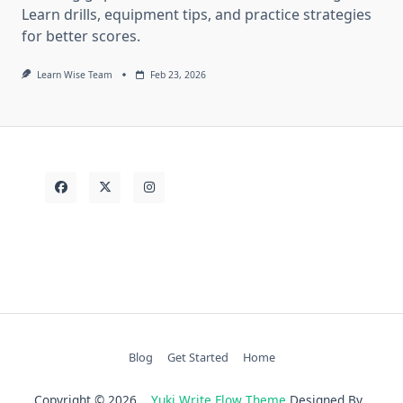
Learn drills, equipment tips, and practice strategies
for better scores.
Learn Wise Team
Feb 23, 2026
Blog
Get Started
Home
Copyright © 2026
Yuki Write Flow Theme
Designed By