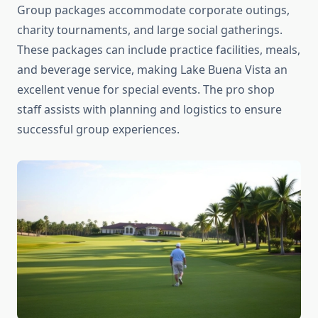
Group packages accommodate corporate outings,
charity tournaments, and large social gatherings.
These packages can include practice facilities, meals,
and beverage service, making Lake Buena Vista an
excellent venue for special events. The pro shop
staff assists with planning and logistics to ensure
successful group experiences.