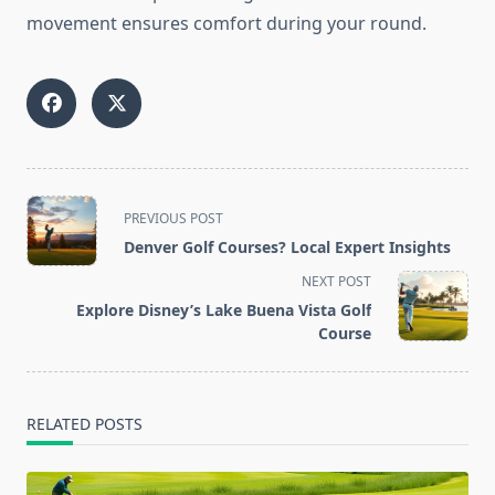
movement ensures comfort during your round.
<span
PREVIOUS POST
class="nav-
Denver Golf Courses? Local Expert Insights
subtitle
NEXT POST
screen-
Explore Disney’s Lake Buena Vista Golf
reader-
Course
text">Page</span>
RELATED POSTS