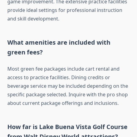
game improvement. The extensive practice facilities
provide ideal settings for professional instruction
and skill development.
What amenities are included with
green fees?
Most green fee packages include cart rental and
access to practice facilities. Dining credits or
beverage service may be included depending on the
specific package selected. Inquire with the pro shop
about current package offerings and inclusions.
How far is Lake Buena Vista Golf Course
from Walt Disney World attractions?