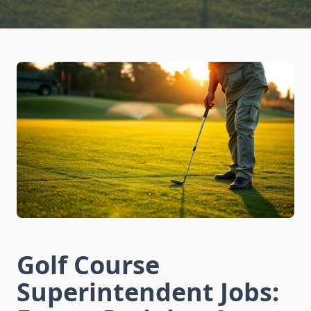
Golf Course
Superintendent Jobs: