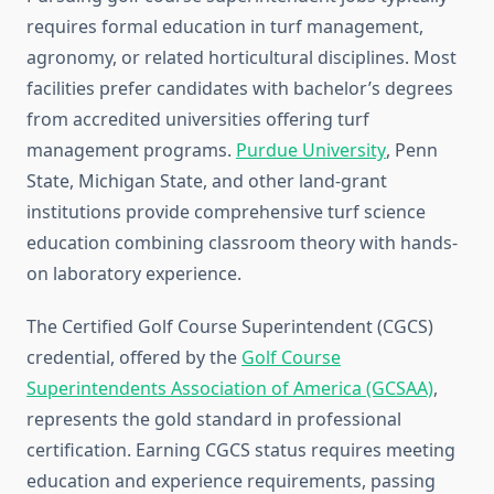
requires formal education in turf management,
agronomy, or related horticultural disciplines. Most
facilities prefer candidates with bachelor’s degrees
from accredited universities offering turf
management programs.
Purdue University
, Penn
State, Michigan State, and other land-grant
institutions provide comprehensive turf science
education combining classroom theory with hands-
on laboratory experience.
The Certified Golf Course Superintendent (CGCS)
credential, offered by the
Golf Course
Superintendents Association of America (GCSAA)
,
represents the gold standard in professional
certification. Earning CGCS status requires meeting
education and experience requirements, passing