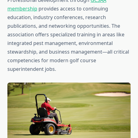
Professional development through
GCSAA
membership
provides access to continuing
education, industry conferences, research
publications, and networking opportunities. The
association offers specialized training in areas like
integrated pest management, environmental
stewardship, and business management—all critical
competencies for modern golf course
superintendent jobs.