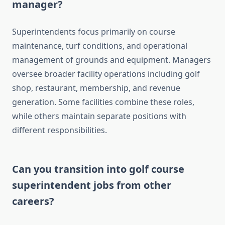
manager?
Superintendents focus primarily on course
maintenance, turf conditions, and operational
management of grounds and equipment. Managers
oversee broader facility operations including golf
shop, restaurant, membership, and revenue
generation. Some facilities combine these roles,
while others maintain separate positions with
different responsibilities.
Can you transition into golf course
superintendent jobs from other
careers?