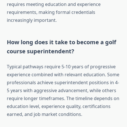
requires meeting education and experience
requirements, making formal credentials
increasingly important.
How long does it take to become a golf
course superintendent?
Typical pathways require 5-10 years of progressive
experience combined with relevant education. Some
professionals achieve superintendent positions in 4-
5 years with aggressive advancement, while others
require longer timeframes. The timeline depends on
education level, experience quality, certifications
earned, and job market conditions.