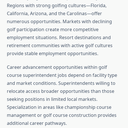
Regions with strong golfing cultures—Florida,
California, Arizona, and the Carolinas—offer
numerous opportunities. Markets with declining
golf participation create more competitive
employment situations. Resort destinations and
retirement communities with active golf cultures
provide stable employment opportunities.
Career advancement opportunities within golf
course superintendent jobs depend on facility type
and market conditions. Superintendents willing to
relocate access broader opportunities than those
seeking positions in limited local markets.
Specialization in areas like championship course
management or golf course construction provides
additional career pathways.