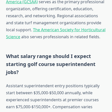
America (GCSAA)
serves as the primary professional
organization, offering certification, education,
research, and networking. Regional associations
and state turf management organizations provide
local support.
The American Society for Horticultural
Science
also serves professionals in related fields.
What salary range should I expect
starting golf course superintendent
jobs?
Assistant superintendent entry positions typically
start between $35,000-$50,000 annually, while
experienced superintendents at premier courses
earn $75,000-$150,000+. Compensation varies