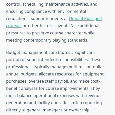
control, scheduling maintenance activities, and
ensuring compliance with environmental
regulations. Superintendents at
Donald Ross golf
courses
or other historic layouts face additional
pressures to preserve course character while
meeting contemporary playing standards.
Budget management constitutes a significant
portion of superintendent responsibilities. These
professionals typically manage multi-million-dollar
annual budgets, allocate resources for equipment
purchases, oversee staff payroll, and make cost-
benefit analyses for course improvements. They
must balance operational expenses with revenue
generation and facility upgrades, often reporting
directly to general managers or ownership.