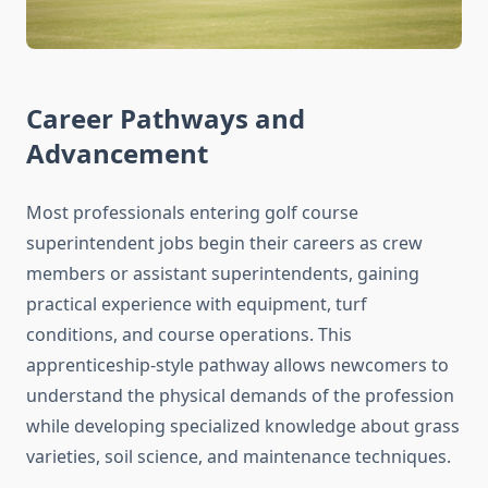
Career Pathways and
Advancement
Most professionals entering golf course
superintendent jobs begin their careers as crew
members or assistant superintendents, gaining
practical experience with equipment, turf
conditions, and course operations. This
apprenticeship-style pathway allows newcomers to
understand the physical demands of the profession
while developing specialized knowledge about grass
varieties, soil science, and maintenance techniques.