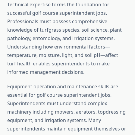
Technical expertise forms the foundation for
successful golf course superintendent jobs.
Professionals must possess comprehensive
knowledge of turfgrass species, soil science, plant
pathology, entomology, and irrigation systems.
Understanding how environmental factors—
temperature, moisture, light, and soil pH—affect
turf health enables superintendents to make
informed management decisions.
Equipment operation and maintenance skills are
essential for golf course superintendent jobs.
Superintendents must understand complex
machinery including mowers, aerators, topdressing
equipment, and irrigation systems. Many
superintendents maintain equipment themselves or