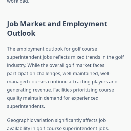
workload.
Job Market and Employment
Outlook
The employment outlook for golf course
superintendent jobs reflects mixed trends in the golf
industry. While the overall golf market faces
participation challenges, well-maintained, well-
managed courses continue attracting players and
generating revenue. Facilities prioritizing course
quality maintain demand for experienced
superintendents.
Geographic variation significantly affects job
availability in golf course superintendent jobs.