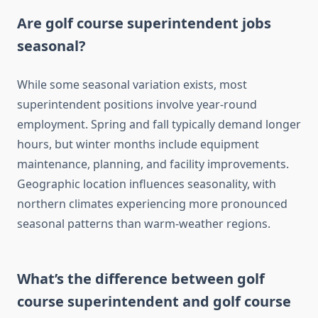
Are golf course superintendent jobs
seasonal?
While some seasonal variation exists, most
superintendent positions involve year-round
employment. Spring and fall typically demand longer
hours, but winter months include equipment
maintenance, planning, and facility improvements.
Geographic location influences seasonality, with
northern climates experiencing more pronounced
seasonal patterns than warm-weather regions.
What’s the difference between golf
course superintendent and golf course