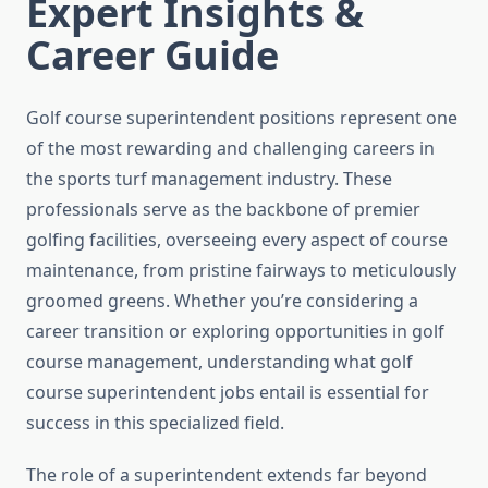
Expert Insights &
Career Guide
Golf course superintendent positions represent one
of the most rewarding and challenging careers in
the sports turf management industry. These
professionals serve as the backbone of premier
golfing facilities, overseeing every aspect of course
maintenance, from pristine fairways to meticulously
groomed greens. Whether you’re considering a
career transition or exploring opportunities in golf
course management, understanding what golf
course superintendent jobs entail is essential for
success in this specialized field.
The role of a superintendent extends far beyond