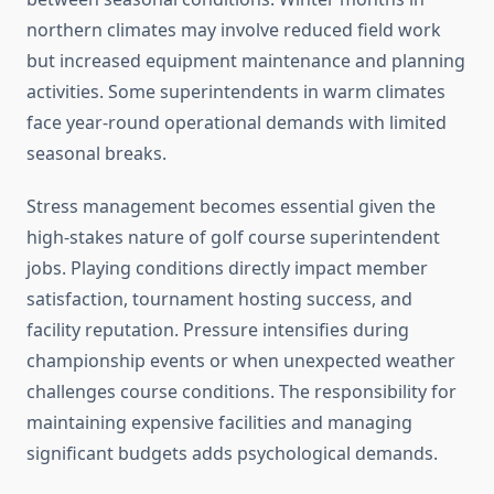
northern climates may involve reduced field work
but increased equipment maintenance and planning
activities. Some superintendents in warm climates
face year-round operational demands with limited
seasonal breaks.
Stress management becomes essential given the
high-stakes nature of golf course superintendent
jobs. Playing conditions directly impact member
satisfaction, tournament hosting success, and
facility reputation. Pressure intensifies during
championship events or when unexpected weather
challenges course conditions. The responsibility for
maintaining expensive facilities and managing
significant budgets adds psychological demands.