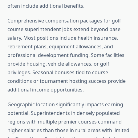
often include additional benefits.
Comprehensive compensation packages for golf
course superintendent jobs extend beyond base
salary. Most positions include health insurance,
retirement plans, equipment allowances, and
professional development funding. Some facilities
provide housing, vehicle allowances, or golf
privileges. Seasonal bonuses tied to course
conditions or tournament hosting success provide
additional income opportunities.
Geographic location significantly impacts earning
potential. Superintendents in densely populated
regions with multiple premier courses command
higher salaries than those in rural areas with limited