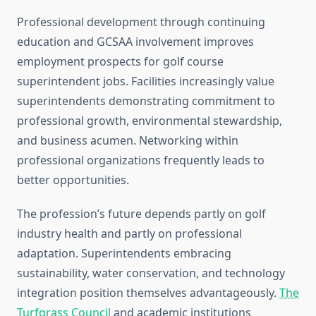
Professional development through continuing
education and GCSAA involvement improves
employment prospects for golf course
superintendent jobs. Facilities increasingly value
superintendents demonstrating commitment to
professional growth, environmental stewardship,
and business acumen. Networking within
professional organizations frequently leads to
better opportunities.
The profession’s future depends partly on golf
industry health and partly on professional
adaptation. Superintendents embracing
sustainability, water conservation, and technology
integration position themselves advantageously.
The
Turfgrass Council
and academic institutions