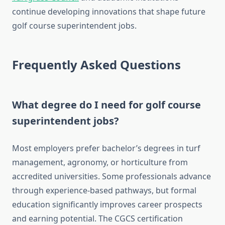
continue developing innovations that shape future
golf course superintendent jobs.
Frequently Asked Questions
What degree do I need for golf course
superintendent jobs?
Most employers prefer bachelor’s degrees in turf
management, agronomy, or horticulture from
accredited universities. Some professionals advance
through experience-based pathways, but formal
education significantly improves career prospects
and earning potential. The CGCS certification