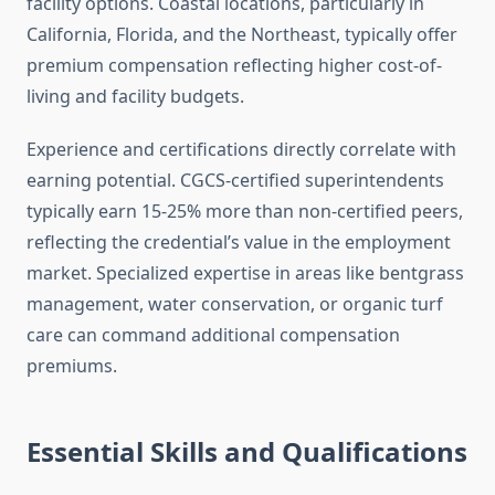
facility options. Coastal locations, particularly in
California, Florida, and the Northeast, typically offer
premium compensation reflecting higher cost-of-
living and facility budgets.
Experience and certifications directly correlate with
earning potential. CGCS-certified superintendents
typically earn 15-25% more than non-certified peers,
reflecting the credential’s value in the employment
market. Specialized expertise in areas like bentgrass
management, water conservation, or organic turf
care can command additional compensation
premiums.
Essential Skills and Qualifications