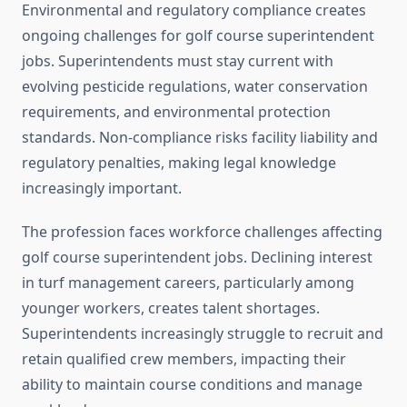
Environmental and regulatory compliance creates
ongoing challenges for golf course superintendent
jobs. Superintendents must stay current with
evolving pesticide regulations, water conservation
requirements, and environmental protection
standards. Non-compliance risks facility liability and
regulatory penalties, making legal knowledge
increasingly important.
The profession faces workforce challenges affecting
golf course superintendent jobs. Declining interest
in turf management careers, particularly among
younger workers, creates talent shortages.
Superintendents increasingly struggle to recruit and
retain qualified crew members, impacting their
ability to maintain course conditions and manage