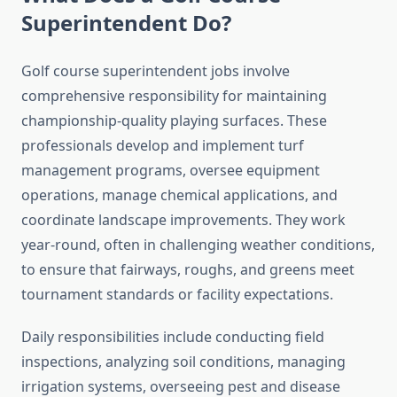
Superintendent Do?
Golf course superintendent jobs involve
comprehensive responsibility for maintaining
championship-quality playing surfaces. These
professionals develop and implement turf
management programs, oversee equipment
operations, manage chemical applications, and
coordinate landscape improvements. They work
year-round, often in challenging weather conditions,
to ensure that fairways, roughs, and greens meet
tournament standards or facility expectations.
Daily responsibilities include conducting field
inspections, analyzing soil conditions, managing
irrigation systems, overseeing pest and disease