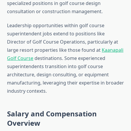
specialized positions in golf course design
consultation or construction management.
Leadership opportunities within golf course
superintendent jobs extend to positions like
Director of Golf Course Operations, particularly at
large resort properties like those found at
Kaanapali
Golf Course
destinations. Some experienced
superintendents transition into golf course
architecture, design consulting, or equipment
manufacturing, leveraging their expertise in broader
industry contexts.
Salary and Compensation
Overview