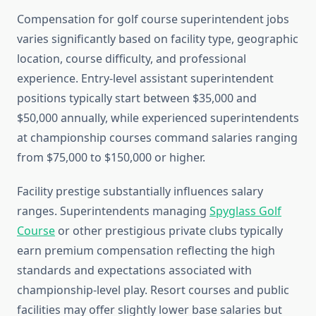
Compensation for golf course superintendent jobs
varies significantly based on facility type, geographic
location, course difficulty, and professional
experience. Entry-level assistant superintendent
positions typically start between $35,000 and
$50,000 annually, while experienced superintendents
at championship courses command salaries ranging
from $75,000 to $150,000 or higher.
Facility prestige substantially influences salary
ranges. Superintendents managing
Spyglass Golf
Course
or other prestigious private clubs typically
earn premium compensation reflecting the high
standards and expectations associated with
championship-level play. Resort courses and public
facilities may offer slightly lower base salaries but