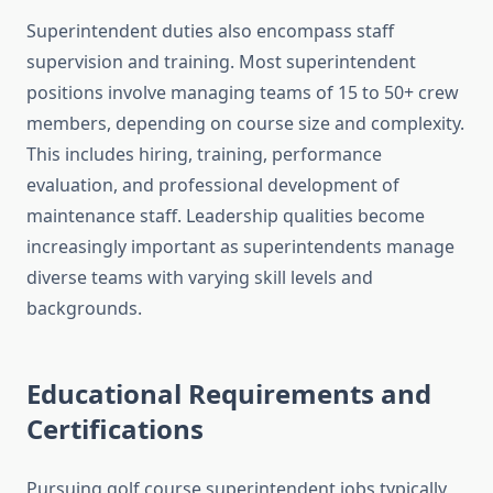
Superintendent duties also encompass staff
supervision and training. Most superintendent
positions involve managing teams of 15 to 50+ crew
members, depending on course size and complexity.
This includes hiring, training, performance
evaluation, and professional development of
maintenance staff. Leadership qualities become
increasingly important as superintendents manage
diverse teams with varying skill levels and
backgrounds.
Educational Requirements and
Certifications
Pursuing golf course superintendent jobs typically