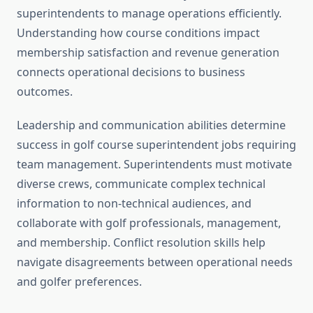
superintendents to manage operations efficiently.
Understanding how course conditions impact
membership satisfaction and revenue generation
connects operational decisions to business
outcomes.
Leadership and communication abilities determine
success in golf course superintendent jobs requiring
team management. Superintendents must motivate
diverse crews, communicate complex technical
information to non-technical audiences, and
collaborate with golf professionals, management,
and membership. Conflict resolution skills help
navigate disagreements between operational needs
and golfer preferences.