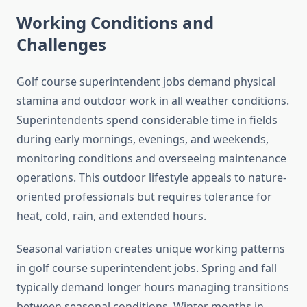
Working Conditions and
Challenges
Golf course superintendent jobs demand physical
stamina and outdoor work in all weather conditions.
Superintendents spend considerable time in fields
during early mornings, evenings, and weekends,
monitoring conditions and overseeing maintenance
operations. This outdoor lifestyle appeals to nature-
oriented professionals but requires tolerance for
heat, cold, rain, and extended hours.
Seasonal variation creates unique working patterns
in golf course superintendent jobs. Spring and fall
typically demand longer hours managing transitions
between seasonal conditions. Winter months in