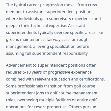
The typical career progression moves from crew
member to assistant superintendent positions,
where individuals gain supervisory experience and
deepen their technical expertise. Assistant
superintendents typically oversee specific areas like
greens maintenance, fairway care, or rough
management, allowing specialization before
assuming full superintendent responsibility.
Advancement to superintendent positions often
requires 5-10 years of progressive experience
combined with relevant education and certifications.
Some professionals transition from golf course
superintendent jobs to golf course management
roles, overseeing multiple facilities or entire golf
operations for resort properties. Others pursue