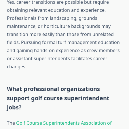
Yes, career transitions are possible but require
obtaining relevant education and experience.
Professionals from landscaping, grounds
maintenance, or horticulture backgrounds may
transition more easily than those from unrelated
fields. Pursuing formal turf management education
and gaining hands-on experience as crew members
or assistant superintendents facilitates career
changes.
What professional organizations
support golf course superintendent
jobs?
The
Golf Course Superintendents Association of