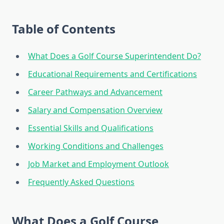
Table of Contents
What Does a Golf Course Superintendent Do?
Educational Requirements and Certifications
Career Pathways and Advancement
Salary and Compensation Overview
Essential Skills and Qualifications
Working Conditions and Challenges
Job Market and Employment Outlook
Frequently Asked Questions
What Does a Golf Course