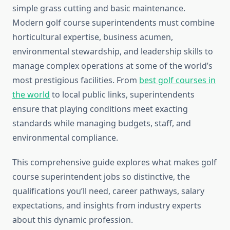
simple grass cutting and basic maintenance.
Modern golf course superintendents must combine
horticultural expertise, business acumen,
environmental stewardship, and leadership skills to
manage complex operations at some of the world’s
most prestigious facilities. From
best golf courses in
the world
to local public links, superintendents
ensure that playing conditions meet exacting
standards while managing budgets, staff, and
environmental compliance.
This comprehensive guide explores what makes golf
course superintendent jobs so distinctive, the
qualifications you’ll need, career pathways, salary
expectations, and insights from industry experts
about this dynamic profession.