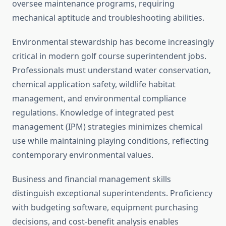
oversee maintenance programs, requiring
mechanical aptitude and troubleshooting abilities.
Environmental stewardship has become increasingly
critical in modern golf course superintendent jobs.
Professionals must understand water conservation,
chemical application safety, wildlife habitat
management, and environmental compliance
regulations. Knowledge of integrated pest
management (IPM) strategies minimizes chemical
use while maintaining playing conditions, reflecting
contemporary environmental values.
Business and financial management skills
distinguish exceptional superintendents. Proficiency
with budgeting software, equipment purchasing
decisions, and cost-benefit analysis enables