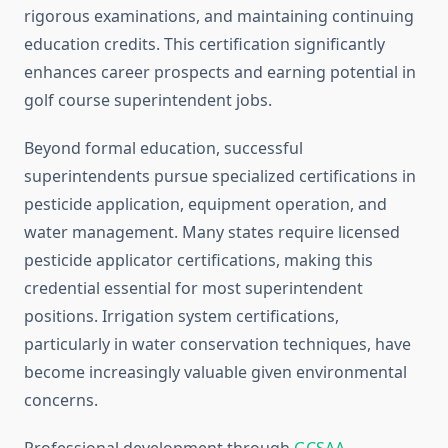
rigorous examinations, and maintaining continuing
education credits. This certification significantly
enhances career prospects and earning potential in
golf course superintendent jobs.
Beyond formal education, successful
superintendents pursue specialized certifications in
pesticide application, equipment operation, and
water management. Many states require licensed
pesticide applicator certifications, making this
credential essential for most superintendent
positions. Irrigation system certifications,
particularly in water conservation techniques, have
become increasingly valuable given environmental
concerns.