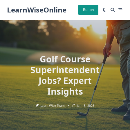
Skip
LearnWiseOnline
to
Button
content
Golf Course
Superintendent
Jobs? Expert
Insights
Learn Wise Team
Jan 15, 2026