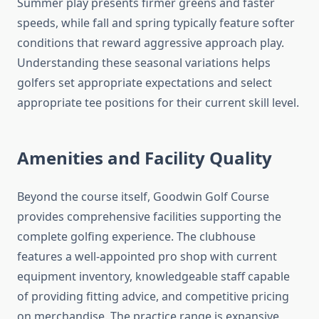
Summer play presents firmer greens and faster
speeds, while fall and spring typically feature softer
conditions that reward aggressive approach play.
Understanding these seasonal variations helps
golfers set appropriate expectations and select
appropriate tee positions for their current skill level.
Amenities and Facility Quality
Beyond the course itself, Goodwin Golf Course
provides comprehensive facilities supporting the
complete golfing experience. The clubhouse
features a well-appointed pro shop with current
equipment inventory, knowledgeable staff capable
of providing fitting advice, and competitive pricing
on merchandise. The practice range is expansive