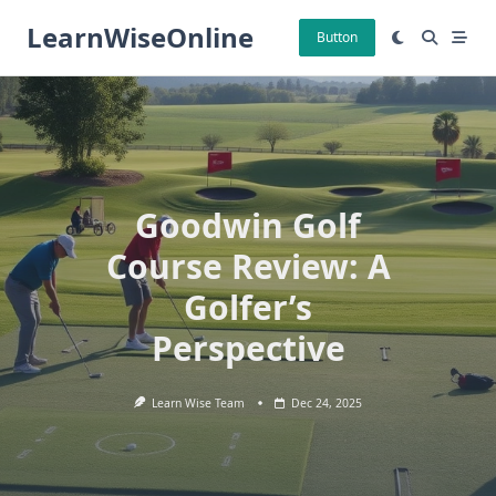
Skip
LearnWiseOnline
to
Button
content
Goodwin Golf
Course Review: A
Golfer’s
Perspective
Learn Wise Team
Dec 24, 2025