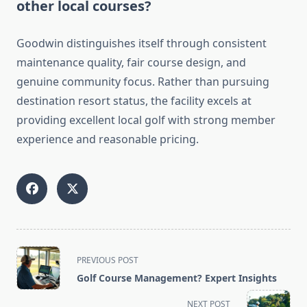
other local courses?
Goodwin distinguishes itself through consistent
maintenance quality, fair course design, and
genuine community focus. Rather than pursuing
destination resort status, the facility excels at
providing excellent local golf with strong member
experience and reasonable pricing.
<span
PREVIOUS POST
class="nav-
Golf Course Management? Expert Insights
subtitle
screen-
NEXT POST