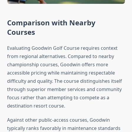
Comparison with Nearby
Courses
Evaluating Goodwin Golf Course requires context
from regional alternatives. Compared to nearby
championship courses, Goodwin offers more
accessible pricing while maintaining respectable
difficulty and quality. The course distinguishes itself
through superior member services and community
focus rather than attempting to compete as a
destination resort course.
Against other public-access courses, Goodwin
typically ranks favorably in maintenance standards