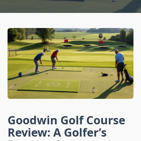
Goodwin Golf Course
Review: A Golfer’s