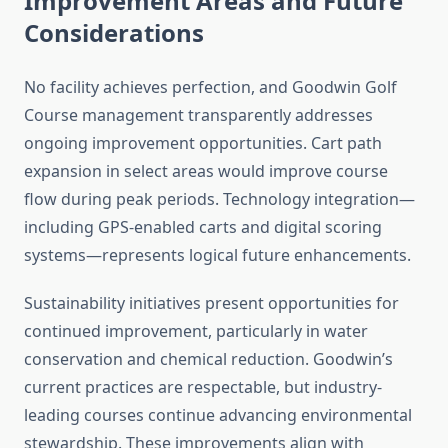
Improvement Areas and Future
Considerations
No facility achieves perfection, and Goodwin Golf
Course management transparently addresses
ongoing improvement opportunities. Cart path
expansion in select areas would improve course
flow during peak periods. Technology integration—
including GPS-enabled carts and digital scoring
systems—represents logical future enhancements.
Sustainability initiatives present opportunities for
continued improvement, particularly in water
conservation and chemical reduction. Goodwin’s
current practices are respectable, but industry-
leading courses continue advancing environmental
stewardship. These improvements align with