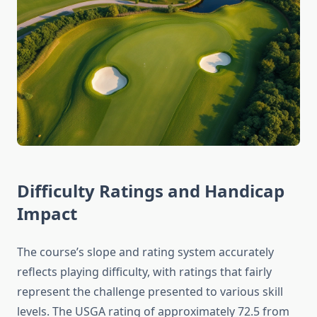
Difficulty Ratings and Handicap
Impact
The course’s slope and rating system accurately
reflects playing difficulty, with ratings that fairly
represent the challenge presented to various skill
levels. The USGA rating of approximately 72.5 from