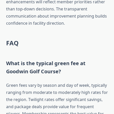
enhancements will reflect member priorities rather
than top-down decisions. The transparent
communication about improvement planning builds
confidence in facility direction.
FAQ
What is the typical green fee at
Goodwin Golf Course?
Green fees vary by season and day of week, typically
ranging from moderate to moderately high rates for
the region. Twilight rates offer significant savings,
and package deals provide value for frequent
players. Membership represents the best value for