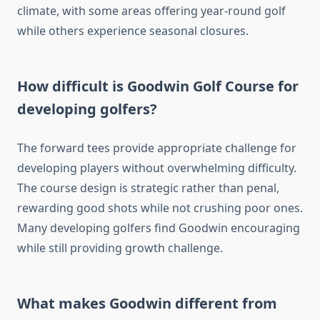
climate, with some areas offering year-round golf
while others experience seasonal closures.
How difficult is Goodwin Golf Course for
developing golfers?
The forward tees provide appropriate challenge for
developing players without overwhelming difficulty.
The course design is strategic rather than penal,
rewarding good shots while not crushing poor ones.
Many developing golfers find Goodwin encouraging
while still providing growth challenge.
What makes Goodwin different from