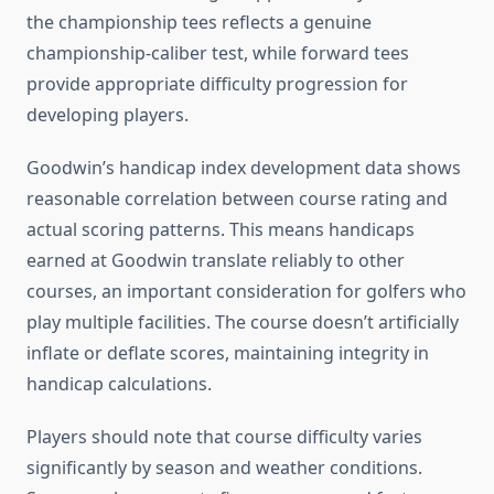
the championship tees reflects a genuine
championship-caliber test, while forward tees
provide appropriate difficulty progression for
developing players.
Goodwin’s handicap index development data shows
reasonable correlation between course rating and
actual scoring patterns. This means handicaps
earned at Goodwin translate reliably to other
courses, an important consideration for golfers who
play multiple facilities. The course doesn’t artificially
inflate or deflate scores, maintaining integrity in
handicap calculations.
Players should note that course difficulty varies
significantly by season and weather conditions.