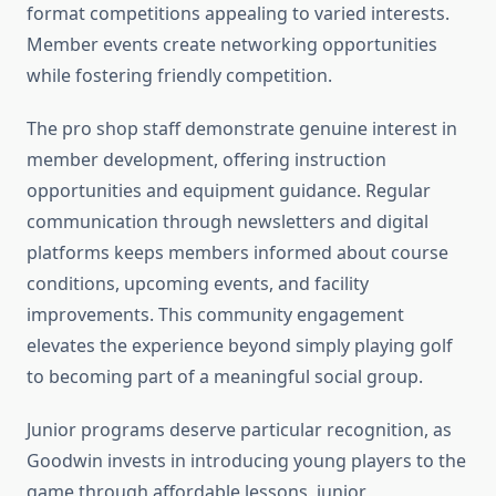
format competitions appealing to varied interests.
Member events create networking opportunities
while fostering friendly competition.
The pro shop staff demonstrate genuine interest in
member development, offering instruction
opportunities and equipment guidance. Regular
communication through newsletters and digital
platforms keeps members informed about course
conditions, upcoming events, and facility
improvements. This community engagement
elevates the experience beyond simply playing golf
to becoming part of a meaningful social group.
Junior programs deserve particular recognition, as
Goodwin invests in introducing young players to the
game through affordable lessons, junior