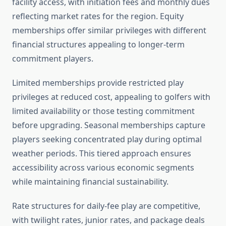
facility access, with initiation fees and monthly dues
reflecting market rates for the region. Equity
memberships offer similar privileges with different
financial structures appealing to longer-term
commitment players.
Limited memberships provide restricted play
privileges at reduced cost, appealing to golfers with
limited availability or those testing commitment
before upgrading. Seasonal memberships capture
players seeking concentrated play during optimal
weather periods. This tiered approach ensures
accessibility across various economic segments
while maintaining financial sustainability.
Rate structures for daily-fee play are competitive,
with twilight rates, junior rates, and package deals