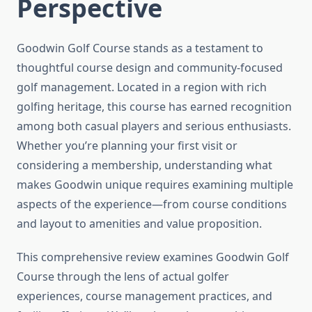
Perspective
Goodwin Golf Course stands as a testament to
thoughtful course design and community-focused
golf management. Located in a region with rich
golfing heritage, this course has earned recognition
among both casual players and serious enthusiasts.
Whether you’re planning your first visit or
considering a membership, understanding what
makes Goodwin unique requires examining multiple
aspects of the experience—from course conditions
and layout to amenities and value proposition.
This comprehensive review examines Goodwin Golf
Course through the lens of actual golfer
experiences, course management practices, and