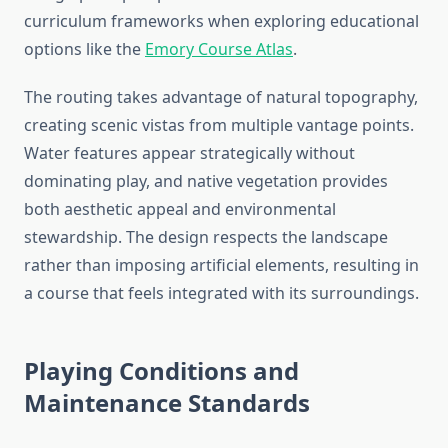
curriculum frameworks when exploring educational
options like the
Emory Course Atlas
.
The routing takes advantage of natural topography,
creating scenic vistas from multiple vantage points.
Water features appear strategically without
dominating play, and native vegetation provides
both aesthetic appeal and environmental
stewardship. The design respects the landscape
rather than imposing artificial elements, resulting in
a course that feels integrated with its surroundings.
Playing Conditions and
Maintenance Standards