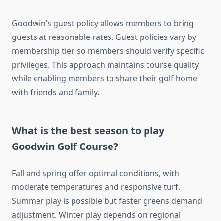
Goodwin’s guest policy allows members to bring
guests at reasonable rates. Guest policies vary by
membership tier, so members should verify specific
privileges. This approach maintains course quality
while enabling members to share their golf home
with friends and family.
What is the best season to play
Goodwin Golf Course?
Fall and spring offer optimal conditions, with
moderate temperatures and responsive turf.
Summer play is possible but faster greens demand
adjustment. Winter play depends on regional