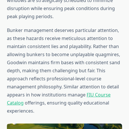
windows are strategically scheduled to minimize
disruption while ensuring peak conditions during
peak playing periods.
Bunker management deserves particular attention,
as these hazards receive meticulous attention to
maintain consistent lies and playability. Rather than
allowing bunkers to become unplayable quagmires,
Goodwin maintains firm bases with consistent sand
depth, making them challenging but fair. This
approach reflects professional-level course
management philosophy. Similar attention to detail
appears in how institutions manage
FIU Course
Catalog
offerings, ensuring quality educational
experiences.