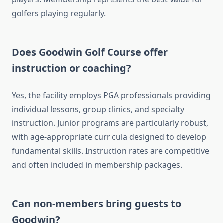
golfers playing regularly.
Does Goodwin Golf Course offer
instruction or coaching?
Yes, the facility employs PGA professionals providing
individual lessons, group clinics, and specialty
instruction. Junior programs are particularly robust,
with age-appropriate curricula designed to develop
fundamental skills. Instruction rates are competitive
and often included in membership packages.
Can non-members bring guests to
Goodwin?