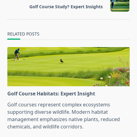
reader-
Golf Course Study? Expert Insights
text">Page</span>
RELATED POSTS
Golf Course Habitats: Expert Insight
Golf courses represent complex ecosystems
supporting diverse wildlife. Modern habitat
management emphasizes native plants, reduced
chemicals, and wildlife corridors.