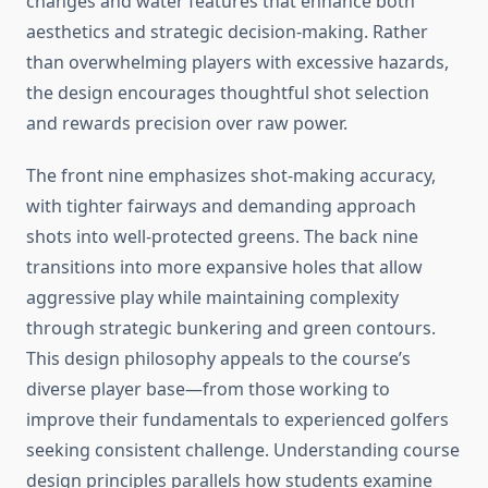
changes and water features that enhance both
aesthetics and strategic decision-making. Rather
than overwhelming players with excessive hazards,
the design encourages thoughtful shot selection
and rewards precision over raw power.
The front nine emphasizes shot-making accuracy,
with tighter fairways and demanding approach
shots into well-protected greens. The back nine
transitions into more expansive holes that allow
aggressive play while maintaining complexity
through strategic bunkering and green contours.
This design philosophy appeals to the course’s
diverse player base—from those working to
improve their fundamentals to experienced golfers
seeking consistent challenge. Understanding course
design principles parallels how students examine