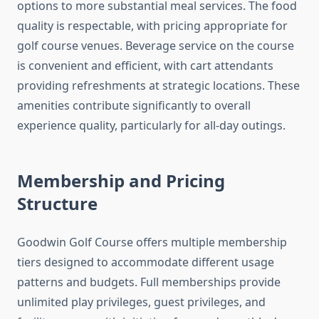
options to more substantial meal services. The food
quality is respectable, with pricing appropriate for
golf course venues. Beverage service on the course
is convenient and efficient, with cart attendants
providing refreshments at strategic locations. These
amenities contribute significantly to overall
experience quality, particularly for all-day outings.
Membership and Pricing
Structure
Goodwin Golf Course offers multiple membership
tiers designed to accommodate different usage
patterns and budgets. Full memberships provide
unlimited play privileges, guest privileges, and