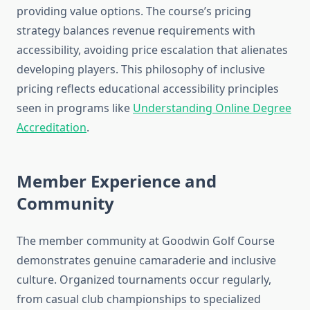
providing value options. The course’s pricing
strategy balances revenue requirements with
accessibility, avoiding price escalation that alienates
developing players. This philosophy of inclusive
pricing reflects educational accessibility principles
seen in programs like
Understanding Online Degree
Accreditation
.
Member Experience and
Community
The member community at Goodwin Golf Course
demonstrates genuine camaraderie and inclusive
culture. Organized tournaments occur regularly,
from casual club championships to specialized