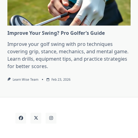
Improve Your Swing? Pro Golfer’s Guide
Improve your golf swing with pro techniques
covering grip, stance, mechanics, and mental game.
Learn drills, equipment tips, and practice strategies
for better scores.
Learn Wise Team
Feb 23, 2026