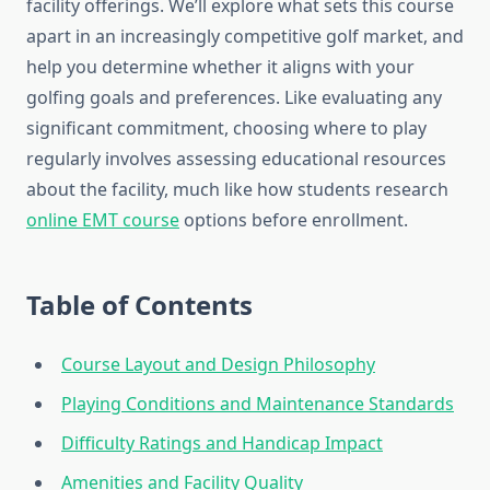
facility offerings. We’ll explore what sets this course
apart in an increasingly competitive golf market, and
help you determine whether it aligns with your
golfing goals and preferences. Like evaluating any
significant commitment, choosing where to play
regularly involves assessing educational resources
about the facility, much like how students research
online EMT course
options before enrollment.
Table of Contents
Course Layout and Design Philosophy
Playing Conditions and Maintenance Standards
Difficulty Ratings and Handicap Impact
Amenities and Facility Quality