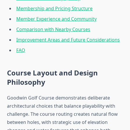
Membership and Pricing Structure
Member Experience and Community
Comparison with Nearby Courses
Improvement Areas and Future Considerations
FAQ
Course Layout and Design
Philosophy
Goodwin Golf Course demonstrates deliberate
architectural choices that balance playability with
challenge. The course routing creates natural flow
between holes, with strategic use of elevation