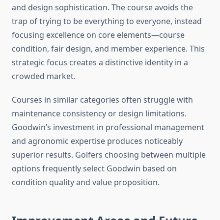
and design sophistication. The course avoids the
trap of trying to be everything to everyone, instead
focusing excellence on core elements—course
condition, fair design, and member experience. This
strategic focus creates a distinctive identity in a
crowded market.
Courses in similar categories often struggle with
maintenance consistency or design limitations.
Goodwin’s investment in professional management
and agronomic expertise produces noticeably
superior results. Golfers choosing between multiple
options frequently select Goodwin based on
condition quality and value proposition.