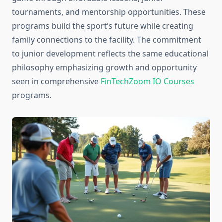
tournaments, and mentorship opportunities. These
programs build the sport’s future while creating
family connections to the facility. The commitment
to junior development reflects the same educational
philosophy emphasizing growth and opportunity
seen in comprehensive
FinTechZoom IO Courses
programs.