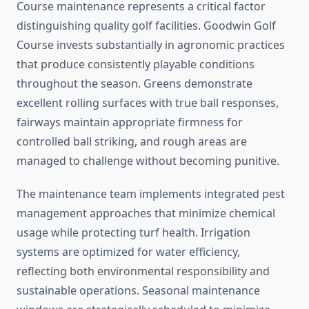
Course maintenance represents a critical factor
distinguishing quality golf facilities. Goodwin Golf
Course invests substantially in agronomic practices
that produce consistently playable conditions
throughout the season. Greens demonstrate
excellent rolling surfaces with true ball responses,
fairways maintain appropriate firmness for
controlled ball striking, and rough areas are
managed to challenge without becoming punitive.
The maintenance team implements integrated pest
management approaches that minimize chemical
usage while protecting turf health. Irrigation
systems are optimized for water efficiency,
reflecting both environmental responsibility and
sustainable operations. Seasonal maintenance