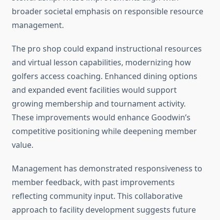
broader societal emphasis on responsible resource
management.
The pro shop could expand instructional resources
and virtual lesson capabilities, modernizing how
golfers access coaching. Enhanced dining options
and expanded event facilities would support
growing membership and tournament activity.
These improvements would enhance Goodwin’s
competitive positioning while deepening member
value.
Management has demonstrated responsiveness to
member feedback, with past improvements
reflecting community input. This collaborative
approach to facility development suggests future