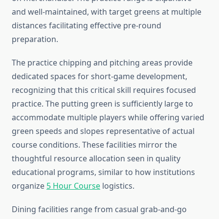
and well-maintained, with target greens at multiple
distances facilitating effective pre-round
preparation.
The practice chipping and pitching areas provide
dedicated spaces for short-game development,
recognizing that this critical skill requires focused
practice. The putting green is sufficiently large to
accommodate multiple players while offering varied
green speeds and slopes representative of actual
course conditions. These facilities mirror the
thoughtful resource allocation seen in quality
educational programs, similar to how institutions
organize
5 Hour Course
logistics.
Dining facilities range from casual grab-and-go