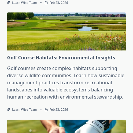
Learn Wise Team
Feb 23, 2026
Golf Course Habitats: Environmental Insights
Golf courses create complex habitats supporting
diverse wildlife communities. Learn how sustainable
management practices transform recreational
landscapes into valuable ecosystems balancing
human recreation with environmental stewardship.
Learn Wise Team
Feb 23, 2026