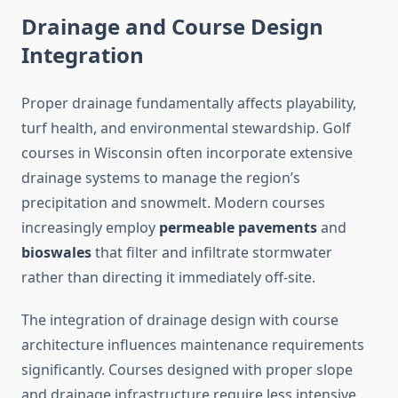
Drainage and Course Design
Integration
Proper drainage fundamentally affects playability,
turf health, and environmental stewardship. Golf
courses in Wisconsin often incorporate extensive
drainage systems to manage the region’s
precipitation and snowmelt. Modern courses
increasingly employ
permeable pavements
and
bioswales
that filter and infiltrate stormwater
rather than directing it immediately off-site.
The integration of drainage design with course
architecture influences maintenance requirements
significantly. Courses designed with proper slope
and drainage infrastructure require less intensive