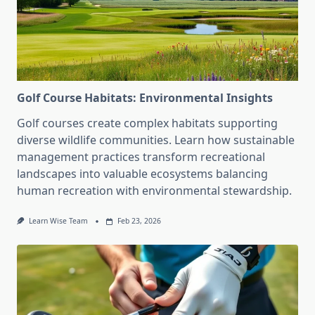
Golf Course Habitats: Environmental Insights
Golf courses create complex habitats supporting
diverse wildlife communities. Learn how sustainable
management practices transform recreational
landscapes into valuable ecosystems balancing
human recreation with environmental stewardship.
Learn Wise Team
Feb 23, 2026