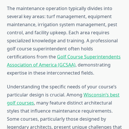
The maintenance operation typically divides into
several key areas: turf management, equipment
maintenance, irrigation system management, pest
control, and facility upkeep. Each area requires
specialized knowledge and training. A professional
golf course superintendent often holds
certifications from the
Golf Course Superintendents
Association of America (GCSAA)
, demonstrating
expertise in these interconnected fields.
Understanding the specific needs of your course’s
particular design is crucial. Among
Wisconsin’s best
golf courses
, many feature distinct architectural
styles that influence maintenance requirements.
Some courses, particularly those designed by
legendary architects, present unique challenges that