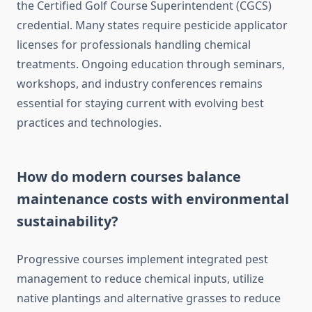
the Certified Golf Course Superintendent (CGCS)
credential. Many states require pesticide applicator
licenses for professionals handling chemical
treatments. Ongoing education through seminars,
workshops, and industry conferences remains
essential for staying current with evolving best
practices and technologies.
How do modern courses balance
maintenance costs with environmental
sustainability?
Progressive courses implement integrated pest
management to reduce chemical inputs, utilize
native plantings and alternative grasses to reduce