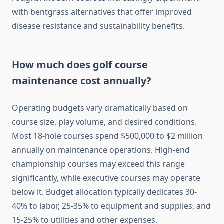
with bentgrass alternatives that offer improved
disease resistance and sustainability benefits.
How much does golf course
maintenance cost annually?
Operating budgets vary dramatically based on
course size, play volume, and desired conditions.
Most 18-hole courses spend $500,000 to $2 million
annually on maintenance operations. High-end
championship courses may exceed this range
significantly, while executive courses may operate
below it. Budget allocation typically dedicates 30-
40% to labor, 25-35% to equipment and supplies, and
15-25% to utilities and other expenses.