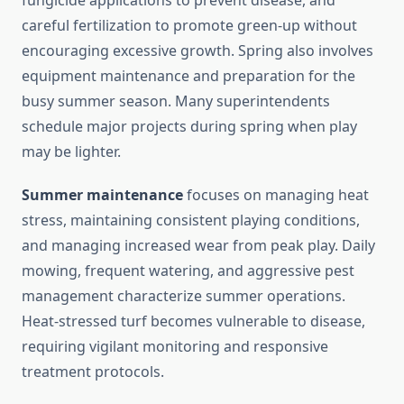
fungicide applications to prevent disease, and
careful fertilization to promote green-up without
encouraging excessive growth. Spring also involves
equipment maintenance and preparation for the
busy summer season. Many superintendents
schedule major projects during spring when play
may be lighter.
Summer maintenance
focuses on managing heat
stress, maintaining consistent playing conditions,
and managing increased wear from peak play. Daily
mowing, frequent watering, and aggressive pest
management characterize summer operations.
Heat-stressed turf becomes vulnerable to disease,
requiring vigilant monitoring and responsive
treatment protocols.