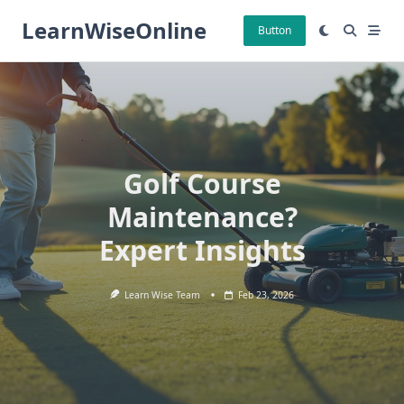
Skip
LearnWiseOnline
to
Button
content
Golf Course
Maintenance?
Expert Insights
Learn Wise Team
Feb 23, 2026