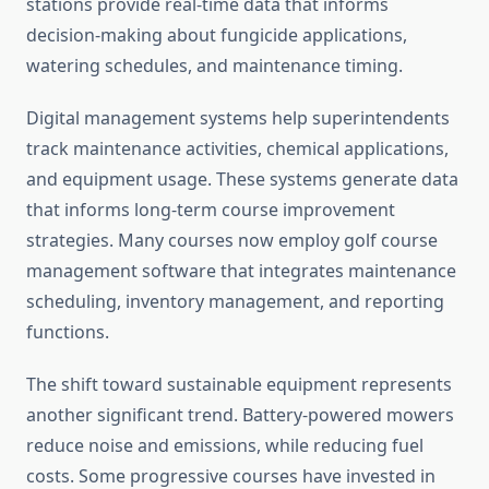
stations provide real-time data that informs
decision-making about fungicide applications,
watering schedules, and maintenance timing.
Digital management systems help superintendents
track maintenance activities, chemical applications,
and equipment usage. These systems generate data
that informs long-term course improvement
strategies. Many courses now employ golf course
management software that integrates maintenance
scheduling, inventory management, and reporting
functions.
The shift toward sustainable equipment represents
another significant trend. Battery-powered mowers
reduce noise and emissions, while reducing fuel
costs. Some progressive courses have invested in