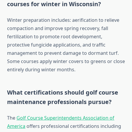
courses for winter in Wisconsin?
Winter preparation includes: aerification to relieve
compaction and improve spring recovery, fall
fertilization to promote root development,
protective fungicide applications, and traffic
management to prevent damage to dormant turf.
Some courses apply winter covers to greens or close
entirely during winter months.
What certifications should golf course
maintenance professionals pursue?
The
Golf Course Superintendents Association of
America
offers professional certifications including