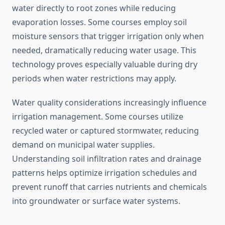
water directly to root zones while reducing
evaporation losses. Some courses employ soil
moisture sensors that trigger irrigation only when
needed, dramatically reducing water usage. This
technology proves especially valuable during dry
periods when water restrictions may apply.
Water quality considerations increasingly influence
irrigation management. Some courses utilize
recycled water or captured stormwater, reducing
demand on municipal water supplies.
Understanding soil infiltration rates and drainage
patterns helps optimize irrigation schedules and
prevent runoff that carries nutrients and chemicals
into groundwater or surface water systems.