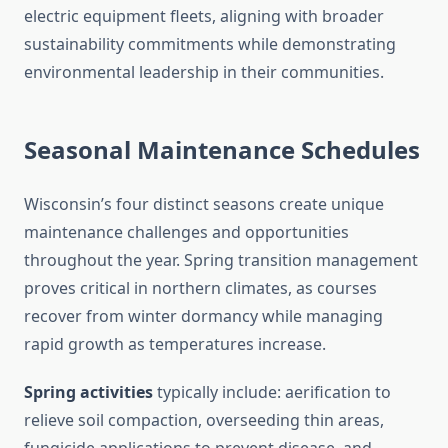
electric equipment fleets, aligning with broader
sustainability commitments while demonstrating
environmental leadership in their communities.
Seasonal Maintenance Schedules
Wisconsin’s four distinct seasons create unique
maintenance challenges and opportunities
throughout the year. Spring transition management
proves critical in northern climates, as courses
recover from winter dormancy while managing
rapid growth as temperatures increase.
Spring activities
typically include: aerification to
relieve soil compaction, overseeding thin areas,