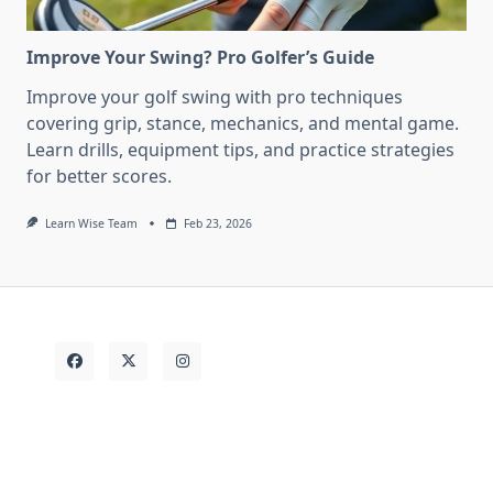
Improve Your Swing? Pro Golfer’s Guide
Improve your golf swing with pro techniques
covering grip, stance, mechanics, and mental game.
Learn drills, equipment tips, and practice strategies
for better scores.
Learn Wise Team
Feb 23, 2026