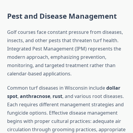
Pest and Disease Management
Golf courses face constant pressure from diseases,
insects, and other pests that threaten turf health.
Integrated Pest Management (IPM) represents the
modern approach, emphasizing prevention,
monitoring, and targeted treatment rather than
calendar-based applications.
Common turf diseases in Wisconsin include
dollar
spot
,
anthracnose
,
rust
, and various root diseases.
Each requires different management strategies and
fungicide options. Effective disease management
begins with proper cultural practices: adequate air
circulation through grooming practices, appropriate