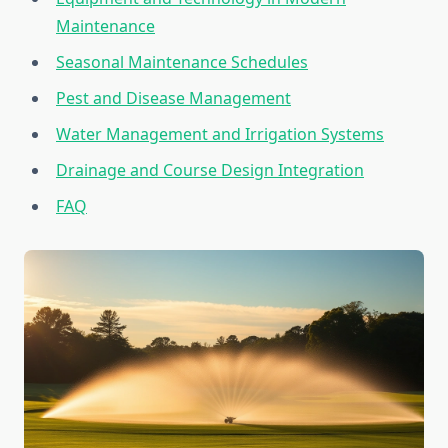
Maintenance
Seasonal Maintenance Schedules
Pest and Disease Management
Water Management and Irrigation Systems
Drainage and Course Design Integration
FAQ