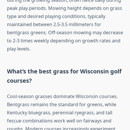
during the growing season, often twice daily during
peak play periods. Mowing height depends on grass
type and desired playing conditions, typically
maintained between 2.5-3.5 millimeters for
bentgrass greens. Off-season mowing may decrease
to 2-3 times weekly depending on growth rates and
play levels.
What’s the best grass for Wisconsin golf
courses?
Cool-season grasses dominate Wisconsin courses.
Bentgrass remains the standard for greens, while
Kentucky bluegrass, perennial ryegrass, and tall
fescue combinations work well on fairways and
roughs. Modern courses increasingly experiment