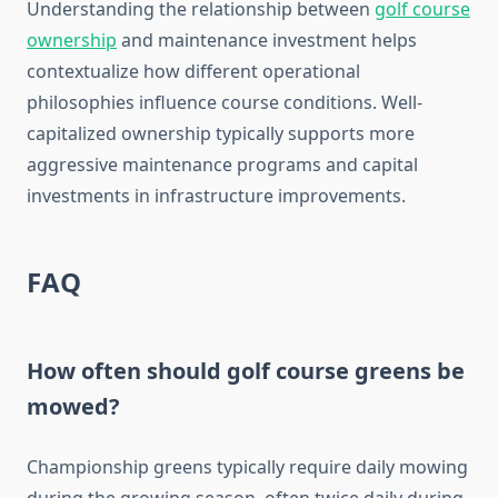
Understanding the relationship between
golf course
ownership
and maintenance investment helps
contextualize how different operational
philosophies influence course conditions. Well-
capitalized ownership typically supports more
aggressive maintenance programs and capital
investments in infrastructure improvements.
FAQ
How often should golf course greens be
mowed?
Championship greens typically require daily mowing