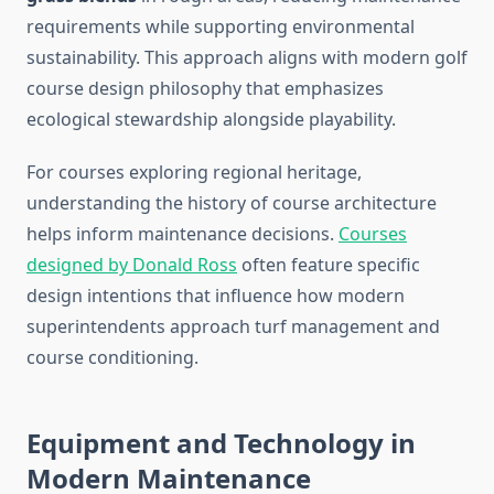
requirements while supporting environmental
sustainability. This approach aligns with modern golf
course design philosophy that emphasizes
ecological stewardship alongside playability.
For courses exploring regional heritage,
understanding the history of course architecture
helps inform maintenance decisions.
Courses
designed by Donald Ross
often feature specific
design intentions that influence how modern
superintendents approach turf management and
course conditioning.
Equipment and Technology in
Modern Maintenance