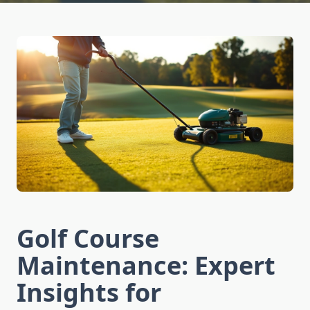
Golf Course
Maintenance: Expert
Insights for