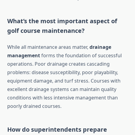
What’s the most important aspect of
golf course maintenance?
While all maintenance areas matter,
drainage
management
forms the foundation of successful
operations. Poor drainage creates cascading
problems: disease susceptibility, poor playability,
equipment damage, and turf stress. Courses with
excellent drainage systems can maintain quality
conditions with less intensive management than
poorly drained courses.
How do superintendents prepare