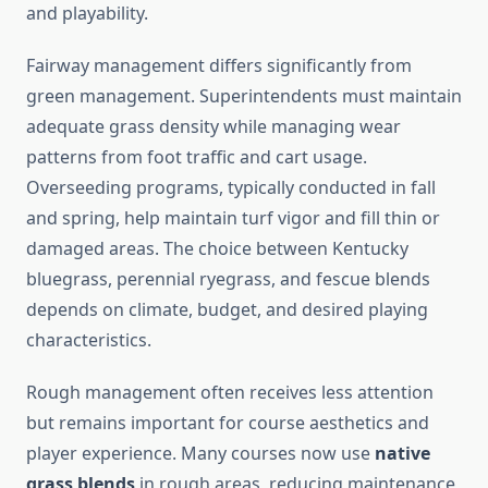
and playability.
Fairway management differs significantly from
green management. Superintendents must maintain
adequate grass density while managing wear
patterns from foot traffic and cart usage.
Overseeding programs, typically conducted in fall
and spring, help maintain turf vigor and fill thin or
damaged areas. The choice between Kentucky
bluegrass, perennial ryegrass, and fescue blends
depends on climate, budget, and desired playing
characteristics.
Rough management often receives less attention
but remains important for course aesthetics and
player experience. Many courses now use
native
grass blends
in rough areas, reducing maintenance