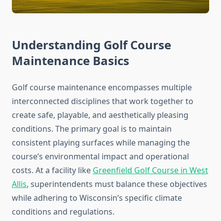
Understanding Golf Course
Maintenance Basics
Golf course maintenance encompasses multiple
interconnected disciplines that work together to
create safe, playable, and aesthetically pleasing
conditions. The primary goal is to maintain
consistent playing surfaces while managing the
course’s environmental impact and operational
costs. At a facility like
Greenfield Golf Course in West
Allis
, superintendents must balance these objectives
while adhering to Wisconsin’s specific climate
conditions and regulations.