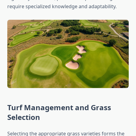
require specialized knowledge and adaptability.
Turf Management and Grass
Selection
Selecting the appropriate grass varieties forms the