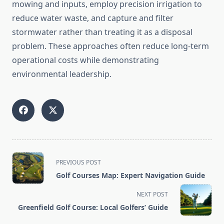
mowing and inputs, employ precision irrigation to
reduce water waste, and capture and filter
stormwater rather than treating it as a disposal
problem. These approaches often reduce long-term
operational costs while demonstrating
environmental leadership.
<span
PREVIOUS POST
class="nav-
Golf Courses Map: Expert Navigation Guide
subtitle
screen-
NEXT POST
reader-
Greenfield Golf Course: Local Golfers’ Guide
text">Page</span>