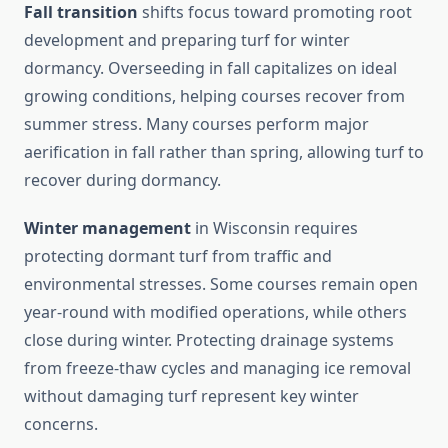
Fall transition
shifts focus toward promoting root
development and preparing turf for winter
dormancy. Overseeding in fall capitalizes on ideal
growing conditions, helping courses recover from
summer stress. Many courses perform major
aerification in fall rather than spring, allowing turf to
recover during dormancy.
Winter management
in Wisconsin requires
protecting dormant turf from traffic and
environmental stresses. Some courses remain open
year-round with modified operations, while others
close during winter. Protecting drainage systems
from freeze-thaw cycles and managing ice removal
without damaging turf represent key winter
concerns.