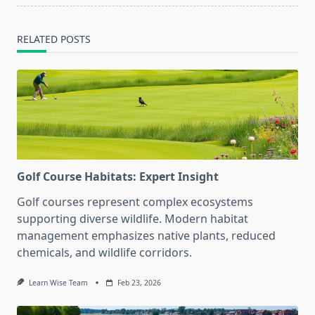
RELATED POSTS
Golf Course Habitats: Expert Insight
Golf courses represent complex ecosystems
supporting diverse wildlife. Modern habitat
management emphasizes native plants, reduced
chemicals, and wildlife corridors.
Learn Wise Team
Feb 23, 2026