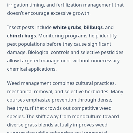
irrigation timing, and fertilization management that
doesn’t encourage excessive growth.
Insect pests include
white grubs
,
billbugs
, and
chinch bugs
. Monitoring programs help identify
pest populations before they cause significant
damage. Biological controls and selective pesticides
allow targeted management without unnecessary
chemical applications.
Weed management combines cultural practices,
mechanical removal, and selective herbicides. Many
courses emphasize prevention through dense,
healthy turf that crowds out competitive weed
species. The shift away from monoculture toward
diverse grass blends actually improves weed