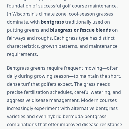
foundation of successful golf course maintenance.
In Wisconsin’s climate zone, cool-season grasses
dominate, with
bentgrass
traditionally used on
putting greens and
bluegrass or fescue blends
on
fairways and roughs. Each grass type has distinct
characteristics, growth patterns, and maintenance
requirements.
Bentgrass greens require frequent mowing—often
daily during growing season—to maintain the short,
dense turf that golfers expect. The grass needs
precise fertilization schedules, careful watering, and
aggressive disease management. Modern courses
increasingly experiment with alternative bentgrass
varieties and even hybrid bermuda-bentgrass
combinations that offer improved disease resistance