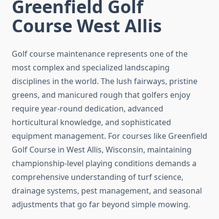
Greenfield Golf
Course West Allis
Golf course maintenance represents one of the
most complex and specialized landscaping
disciplines in the world. The lush fairways, pristine
greens, and manicured rough that golfers enjoy
require year-round dedication, advanced
horticultural knowledge, and sophisticated
equipment management. For courses like Greenfield
Golf Course in West Allis, Wisconsin, maintaining
championship-level playing conditions demands a
comprehensive understanding of turf science,
drainage systems, pest management, and seasonal
adjustments that go far beyond simple mowing.