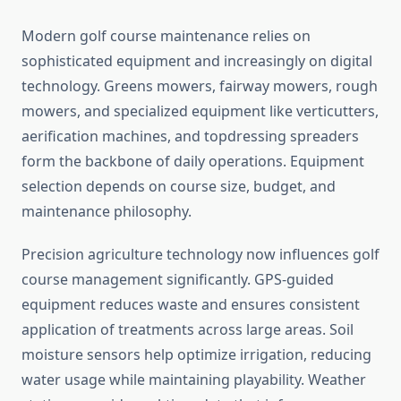
Modern golf course maintenance relies on
sophisticated equipment and increasingly on digital
technology. Greens mowers, fairway mowers, rough
mowers, and specialized equipment like verticutters,
aerification machines, and topdressing spreaders
form the backbone of daily operations. Equipment
selection depends on course size, budget, and
maintenance philosophy.
Precision agriculture technology now influences golf
course management significantly. GPS-guided
equipment reduces waste and ensures consistent
application of treatments across large areas. Soil
moisture sensors help optimize irrigation, reducing
water usage while maintaining playability. Weather