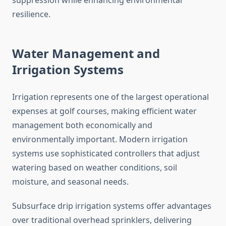
suppression while enhancing environmental
resilience.
Water Management and
Irrigation Systems
Irrigation represents one of the largest operational
expenses at golf courses, making efficient water
management both economically and
environmentally important. Modern irrigation
systems use sophisticated controllers that adjust
watering based on weather conditions, soil
moisture, and seasonal needs.
Subsurface drip irrigation systems offer advantages
over traditional overhead sprinklers, delivering