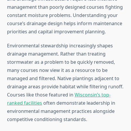
management than poorly designed courses fighting
constant moisture problems. Understanding your
course’s drainage design helps inform maintenance
priorities and capital improvement planning.
Environmental stewardship increasingly shapes
drainage management. Rather than treating
stormwater as a problem to be quickly removed,
many courses now view it as a resource to be
managed and filtered. Native plantings adjacent to
drainage areas provide habitat while filtering runoff.
Courses like those featured in
Wisconsin’s top-
ranked facilities
often demonstrate leadership in
environmental management practices alongside
competitive conditioning standards.