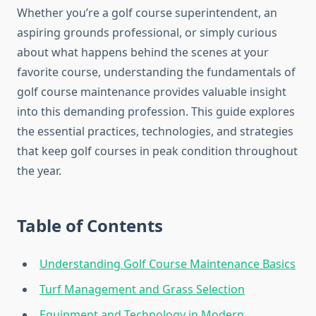
Whether you’re a golf course superintendent, an
aspiring grounds professional, or simply curious
about what happens behind the scenes at your
favorite course, understanding the fundamentals of
golf course maintenance provides valuable insight
into this demanding profession. This guide explores
the essential practices, technologies, and strategies
that keep golf courses in peak condition throughout
the year.
Table of Contents
Understanding Golf Course Maintenance Basics
Turf Management and Grass Selection
Equipment and Technology in Modern