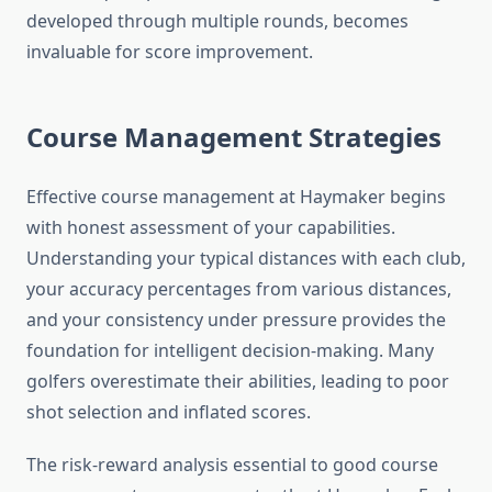
developed through multiple rounds, becomes
invaluable for score improvement.
Course Management Strategies
Effective course management at Haymaker begins
with honest assessment of your capabilities.
Understanding your typical distances with each club,
your accuracy percentages from various distances,
and your consistency under pressure provides the
foundation for intelligent decision-making. Many
golfers overestimate their abilities, leading to poor
shot selection and inflated scores.
The risk-reward analysis essential to good course