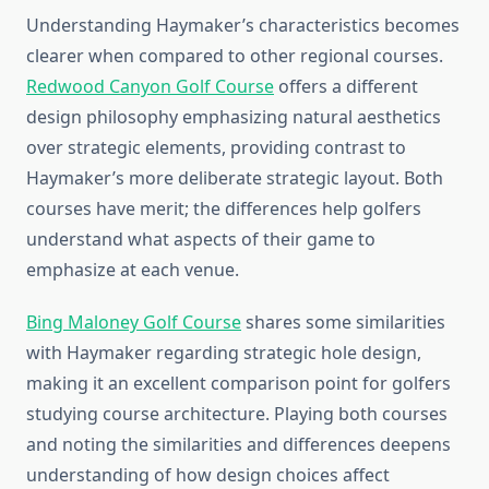
Understanding Haymaker’s characteristics becomes
clearer when compared to other regional courses.
Redwood Canyon Golf Course
offers a different
design philosophy emphasizing natural aesthetics
over strategic elements, providing contrast to
Haymaker’s more deliberate strategic layout. Both
courses have merit; the differences help golfers
understand what aspects of their game to
emphasize at each venue.
Bing Maloney Golf Course
shares some similarities
with Haymaker regarding strategic hole design,
making it an excellent comparison point for golfers
studying course architecture. Playing both courses
and noting the similarities and differences deepens
understanding of how design choices affect