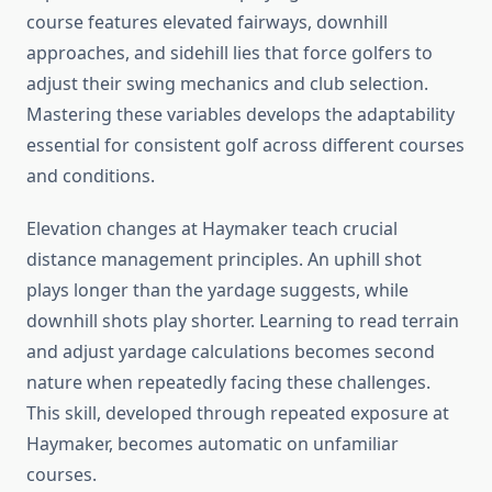
course features elevated fairways, downhill
approaches, and sidehill lies that force golfers to
adjust their swing mechanics and club selection.
Mastering these variables develops the adaptability
essential for consistent golf across different courses
and conditions.
Elevation changes at Haymaker teach crucial
distance management principles. An uphill shot
plays longer than the yardage suggests, while
downhill shots play shorter. Learning to read terrain
and adjust yardage calculations becomes second
nature when repeatedly facing these challenges.
This skill, developed through repeated exposure at
Haymaker, becomes automatic on unfamiliar
courses.