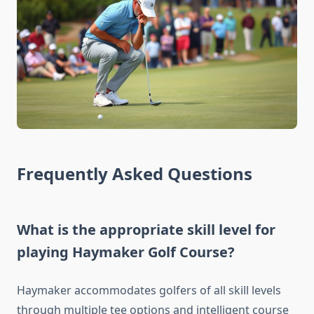
Frequently Asked Questions
What is the appropriate skill level for
playing Haymaker Golf Course?
Haymaker accommodates golfers of all skill levels
through multiple tee options and intelligent course