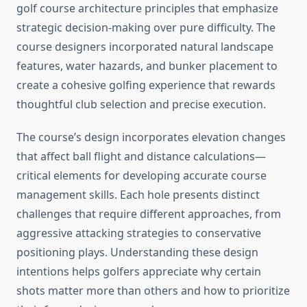
golf course architecture principles that emphasize
strategic decision-making over pure difficulty. The
course designers incorporated natural landscape
features, water hazards, and bunker placement to
create a cohesive golfing experience that rewards
thoughtful club selection and precise execution.
The course’s design incorporates elevation changes
that affect ball flight and distance calculations—
critical elements for developing accurate course
management skills. Each hole presents distinct
challenges that require different approaches, from
aggressive attacking strategies to conservative
positioning plays. Understanding these design
intentions helps golfers appreciate why certain
shots matter more than others and how to prioritize