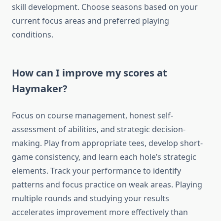
skill development. Choose seasons based on your
current focus areas and preferred playing
conditions.
How can I improve my scores at
Haymaker?
Focus on course management, honest self-
assessment of abilities, and strategic decision-
making. Play from appropriate tees, develop short-
game consistency, and learn each hole’s strategic
elements. Track your performance to identify
patterns and focus practice on weak areas. Playing
multiple rounds and studying your results
accelerates improvement more effectively than