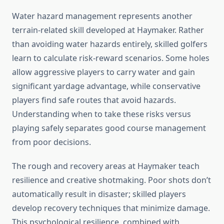
Water hazard management represents another
terrain-related skill developed at Haymaker. Rather
than avoiding water hazards entirely, skilled golfers
learn to calculate risk-reward scenarios. Some holes
allow aggressive players to carry water and gain
significant yardage advantage, while conservative
players find safe routes that avoid hazards.
Understanding when to take these risks versus
playing safely separates good course management
from poor decisions.
The rough and recovery areas at Haymaker teach
resilience and creative shotmaking. Poor shots don’t
automatically result in disaster; skilled players
develop recovery techniques that minimize damage.
This psychological resilience, combined with