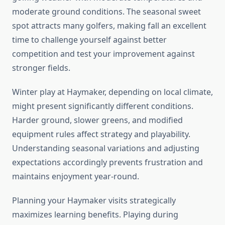
moderate ground conditions. The seasonal sweet
spot attracts many golfers, making fall an excellent
time to challenge yourself against better
competition and test your improvement against
stronger fields.
Winter play at Haymaker, depending on local climate,
might present significantly different conditions.
Harder ground, slower greens, and modified
equipment rules affect strategy and playability.
Understanding seasonal variations and adjusting
expectations accordingly prevents frustration and
maintains enjoyment year-round.
Planning your Haymaker visits strategically
maximizes learning benefits. Playing during