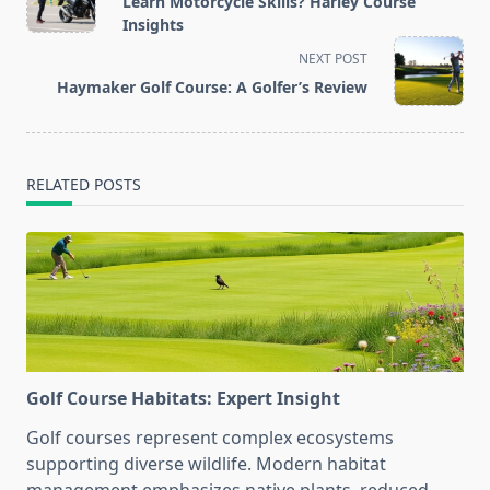
Learn Motorcycle Skills? Harley Course
subtitle
Insights
screen-
NEXT POST
reader-
Haymaker Golf Course: A Golfer’s Review
text">Page</span>
RELATED POSTS
Golf Course Habitats: Expert Insight
Golf courses represent complex ecosystems
supporting diverse wildlife. Modern habitat