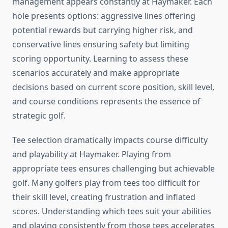
management appears constantly at Haymaker. Each
hole presents options: aggressive lines offering
potential rewards but carrying higher risk, and
conservative lines ensuring safety but limiting
scoring opportunity. Learning to assess these
scenarios accurately and make appropriate
decisions based on current score position, skill level,
and course conditions represents the essence of
strategic golf.
Tee selection dramatically impacts course difficulty
and playability at Haymaker. Playing from
appropriate tees ensures challenging but achievable
golf. Many golfers play from tees too difficult for
their skill level, creating frustration and inflated
scores. Understanding which tees suit your abilities
and playing consistently from those tees accelerates