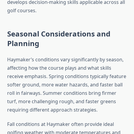
develops decision-making skills applicable across all
golf courses.
Seasonal Considerations and
Planning
Haymaker’s conditions vary significantly by season,
affecting how the course plays and what skills
receive emphasis. Spring conditions typically feature
softer ground, more water hazards, and faster ball
roll in fairways. Summer conditions bring firmer
turf, more challenging rough, and faster greens
requiring different approach strategies.
Fall conditions at Haymaker often provide ideal
golfing weather with moderate temperatures and