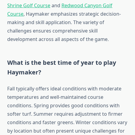
Shrine Golf Course
and
Redwood Canyon Golf
Course
, Haymaker emphasizes strategic decision-
making and skill application. The variety of
challenges ensures comprehensive skill
development across all aspects of the game.
What is the best time of year to play
Haymaker?
Fall typically offers ideal conditions with moderate
temperatures and well-maintained course
conditions. Spring provides good conditions with
softer turf. Summer requires adjustment to firmer
conditions and faster greens. Winter conditions vary
by location but often present unique challenges for