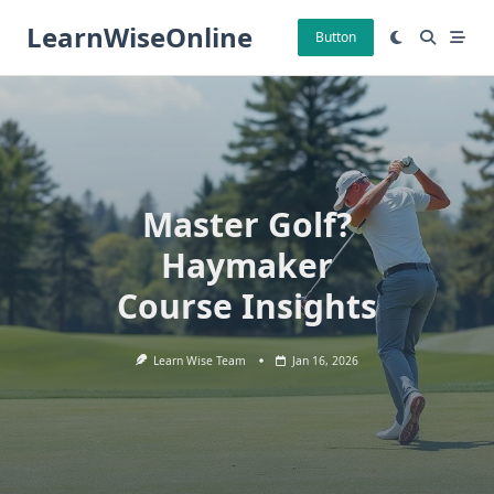
Skip
LearnWiseOnline
to
Button
content
Master Golf?
Haymaker
Course Insights
Learn Wise Team
Jan 16, 2026