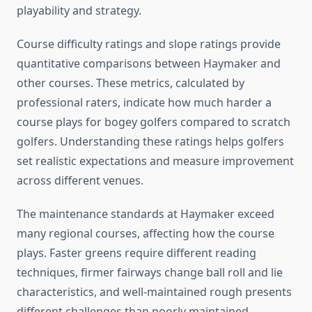
playability and strategy.
Course difficulty ratings and slope ratings provide
quantitative comparisons between Haymaker and
other courses. These metrics, calculated by
professional raters, indicate how much harder a
course plays for bogey golfers compared to scratch
golfers. Understanding these ratings helps golfers
set realistic expectations and measure improvement
across different venues.
The maintenance standards at Haymaker exceed
many regional courses, affecting how the course
plays. Faster greens require different reading
techniques, firmer fairways change ball roll and lie
characteristics, and well-maintained rough presents
different challenges than poorly maintained