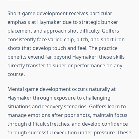
Short-game development receives particular
emphasis at Haymaker due to strategic bunker
placement and approach shot difficulty. Golfers
consistently face varied chip, pitch, and short-iron
shots that develop touch and feel. The practice
benefits extend far beyond Haymaker; these skills
directly transfer to superior performance on any
course.
Mental game development occurs naturally at
Haymaker through exposure to challenging
situations and recovery scenarios. Golfers learn to
manage emotions after poor shots, maintain focus
through difficult stretches, and develop confidence
through successful execution under pressure. These