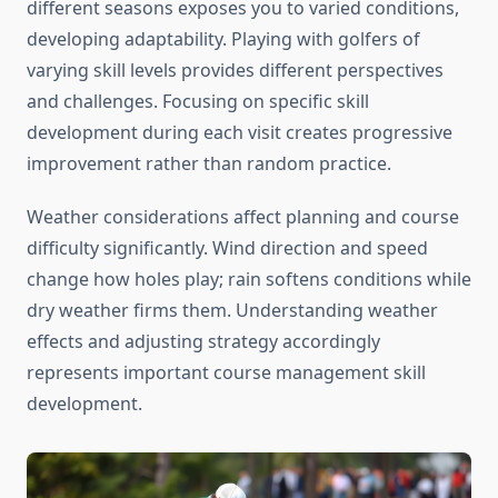
different seasons exposes you to varied conditions,
developing adaptability. Playing with golfers of
varying skill levels provides different perspectives
and challenges. Focusing on specific skill
development during each visit creates progressive
improvement rather than random practice.
Weather considerations affect planning and course
difficulty significantly. Wind direction and speed
change how holes play; rain softens conditions while
dry weather firms them. Understanding weather
effects and adjusting strategy accordingly
represents important course management skill
development.