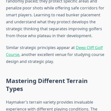
randomly placed; they protect specific areas and
penalize poor shots while offering safe corridors for
smart players. Learning to read bunker placement
and understand what they protect develops the
strategic thinking that separates improving golfers
from those who plateau in their development.
Similar strategic principles appear at
Deep Cliff Golf
Course
, another excellent venue for studying course
design and strategic play.
Mastering Different Terrain
Types
Haymaker’s terrain variety provides invaluable
experience with different playing conditions. The