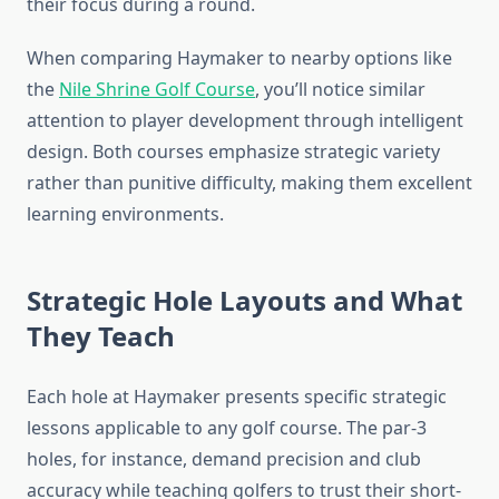
their focus during a round.
When comparing Haymaker to nearby options like
the
Nile Shrine Golf Course
, you’ll notice similar
attention to player development through intelligent
design. Both courses emphasize strategic variety
rather than punitive difficulty, making them excellent
learning environments.
Strategic Hole Layouts and What
They Teach
Each hole at Haymaker presents specific strategic
lessons applicable to any golf course. The par-3
holes, for instance, demand precision and club
accuracy while teaching golfers to trust their short-