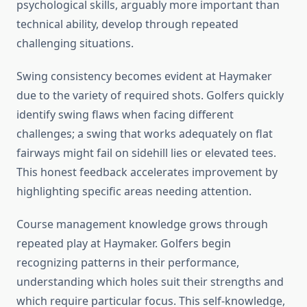
psychological skills, arguably more important than
technical ability, develop through repeated
challenging situations.
Swing consistency becomes evident at Haymaker
due to the variety of required shots. Golfers quickly
identify swing flaws when facing different
challenges; a swing that works adequately on flat
fairways might fail on sidehill lies or elevated tees.
This honest feedback accelerates improvement by
highlighting specific areas needing attention.
Course management knowledge grows through
repeated play at Haymaker. Golfers begin
recognizing patterns in their performance,
understanding which holes suit their strengths and
which require particular focus. This self-knowledge,