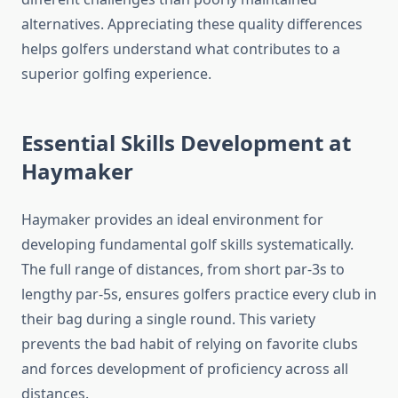
alternatives. Appreciating these quality differences
helps golfers understand what contributes to a
superior golfing experience.
Essential Skills Development at
Haymaker
Haymaker provides an ideal environment for
developing fundamental golf skills systematically.
The full range of distances, from short par-3s to
lengthy par-5s, ensures golfers practice every club in
their bag during a single round. This variety
prevents the bad habit of relying on favorite clubs
and forces development of proficiency across all
distances.