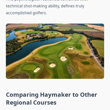
technical shot-making ability, defines truly
accomplished golfers.
Comparing Haymaker to Other
Regional Courses