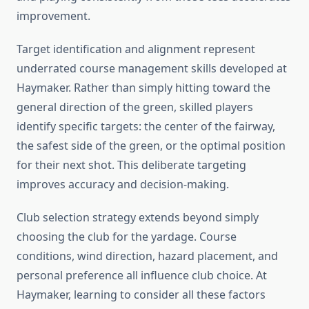
improvement.
Target identification and alignment represent
underrated course management skills developed at
Haymaker. Rather than simply hitting toward the
general direction of the green, skilled players
identify specific targets: the center of the fairway,
the safest side of the green, or the optimal position
for their next shot. This deliberate targeting
improves accuracy and decision-making.
Club selection strategy extends beyond simply
choosing the club for the yardage. Course
conditions, wind direction, hazard placement, and
personal preference all influence club choice. At
Haymaker, learning to consider all these factors