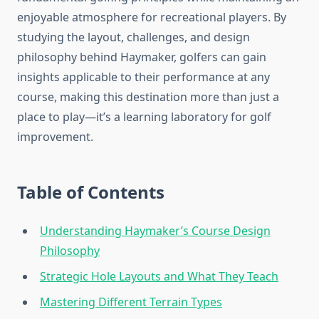
enjoyable atmosphere for recreational players. By
studying the layout, challenges, and design
philosophy behind Haymaker, golfers can gain
insights applicable to their performance at any
course, making this destination more than just a
place to play—it’s a learning laboratory for golf
improvement.
Table of Contents
Understanding Haymaker’s Course Design
Philosophy
Strategic Hole Layouts and What They Teach
Mastering Different Terrain Types