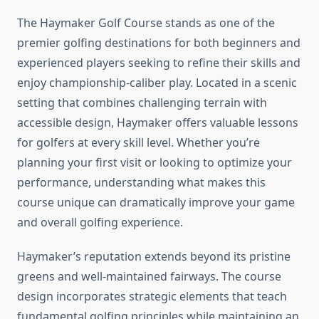
The Haymaker Golf Course stands as one of the
premier golfing destinations for both beginners and
experienced players seeking to refine their skills and
enjoy championship-caliber play. Located in a scenic
setting that combines challenging terrain with
accessible design, Haymaker offers valuable lessons
for golfers at every skill level. Whether you’re
planning your first visit or looking to optimize your
performance, understanding what makes this
course unique can dramatically improve your game
and overall golfing experience.
Haymaker’s reputation extends beyond its pristine
greens and well-maintained fairways. The course
design incorporates strategic elements that teach
fundamental golfing principles while maintaining an