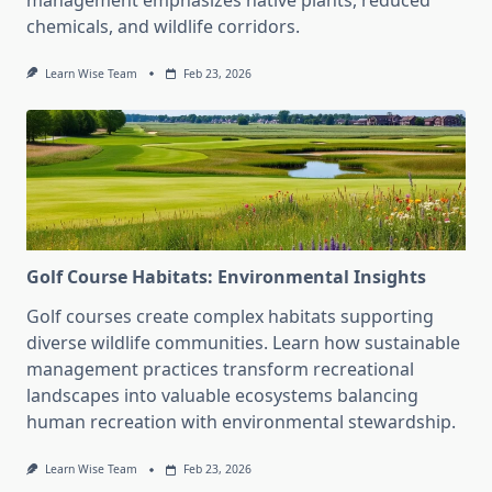
management emphasizes native plants, reduced
chemicals, and wildlife corridors.
Learn Wise Team
Feb 23, 2026
Golf Course Habitats: Environmental Insights
Golf courses create complex habitats supporting
diverse wildlife communities. Learn how sustainable
management practices transform recreational
landscapes into valuable ecosystems balancing
human recreation with environmental stewardship.
Learn Wise Team
Feb 23, 2026