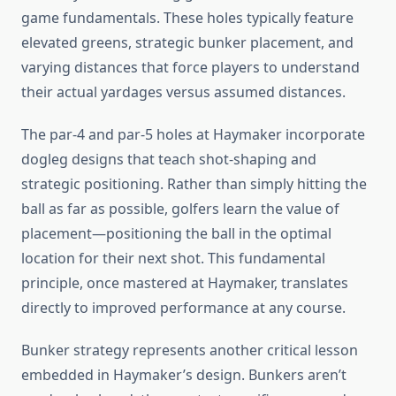
game fundamentals. These holes typically feature
elevated greens, strategic bunker placement, and
varying distances that force players to understand
their actual yardages versus assumed distances.
The par-4 and par-5 holes at Haymaker incorporate
dogleg designs that teach shot-shaping and
strategic positioning. Rather than simply hitting the
ball as far as possible, golfers learn the value of
placement—positioning the ball in the optimal
location for their next shot. This fundamental
principle, once mastered at Haymaker, translates
directly to improved performance at any course.
Bunker strategy represents another critical lesson
embedded in Haymaker’s design. Bunkers aren’t