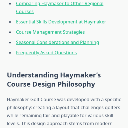
Comparing Haymaker to Other Regional
Courses
Essential Skills Development at Haymaker
Course Management Strategies
Seasonal Considerations and Planning
Frequently Asked Questions
Understanding Haymaker’s
Course Design Philosophy
Haymaker Golf Course was developed with a specific
philosophy: creating a layout that challenges golfers
while remaining fair and playable for various skill
levels. This design approach stems from modern