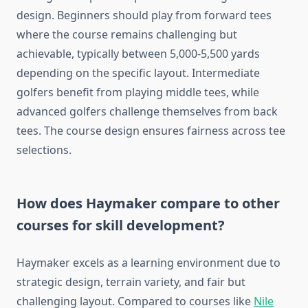
design. Beginners should play from forward tees
where the course remains challenging but
achievable, typically between 5,000-5,500 yards
depending on the specific layout. Intermediate
golfers benefit from playing middle tees, while
advanced golfers challenge themselves from back
tees. The course design ensures fairness across tee
selections.
How does Haymaker compare to other
courses for skill development?
Haymaker excels as a learning environment due to
strategic design, terrain variety, and fair but
challenging layout. Compared to courses like
Nile