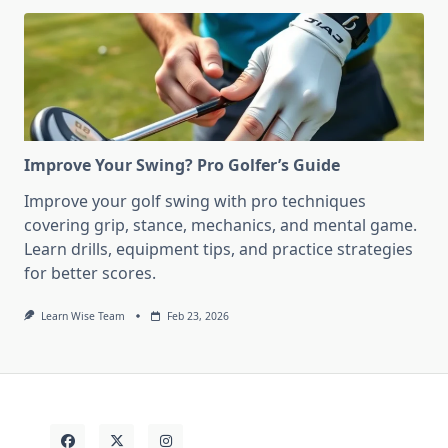
Improve Your Swing? Pro Golfer’s Guide
Improve your golf swing with pro techniques
covering grip, stance, mechanics, and mental game.
Learn drills, equipment tips, and practice strategies
for better scores.
Learn Wise Team
Feb 23, 2026