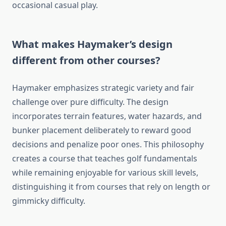
occasional casual play.
What makes Haymaker’s design
different from other courses?
Haymaker emphasizes strategic variety and fair
challenge over pure difficulty. The design
incorporates terrain features, water hazards, and
bunker placement deliberately to reward good
decisions and penalize poor ones. This philosophy
creates a course that teaches golf fundamentals
while remaining enjoyable for various skill levels,
distinguishing it from courses that rely on length or
gimmicky difficulty.