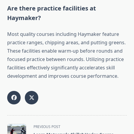
Are there practice facilities at
Haymaker?
Most quality courses including Haymaker feature
practice ranges, chipping areas, and putting greens.
These facilities enable warm-up before rounds and
focused practice between rounds. Utilizing practice
facilities effectively significantly accelerates skill
development and improves course performance.
<span
PREVIOUS POST
class="nav-