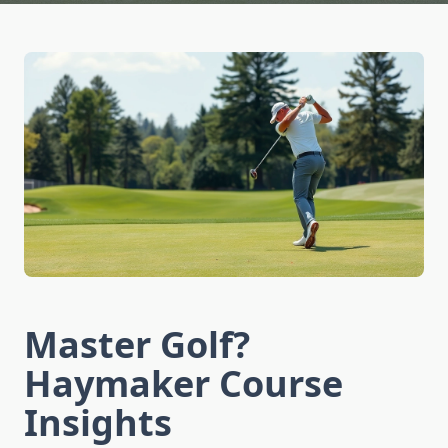
Master Golf?
Haymaker Course
Insights