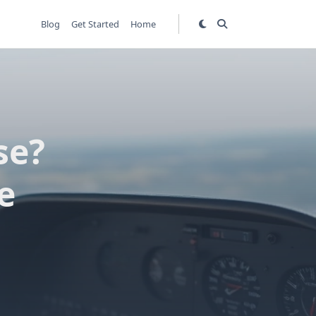
Blog
Get Started
Home
se?
e