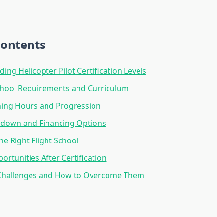
Contents
ing Helicopter Pilot Certification Levels
hool Requirements and Curriculum
ining Hours and Progression
kdown and Financing Options
he Right Flight School
ortunities After Certification
allenges and How to Overcome Them