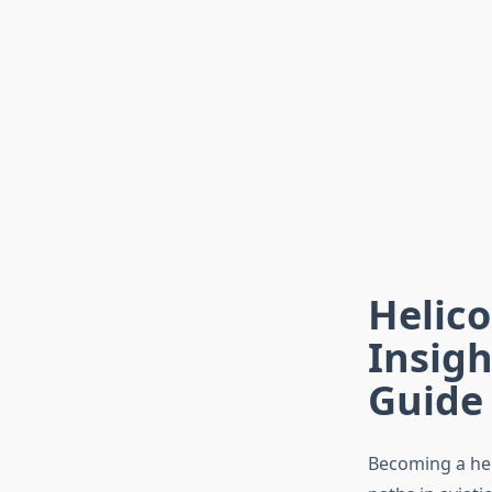
Helico
Insigh
Guide
Becoming a hel