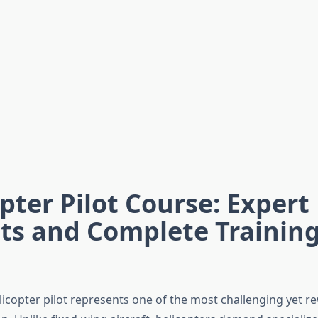
pter Pilot Course: Expert
ts and Complete Trainin
icopter pilot represents one of the most challenging yet r