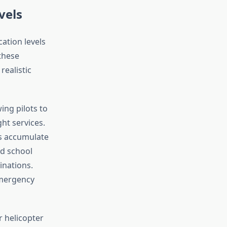
vels
cation levels
 these
realistic
ing pilots to
ht services.
ts accumulate
d school
inations.
emergency
r helicopter