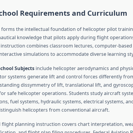
chool Requirements and Curriculum
orms the intellectual foundation of helicopter pilot traini
nautical knowledge that pilots apply during flight operatio
instruction combines classroom lectures, computer-based 
nteractive simulations to accommodate diverse learning sty
chool Subjects
include helicopter aerodynamics and physi
or systems generate lift and control forces differently fro
standing dissymmetry of lift, translational lift, and gyrosco
 for safe helicopter operations. Students study aircraft sys
ns, fuel systems, hydraulic systems, electrical systems, an
stinguish helicopters from conventional aircraft.
flight planning instruction covers chart interpretation, wea
fication, and flight plan filing procedures. Federal Aviation 