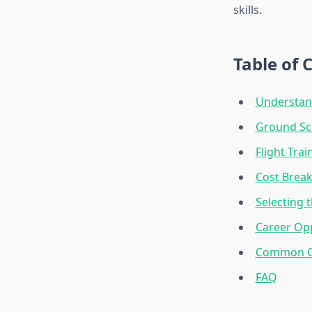
skills.
Table of 
Understand
Ground Sc
Flight Tra
Cost Brea
Selecting t
Career Opp
Common Ch
FAQ