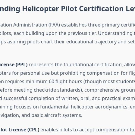
ding Helicopter Pilot Certification Le
ation Administration (FAA) establishes three primary certifi
pilots, each building upon the previous tier. Understanding
lps aspiring pilots chart their educational trajectory and set 
icense (PPL)
represents the foundational certification, allow
ters for personal use but prohibiting compensation for flig
tion requires minimum 60 flight hours (though most studen
before meeting checkride standards), comprehensive groun
d successful completion of written, oral, and practical exam
training focuses on fundamental helicopter aerodynamics, 
vigation, and basic aircraft systems.
ot License (CPL)
enables pilots to accept compensation fo