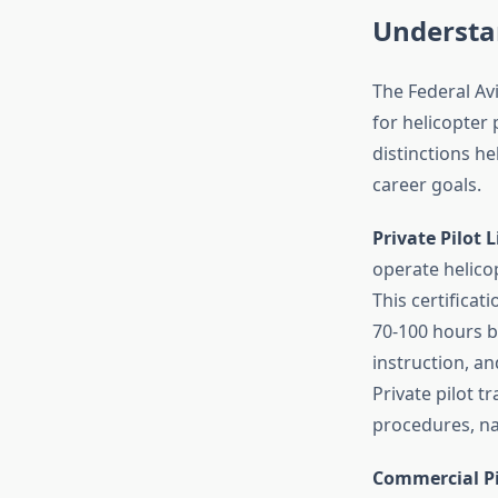
Understan
The Federal Avi
for helicopter 
distinctions he
career goals.
Private Pilot L
operate helicop
This certifica
70-100 hours 
instruction, an
Private pilot 
procedures, na
Commercial Pil