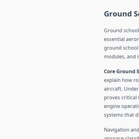
Ground S
Ground school f
essential aero
ground school 
modules, and i
Core Ground S
explain how rot
aircraft. Under
proves critical
engine operatio
systems that di
Navigation and 
airspace classi