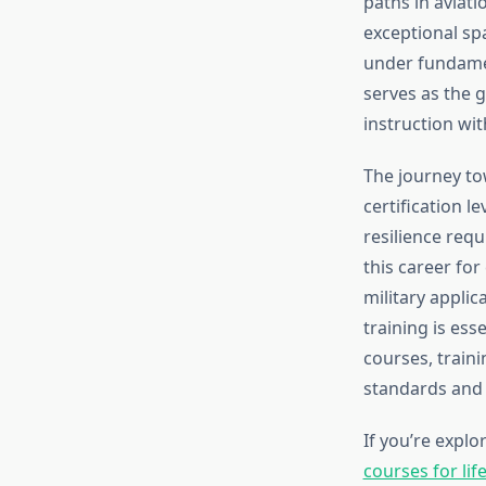
paths in aviati
exceptional sp
under fundamen
serves as the 
instruction with
The journey to
certification l
resilience req
this career fo
military applic
training is ess
courses, train
standards and
If you’re expl
courses for lif