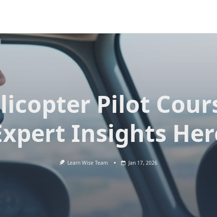
licopter Pilot Cour
Expert Insights Her
Learn Wise Team
Jan 17, 2026