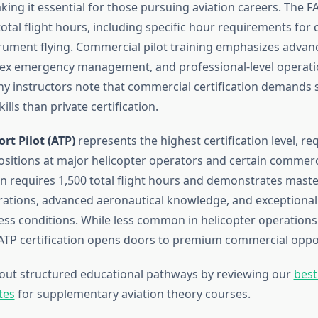
king it essential for those pursuing aviation careers. The 
tal flight hours, including specific hour requirements for 
trument flying. Commercial pilot training emphasizes advan
ex emergency management, and professional-level operati
y instructors note that commercial certification demands s
ills than private certification.
rt Pilot (ATP)
represents the highest certification level, req
itions at major helicopter operators and certain commercia
ion requires 1,500 total flight hours and demonstrates mast
rations, advanced aeronautical knowledge, and exceptiona
ess conditions. While less common in helicopter operations 
 ATP certification opens doors to premium commercial oppor
out structured educational pathways by reviewing our
best
tes
for supplementary aviation theory courses.