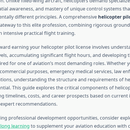
on. Unlike fixed-wing aircraft, helicopters demand speciali
atial awareness, and mastery of unique control systems tha
tally different principles. A comprehensive
helicopter pil
gateway to this elite profession, combining rigorous ground
 intensive practical flight training.
ward earning your helicopter pilot license involves underst
evels, accumulating significant flight hours, and developing 
uired for one of aviation’s most demanding roles. Whether 
r commercial purposes, emergency medical services, law en
ations, understanding the structure and requirements of hel
ential. This guide explores the critical components of helicop
ing timelines, costs, and career prospects based on current 
 expert recommendations.
oring professional development opportunities, consider exp
elong learning
to supplement your aviation education with