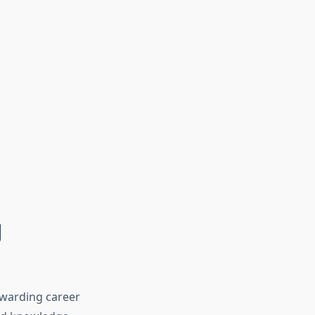
g
ewarding career