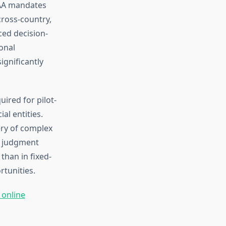
FAA mandates
cross-country,
ced decision-
onal
ignificantly
uired for pilot-
l entities.
ery of complex
l judgment
than in fixed-
tunities.
 online