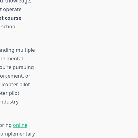
zed knowledge,
t operate
ot course
 school
anding multiple
the mental
you’re pursuing
forcement, or
icopter pilot
ter pilot
industry
loring
online
 complementary