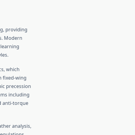
ng, providing
ns. Modern
learning
les.
cs, which
m fixed-wing
pic precession
tems including
d anti-torque
ther analysis,
Regulations