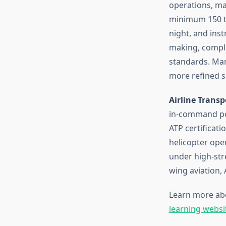
operations, ma
minimum 150 to
night, and ins
making, compl
standards. Man
more refined sk
Airline Transpo
in-command pos
ATP certificat
helicopter ope
under high-str
wing aviation,
Learn more ab
learning websi