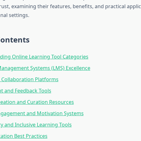
ust, examining their features, benefits, and practical applic
nal settings.
Contents
ing Online Learning Tool Categories
Management Systems (LMS) Excellence
e Collaboration Platforms
t and Feedback Tools
eation and Curation Resources
ngagement and Motivation Systems
ty and Inclusive Learning Tools
tion Best Practices