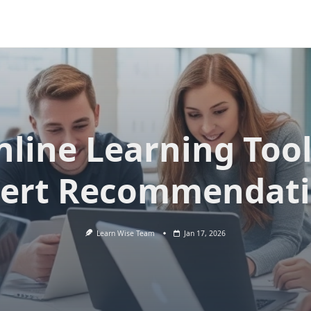
nline Learning Tool
ert Recommendat
Learn Wise Team
Jan 17, 2026