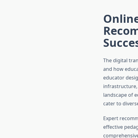
Online
Recom
Succe
The digital tr
and how educat
educator desig
infrastructure,
landscape of e
cater to divers
Expert recomme
effective peda
comprehensive 