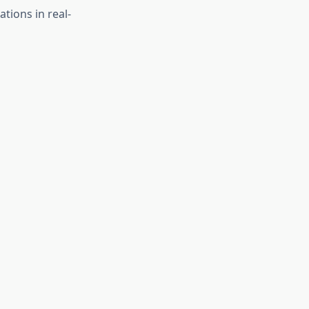
ations in real-