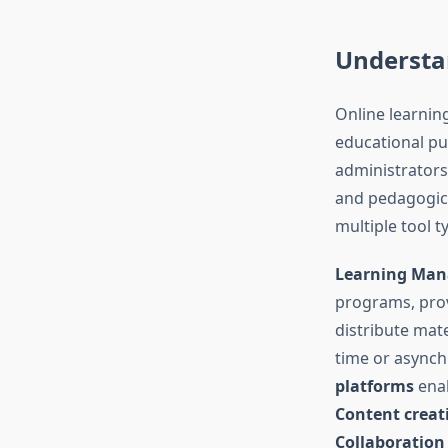
Understa
Online learning
educational pu
administrators
and pedagogica
multiple tool 
Learning Man
programs, prov
distribute mat
time or asynch
platforms
enab
Content creat
Collaboration