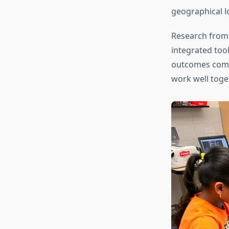
geographical l
Research from
integrated too
outcomes compa
work well toget