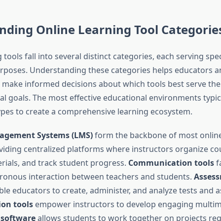
nding Online Learning Tool Categorie
 tools fall into several distinct categories, each serving spec
rposes. Understanding these categories helps educators a
 make informed decisions about which tools best serve their
l goals. The most effective educational environments typica
types to create a comprehensive learning ecosystem.
agement Systems (LMS)
form the backbone of most online
iding centralized platforms where instructors organize co
erials, and track student progress.
Communication tools
fa
ronous interaction between teachers and students.
Asses
le educators to create, administer, and analyze tests and 
ion tools
empower instructors to develop engaging multime
 software
allows students to work together on projects reg