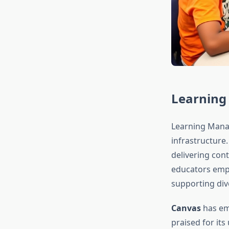
Learning
Learning Mana
infrastructure
delivering con
educators emph
supporting div
Canvas
has em
praised for its