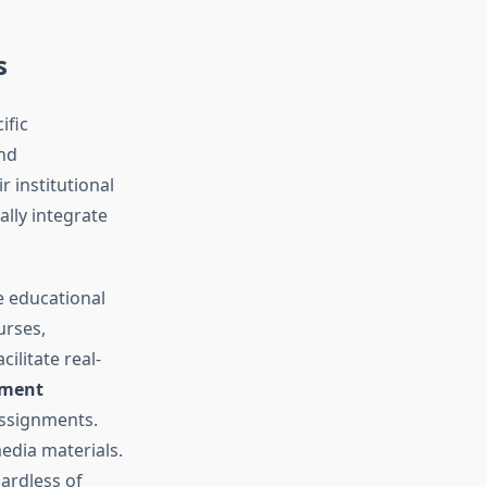
s
ific
nd
 institutional
lly integrate
 educational
urses,
cilitate real-
sment
assignments.
dia materials.
ardless of