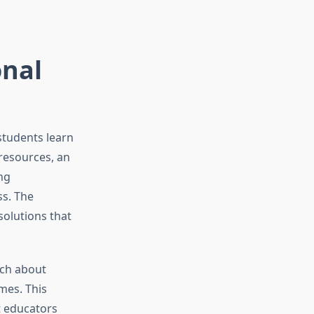
nal
students learn
resources, an
ng
ss. The
solutions that
rch about
mes. This
t educators