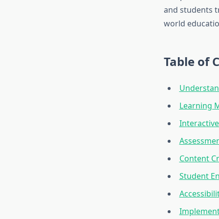
and students tr
world educatio
Table of 
Understand
Learning 
Interactiv
Assessmen
Content Cr
Student E
Accessibili
Implementa