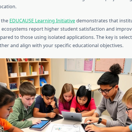
ocation.
 the
EDUCAUSE Learning Initiative
demonstrates that instit
l ecosystems report higher student satisfaction and improv
red to those using isolated applications. The key is select
her and align with your specific educational objectives.