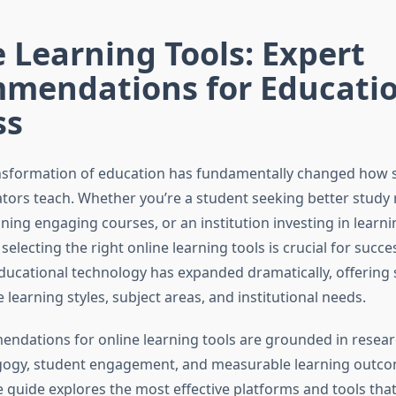
 Learning Tools: Expert
mendations for Educatio
ss
ansformation of education has fundamentally changed how 
ors teach. Whether you’re a student seeking better study 
ning engaging courses, or an institution investing in learni
 selecting the right online learning tools is crucial for succe
ducational technology has expanded dramatically, offering 
e learning styles, subject areas, and institutional needs.
ndations for online learning tools are grounded in resea
gogy, student engagement, and measurable learning outco
guide explores the most effective platforms and tools tha