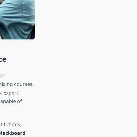
ce
on
nizing courses,
. Expert
capable of
itutions,
Blackboard