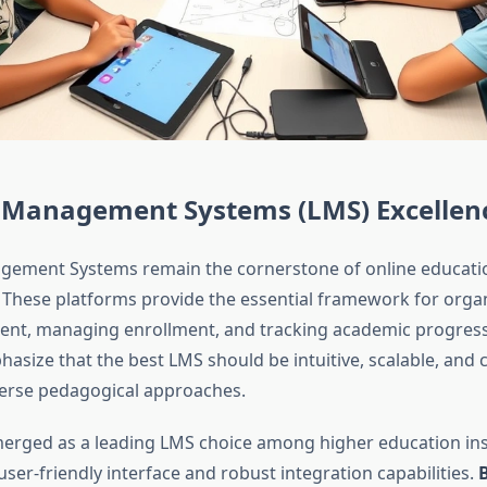
 Management Systems (LMS) Excellen
gement Systems remain the cornerstone of online educati
. These platforms provide the essential framework for orga
tent, managing enrollment, and tracking academic progress
asize that the best LMS should be intuitive, scalable, and 
erse pedagogical approaches.
erged as a leading LMS choice among higher education inst
 user-friendly interface and robust integration capabilities.