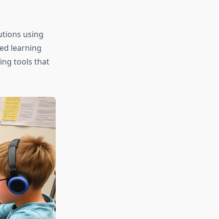
utions using
ed learning
ing tools that