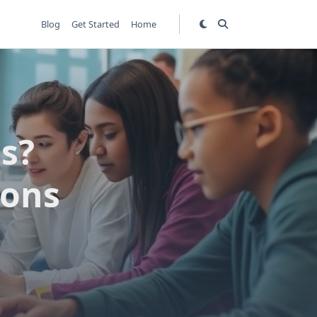
Blog
Get Started
Home
s?
ions