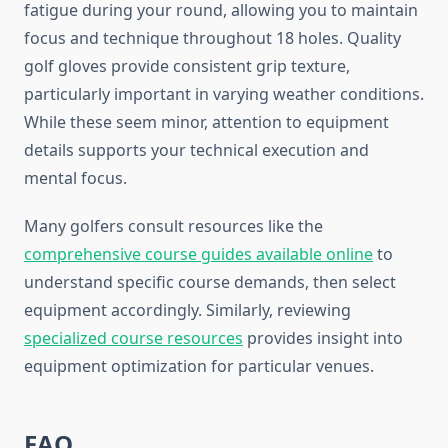
fatigue during your round, allowing you to maintain
focus and technique throughout 18 holes. Quality
golf gloves provide consistent grip texture,
particularly important in varying weather conditions.
While these seem minor, attention to equipment
details supports your technical execution and
mental focus.
Many golfers consult resources like the
comprehensive course guides available online
to
understand specific course demands, then select
equipment accordingly. Similarly, reviewing
specialized course resources
provides insight into
equipment optimization for particular venues.
FAQ