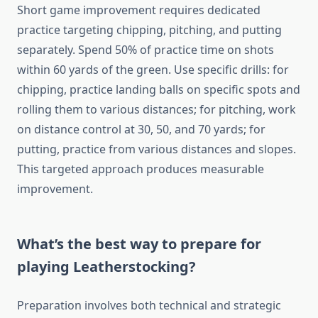
Short game improvement requires dedicated
practice targeting chipping, pitching, and putting
separately. Spend 50% of practice time on shots
within 60 yards of the green. Use specific drills: for
chipping, practice landing balls on specific spots and
rolling them to various distances; for pitching, work
on distance control at 30, 50, and 70 yards; for
putting, practice from various distances and slopes.
This targeted approach produces measurable
improvement.
What’s the best way to prepare for
playing Leatherstocking?
Preparation involves both technical and strategic