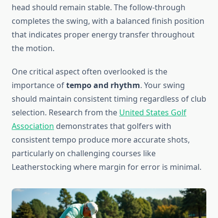
head should remain stable. The follow-through
completes the swing, with a balanced finish position
that indicates proper energy transfer throughout
the motion.
One critical aspect often overlooked is the
importance of
tempo and rhythm
. Your swing
should maintain consistent timing regardless of club
selection. Research from the
United States Golf
Association
demonstrates that golfers with
consistent tempo produce more accurate shots,
particularly on challenging courses like
Leatherstocking where margin for error is minimal.