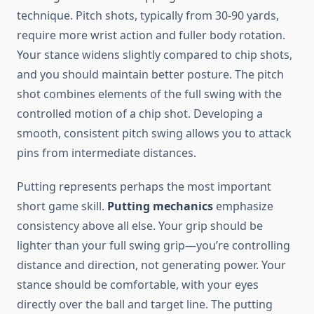
technique. Pitch shots, typically from 30-90 yards,
require more wrist action and fuller body rotation.
Your stance widens slightly compared to chip shots,
and you should maintain better posture. The pitch
shot combines elements of the full swing with the
controlled motion of a chip shot. Developing a
smooth, consistent pitch swing allows you to attack
pins from intermediate distances.
Putting represents perhaps the most important
short game skill.
Putting mechanics
emphasize
consistency above all else. Your grip should be
lighter than your full swing grip—you’re controlling
distance and direction, not generating power. Your
stance should be comfortable, with your eyes
directly over the ball and target line. The putting