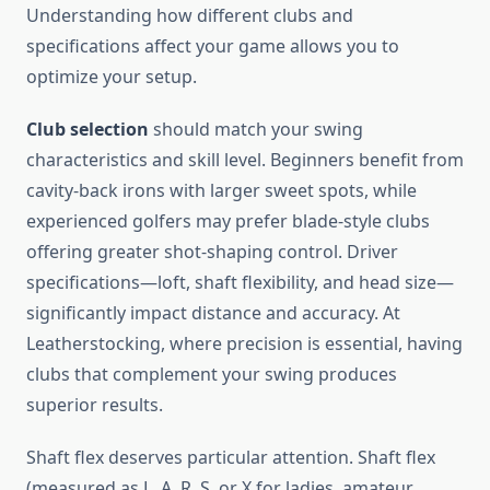
Understanding how different clubs and
specifications affect your game allows you to
optimize your setup.
Club selection
should match your swing
characteristics and skill level. Beginners benefit from
cavity-back irons with larger sweet spots, while
experienced golfers may prefer blade-style clubs
offering greater shot-shaping control. Driver
specifications—loft, shaft flexibility, and head size—
significantly impact distance and accuracy. At
Leatherstocking, where precision is essential, having
clubs that complement your swing produces
superior results.
Shaft flex deserves particular attention. Shaft flex
(measured as L, A, R, S, or X for ladies, amateur,