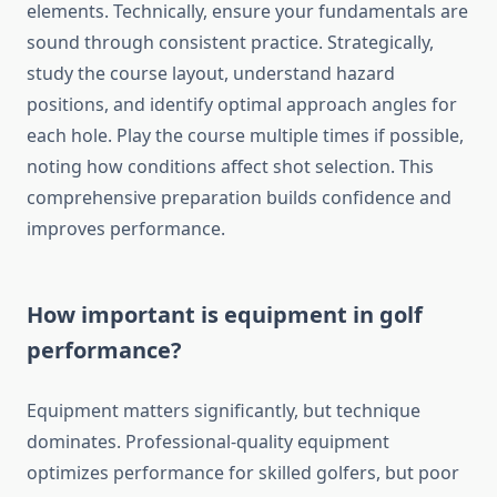
elements. Technically, ensure your fundamentals are
sound through consistent practice. Strategically,
study the course layout, understand hazard
positions, and identify optimal approach angles for
each hole. Play the course multiple times if possible,
noting how conditions affect shot selection. This
comprehensive preparation builds confidence and
improves performance.
How important is equipment in golf
performance?
Equipment matters significantly, but technique
dominates. Professional-quality equipment
optimizes performance for skilled golfers, but poor