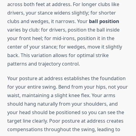
across both feet at address. For longer clubs like
drivers, your stance widens slightly; for shorter
clubs and wedges, it narrows. Your
ball position
varies by club: for drivers, position the ball inside
your front heel; for mid-irons, position it in the
center of your stance; for wedges, move it slightly
back. This variation allows for optimal strike
patterns and trajectory control.
Your posture at address establishes the foundation
for your entire swing. Bend from your hips, not your
waist, maintaining a slight knee flex. Your arms
should hang naturally from your shoulders, and
your head should be positioned so you can see the
target line clearly. Poor posture at address creates
compensations throughout the swing, leading to