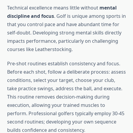
Technical excellence means little without
mental
discipline and focus
. Golf is unique among sports in
that you control pace and have abundant time for
self-doubt. Developing strong mental skills directly
impacts performance, particularly on challenging
courses like Leatherstocking.
Pre-shot routines establish consistency and focus.
Before each shot, follow a deliberate process: assess
conditions, select your target, choose your club,
take practice swings, address the ball, and execute.
This routine removes decision-making during
execution, allowing your trained muscles to
perform. Professional golfers typically employ 30-45
second routines; developing your own sequence
builds confidence and consistency.