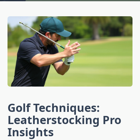
Golf Techniques:
Leatherstocking Pro
Insights