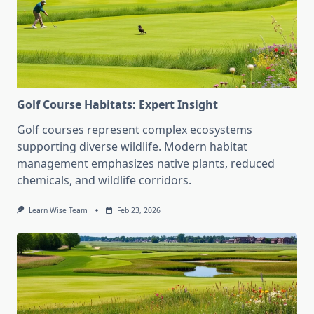
Golf Course Habitats: Expert Insight
Golf courses represent complex ecosystems
supporting diverse wildlife. Modern habitat
management emphasizes native plants, reduced
chemicals, and wildlife corridors.
Learn Wise Team
Feb 23, 2026