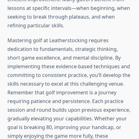
lessons at specific intervals—when beginning, when
seeking to break through plateaus, and when
refining particular skills.
Mastering golf at Leatherstocking requires
dedication to fundamentals, strategic thinking,
short game excellence, and mental discipline. By
implementing these evidence-based techniques and
committing to consistent practice, you’ll develop the
skills necessary to excel at this challenging venue.
Remember that golf improvement is a journey
requiring patience and persistence. Each practice
session and round builds upon previous experience,
gradually elevating your capabilities. Whether your
goal is breaking 80, improving your handicap, or
simply enjoying the game more fully, these