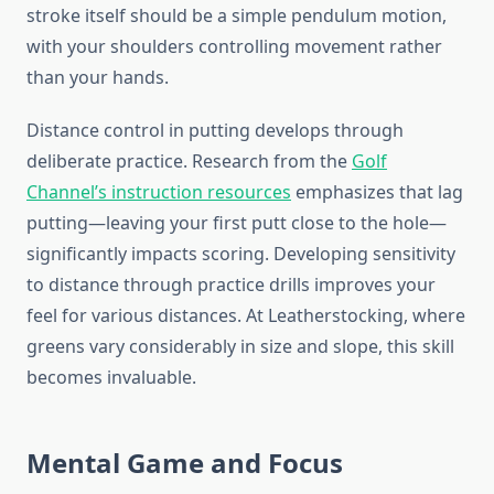
stroke itself should be a simple pendulum motion,
with your shoulders controlling movement rather
than your hands.
Distance control in putting develops through
deliberate practice. Research from the
Golf
Channel’s instruction resources
emphasizes that lag
putting—leaving your first putt close to the hole—
significantly impacts scoring. Developing sensitivity
to distance through practice drills improves your
feel for various distances. At Leatherstocking, where
greens vary considerably in size and slope, this skill
becomes invaluable.
Mental Game and Focus