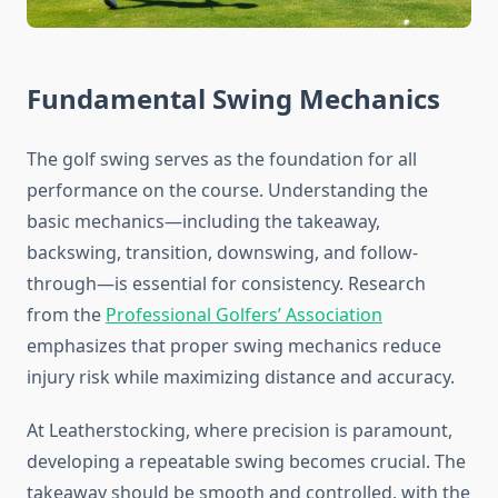
Fundamental Swing Mechanics
The golf swing serves as the foundation for all
performance on the course. Understanding the
basic mechanics—including the takeaway,
backswing, transition, downswing, and follow-
through—is essential for consistency. Research
from the
Professional Golfers’ Association
emphasizes that proper swing mechanics reduce
injury risk while maximizing distance and accuracy.
At Leatherstocking, where precision is paramount,
developing a repeatable swing becomes crucial. The
takeaway should be smooth and controlled, with the