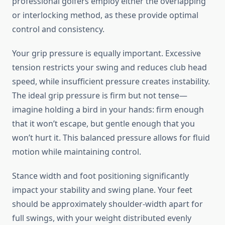
professional golfers employ either the overlapping
or interlocking method, as these provide optimal
control and consistency.
Your grip pressure is equally important. Excessive
tension restricts your swing and reduces club head
speed, while insufficient pressure creates instability.
The ideal grip pressure is firm but not tense—
imagine holding a bird in your hands: firm enough
that it won’t escape, but gentle enough that you
won’t hurt it. This balanced pressure allows for fluid
motion while maintaining control.
Stance width and foot positioning significantly
impact your stability and swing plane. Your feet
should be approximately shoulder-width apart for
full swings, with your weight distributed evenly