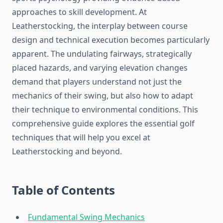
approaches to skill development. At
Leatherstocking, the interplay between course
design and technical execution becomes particularly
apparent. The undulating fairways, strategically
placed hazards, and varying elevation changes
demand that players understand not just the
mechanics of their swing, but also how to adapt
their technique to environmental conditions. This
comprehensive guide explores the essential golf
techniques that will help you excel at
Leatherstocking and beyond.
Table of Contents
Fundamental Swing Mechanics