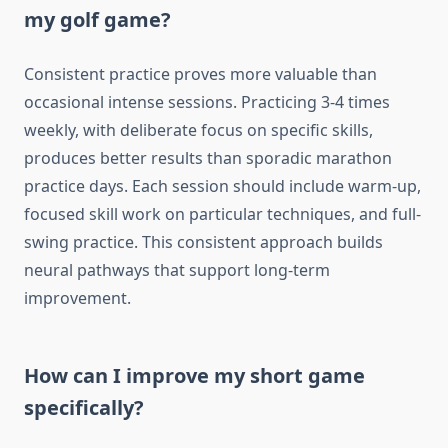
my golf game?
Consistent practice proves more valuable than
occasional intense sessions. Practicing 3-4 times
weekly, with deliberate focus on specific skills,
produces better results than sporadic marathon
practice days. Each session should include warm-up,
focused skill work on particular techniques, and full-
swing practice. This consistent approach builds
neural pathways that support long-term
improvement.
How can I improve my short game
specifically?