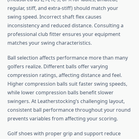
regular, stiff, and extra-stiff) should match your
swing speed. Incorrect shaft flex causes
inconsistency and reduced distance. Consulting a
professional club fitter ensures your equipment
matches your swing characteristics.
Ball selection affects performance more than many
golfers realize. Different balls offer varying
compression ratings, affecting distance and feel.
Higher compression balls suit faster swing speeds,
while lower compression balls benefit slower
swingers. At Leatherstocking’s challenging layout,
consistent ball performance throughout your round
prevents variables from affecting your scoring.
Golf shoes with proper grip and support reduce