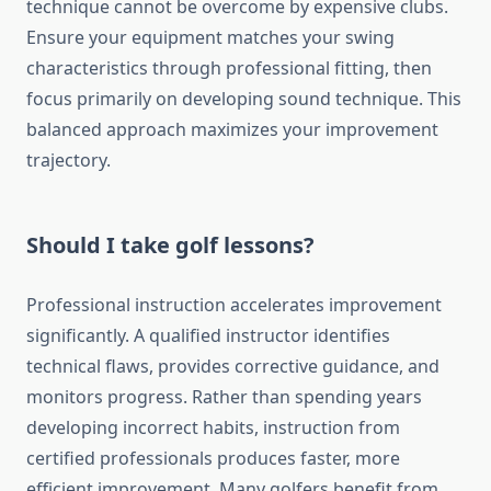
technique cannot be overcome by expensive clubs.
Ensure your equipment matches your swing
characteristics through professional fitting, then
focus primarily on developing sound technique. This
balanced approach maximizes your improvement
trajectory.
Should I take golf lessons?
Professional instruction accelerates improvement
significantly. A qualified instructor identifies
technical flaws, provides corrective guidance, and
monitors progress. Rather than spending years
developing incorrect habits, instruction from
certified professionals produces faster, more
efficient improvement. Many golfers benefit from