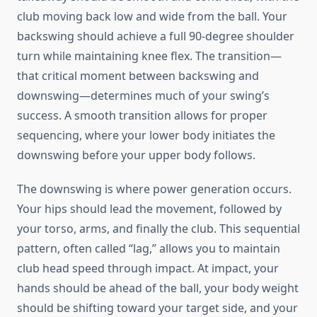
club moving back low and wide from the ball. Your
backswing should achieve a full 90-degree shoulder
turn while maintaining knee flex. The transition—
that critical moment between backswing and
downswing—determines much of your swing’s
success. A smooth transition allows for proper
sequencing, where your lower body initiates the
downswing before your upper body follows.
The downswing is where power generation occurs.
Your hips should lead the movement, followed by
your torso, arms, and finally the club. This sequential
pattern, often called “lag,” allows you to maintain
club head speed through impact. At impact, your
hands should be ahead of the ball, your body weight
should be shifting toward your target side, and your