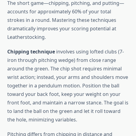
The short game—chipping, pitching, and putting—
accounts for approximately 60% of your total
strokes in a round. Mastering these techniques
dramatically improves your scoring potential at
Leatherstocking.
Chipping technique
involves using lofted clubs (7-
iron through pitching wedge) from close range
around the green. The chip shot requires minimal
wrist action; instead, your arms and shoulders move
together in a pendulum motion. Position the ball
toward your back foot, keep your weight on your
front foot, and maintain a narrow stance. The goal is
to land the ball on the green and let it roll toward
the hole, minimizing variables.
Pitching differs from chipping in distance and