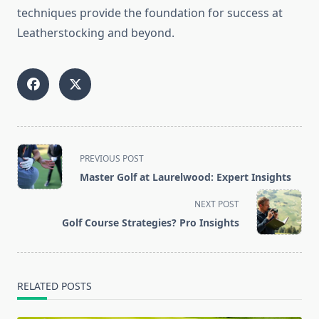
techniques provide the foundation for success at
Leatherstocking and beyond.
<span
PREVIOUS POST
class="nav-
Master Golf at Laurelwood: Expert Insights
subtitle
screen-
NEXT POST
reader-
Golf Course Strategies? Pro Insights
text">Page</span>
RELATED POSTS