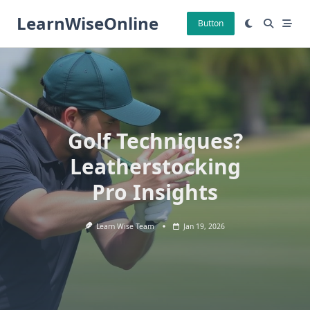
Skip
LearnWiseOnline
to
Button
content
Golf Techniques?
Leatherstocking
Pro Insights
Learn Wise Team
Jan 19, 2026