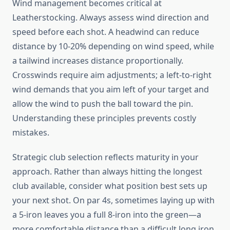
Wind management becomes critical at
Leatherstocking. Always assess wind direction and
speed before each shot. A headwind can reduce
distance by 10-20% depending on wind speed, while
a tailwind increases distance proportionally.
Crosswinds require aim adjustments; a left-to-right
wind demands that you aim left of your target and
allow the wind to push the ball toward the pin.
Understanding these principles prevents costly
mistakes.
Strategic club selection reflects maturity in your
approach. Rather than always hitting the longest
club available, consider what position best sets up
your next shot. On par 4s, sometimes laying up with
a 5-iron leaves you a full 8-iron into the green—a
more comfortable distance than a difficult long iron.