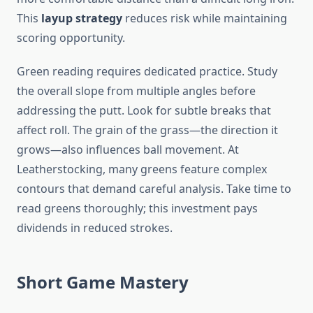
This
layup strategy
reduces risk while maintaining
scoring opportunity.
Green reading requires dedicated practice. Study
the overall slope from multiple angles before
addressing the putt. Look for subtle breaks that
affect roll. The grain of the grass—the direction it
grows—also influences ball movement. At
Leatherstocking, many greens feature complex
contours that demand careful analysis. Take time to
read greens thoroughly; this investment pays
dividends in reduced strokes.
Short Game Mastery