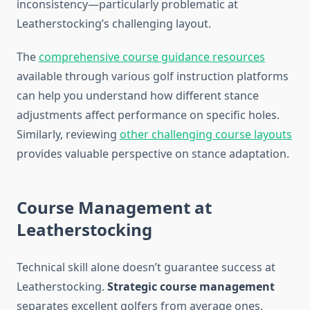
inconsistency—particularly problematic at
Leatherstocking’s challenging layout.
The
comprehensive course guidance resources
available through various golf instruction platforms
can help you understand how different stance
adjustments affect performance on specific holes.
Similarly, reviewing
other challenging course layouts
provides valuable perspective on stance adaptation.
Course Management at
Leatherstocking
Technical skill alone doesn’t guarantee success at
Leatherstocking.
Strategic course management
separates excellent golfers from average ones.