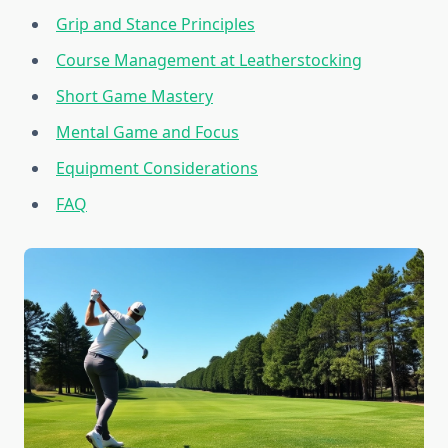
Grip and Stance Principles
Course Management at Leatherstocking
Short Game Mastery
Mental Game and Focus
Equipment Considerations
FAQ