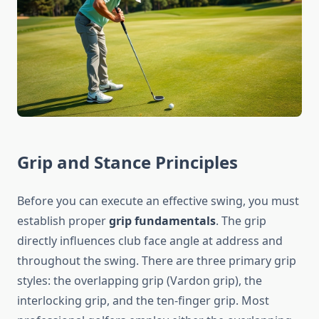
Grip and Stance Principles
Before you can execute an effective swing, you must
establish proper
grip fundamentals
. The grip
directly influences club face angle at address and
throughout the swing. There are three primary grip
styles: the overlapping grip (Vardon grip), the
interlocking grip, and the ten-finger grip. Most