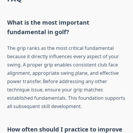
What is the most important
fundamental in golf?
The grip ranks as the most critical fundamental
because it directly influences every aspect of your
swing. A proper grip enables consistent club face
alignment, appropriate swing plane, and effective
power transfer. Before addressing any other
technique issue, ensure your grip matches
established fundamentals. This foundation supports
all subsequent skill development.
How often should I practice to improve