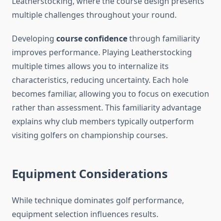
Leatherstocking, where the course design presents
multiple challenges throughout your round.
Developing
course confidence
through familiarity
improves performance. Playing Leatherstocking
multiple times allows you to internalize its
characteristics, reducing uncertainty. Each hole
becomes familiar, allowing you to focus on execution
rather than assessment. This familiarity advantage
explains why club members typically outperform
visiting golfers on championship courses.
Equipment Considerations
While technique dominates golf performance,
equipment selection influences results.