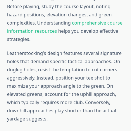
Before playing, study the course layout, noting
hazard positions, elevation changes, and green
complexities. Understanding
comprehensive course
information resources
helps you develop effective
strategies.
Leatherstocking’s design features several signature
holes that demand specific tactical approaches. On
dogleg holes, resist the temptation to cut corners
aggressively. Instead, position your tee shot to
maximize your approach angle to the green. On
elevated greens, account for the uphill approach,
which typically requires more club. Conversely,
downhill approaches play shorter than the actual
yardage suggests.