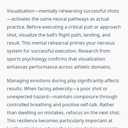
Visualization—mentally rehearsing successful shots
—activates the same neural pathways as actual
practice. Before executing a critical putt or approach
shot, visualize the ball’s flight path, landing, and
result. This mental rehearsal primes your nervous
system for successful execution. Research from
sports psychology confirms that visualization
enhances performance across athletic domains.
Managing emotions during play significantly affects
results. When facing adversity—a poor shot or
unexpected hazard—maintain composure through
controlled breathing and positive self-talk. Rather
than dwelling on mistakes, refocus on the next shot.
This resilience becomes particularly important at