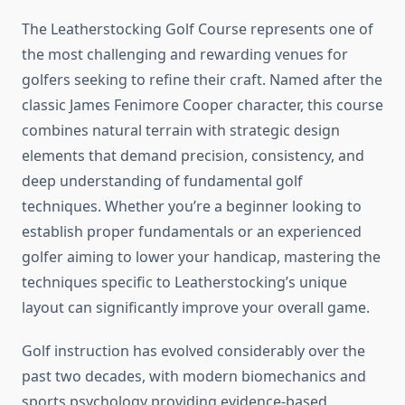
The Leatherstocking Golf Course represents one of
the most challenging and rewarding venues for
golfers seeking to refine their craft. Named after the
classic James Fenimore Cooper character, this course
combines natural terrain with strategic design
elements that demand precision, consistency, and
deep understanding of fundamental golf
techniques. Whether you’re a beginner looking to
establish proper fundamentals or an experienced
golfer aiming to lower your handicap, mastering the
techniques specific to Leatherstocking’s unique
layout can significantly improve your overall game.
Golf instruction has evolved considerably over the
past two decades, with modern biomechanics and
sports psychology providing evidence-based