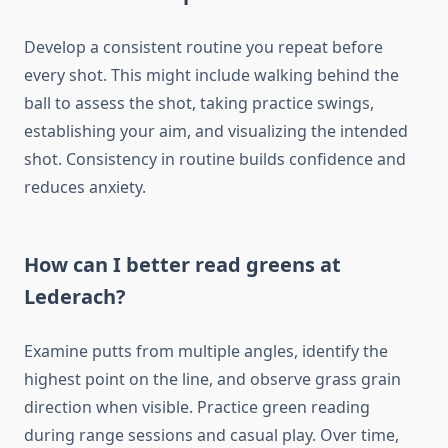
Develop a consistent routine you repeat before
every shot. This might include walking behind the
ball to assess the shot, taking practice swings,
establishing your aim, and visualizing the intended
shot. Consistency in routine builds confidence and
reduces anxiety.
How can I better read greens at
Lederach?
Examine putts from multiple angles, identify the
highest point on the line, and observe grass grain
direction when visible. Practice green reading
during range sessions and casual play. Over time,