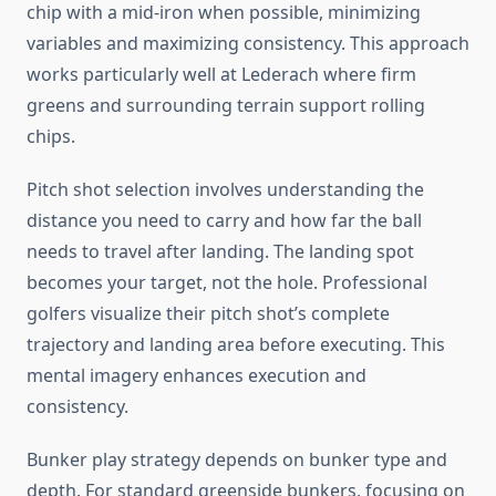
chip with a mid-iron when possible, minimizing
variables and maximizing consistency. This approach
works particularly well at Lederach where firm
greens and surrounding terrain support rolling
chips.
Pitch shot selection involves understanding the
distance you need to carry and how far the ball
needs to travel after landing. The landing spot
becomes your target, not the hole. Professional
golfers visualize their pitch shot’s complete
trajectory and landing area before executing. This
mental imagery enhances execution and
consistency.
Bunker play strategy depends on bunker type and
depth. For standard greenside bunkers, focusing on