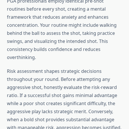
PGA professionals employ identical pre-shot
routines before every shot, creating a mental
framework that reduces anxiety and enhances
concentration. Your routine might include walking
behind the ball to assess the shot, taking practice
swings, and visualizing the intended shot. This
consistency builds confidence and reduces
overthinking.
Risk assessment shapes strategic decisions
throughout your round. Before attempting any
aggressive shot, honestly evaluate the risk-reward
ratio. If a successful shot gains minimal advantage
while a poor shot creates significant difficulty, the
aggressive play lacks strategic merit. Conversely,
when a bold shot provides substantial advantage
with manageable risk, aggression becomes justified.