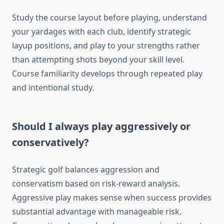
Study the course layout before playing, understand
your yardages with each club, identify strategic
layup positions, and play to your strengths rather
than attempting shots beyond your skill level.
Course familiarity develops through repeated play
and intentional study.
Should I always play aggressively or
conservatively?
Strategic golf balances aggression and
conservatism based on risk-reward analysis.
Aggressive play makes sense when success provides
substantial advantage with manageable risk.