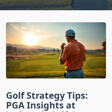
Golf Strategy Tips:
PGA Insights at