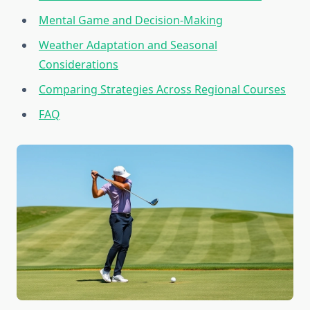
Mental Game and Decision-Making
Weather Adaptation and Seasonal
Considerations
Comparing Strategies Across Regional Courses
FAQ