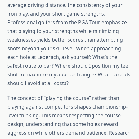
average driving distance, the consistency of your
iron play, and your short game strengths.
Professional golfers from the PGA Tour emphasize
that playing to your strengths while minimizing
weaknesses yields better scores than attempting
shots beyond your skill level. When approaching
each hole at Lederach, ask yourself: What’s the
safest route to par? Where should I position my tee
shot to maximize my approach angle? What hazards
should I avoid at all costs?
The concept of “playing the course” rather than
playing against competitors shapes championship-
level thinking. This means respecting the course
design, understanding that some holes reward
aggression while others demand patience. Research