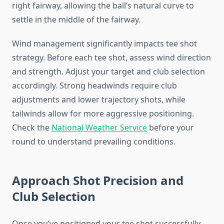
right fairway, allowing the ball’s natural curve to
settle in the middle of the fairway.
Wind management significantly impacts tee shot
strategy. Before each tee shot, assess wind direction
and strength. Adjust your target and club selection
accordingly. Strong headwinds require club
adjustments and lower trajectory shots, while
tailwinds allow for more aggressive positioning.
Check the
National Weather Service
before your
round to understand prevailing conditions.
Approach Shot Precision and
Club Selection
Once you’ve positioned your tee shot successfully,