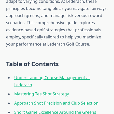
adapt to varying conditions. At Lederach, these
principles become tangible as you navigate fairways,
approach greens, and manage risk versus reward
scenarios. This comprehensive guide explores
evidence-based golf strategies that professionals
employ, specifically tailored to help you maximize
your performance at Lederach Golf Course.
Table of Contents
Understanding Course Management at
Lederach
Mastering Tee Shot Strategy
Approach Shot Precision and Club Selection
Short Game Excellence Around the Greens