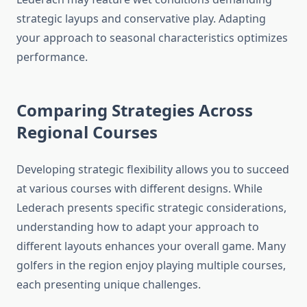
strategic layups and conservative play. Adapting
your approach to seasonal characteristics optimizes
performance.
Comparing Strategies Across
Regional Courses
Developing strategic flexibility allows you to succeed
at various courses with different designs. While
Lederach presents specific strategic considerations,
understanding how to adapt your approach to
different layouts enhances your overall game. Many
golfers in the region enjoy playing multiple courses,
each presenting unique challenges.