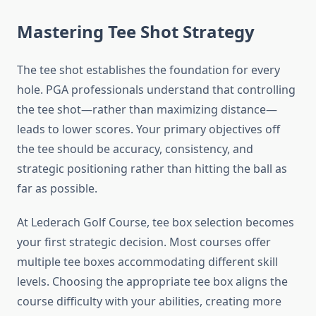
Mastering Tee Shot Strategy
The tee shot establishes the foundation for every
hole. PGA professionals understand that controlling
the tee shot—rather than maximizing distance—
leads to lower scores. Your primary objectives off
the tee should be accuracy, consistency, and
strategic positioning rather than hitting the ball as
far as possible.
At Lederach Golf Course, tee box selection becomes
your first strategic decision. Most courses offer
multiple tee boxes accommodating different skill
levels. Choosing the appropriate tee box aligns the
course difficulty with your abilities, creating more