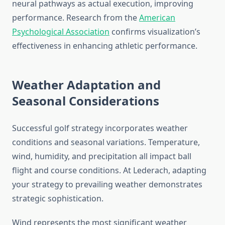
neural pathways as actual execution, improving
performance. Research from the
American
Psychological Association
confirms visualization’s
effectiveness in enhancing athletic performance.
Weather Adaptation and
Seasonal Considerations
Successful golf strategy incorporates weather
conditions and seasonal variations. Temperature,
wind, humidity, and precipitation all impact ball
flight and course conditions. At Lederach, adapting
your strategy to prevailing weather demonstrates
strategic sophistication.
Wind represents the most significant weather