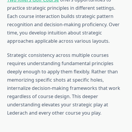
practice strategic principles in different settings.
Each course interaction builds strategic pattern
recognition and decision-making proficiency. Over
time, you develop intuition about strategic
approaches applicable across various layouts.
Strategic consistency across multiple courses
requires understanding fundamental principles
deeply enough to apply them flexibly. Rather than
memorizing specific shots at specific holes,
internalize decision-making frameworks that work
regardless of course design. This deeper
understanding elevates your strategic play at
Lederach and every other course you play.