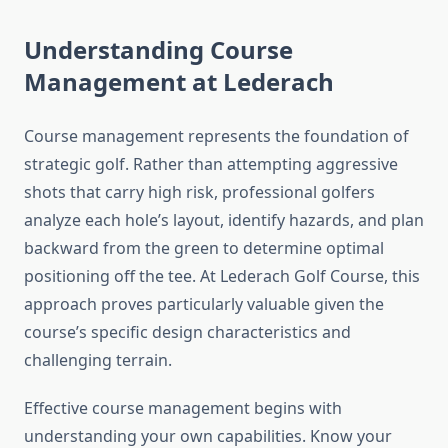
Understanding Course
Management at Lederach
Course management represents the foundation of
strategic golf. Rather than attempting aggressive
shots that carry high risk, professional golfers
analyze each hole’s layout, identify hazards, and plan
backward from the green to determine optimal
positioning off the tee. At Lederach Golf Course, this
approach proves particularly valuable given the
course’s specific design characteristics and
challenging terrain.
Effective course management begins with
understanding your own capabilities. Know your