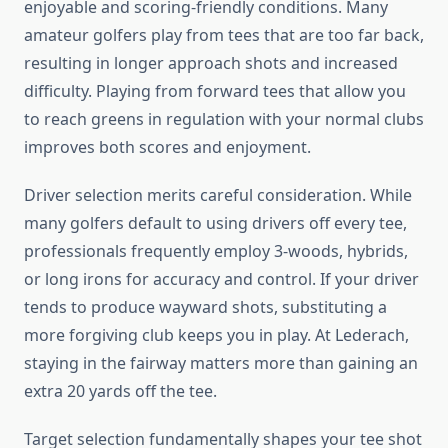
enjoyable and scoring-friendly conditions. Many
amateur golfers play from tees that are too far back,
resulting in longer approach shots and increased
difficulty. Playing from forward tees that allow you
to reach greens in regulation with your normal clubs
improves both scores and enjoyment.
Driver selection merits careful consideration. While
many golfers default to using drivers off every tee,
professionals frequently employ 3-woods, hybrids,
or long irons for accuracy and control. If your driver
tends to produce wayward shots, substituting a
more forgiving club keeps you in play. At Lederach,
staying in the fairway matters more than gaining an
extra 20 yards off the tee.
Target selection fundamentally shapes your tee shot