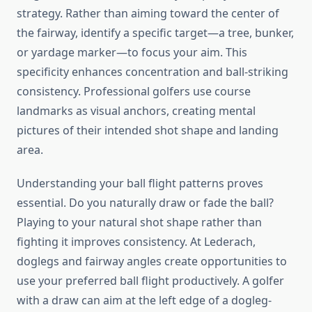
strategy. Rather than aiming toward the center of
the fairway, identify a specific target—a tree, bunker,
or yardage marker—to focus your aim. This
specificity enhances concentration and ball-striking
consistency. Professional golfers use course
landmarks as visual anchors, creating mental
pictures of their intended shot shape and landing
area.
Understanding your ball flight patterns proves
essential. Do you naturally draw or fade the ball?
Playing to your natural shot shape rather than
fighting it improves consistency. At Lederach,
doglegs and fairway angles create opportunities to
use your preferred ball flight productively. A golfer
with a draw can aim at the left edge of a dogleg-