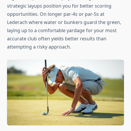
strategic layups position you for better scoring
opportunities. On longer par-4s or par-5s at
Lederach where water or bunkers guard the green,
laying up to a comfortable yardage for your most
accurate club often yields better results than
attempting a risky approach.