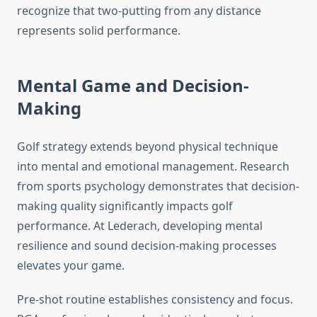
recognize that two-putting from any distance
represents solid performance.
Mental Game and Decision-
Making
Golf strategy extends beyond physical technique
into mental and emotional management. Research
from sports psychology demonstrates that decision-
making quality significantly impacts golf
performance. At Lederach, developing mental
resilience and sound decision-making processes
elevates your game.
Pre-shot routine establishes consistency and focus.