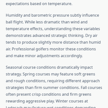
expectations based on temperature.
Humidity and barometric pressure subtly influence
ball flight. While less dramatic than wind and
temperature effects, understanding these variables
demonstrates advanced strategic thinking. Dry air
tends to produce slightly more distance than humid
air. Professional golfers monitor these conditions
and make minor adjustments accordingly.
Seasonal course conditions dramatically impact
strategy. Spring courses may feature soft greens
and rough conditions, requiring different approach
strategies than firm summer conditions. Fall courses
often present crisp conditions and firm greens
rewarding aggressive play. Winter courses at
Lederach may feature wet conditions demanding