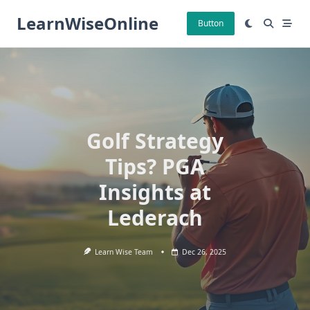
Skip
LearnWiseOnline
to
Button
content
Golf Strategy
Tips? PGA
Insights at
Lederach
Learn Wise Team
Dec 26, 2025