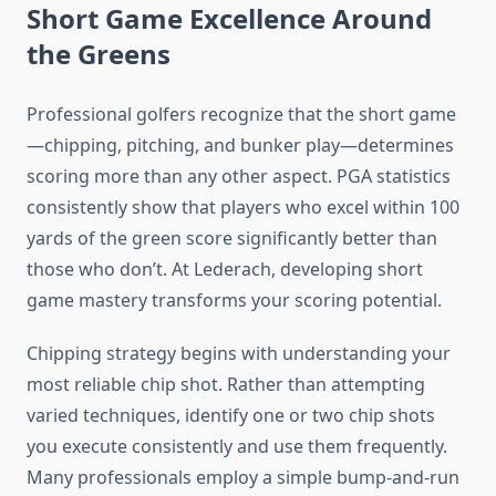
Short Game Excellence Around
the Greens
Professional golfers recognize that the short game
—chipping, pitching, and bunker play—determines
scoring more than any other aspect. PGA statistics
consistently show that players who excel within 100
yards of the green score significantly better than
those who don’t. At Lederach, developing short
game mastery transforms your scoring potential.
Chipping strategy begins with understanding your
most reliable chip shot. Rather than attempting
varied techniques, identify one or two chip shots
you execute consistently and use them frequently.
Many professionals employ a simple bump-and-run