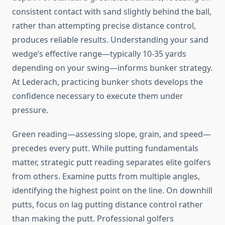
consistent contact with sand slightly behind the ball,
rather than attempting precise distance control,
produces reliable results. Understanding your sand
wedge’s effective range—typically 10-35 yards
depending on your swing—informs bunker strategy.
At Lederach, practicing bunker shots develops the
confidence necessary to execute them under
pressure.
Green reading—assessing slope, grain, and speed—
precedes every putt. While putting fundamentals
matter, strategic putt reading separates elite golfers
from others. Examine putts from multiple angles,
identifying the highest point on the line. On downhill
putts, focus on lag putting distance control rather
than making the putt. Professional golfers