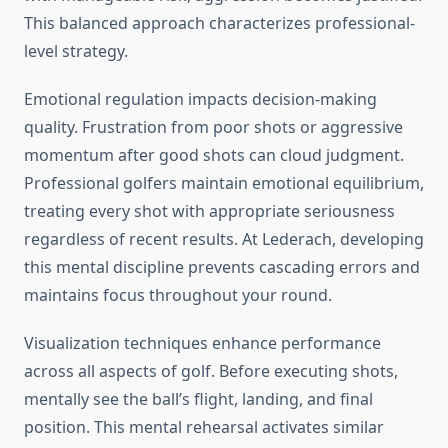
This balanced approach characterizes professional-
level strategy.
Emotional regulation impacts decision-making
quality. Frustration from poor shots or aggressive
momentum after good shots can cloud judgment.
Professional golfers maintain emotional equilibrium,
treating every shot with appropriate seriousness
regardless of recent results. At Lederach, developing
this mental discipline prevents cascading errors and
maintains focus throughout your round.
Visualization techniques enhance performance
across all aspects of golf. Before executing shots,
mentally see the ball’s flight, landing, and final
position. This mental rehearsal activates similar