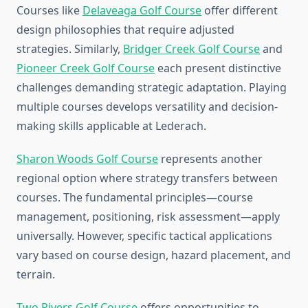
Courses like
Delaveaga Golf Course
offer different
design philosophies that require adjusted
strategies. Similarly,
Bridger Creek Golf Course
and
Pioneer Creek Golf Course
each present distinctive
challenges demanding strategic adaptation. Playing
multiple courses develops versatility and decision-
making skills applicable at Lederach.
Sharon Woods Golf Course
represents another
regional option where strategy transfers between
courses. The fundamental principles—course
management, positioning, risk assessment—apply
universally. However, specific tactical applications
vary based on course design, hazard placement, and
terrain.
Two Rivers Golf Course
offers opportunities to