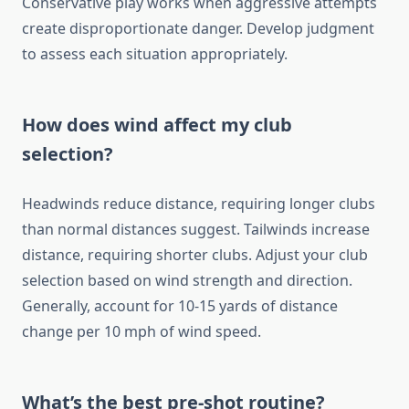
Conservative play works when aggressive attempts
create disproportionate danger. Develop judgment
to assess each situation appropriately.
How does wind affect my club
selection?
Headwinds reduce distance, requiring longer clubs
than normal distances suggest. Tailwinds increase
distance, requiring shorter clubs. Adjust your club
selection based on wind strength and direction.
Generally, account for 10-15 yards of distance
change per 10 mph of wind speed.
What’s the best pre-shot routine?