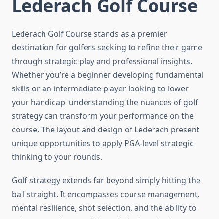
Lederach Golf Course
Lederach Golf Course stands as a premier
destination for golfers seeking to refine their game
through strategic play and professional insights.
Whether you’re a beginner developing fundamental
skills or an intermediate player looking to lower
your handicap, understanding the nuances of golf
strategy can transform your performance on the
course. The layout and design of Lederach present
unique opportunities to apply PGA-level strategic
thinking to your rounds.
Golf strategy extends far beyond simply hitting the
ball straight. It encompasses course management,
mental resilience, shot selection, and the ability to