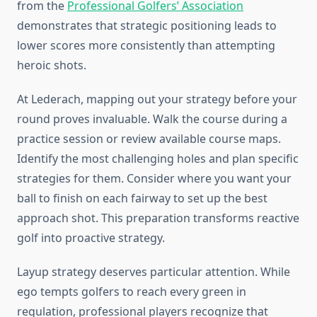
from the
Professional Golfers’ Association
demonstrates that strategic positioning leads to
lower scores more consistently than attempting
heroic shots.
At Lederach, mapping out your strategy before your
round proves invaluable. Walk the course during a
practice session or review available course maps.
Identify the most challenging holes and plan specific
strategies for them. Consider where you want your
ball to finish on each fairway to set up the best
approach shot. This preparation transforms reactive
golf into proactive strategy.
Layup strategy deserves particular attention. While
ego tempts golfers to reach every green in
regulation, professional players recognize that