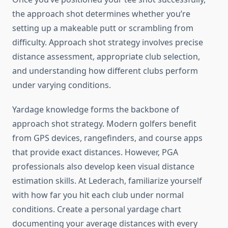
the approach shot determines whether you’re
setting up a makeable putt or scrambling from
difficulty. Approach shot strategy involves precise
distance assessment, appropriate club selection,
and understanding how different clubs perform
under varying conditions.
Yardage knowledge forms the backbone of
approach shot strategy. Modern golfers benefit
from GPS devices, rangefinders, and course apps
that provide exact distances. However, PGA
professionals also develop keen visual distance
estimation skills. At Lederach, familiarize yourself
with how far you hit each club under normal
conditions. Create a personal yardage chart
documenting your average distances with every