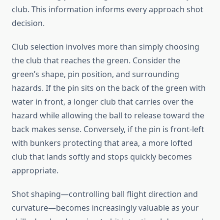
club. This information informs every approach shot
decision.
Club selection involves more than simply choosing
the club that reaches the green. Consider the
green’s shape, pin position, and surrounding
hazards. If the pin sits on the back of the green with
water in front, a longer club that carries over the
hazard while allowing the ball to release toward the
back makes sense. Conversely, if the pin is front-left
with bunkers protecting that area, a more lofted
club that lands softly and stops quickly becomes
appropriate.
Shot shaping—controlling ball flight direction and
curvature—becomes increasingly valuable as your