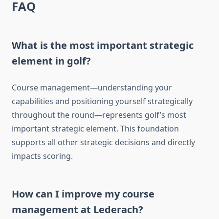
FAQ
What is the most important strategic
element in golf?
Course management—understanding your
capabilities and positioning yourself strategically
throughout the round—represents golf’s most
important strategic element. This foundation
supports all other strategic decisions and directly
impacts scoring.
How can I improve my course
management at Lederach?