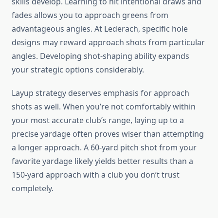
skills develop. Learning to hit intentional draws and
fades allows you to approach greens from
advantageous angles. At Lederach, specific hole
designs may reward approach shots from particular
angles. Developing shot-shaping ability expands
your strategic options considerably.
Layup strategy deserves emphasis for approach
shots as well. When you’re not comfortably within
your most accurate club’s range, laying up to a
precise yardage often proves wiser than attempting
a longer approach. A 60-yard pitch shot from your
favorite yardage likely yields better results than a
150-yard approach with a club you don’t trust
completely.