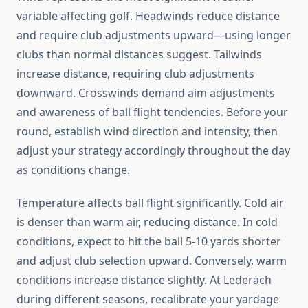
variable affecting golf. Headwinds reduce distance
and require club adjustments upward—using longer
clubs than normal distances suggest. Tailwinds
increase distance, requiring club adjustments
downward. Crosswinds demand aim adjustments
and awareness of ball flight tendencies. Before your
round, establish wind direction and intensity, then
adjust your strategy accordingly throughout the day
as conditions change.
Temperature affects ball flight significantly. Cold air
is denser than warm air, reducing distance. In cold
conditions, expect to hit the ball 5-10 yards shorter
and adjust club selection upward. Conversely, warm
conditions increase distance slightly. At Lederach
during different seasons, recalibrate your yardage