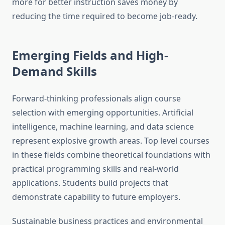
more for better instruction saves money by
reducing the time required to become job-ready.
Emerging Fields and High-
Demand Skills
Forward-thinking professionals align course
selection with emerging opportunities. Artificial
intelligence, machine learning, and data science
represent explosive growth areas. Top level courses
in these fields combine theoretical foundations with
practical programming skills and real-world
applications. Students build projects that
demonstrate capability to future employers.
Sustainable business practices and environmental