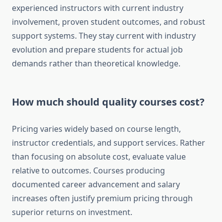
experienced instructors with current industry
involvement, proven student outcomes, and robust
support systems. They stay current with industry
evolution and prepare students for actual job
demands rather than theoretical knowledge.
How much should quality courses cost?
Pricing varies widely based on course length,
instructor credentials, and support services. Rather
than focusing on absolute cost, evaluate value
relative to outcomes. Courses producing
documented career advancement and salary
increases often justify premium pricing through
superior returns on investment.