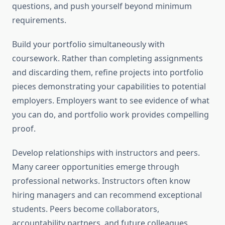
questions, and push yourself beyond minimum
requirements.
Build your portfolio simultaneously with
coursework. Rather than completing assignments
and discarding them, refine projects into portfolio
pieces demonstrating your capabilities to potential
employers. Employers want to see evidence of what
you can do, and portfolio work provides compelling
proof.
Develop relationships with instructors and peers.
Many career opportunities emerge through
professional networks. Instructors often know
hiring managers and can recommend exceptional
students. Peers become collaborators,
accountability partners, and future colleagues.