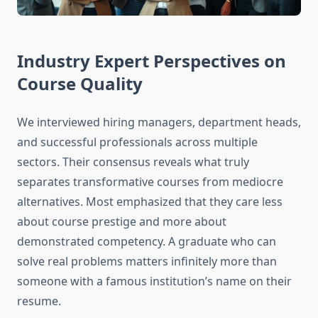
Industry Expert Perspectives on
Course Quality
We interviewed hiring managers, department heads,
and successful professionals across multiple
sectors. Their consensus reveals what truly
separates transformative courses from mediocre
alternatives. Most emphasized that they care less
about course prestige and more about
demonstrated competency. A graduate who can
solve real problems matters infinitely more than
someone with a famous institution’s name on their
resume.