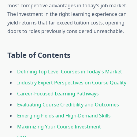
most competitive advantages in today’s job market.
The investment in the right learning experience can
yield returns that far exceed tuition costs, opening
doors to roles previously considered unreachable.
Table of Contents
Defining Top Level Courses in Today’s Market
Industry Expert Perspectives on Course Quality
Career-Focused Learning Pathways
Evaluating Course Credibility and Outcomes
Emerging Fields and High-Demand Skills
Maximizing Your Course Investment