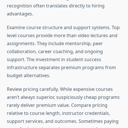
recognition often translates directly to hiring
advantages.
Examine course structure and support systems. Top
level courses provide more than video lectures and
assignments. They include mentorship, peer
collaboration, career coaching, and ongoing
support. The investment in student success
infrastructure separates premium programs from
budget alternatives.
Review pricing carefully. While expensive courses
aren’t always superior, suspiciously cheap programs
rarely deliver premium value. Compare pricing
relative to course length, instructor credentials,
support services, and outcomes. Sometimes paying