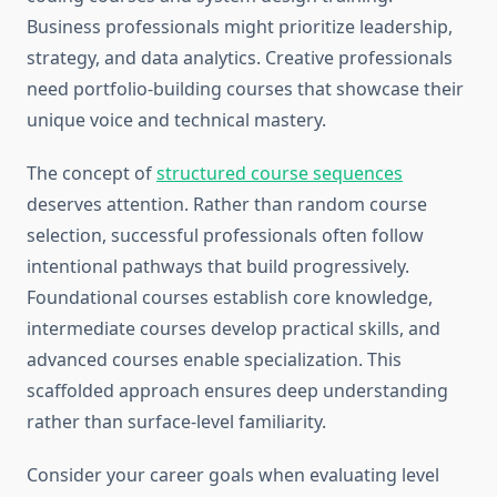
Business professionals might prioritize leadership,
strategy, and data analytics. Creative professionals
need portfolio-building courses that showcase their
unique voice and technical mastery.
The concept of
structured course sequences
deserves attention. Rather than random course
selection, successful professionals often follow
intentional pathways that build progressively.
Foundational courses establish core knowledge,
intermediate courses develop practical skills, and
advanced courses enable specialization. This
scaffolded approach ensures deep understanding
rather than surface-level familiarity.
Consider your career goals when evaluating level