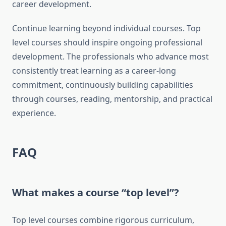
career development.
Continue learning beyond individual courses. Top
level courses should inspire ongoing professional
development. The professionals who advance most
consistently treat learning as a career-long
commitment, continuously building capabilities
through courses, reading, mentorship, and practical
experience.
FAQ
What makes a course “top level”?
Top level courses combine rigorous curriculum,