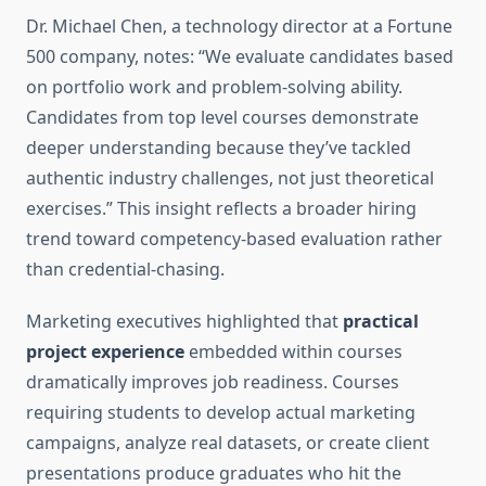
Dr. Michael Chen, a technology director at a Fortune
500 company, notes: “We evaluate candidates based
on portfolio work and problem-solving ability.
Candidates from top level courses demonstrate
deeper understanding because they’ve tackled
authentic industry challenges, not just theoretical
exercises.” This insight reflects a broader hiring
trend toward competency-based evaluation rather
than credential-chasing.
Marketing executives highlighted that
practical
project experience
embedded within courses
dramatically improves job readiness. Courses
requiring students to develop actual marketing
campaigns, analyze real datasets, or create client
presentations produce graduates who hit the