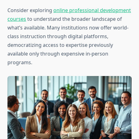
Consider exploring
online professional development
courses
to understand the broader landscape of
what’s available. Many institutions now offer world-
class instruction through digital platforms,
democratizing access to expertise previously
available only through expensive in-person
programs.