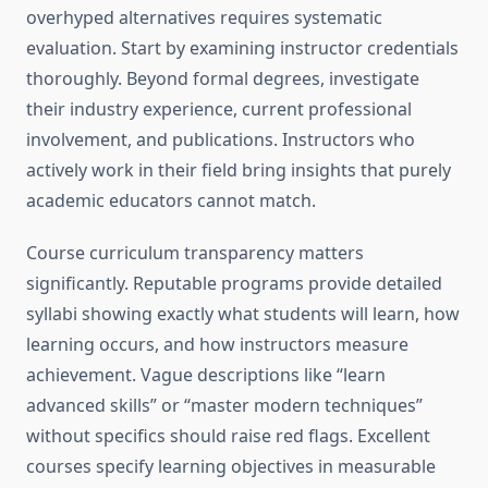
overhyped alternatives requires systematic
evaluation. Start by examining instructor credentials
thoroughly. Beyond formal degrees, investigate
their industry experience, current professional
involvement, and publications. Instructors who
actively work in their field bring insights that purely
academic educators cannot match.
Course curriculum transparency matters
significantly. Reputable programs provide detailed
syllabi showing exactly what students will learn, how
learning occurs, and how instructors measure
achievement. Vague descriptions like “learn
advanced skills” or “master modern techniques”
without specifics should raise red flags. Excellent
courses specify learning objectives in measurable