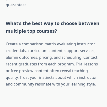
guarantees.
What’s the best way to choose between
multiple top courses?
Create a comparison matrix evaluating instructor
credentials, curriculum content, support services,
alumni outcomes, pricing, and scheduling. Contact
recent graduates from each program. Trial lessons
or free preview content often reveal teaching
quality. Trust your instincts about which instructor
and community resonate with your learning style.