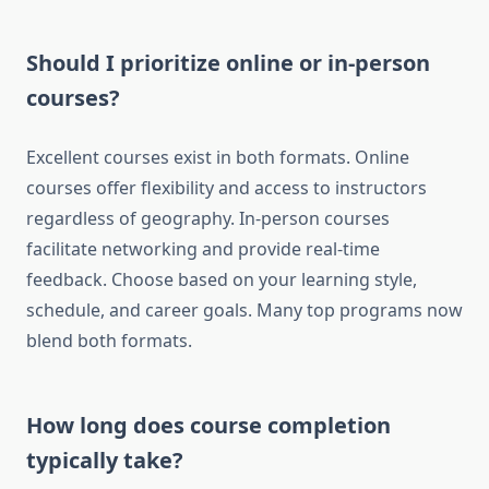
Should I prioritize online or in-person
courses?
Excellent courses exist in both formats. Online
courses offer flexibility and access to instructors
regardless of geography. In-person courses
facilitate networking and provide real-time
feedback. Choose based on your learning style,
schedule, and career goals. Many top programs now
blend both formats.
How long does course completion
typically take?