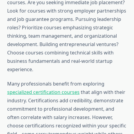
courses. Are you seeking immediate job placement?
Look for courses with strong employer partnerships
and job guarantee programs. Pursuing leadership
roles? Prioritize courses emphasizing strategic
thinking, team management, and organizational
development. Building entrepreneurial ventures?
Choose courses combining technical skills with
business fundamentals and real-world startup
experience.
Many professionals benefit from exploring
specialized certification courses
that align with their
industry. Certifications add credibility, demonstrate
commitment to professional development, and
often correlate with salary increases. However,
choose certifications recognized within your specific