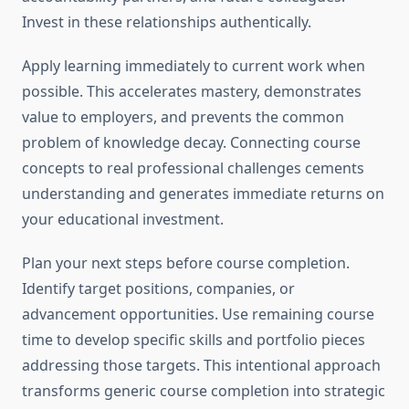
Invest in these relationships authentically.
Apply learning immediately to current work when
possible. This accelerates mastery, demonstrates
value to employers, and prevents the common
problem of knowledge decay. Connecting course
concepts to real professional challenges cements
understanding and generates immediate returns on
your educational investment.
Plan your next steps before course completion.
Identify target positions, companies, or
advancement opportunities. Use remaining course
time to develop specific skills and portfolio pieces
addressing those targets. This intentional approach
transforms generic course completion into strategic