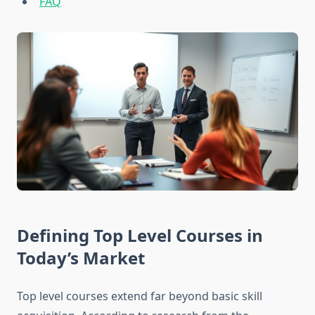
FAQ
Defining Top Level Courses in
Today’s Market
Top level courses extend far beyond basic skill