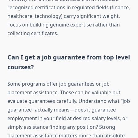
recognized certifications in regulated fields (finance,
healthcare, technology) carry significant weight.
Focus on building genuine expertise rather than
collecting certificates.
Can I get a job guarantee from top level
courses?
Some programs offer job guarantees or job
placement assistance. These can be valuable but
evaluate guarantees carefully. Understand what “job
guarantee” actually means—does it guarantee
employment in your field at desired salary levels, or
simply assistance finding any position? Strong
placement assistance matters more than absolute