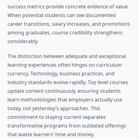
success metrics provide concrete evidence of value.
When potential students can see documented
career transitions, salary increases, and promotions
among graduates, course credibility strengthens
considerably.
The distinction between adequate and exceptional
learning experiences often hinges on curriculum
currency. Technology, business practices, and
industry standards evolve rapidly. Top level courses
update content continuously, ensuring students
learn methodologies that employers actually use
today, not yesterday’s approaches. This
commitment to staying current separates
transformative programs from outdated offerings
that waste learners’ time and money.