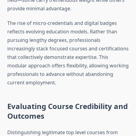
field—some carry tremendous weight while others
provide minimal advantage.
The rise of micro-credentials and digital badges
reflects evolving education models. Rather than
pursuing lengthy degrees, professionals
increasingly stack focused courses and certifications
that collectively demonstrate expertise. This
modular approach offers flexibility, allowing working
professionals to advance without abandoning
current employment.
Evaluating Course Credibility and
Outcomes
Distinguishing legitimate top level courses from