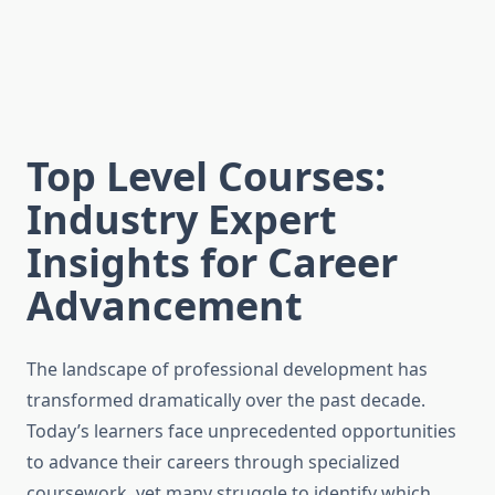
Top Level Courses:
Industry Expert
Insights for Career
Advancement
The landscape of professional development has
transformed dramatically over the past decade.
Today’s learners face unprecedented opportunities
to advance their careers through specialized
coursework, yet many struggle to identify which