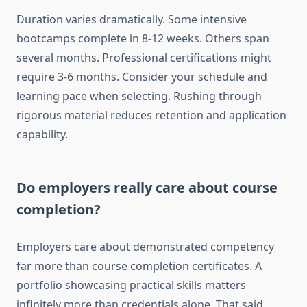
Duration varies dramatically. Some intensive
bootcamps complete in 8-12 weeks. Others span
several months. Professional certifications might
require 3-6 months. Consider your schedule and
learning pace when selecting. Rushing through
rigorous material reduces retention and application
capability.
Do employers really care about course
completion?
Employers care about demonstrated competency
far more than course completion certificates. A
portfolio showcasing practical skills matters
infinitely more than credentials alone. That said,