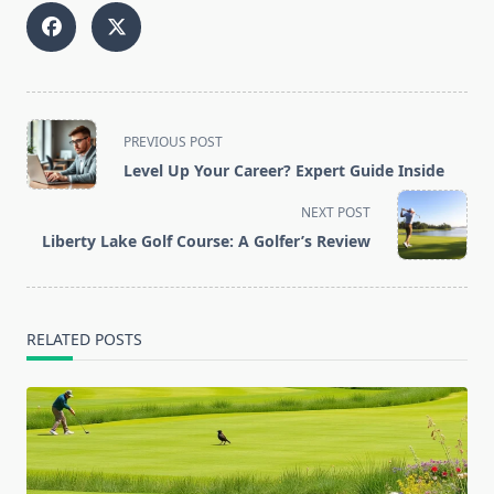
<span
PREVIOUS POST
class="nav-
Level Up Your Career? Expert Guide Inside
subtitle
screen-
NEXT POST
reader-
Liberty Lake Golf Course: A Golfer’s Review
text">Page</span>
RELATED POSTS