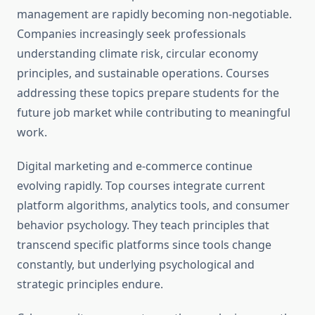
management are rapidly becoming non-negotiable.
Companies increasingly seek professionals
understanding climate risk, circular economy
principles, and sustainable operations. Courses
addressing these topics prepare students for the
future job market while contributing to meaningful
work.
Digital marketing and e-commerce continue
evolving rapidly. Top courses integrate current
platform algorithms, analytics tools, and consumer
behavior psychology. They teach principles that
transcend specific platforms since tools change
constantly, but underlying psychological and
strategic principles endure.