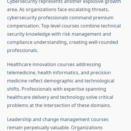
Cybersecurity represents another explosive growth
area. As organizations face escalating threats,
cybersecurity professionals command premium
compensation. Top level courses combine technical
security knowledge with risk management and
compliance understanding, creating well-rounded
professionals.
Healthcare innovation courses addressing
telemedicine, health informatics, and precision
medicine reflect demographic and technological
shifts. Professionals with expertise spanning
healthcare delivery and technology solve critical
problems at the intersection of these domains.
Leadership and change management courses
remain perpetually valuable. Organizations