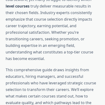
level courses
truly deliver measurable results in
their chosen fields. Industry experts consistently
emphasize that course selection directly impacts
career trajectory, earning potential, and
professional satisfaction. Whether you’re
transitioning careers, seeking promotion, or
building expertise in an emerging field,
understanding what constitutes a top-tier course
has become essential.
This comprehensive guide draws insights from
educators, hiring managers, and successful
professionals who have leveraged strategic course
selection to transform their careers. We’ll explore
what makes certain courses stand out, how to
evaluate quality, and which pathways lead to the