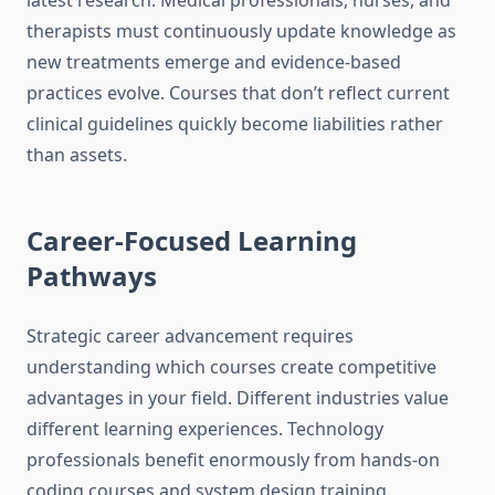
latest research. Medical professionals, nurses, and
therapists must continuously update knowledge as
new treatments emerge and evidence-based
practices evolve. Courses that don’t reflect current
clinical guidelines quickly become liabilities rather
than assets.
Career-Focused Learning
Pathways
Strategic career advancement requires
understanding which courses create competitive
advantages in your field. Different industries value
different learning experiences. Technology
professionals benefit enormously from hands-on
coding courses and system design training.