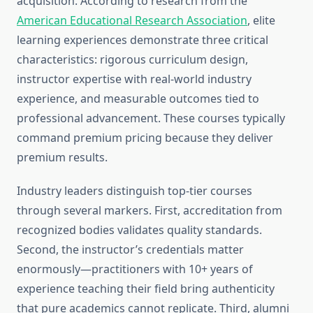
acquisition. According to research from the
American Educational Research Association
, elite
learning experiences demonstrate three critical
characteristics: rigorous curriculum design,
instructor expertise with real-world industry
experience, and measurable outcomes tied to
professional advancement. These courses typically
command premium pricing because they deliver
premium results.
Industry leaders distinguish top-tier courses
through several markers. First, accreditation from
recognized bodies validates quality standards.
Second, the instructor’s credentials matter
enormously—practitioners with 10+ years of
experience teaching their field bring authenticity
that pure academics cannot replicate. Third, alumni