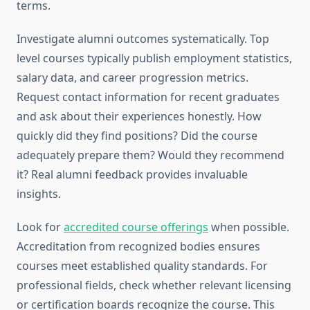
terms.
Investigate alumni outcomes systematically. Top
level courses typically publish employment statistics,
salary data, and career progression metrics.
Request contact information for recent graduates
and ask about their experiences honestly. How
quickly did they find positions? Did the course
adequately prepare them? Would they recommend
it? Real alumni feedback provides invaluable
insights.
Look for
accredited course offerings
when possible.
Accreditation from recognized bodies ensures
courses meet established quality standards. For
professional fields, check whether relevant licensing
or certification boards recognize the course. This