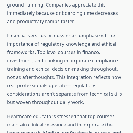
ground running. Companies appreciate this
immediately because onboarding time decreases
and productivity ramps faster.
Financial services professionals emphasized the
importance of regulatory knowledge and ethical
frameworks. Top level courses in finance,
investment, and banking incorporate compliance
training and ethical decision-making throughout,
not as afterthoughts. This integration reflects how
real professionals operate—regulatory
considerations aren’t separate from technical skills
but woven throughout daily work.
Healthcare educators stressed that top courses
maintain clinical relevance and incorporate the