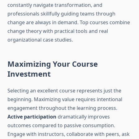
constantly navigate transformation, and
professionals skillfully guiding teams through
change are always in demand. Top courses combine
change theory with practical tools and real
organizational case studies.
Maximizing Your Course
Investment
Selecting an excellent course represents just the
beginning. Maximizing value requires intentional
engagement throughout the learning process.
Active participation
dramatically improves
outcomes compared to passive consumption.
Engage with instructors, collaborate with peers, ask