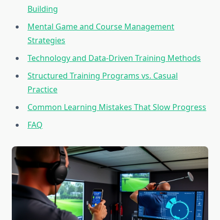
Building
Mental Game and Course Management
Strategies
Technology and Data-Driven Training Methods
Structured Training Programs vs. Casual
Practice
Common Learning Mistakes That Slow Progress
FAQ