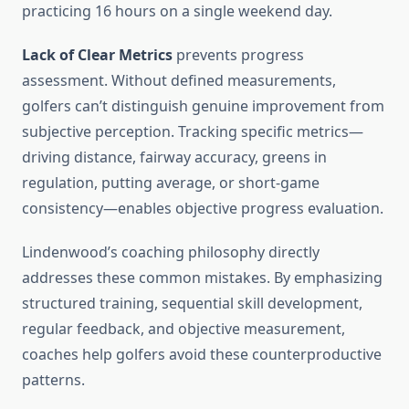
practicing 16 hours on a single weekend day.
Lack of Clear Metrics
prevents progress
assessment. Without defined measurements,
golfers can’t distinguish genuine improvement from
subjective perception. Tracking specific metrics—
driving distance, fairway accuracy, greens in
regulation, putting average, or short-game
consistency—enables objective progress evaluation.
Lindenwood’s coaching philosophy directly
addresses these common mistakes. By emphasizing
structured training, sequential skill development,
regular feedback, and objective measurement,
coaches help golfers avoid these counterproductive
patterns.