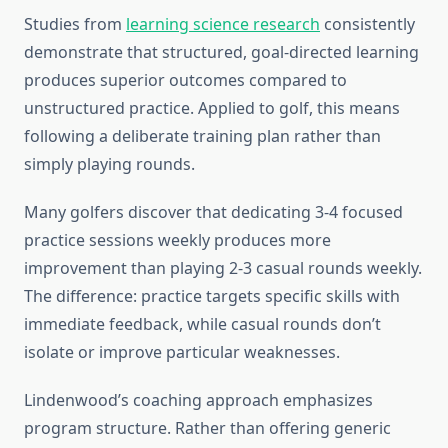
Studies from
learning science research
consistently
demonstrate that structured, goal-directed learning
produces superior outcomes compared to
unstructured practice. Applied to golf, this means
following a deliberate training plan rather than
simply playing rounds.
Many golfers discover that dedicating 3-4 focused
practice sessions weekly produces more
improvement than playing 2-3 casual rounds weekly.
The difference: practice targets specific skills with
immediate feedback, while casual rounds don’t
isolate or improve particular weaknesses.
Lindenwood’s coaching approach emphasizes
program structure. Rather than offering generic