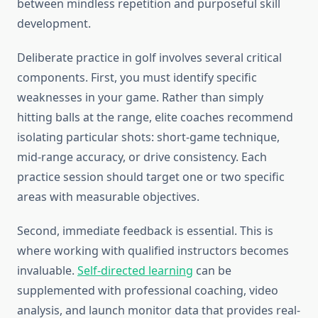
between mindless repetition and purposeful skill
development.
Deliberate practice in golf involves several critical
components. First, you must identify specific
weaknesses in your game. Rather than simply
hitting balls at the range, elite coaches recommend
isolating particular shots: short-game technique,
mid-range accuracy, or drive consistency. Each
practice session should target one or two specific
areas with measurable objectives.
Second, immediate feedback is essential. This is
where working with qualified instructors becomes
invaluable.
Self-directed learning
can be
supplemented with professional coaching, video
analysis, and launch monitor data that provides real-