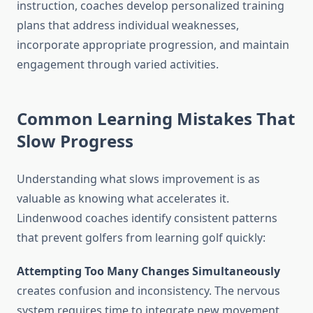
instruction, coaches develop personalized training
plans that address individual weaknesses,
incorporate appropriate progression, and maintain
engagement through varied activities.
Common Learning Mistakes That
Slow Progress
Understanding what slows improvement is as
valuable as knowing what accelerates it.
Lindenwood coaches identify consistent patterns
that prevent golfers from learning golf quickly:
Attempting Too Many Changes Simultaneously
creates confusion and inconsistency. The nervous
system requires time to integrate new movement