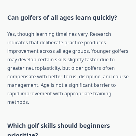
Can golfers of all ages learn quickly?
Yes, though learning timelines vary. Research
indicates that deliberate practice produces
improvement across all age groups. Younger golfers
may develop certain skills slightly faster due to
greater neuroplasticity, but older golfers often
compensate with better focus, discipline, and course
management. Age is not a significant barrier to
rapid improvement with appropriate training
methods.
Which golf skills should beginners
prioritize?