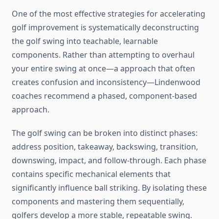
One of the most effective strategies for accelerating
golf improvement is systematically deconstructing
the golf swing into teachable, learnable
components. Rather than attempting to overhaul
your entire swing at once—a approach that often
creates confusion and inconsistency—Lindenwood
coaches recommend a phased, component-based
approach.
The golf swing can be broken into distinct phases:
address position, takeaway, backswing, transition,
downswing, impact, and follow-through. Each phase
contains specific mechanical elements that
significantly influence ball striking. By isolating these
components and mastering them sequentially,
golfers develop a more stable, repeatable swing.