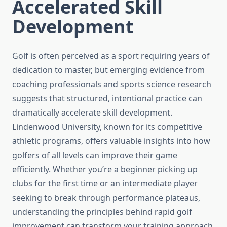
Accelerated Skill
Development
Golf is often perceived as a sport requiring years of
dedication to master, but emerging evidence from
coaching professionals and sports science research
suggests that structured, intentional practice can
dramatically accelerate skill development.
Lindenwood University, known for its competitive
athletic programs, offers valuable insights into how
golfers of all levels can improve their game
efficiently. Whether you’re a beginner picking up
clubs for the first time or an intermediate player
seeking to break through performance plateaus,
understanding the principles behind rapid golf
improvement can transform your training approach.