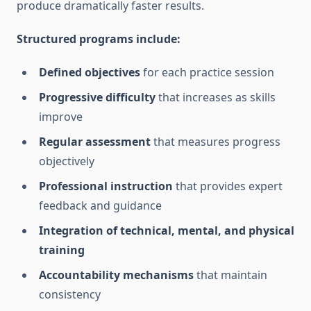
produce dramatically faster results.
Structured programs include:
Defined objectives
for each practice session
Progressive difficulty
that increases as skills
improve
Regular assessment
that measures progress
objectively
Professional instruction
that provides expert
feedback and guidance
Integration of technical, mental, and physical
training
Accountability mechanisms
that maintain
consistency