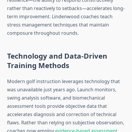
resilience—the ability to respond constructively
rather than reactively to setbacks—accelerates long-
term improvement. Lindenwood coaches teach
stress management techniques that maintain
composure throughout rounds.
Technology and Data-Driven
Training Methods
Modern golf instruction leverages technology that
was unavailable just years ago. Launch monitors,
swing analysis software, and biomechanical
assessment tools provide objective data that
accelerates diagnosis and correction of technical
flaws. Rather than relying on subjective observation,
coaches now employ
evidence-based assessment