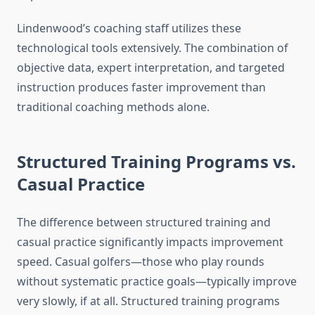
Lindenwood’s coaching staff utilizes these
technological tools extensively. The combination of
objective data, expert interpretation, and targeted
instruction produces faster improvement than
traditional coaching methods alone.
Structured Training Programs vs.
Casual Practice
The difference between structured training and
casual practice significantly impacts improvement
speed. Casual golfers—those who play rounds
without systematic practice goals—typically improve
very slowly, if at all. Structured training programs