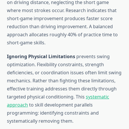
on driving distance, neglecting the short game
where most strokes occur. Research indicates that
short-game improvement produces faster score
reduction than driving improvement. A balanced
approach allocates roughly 40% of practice time to
short-game skills.
Ignoring Physical Limitations
prevents swing
optimization. Flexibility constraints, strength
deficiencies, or coordination issues often limit swing
mechanics. Rather than fighting these limitations,
effective training addresses them directly through
targeted physical conditioning. This
systematic
approach
to skill development parallels
programming: identifying constraints and
systematically removing them.