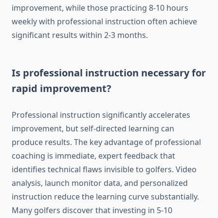
improvement, while those practicing 8-10 hours
weekly with professional instruction often achieve
significant results within 2-3 months.
Is professional instruction necessary for
rapid improvement?
Professional instruction significantly accelerates
improvement, but self-directed learning can
produce results. The key advantage of professional
coaching is immediate, expert feedback that
identifies technical flaws invisible to golfers. Video
analysis, launch monitor data, and personalized
instruction reduce the learning curve substantially.
Many golfers discover that investing in 5-10