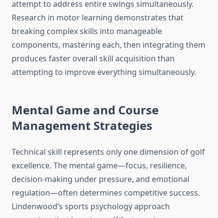
attempt to address entire swings simultaneously.
Research in motor learning demonstrates that
breaking complex skills into manageable
components, mastering each, then integrating them
produces faster overall skill acquisition than
attempting to improve everything simultaneously.
Mental Game and Course
Management Strategies
Technical skill represents only one dimension of golf
excellence. The mental game—focus, resilience,
decision-making under pressure, and emotional
regulation—often determines competitive success.
Lindenwood’s sports psychology approach