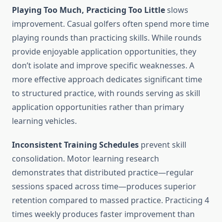
Playing Too Much, Practicing Too Little
slows
improvement. Casual golfers often spend more time
playing rounds than practicing skills. While rounds
provide enjoyable application opportunities, they
don’t isolate and improve specific weaknesses. A
more effective approach dedicates significant time
to structured practice, with rounds serving as skill
application opportunities rather than primary
learning vehicles.
Inconsistent Training Schedules
prevent skill
consolidation. Motor learning research
demonstrates that distributed practice—regular
sessions spaced across time—produces superior
retention compared to massed practice. Practicing 4
times weekly produces faster improvement than