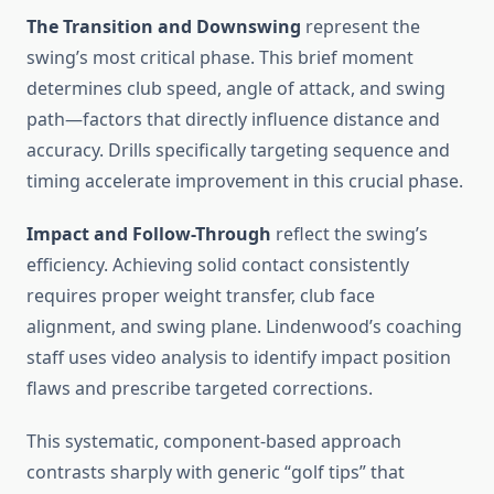
The Transition and Downswing
represent the
swing’s most critical phase. This brief moment
determines club speed, angle of attack, and swing
path—factors that directly influence distance and
accuracy. Drills specifically targeting sequence and
timing accelerate improvement in this crucial phase.
Impact and Follow-Through
reflect the swing’s
efficiency. Achieving solid contact consistently
requires proper weight transfer, club face
alignment, and swing plane. Lindenwood’s coaching
staff uses video analysis to identify impact position
flaws and prescribe targeted corrections.
This systematic, component-based approach
contrasts sharply with generic “golf tips” that