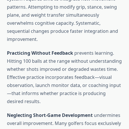
patterns. Attempting to modify grip, stance, swing
plane, and weight transfer simultaneously
overwhelms cognitive capacity. Systematic,
sequential changes produce faster integration and
improvement.
Practicing Without Feedback
prevents learning.
Hitting 100 balls at the range without understanding
whether shots improved or degraded wastes time.
Effective practice incorporates feedback—visual
observation, launch monitor data, or coaching input
—that informs whether practice is producing
desired results.
Neglecting Short-Game Development
undermines
overall improvement. Many golfers focus exclusively