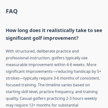
FAQ
How long does it realistically take to see
significant golf improvement?
With structured, deliberate practice and
professional instruction, golfers typically see
measurable improvement within 4-6 weeks. More
significant improvements—reducing handicap by 5+
strokes—typically require 3-6 months of consistent,
focused training. The timeline varies based on
starting skill level, practice frequency, and training
quality. Casual golfers practicing 2-3 hours weekly
may require 12+ months for substantial