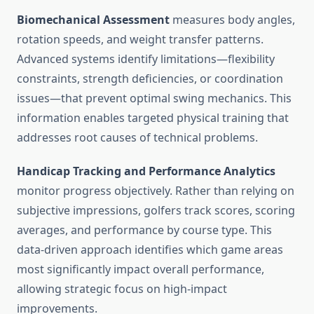
Biomechanical Assessment
measures body angles,
rotation speeds, and weight transfer patterns.
Advanced systems identify limitations—flexibility
constraints, strength deficiencies, or coordination
issues—that prevent optimal swing mechanics. This
information enables targeted physical training that
addresses root causes of technical problems.
Handicap Tracking and Performance Analytics
monitor progress objectively. Rather than relying on
subjective impressions, golfers track scores, scoring
averages, and performance by course type. This
data-driven approach identifies which game areas
most significantly impact overall performance,
allowing strategic focus on high-impact
improvements.