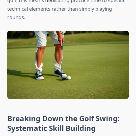
golf, this means dedicating practice time to specific
technical elements rather than simply playing
rounds.
Breaking Down the Golf Swing:
Systematic Skill Building