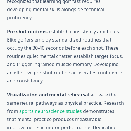
recognizes that learning golf fast requires
developing mental skills alongside technical
proficiency.
Pre-shot routines
establish consistency and focus.
Elite golfers employ standardized routines that
occupy the 30-40 seconds before each shot. These
routines quiet mental chatter, establish target focus,
and trigger ingrained muscle memory. Developing
an effective pre-shot routine accelerates confidence
and consistency.
Visualization and mental rehearsal
activate the
same neural pathways as physical practice. Research
from
sports neuroscience studies
demonstrates
that mental practice produces measurable
improvements in motor performance. Dedicating