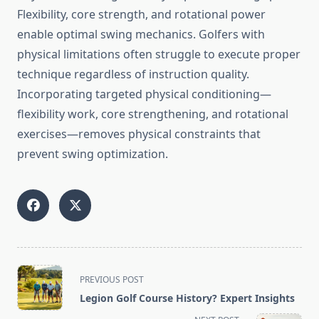
Flexibility, core strength, and rotational power
enable optimal swing mechanics. Golfers with
physical limitations often struggle to execute proper
technique regardless of instruction quality.
Incorporating targeted physical conditioning—
flexibility work, core strengthening, and rotational
exercises—removes physical constraints that
prevent swing optimization.
<span
PREVIOUS POST
class="nav-
Legion Golf Course History? Expert Insights
subtitle