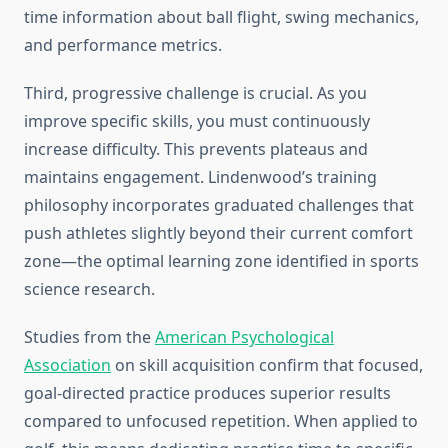
time information about ball flight, swing mechanics,
and performance metrics.
Third, progressive challenge is crucial. As you
improve specific skills, you must continuously
increase difficulty. This prevents plateaus and
maintains engagement. Lindenwood’s training
philosophy incorporates graduated challenges that
push athletes slightly beyond their current comfort
zone—the optimal learning zone identified in sports
science research.
Studies from the
American Psychological
Association
on skill acquisition confirm that focused,
goal-directed practice produces superior results
compared to unfocused repetition. When applied to