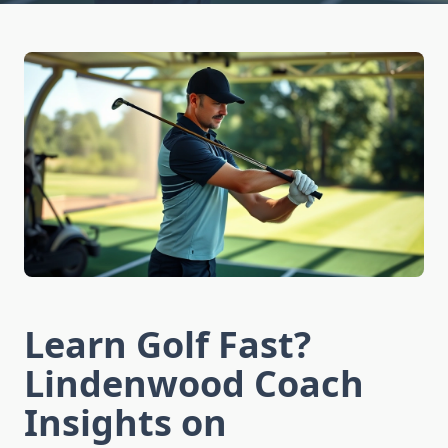
Learn Golf Fast?
Lindenwood Coach
Insights on