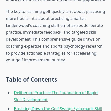
The key to learning golf quickly isn’t about practicing
more hours—it’s about practicing smarter.
Lindenwood’s coaching staff emphasizes deliberate
practice, immediate feedback, and targeted skill
development. This comprehensive guide draws on
coaching expertise and sports psychology research
to provide actionable strategies for accelerating
your golf improvement journey.
Table of Contents
Deliberate Practice: The Foundation of Rapid
Skill Development
Breaking Down the Golf Swing: Systematic Skill