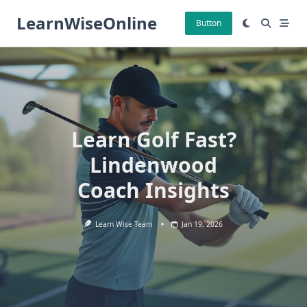
Skip
LearnWiseOnline
to
Button
content
Learn Golf Fast?
Lindenwood
Coach Insights
Learn Wise Team
Jan 19, 2026