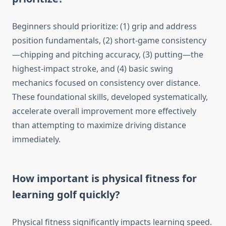
Beginners should prioritize: (1) grip and address
position fundamentals, (2) short-game consistency
—chipping and pitching accuracy, (3) putting—the
highest-impact stroke, and (4) basic swing
mechanics focused on consistency over distance.
These foundational skills, developed systematically,
accelerate overall improvement more effectively
than attempting to maximize driving distance
immediately.
How important is physical fitness for
learning golf quickly?
Physical fitness significantly impacts learning speed.