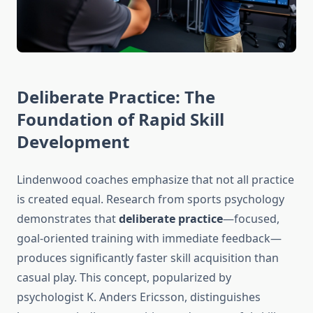
Deliberate Practice: The
Foundation of Rapid Skill
Development
Lindenwood coaches emphasize that not all practice
is created equal. Research from sports psychology
demonstrates that
deliberate practice
—focused,
goal-oriented training with immediate feedback—
produces significantly faster skill acquisition than
casual play. This concept, popularized by
psychologist K. Anders Ericsson, distinguishes