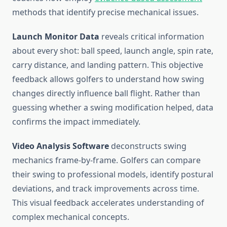
methods that identify precise mechanical issues.
Launch Monitor Data
reveals critical information
about every shot: ball speed, launch angle, spin rate,
carry distance, and landing pattern. This objective
feedback allows golfers to understand how swing
changes directly influence ball flight. Rather than
guessing whether a swing modification helped, data
confirms the impact immediately.
Video Analysis Software
deconstructs swing
mechanics frame-by-frame. Golfers can compare
their swing to professional models, identify postural
deviations, and track improvements across time.
This visual feedback accelerates understanding of
complex mechanical concepts.