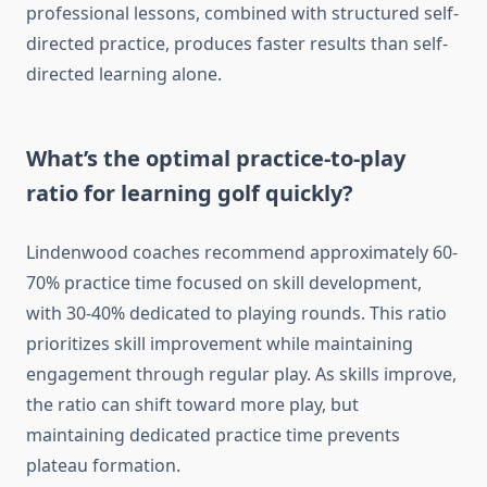
professional lessons, combined with structured self-
directed practice, produces faster results than self-
directed learning alone.
What’s the optimal practice-to-play
ratio for learning golf quickly?
Lindenwood coaches recommend approximately 60-
70% practice time focused on skill development,
with 30-40% dedicated to playing rounds. This ratio
prioritizes skill improvement while maintaining
engagement through regular play. As skills improve,
the ratio can shift toward more play, but
maintaining dedicated practice time prevents
plateau formation.