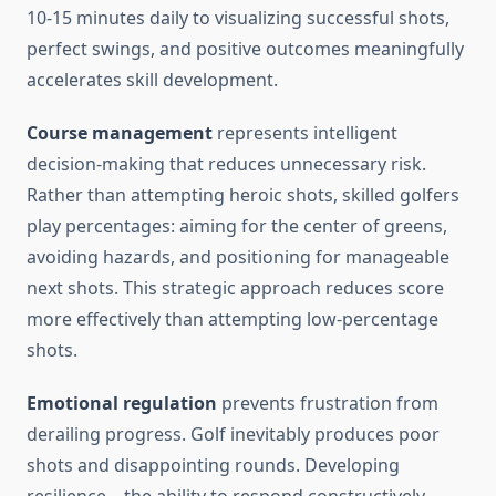
10-15 minutes daily to visualizing successful shots,
perfect swings, and positive outcomes meaningfully
accelerates skill development.
Course management
represents intelligent
decision-making that reduces unnecessary risk.
Rather than attempting heroic shots, skilled golfers
play percentages: aiming for the center of greens,
avoiding hazards, and positioning for manageable
next shots. This strategic approach reduces score
more effectively than attempting low-percentage
shots.
Emotional regulation
prevents frustration from
derailing progress. Golf inevitably produces poor
shots and disappointing rounds. Developing