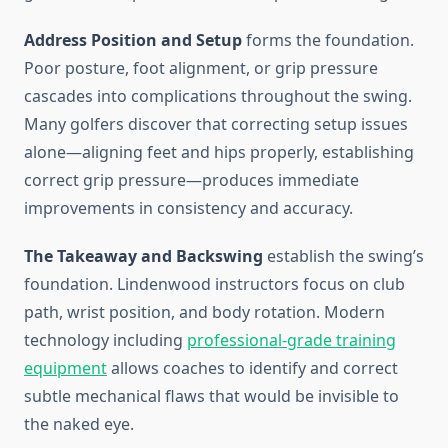
Address Position and Setup
forms the foundation.
Poor posture, foot alignment, or grip pressure
cascades into complications throughout the swing.
Many golfers discover that correcting setup issues
alone—aligning feet and hips properly, establishing
correct grip pressure—produces immediate
improvements in consistency and accuracy.
The Takeaway and Backswing
establish the swing’s
foundation. Lindenwood instructors focus on club
path, wrist position, and body rotation. Modern
technology including
professional-grade training
equipment
allows coaches to identify and correct
subtle mechanical flaws that would be invisible to
the naked eye.