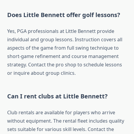
Does Little Bennett offer golf lessons?
Yes, PGA professionals at Little Bennett provide
individual and group lessons. Instruction covers all
aspects of the game from full swing technique to
short-game refinement and course management
strategy. Contact the pro shop to schedule lessons
or inquire about group clinics.
Can I rent clubs at Little Bennett?
Club rentals are available for players who arrive
without equipment. The rental fleet includes quality
sets suitable for various skill levels. Contact the