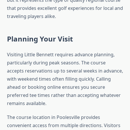
but it represents the type of quality regional course
that provides excellent golf experiences for local and
traveling players alike.
Planning Your Visit
Visiting Little Bennett requires advance planning,
particularly during peak seasons. The course
accepts reservations up to several weeks in advance,
with weekend times often filling quickly. Calling
ahead or booking online ensures you secure
preferred tee times rather than accepting whatever
remains available.
The course location in Poolesville provides
convenient access from multiple directions. Visitors