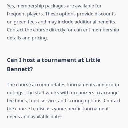
Yes, membership packages are available for
frequent players. These options provide discounts
on green fees and may include additional benefits.
Contact the course directly for current membership
details and pricing.
Can I host a tournament at Little
Bennett?
The course accommodates tournaments and group
outings. The staff works with organizers to arrange
tee times, food service, and scoring options. Contact
the course to discuss your specific tournament
needs and available dates.