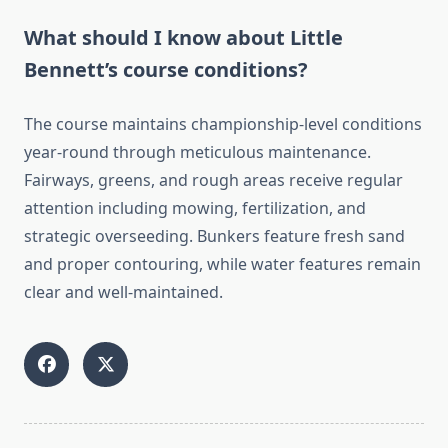
What should I know about Little
Bennett’s course conditions?
The course maintains championship-level conditions
year-round through meticulous maintenance.
Fairways, greens, and rough areas receive regular
attention including mowing, fertilization, and
strategic overseeding. Bunkers feature fresh sand
and proper contouring, while water features remain
clear and well-maintained.