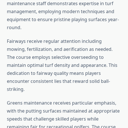
maintenance staff demonstrates expertise in turf
management, employing modern techniques and
equipment to ensure pristine playing surfaces year-
round.
Fairways receive regular attention including
mowing, fertilization, and aerification as needed.
The course employs selective overseeding to
maintain optimal turf density and appearance. This
dedication to fairway quality means players
encounter consistent lies that reward solid ball-
striking.
Greens maintenance receives particular emphasis,
with the putting surfaces maintained at appropriate
speeds that challenge skilled players while
remaining fair for recreational golfers. The course