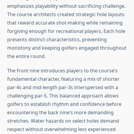
emphasizes playability without sacrificing challenge.
The course architects created strategic hole layouts
that reward accurate shot-making while remaining
forgiving enough for recreational players. Each hole
presents distinct characteristics, preventing
monotony and keeping golfers engaged throughout
the entire round.
The front nine introduces players to the course’s
fundamental character, featuring a mix of shorter
par-4s and mid-length par-3s interspersed with a
challenging par-5. This balanced approach allows
golfers to establish rhythm and confidence before
encountering the back nine’s more demanding
stretches. Water hazards on select holes demand
respect without overwhelming less experienced