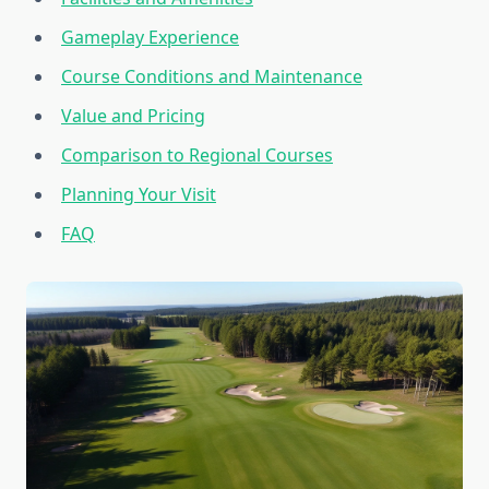
Gameplay Experience
Course Conditions and Maintenance
Value and Pricing
Comparison to Regional Courses
Planning Your Visit
FAQ