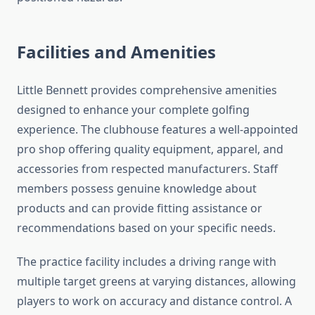
Facilities and Amenities
Little Bennett provides comprehensive amenities
designed to enhance your complete golfing
experience. The clubhouse features a well-appointed
pro shop offering quality equipment, apparel, and
accessories from respected manufacturers. Staff
members possess genuine knowledge about
products and can provide fitting assistance or
recommendations based on your specific needs.
The practice facility includes a driving range with
multiple target greens at varying distances, allowing
players to work on accuracy and distance control. A