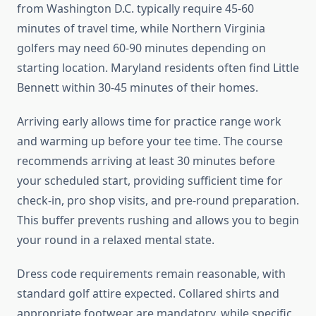
from Washington D.C. typically require 45-60
minutes of travel time, while Northern Virginia
golfers may need 60-90 minutes depending on
starting location. Maryland residents often find Little
Bennett within 30-45 minutes of their homes.
Arriving early allows time for practice range work
and warming up before your tee time. The course
recommends arriving at least 30 minutes before
your scheduled start, providing sufficient time for
check-in, pro shop visits, and pre-round preparation.
This buffer prevents rushing and allows you to begin
your round in a relaxed mental state.
Dress code requirements remain reasonable, with
standard golf attire expected. Collared shirts and
appropriate footwear are mandatory, while specific