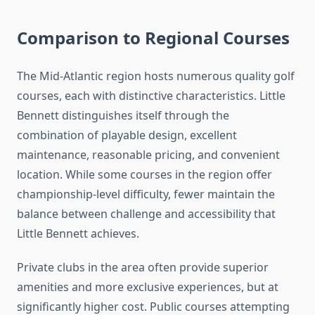
Comparison to Regional Courses
The Mid-Atlantic region hosts numerous quality golf
courses, each with distinctive characteristics. Little
Bennett distinguishes itself through the
combination of playable design, excellent
maintenance, reasonable pricing, and convenient
location. While some courses in the region offer
championship-level difficulty, fewer maintain the
balance between challenge and accessibility that
Little Bennett achieves.
Private clubs in the area often provide superior
amenities and more exclusive experiences, but at
significantly higher cost. Public courses attempting