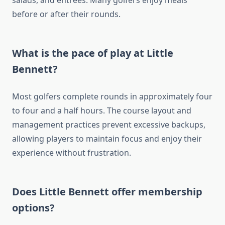
salads, and entrees. Many golfers enjoy meals
before or after their rounds.
What is the pace of play at Little
Bennett?
Most golfers complete rounds in approximately four
to four and a half hours. The course layout and
management practices prevent excessive backups,
allowing players to maintain focus and enjoy their
experience without frustration.
Does Little Bennett offer membership
options?