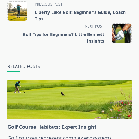
<span
PREVIOUS POST
class="nav-
Liberty Lake Golf: Beginner’s Guide, Coach
subtitle
Tips
screen-
NEXT POST
reader-
Golf Tips for Beginners? Little Bennett
text">Page</span>
Insights
RELATED POSTS
Golf Course Habitats: Expert Insight
Golf courses represent complex ecosystems