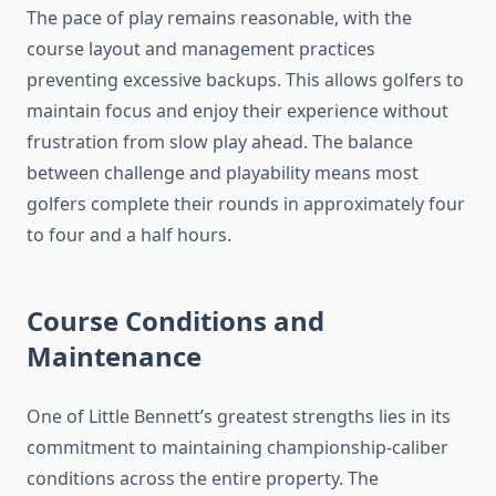
The pace of play remains reasonable, with the
course layout and management practices
preventing excessive backups. This allows golfers to
maintain focus and enjoy their experience without
frustration from slow play ahead. The balance
between challenge and playability means most
golfers complete their rounds in approximately four
to four and a half hours.
Course Conditions and
Maintenance
One of Little Bennett’s greatest strengths lies in its
commitment to maintaining championship-caliber
conditions across the entire property. The