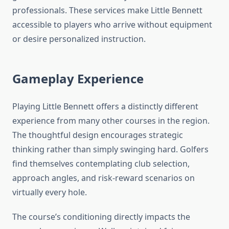
professionals. These services make Little Bennett
accessible to players who arrive without equipment
or desire personalized instruction.
Gameplay Experience
Playing Little Bennett offers a distinctly different
experience from many other courses in the region.
The thoughtful design encourages strategic
thinking rather than simply swinging hard. Golfers
find themselves contemplating club selection,
approach angles, and risk-reward scenarios on
virtually every hole.
The course’s conditioning directly impacts the