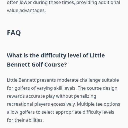
often lower during these times, providing additional
value advantages.
FAQ
What is the difficulty level of Little
Bennett Golf Course?
Little Bennett presents moderate challenge suitable
for golfers of varying skill levels. The course design
rewards accurate play without penalizing
recreational players excessively. Multiple tee options
allow golfers to select appropriate difficulty levels
for their abilities.