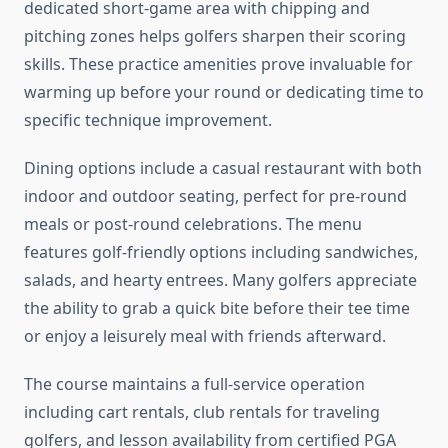
dedicated short-game area with chipping and
pitching zones helps golfers sharpen their scoring
skills. These practice amenities prove invaluable for
warming up before your round or dedicating time to
specific technique improvement.
Dining options include a casual restaurant with both
indoor and outdoor seating, perfect for pre-round
meals or post-round celebrations. The menu
features golf-friendly options including sandwiches,
salads, and hearty entrees. Many golfers appreciate
the ability to grab a quick bite before their tee time
or enjoy a leisurely meal with friends afterward.
The course maintains a full-service operation
including cart rentals, club rentals for traveling
golfers, and lesson availability from certified PGA