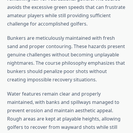
avoids the excessive green speeds that can frustrate
amateur players while still providing sufficient
challenge for accomplished golfers.
Bunkers are meticulously maintained with fresh
sand and proper contouring. These hazards present
genuine challenges without becoming unplayable
nightmares. The course philosophy emphasizes that
bunkers should penalize poor shots without
creating impossible recovery situations.
Water features remain clear and properly
maintained, with banks and spillways managed to
prevent erosion and maintain aesthetic appeal.
Rough areas are kept at playable heights, allowing
golfers to recover from wayward shots while still