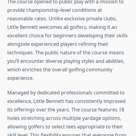
The course opened to public play with a mission to
provide championship-level conditions at
reasonable rates. Unlike exclusive private clubs,
Little Bennett welcomes all golfers, making it an
excellent choice for beginners developing their skills
alongside experienced players refining their
techniques. The public nature of the course means
you’ll encounter diverse playing styles and abilities,
which enriches the overall golfing community
experience.
Managed by dedicated professionals committed to
excellence, Little Bennett has consistently improved
its offerings over the years. The course features 18
holes stretching across multiple yardage options,
allowing golfers to select tees appropriate to their
skill level. This flexibility ensures that everyone from