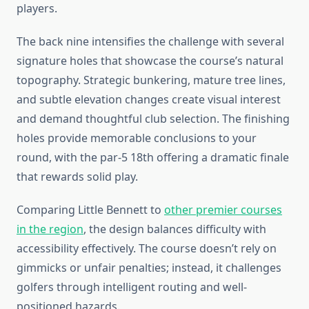
players.
The back nine intensifies the challenge with several
signature holes that showcase the course’s natural
topography. Strategic bunkering, mature tree lines,
and subtle elevation changes create visual interest
and demand thoughtful club selection. The finishing
holes provide memorable conclusions to your
round, with the par-5 18th offering a dramatic finale
that rewards solid play.
Comparing Little Bennett to
other premier courses
in the region
, the design balances difficulty with
accessibility effectively. The course doesn’t rely on
gimmicks or unfair penalties; instead, it challenges
golfers through intelligent routing and well-
positioned hazards.