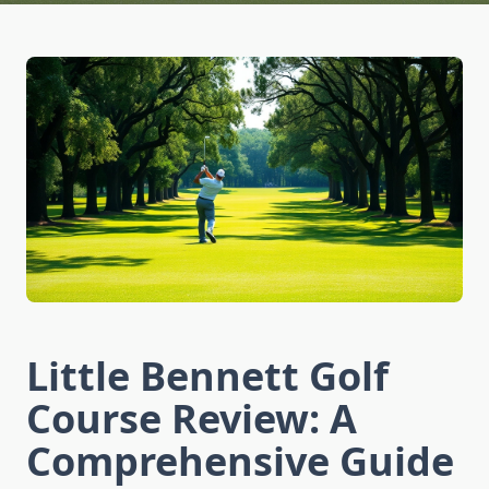
Little Bennett Golf
Course Review: A
Comprehensive Guide