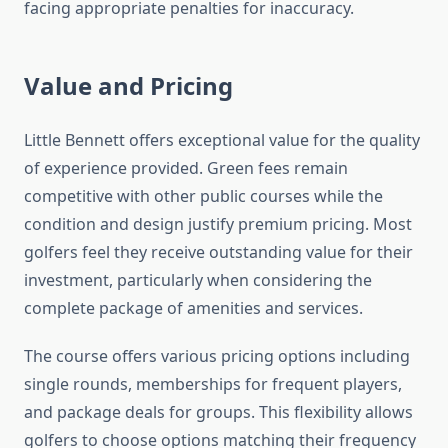
facing appropriate penalties for inaccuracy.
Value and Pricing
Little Bennett offers exceptional value for the quality
of experience provided. Green fees remain
competitive with other public courses while the
condition and design justify premium pricing. Most
golfers feel they receive outstanding value for their
investment, particularly when considering the
complete package of amenities and services.
The course offers various pricing options including
single rounds, memberships for frequent players,
and package deals for groups. This flexibility allows
golfers to choose options matching their frequency