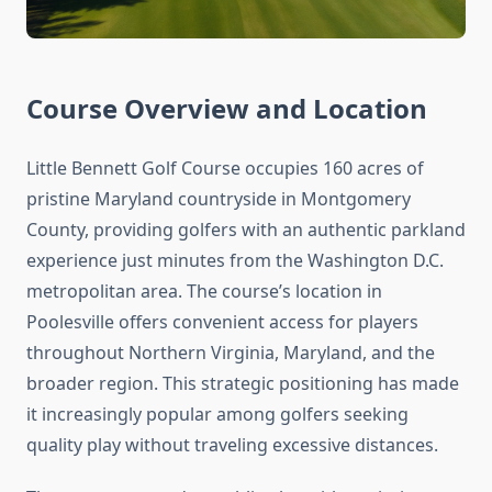
Course Overview and Location
Little Bennett Golf Course occupies 160 acres of
pristine Maryland countryside in Montgomery
County, providing golfers with an authentic parkland
experience just minutes from the Washington D.C.
metropolitan area. The course’s location in
Poolesville offers convenient access for players
throughout Northern Virginia, Maryland, and the
broader region. This strategic positioning has made
it increasingly popular among golfers seeking
quality play without traveling excessive distances.