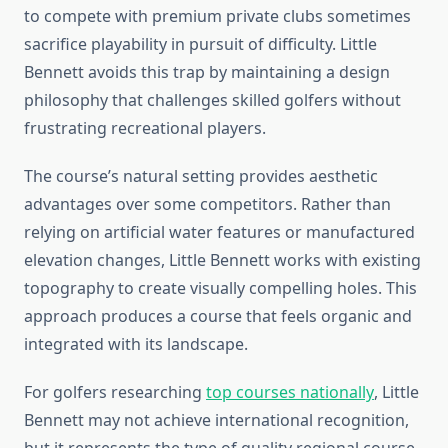
to compete with premium private clubs sometimes
sacrifice playability in pursuit of difficulty. Little
Bennett avoids this trap by maintaining a design
philosophy that challenges skilled golfers without
frustrating recreational players.
The course’s natural setting provides aesthetic
advantages over some competitors. Rather than
relying on artificial water features or manufactured
elevation changes, Little Bennett works with existing
topography to create visually compelling holes. This
approach produces a course that feels organic and
integrated with its landscape.
For golfers researching
top courses nationally
, Little
Bennett may not achieve international recognition,