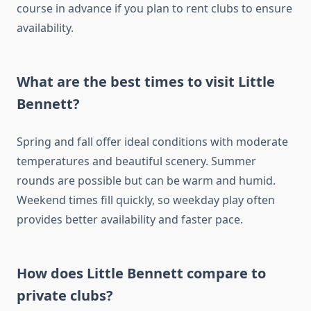
course in advance if you plan to rent clubs to ensure
availability.
What are the best times to visit Little
Bennett?
Spring and fall offer ideal conditions with moderate
temperatures and beautiful scenery. Summer
rounds are possible but can be warm and humid.
Weekend times fill quickly, so weekday play often
provides better availability and faster pace.
How does Little Bennett compare to
private clubs?