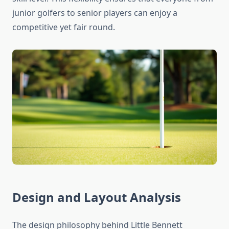
junior golfers to senior players can enjoy a
competitive yet fair round.
Design and Layout Analysis
The design philosophy behind Little Bennett