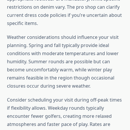
restrictions on denim vary. The pro shop can clarify
current dress code policies if you’re uncertain about
specific items.
Weather considerations should influence your visit
planning. Spring and fall typically provide ideal
conditions with moderate temperatures and lower
humidity. Summer rounds are possible but can
become uncomfortably warm, while winter play
remains feasible in the region though occasional
closures occur during severe weather.
Consider scheduling your visit during off-peak times
if flexibility allows. Weekday rounds typically
encounter fewer golfers, creating more relaxed
atmospheres and faster pace of play. Rates are