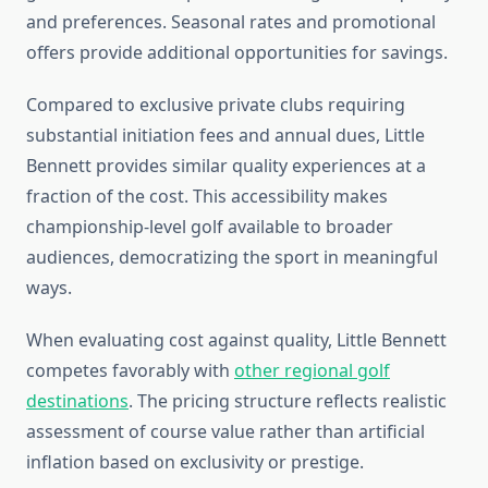
and preferences. Seasonal rates and promotional
offers provide additional opportunities for savings.
Compared to exclusive private clubs requiring
substantial initiation fees and annual dues, Little
Bennett provides similar quality experiences at a
fraction of the cost. This accessibility makes
championship-level golf available to broader
audiences, democratizing the sport in meaningful
ways.
When evaluating cost against quality, Little Bennett
competes favorably with
other regional golf
destinations
. The pricing structure reflects realistic
assessment of course value rather than artificial
inflation based on exclusivity or prestige.