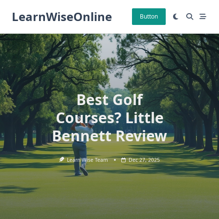
Skip
LearnWiseOnline
to
Button
content
Best Golf
Courses? Little
Bennett Review
Learn Wise Team
Dec 27, 2025