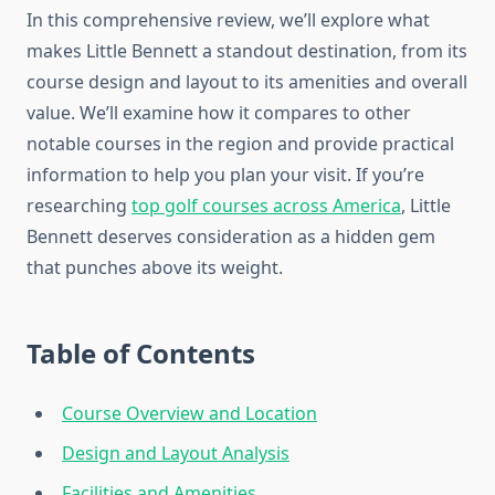
In this comprehensive review, we’ll explore what
makes Little Bennett a standout destination, from its
course design and layout to its amenities and overall
value. We’ll examine how it compares to other
notable courses in the region and provide practical
information to help you plan your visit. If you’re
researching
top golf courses across America
, Little
Bennett deserves consideration as a hidden gem
that punches above its weight.
Table of Contents
Course Overview and Location
Design and Layout Analysis
Facilities and Amenities