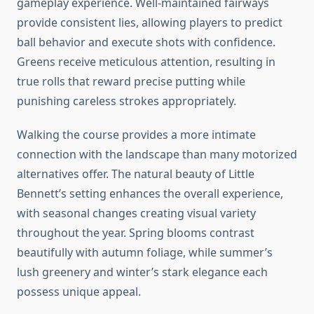
gameplay experience. Well-maintained fairways
provide consistent lies, allowing players to predict
ball behavior and execute shots with confidence.
Greens receive meticulous attention, resulting in
true rolls that reward precise putting while
punishing careless strokes appropriately.
Walking the course provides a more intimate
connection with the landscape than many motorized
alternatives offer. The natural beauty of Little
Bennett’s setting enhances the overall experience,
with seasonal changes creating visual variety
throughout the year. Spring blooms contrast
beautifully with autumn foliage, while summer’s
lush greenery and winter’s stark elegance each
possess unique appeal.