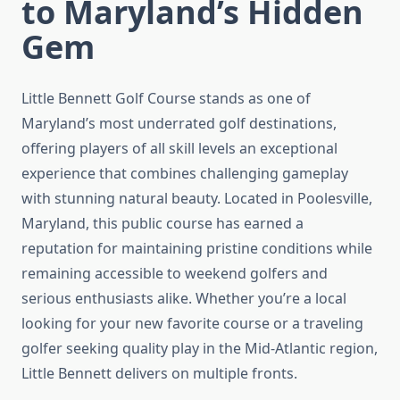
to Maryland’s Hidden
Gem
Little Bennett Golf Course stands as one of
Maryland’s most underrated golf destinations,
offering players of all skill levels an exceptional
experience that combines challenging gameplay
with stunning natural beauty. Located in Poolesville,
Maryland, this public course has earned a
reputation for maintaining pristine conditions while
remaining accessible to weekend golfers and
serious enthusiasts alike. Whether you’re a local
looking for your new favorite course or a traveling
golfer seeking quality play in the Mid-Atlantic region,
Little Bennett delivers on multiple fronts.