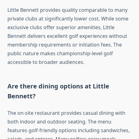
Little Bennett provides quality comparable to many
private clubs at significantly lower cost. While some
exclusive clubs offer superior amenities, Little
Bennett delivers excellent golf experiences without
membership requirements or initiation fees. The
public nature makes championship-level golf
accessible to broader audiences.
Are there dining options at Little
Bennett?
The on-site restaurant provides casual dining with
both indoor and outdoor seating. The menu
features golf-friendly options including sandwiches,