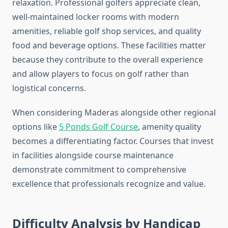
relaxation. Professional golfers appreciate clean,
well-maintained locker rooms with modern
amenities, reliable golf shop services, and quality
food and beverage options. These facilities matter
because they contribute to the overall experience
and allow players to focus on golf rather than
logistical concerns.
When considering Maderas alongside other regional
options like
5 Ponds Golf Course
, amenity quality
becomes a differentiating factor. Courses that invest
in facilities alongside course maintenance
demonstrate commitment to comprehensive
excellence that professionals recognize and value.
Difficulty Analysis by Handicap