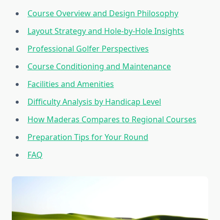
Course Overview and Design Philosophy
Layout Strategy and Hole-by-Hole Insights
Professional Golfer Perspectives
Course Conditioning and Maintenance
Facilities and Amenities
Difficulty Analysis by Handicap Level
How Maderas Compares to Regional Courses
Preparation Tips for Your Round
FAQ