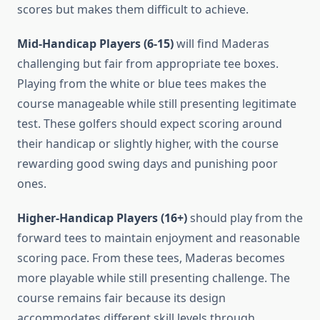
scores but makes them difficult to achieve.
Mid-Handicap Players (6-15)
will find Maderas
challenging but fair from appropriate tee boxes.
Playing from the white or blue tees makes the
course manageable while still presenting legitimate
test. These golfers should expect scoring around
their handicap or slightly higher, with the course
rewarding good swing days and punishing poor
ones.
Higher-Handicap Players (16+)
should play from the
forward tees to maintain enjoyment and reasonable
scoring pace. From these tees, Maderas becomes
more playable while still presenting challenge. The
course remains fair because its design
accommodates different skill levels through