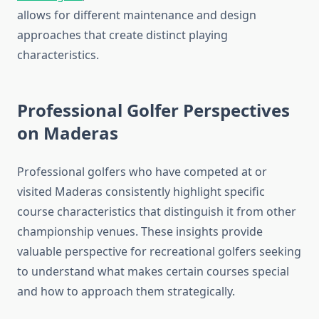
allows for different maintenance and design
approaches that create distinct playing
characteristics.
Professional Golfer Perspectives
on Maderas
Professional golfers who have competed at or
visited Maderas consistently highlight specific
course characteristics that distinguish it from other
championship venues. These insights provide
valuable perspective for recreational golfers seeking
to understand what makes certain courses special
and how to approach them strategically.