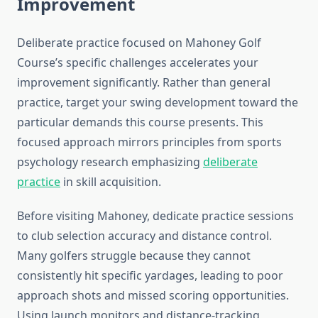
Improvement
Deliberate practice focused on Mahoney Golf
Course’s specific challenges accelerates your
improvement significantly. Rather than general
practice, target your swing development toward the
particular demands this course presents. This
focused approach mirrors principles from sports
psychology research emphasizing
deliberate
practice
in skill acquisition.
Before visiting Mahoney, dedicate practice sessions
to club selection accuracy and distance control.
Many golfers struggle because they cannot
consistently hit specific yardages, leading to poor
approach shots and missed scoring opportunities.
Using launch monitors and distance-tracking