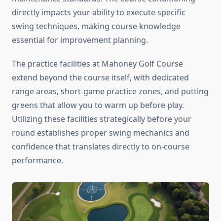
directly impacts your ability to execute specific
swing techniques, making course knowledge
essential for improvement planning.
The practice facilities at Mahoney Golf Course
extend beyond the course itself, with dedicated
range areas, short-game practice zones, and putting
greens that allow you to warm up before play.
Utilizing these facilities strategically before your
round establishes proper swing mechanics and
confidence that translates directly to on-course
performance.