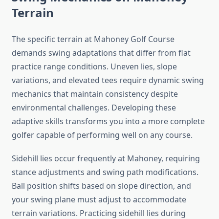
Terrain
The specific terrain at Mahoney Golf Course
demands swing adaptations that differ from flat
practice range conditions. Uneven lies, slope
variations, and elevated tees require dynamic swing
mechanics that maintain consistency despite
environmental challenges. Developing these
adaptive skills transforms you into a more complete
golfer capable of performing well on any course.
Sidehill lies occur frequently at Mahoney, requiring
stance adjustments and swing path modifications.
Ball position shifts based on slope direction, and
your swing plane must adjust to accommodate
terrain variations. Practicing sidehill lies during