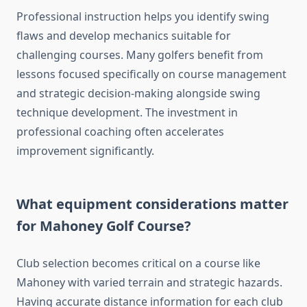
Professional instruction helps you identify swing
flaws and develop mechanics suitable for
challenging courses. Many golfers benefit from
lessons focused specifically on course management
and strategic decision-making alongside swing
technique development. The investment in
professional coaching often accelerates
improvement significantly.
What equipment considerations matter
for Mahoney Golf Course?
Club selection becomes critical on a course like
Mahoney with varied terrain and strategic hazards.
Having accurate distance information for each club