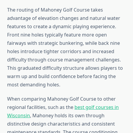
The routing of Mahoney Golf Course takes
advantage of elevation changes and natural water
features to create a dynamic playing experience.
Front nine holes typically feature more open
fairways with strategic bunkering, while back nine
holes introduce tighter corridors and increased
difficulty through course management challenges.
This graduated difficulty structure allows players to
warm up and build confidence before facing the
most demanding holes.
When comparing Mahoney Golf Course to other
regional facilities, such as the
best golf courses in
Wisconsin
, Mahoney holds its own through
distinctive design characteristics and consistent
maintenance standards. The course conditioning