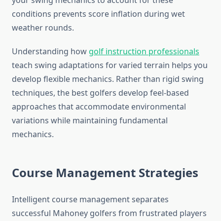
your swing mechanics to account for these
conditions prevents score inflation during wet
weather rounds.
Understanding how
golf instruction professionals
teach swing adaptations for varied terrain helps you
develop flexible mechanics. Rather than rigid swing
techniques, the best golfers develop feel-based
approaches that accommodate environmental
variations while maintaining fundamental
mechanics.
Course Management Strategies
Intelligent course management separates
successful Mahoney golfers from frustrated players