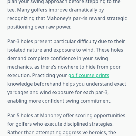
plan your swing approach before stepping to the
tee. Many golfers improve dramatically by
recognizing that Mahoney’s par-4s reward strategic
positioning over raw power.
Par-3 holes present particular difficulty due to their
isolated nature and exposure to wind. These holes
demand complete confidence in your swing
mechanics, as there’s nowhere to hide from poor
execution. Practicing your
golf course prints
knowledge beforehand helps you understand exact
yardages and wind exposure for each par-3,
enabling more confident swing commitment.
Par-5 holes at Mahoney offer scoring opportunities
for golfers who execute disciplined strategies.
Rather than attempting aggressive heroics, the