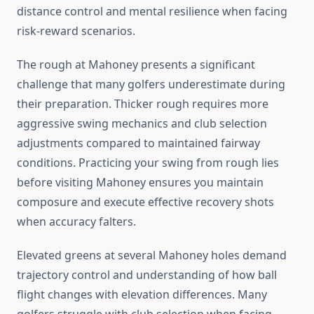
distance control and mental resilience when facing
risk-reward scenarios.
The rough at Mahoney presents a significant
challenge that many golfers underestimate during
their preparation. Thicker rough requires more
aggressive swing mechanics and club selection
adjustments compared to maintained fairway
conditions. Practicing your swing from rough lies
before visiting Mahoney ensures you maintain
composure and execute effective recovery shots
when accuracy falters.
Elevated greens at several Mahoney holes demand
trajectory control and understanding of how ball
flight changes with elevation differences. Many