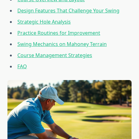
Design Features That Challenge Your Swing
Strategic Hole Analysis
Practice Routines for Improvement
Swing Mechanics on Mahoney Terrain
Course Management Strategies
FAQ