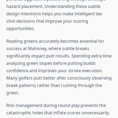
hazard placement. Understanding these subtle
design intentions helps you make intelligent tee
shot decisions that improve your scoring
opportunities.
Reading greens accurately becomes essential for
success at Mahoney, where subtle breaks
significantly impact putt results. Spending extra time
analyzing green slopes before putting builds
confidence and improves your stroke execution.
Many golfers putt better after consciously observing
break patterns rather than rushing through the
green.
Risk management during round play prevents the
catastrophic holes that inflate scores unnecessarily.