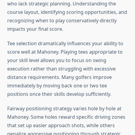
who lack strategic planning. Understanding the
course layout, identifying scoring opportunities, and
recognizing when to play conservatively directly
impacts your final score.
Tee selection dramatically influences your ability to
score well at Mahoney. Playing tees appropriate to
your skill level allows you to focus on swing
execution rather than struggling with excessive
distance requirements. Many golfers improve
immediately by moving back one or two tee
positions once their skills develop sufficiently.
Fairway positioning strategy varies hole by hole at
Mahoney. Some holes reward specific driving zones
that set up easier approach shots, while others
penalize aggressive positioning through strategic