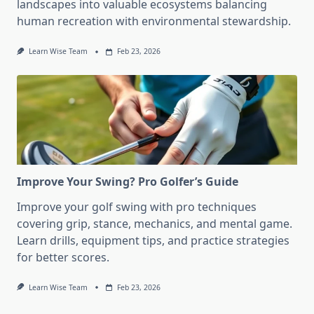
landscapes into valuable ecosystems balancing
human recreation with environmental stewardship.
Learn Wise Team
Feb 23, 2026
Improve Your Swing? Pro Golfer’s Guide
Improve your golf swing with pro techniques
covering grip, stance, mechanics, and mental game.
Learn drills, equipment tips, and practice strategies
for better scores.
Learn Wise Team
Feb 23, 2026