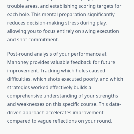
trouble areas, and establishing scoring targets for
each hole. This mental preparation significantly
reduces decision-making stress during play,
allowing you to focus entirely on swing execution
and shot commitment.
Post-round analysis of your performance at
Mahoney provides valuable feedback for future
improvement. Tracking which holes caused
difficulties, which shots executed poorly, and which
strategies worked effectively builds a
comprehensive understanding of your strengths
and weaknesses on this specific course. This data-
driven approach accelerates improvement
compared to vague reflections on your round.