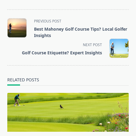
<span
PREVIOUS POST
class="nav-
Best Mahoney Golf Course Tips? Local Golfer
subtitle
Insights
screen-
NEXT POST
reader-
Golf Course Etiquette? Expert Insights
text">Page</span>
RELATED POSTS