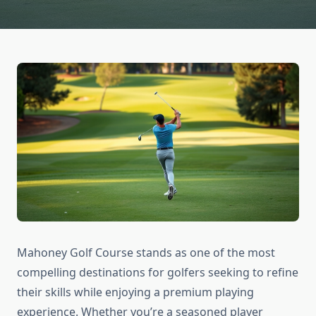
Mahoney Golf Course stands as one of the most
compelling destinations for golfers seeking to refine
their skills while enjoying a premium playing
experience. Whether you’re a seasoned player