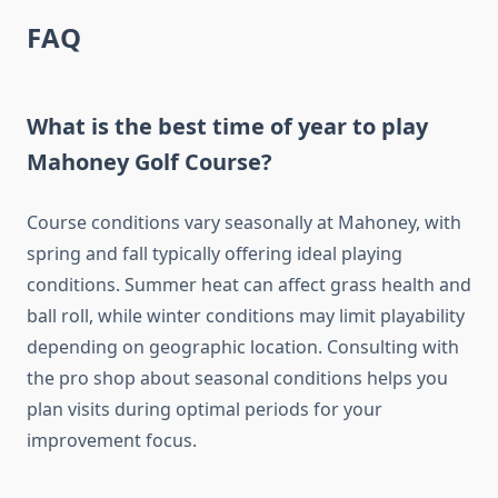
FAQ
What is the best time of year to play
Mahoney Golf Course?
Course conditions vary seasonally at Mahoney, with
spring and fall typically offering ideal playing
conditions. Summer heat can affect grass health and
ball roll, while winter conditions may limit playability
depending on geographic location. Consulting with
the pro shop about seasonal conditions helps you
plan visits during optimal periods for your
improvement focus.