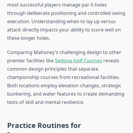
most successful players manage par-5 holes
through deliberate positioning and controlled swing
execution. Understanding when to lay up versus
attack directly impacts your ability to score well on
these longer holes.
Comparing Mahoney’s challenging design to other
premier facilities like
Sedona Golf Courses
reveals
common design principles that separate
championship courses from recreational facilities.
Both locations employ elevation changes, strategic
bunkering, and water features to create demanding
tests of skill and mental resilience.
Practice Routines for