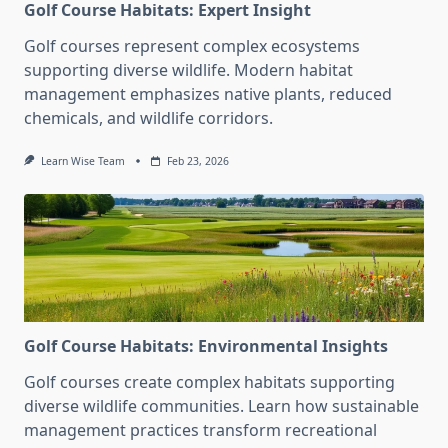
Golf Course Habitats: Expert Insight
Golf courses represent complex ecosystems
supporting diverse wildlife. Modern habitat
management emphasizes native plants, reduced
chemicals, and wildlife corridors.
Learn Wise Team
Feb 23, 2026
Golf Course Habitats: Environmental Insights
Golf courses create complex habitats supporting
diverse wildlife communities. Learn how sustainable
management practices transform recreational