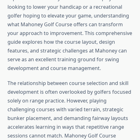
looking to lower your handicap or a recreational
golfer hoping to elevate your game, understanding
what Mahoney Golf Course offers can transform
your approach to improvement. This comprehensive
guide explores how the course layout, design
features, and strategic challenges at Mahoney can
serve as an excellent training ground for swing
development and course management.
The relationship between course selection and skill
development is often overlooked by golfers focused
solely on range practice. However, playing
challenging courses with varied terrain, strategic
bunker placement, and demanding fairway layouts
accelerates learning in ways that repetitive range
sessions cannot match. Mahoney Golf Course