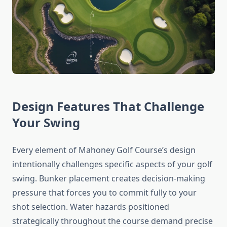
Design Features That Challenge
Your Swing
Every element of Mahoney Golf Course’s design
intentionally challenges specific aspects of your golf
swing. Bunker placement creates decision-making
pressure that forces you to commit fully to your
shot selection. Water hazards positioned
strategically throughout the course demand precise