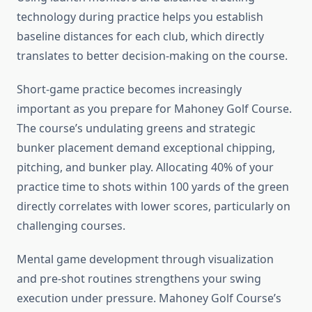
technology during practice helps you establish
baseline distances for each club, which directly
translates to better decision-making on the course.
Short-game practice becomes increasingly
important as you prepare for Mahoney Golf Course.
The course’s undulating greens and strategic
bunker placement demand exceptional chipping,
pitching, and bunker play. Allocating 40% of your
practice time to shots within 100 yards of the green
directly correlates with lower scores, particularly on
challenging courses.
Mental game development through visualization
and pre-shot routines strengthens your swing
execution under pressure. Mahoney Golf Course’s