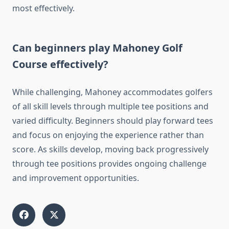
most effectively.
Can beginners play Mahoney Golf
Course effectively?
While challenging, Mahoney accommodates golfers
of all skill levels through multiple tee positions and
varied difficulty. Beginners should play forward tees
and focus on enjoying the experience rather than
score. As skills develop, moving back progressively
through tee positions provides ongoing challenge
and improvement opportunities.