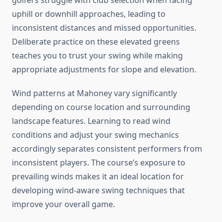
golfers struggle with club selection when facing
uphill or downhill approaches, leading to
inconsistent distances and missed opportunities.
Deliberate practice on these elevated greens
teaches you to trust your swing while making
appropriate adjustments for slope and elevation.
Wind patterns at Mahoney vary significantly
depending on course location and surrounding
landscape features. Learning to read wind
conditions and adjust your swing mechanics
accordingly separates consistent performers from
inconsistent players. The course’s exposure to
prevailing winds makes it an ideal location for
developing wind-aware swing techniques that
improve your overall game.