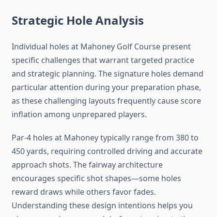
Strategic Hole Analysis
Individual holes at Mahoney Golf Course present
specific challenges that warrant targeted practice
and strategic planning. The signature holes demand
particular attention during your preparation phase,
as these challenging layouts frequently cause score
inflation among unprepared players.
Par-4 holes at Mahoney typically range from 380 to
450 yards, requiring controlled driving and accurate
approach shots. The fairway architecture
encourages specific shot shapes—some holes
reward draws while others favor fades.
Understanding these design intentions helps you