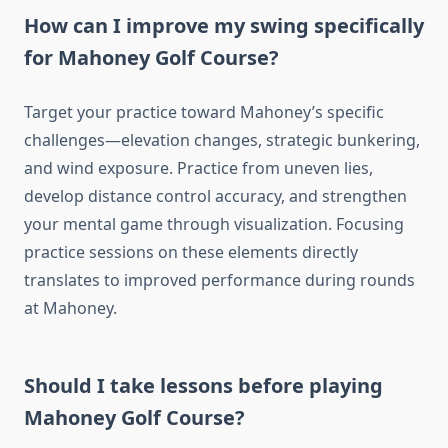
How can I improve my swing specifically
for Mahoney Golf Course?
Target your practice toward Mahoney’s specific
challenges—elevation changes, strategic bunkering,
and wind exposure. Practice from uneven lies,
develop distance control accuracy, and strengthen
your mental game through visualization. Focusing
practice sessions on these elements directly
translates to improved performance during rounds
at Mahoney.
Should I take lessons before playing
Mahoney Golf Course?