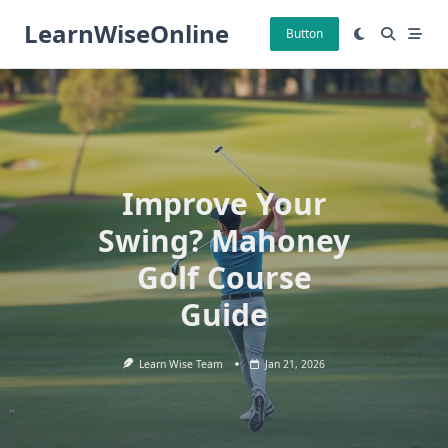
Skip
LearnWiseOnline
to
Button
content
Improve Your
Swing? Mahoney
Golf Course
Guide
Learn Wise Team
Jan 21, 2026