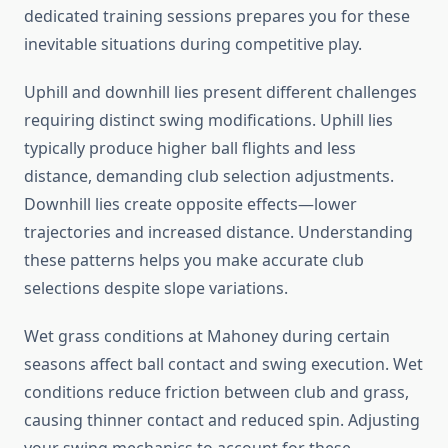
dedicated training sessions prepares you for these
inevitable situations during competitive play.
Uphill and downhill lies present different challenges
requiring distinct swing modifications. Uphill lies
typically produce higher ball flights and less
distance, demanding club selection adjustments.
Downhill lies create opposite effects—lower
trajectories and increased distance. Understanding
these patterns helps you make accurate club
selections despite slope variations.
Wet grass conditions at Mahoney during certain
seasons affect ball contact and swing execution. Wet
conditions reduce friction between club and grass,
causing thinner contact and reduced spin. Adjusting