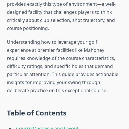
provides exactly this type of environment—a well-
designed facility that challenges players to think
critically about club selection, shot trajectory, and
course positioning.
Understanding how to leverage your golf
experience at premier facilities like Mahoney
requires knowledge of the course characteristics,
difficulty ratings, and specific holes that demand
particular attention. This guide provides actionable
insights for improving your swing through
deliberate practice on this exceptional course.
Table of Contents
Course Overview and Layout