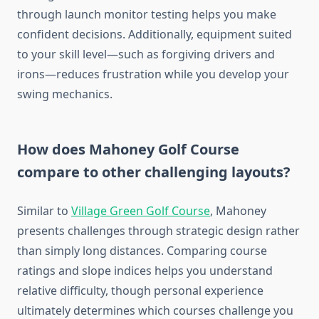
through launch monitor testing helps you make
confident decisions. Additionally, equipment suited
to your skill level—such as forgiving drivers and
irons—reduces frustration while you develop your
swing mechanics.
How does Mahoney Golf Course
compare to other challenging layouts?
Similar to
Village Green Golf Course
, Mahoney
presents challenges through strategic design rather
than simply long distances. Comparing course
ratings and slope indices helps you understand
relative difficulty, though personal experience
ultimately determines which courses challenge you