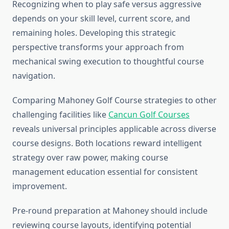
Recognizing when to play safe versus aggressive
depends on your skill level, current score, and
remaining holes. Developing this strategic
perspective transforms your approach from
mechanical swing execution to thoughtful course
navigation.
Comparing Mahoney Golf Course strategies to other
challenging facilities like
Cancun Golf Courses
reveals universal principles applicable across diverse
course designs. Both locations reward intelligent
strategy over raw power, making course
management education essential for consistent
improvement.
Pre-round preparation at Mahoney should include
reviewing course layouts, identifying potential