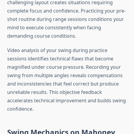
challenging layout creates situations requiring
complete focus and confidence. Practicing your pre-
shot routine during range sessions conditions your
mind to execute consistently when facing
demanding course conditions.
Video analysis of your swing during practice
sessions identifies technical flaws that become
magnified under course pressure. Recording your
swing from multiple angles reveals compensations
and inconsistencies that feel correct but produce
unreliable results. This objective feedback
accelerates technical improvement and builds swing
confidence.
Swing Mechanics on Mahoney