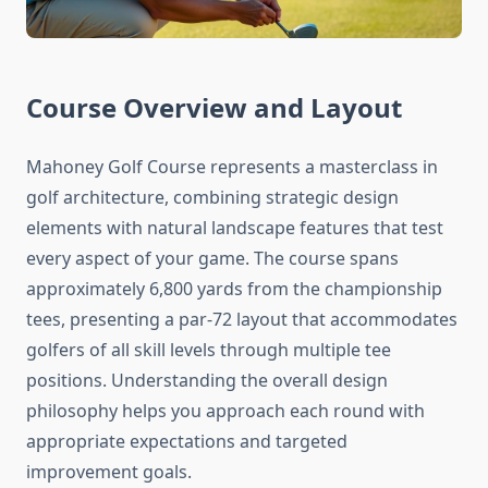
Course Overview and Layout
Mahoney Golf Course represents a masterclass in
golf architecture, combining strategic design
elements with natural landscape features that test
every aspect of your game. The course spans
approximately 6,800 yards from the championship
tees, presenting a par-72 layout that accommodates
golfers of all skill levels through multiple tee
positions. Understanding the overall design
philosophy helps you approach each round with
appropriate expectations and targeted
improvement goals.