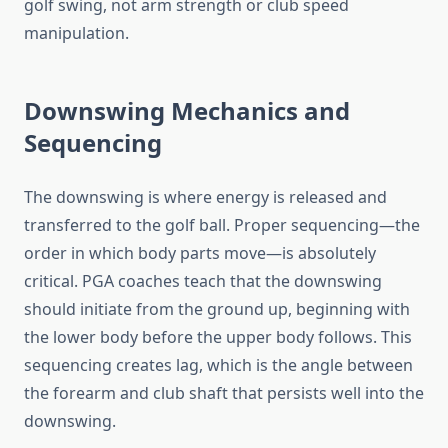
golf swing, not arm strength or club speed
manipulation.
Downswing Mechanics and
Sequencing
The downswing is where energy is released and
transferred to the golf ball. Proper sequencing—the
order in which body parts move—is absolutely
critical. PGA coaches teach that the downswing
should initiate from the ground up, beginning with
the lower body before the upper body follows. This
sequencing creates lag, which is the angle between
the forearm and club shaft that persists well into the
downswing.