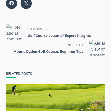
<span
PREVIOUS POST
class="nav-
Golf Course Lessons? Expert Insights
subtitle
screen-
NEXT POST
reader-
Mount Ogden Golf Course: Beginner Tips
text">Page</span>
RELATED POSTS