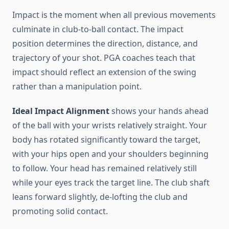
Impact is the moment when all previous movements
culminate in club-to-ball contact. The impact
position determines the direction, distance, and
trajectory of your shot. PGA coaches teach that
impact should reflect an extension of the swing
rather than a manipulation point.
Ideal Impact Alignment
shows your hands ahead
of the ball with your wrists relatively straight. Your
body has rotated significantly toward the target,
with your hips open and your shoulders beginning
to follow. Your head has remained relatively still
while your eyes track the target line. The club shaft
leans forward slightly, de-lofting the club and
promoting solid contact.