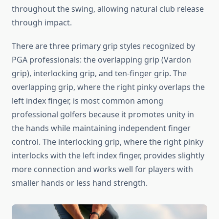
throughout the swing, allowing natural club release
through impact.
There are three primary grip styles recognized by
PGA professionals: the overlapping grip (Vardon
grip), interlocking grip, and ten-finger grip. The
overlapping grip, where the right pinky overlaps the
left index finger, is most common among
professional golfers because it promotes unity in
the hands while maintaining independent finger
control. The interlocking grip, where the right pinky
interlocks with the left index finger, provides slightly
more connection and works well for players with
smaller hands or less hand strength.