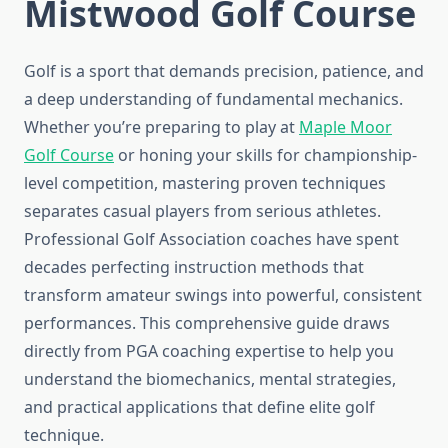
Mistwood Golf Course
Golf is a sport that demands precision, patience, and
a deep understanding of fundamental mechanics.
Whether you’re preparing to play at
Maple Moor
Golf Course
or honing your skills for championship-
level competition, mastering proven techniques
separates casual players from serious athletes.
Professional Golf Association coaches have spent
decades perfecting instruction methods that
transform amateur swings into powerful, consistent
performances. This comprehensive guide draws
directly from PGA coaching expertise to help you
understand the biomechanics, mental strategies,
and practical applications that define elite golf
technique.