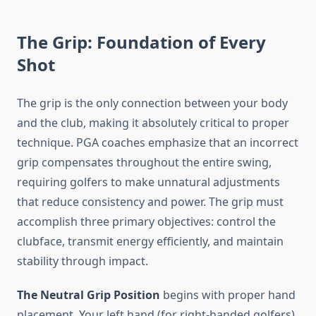
The Grip: Foundation of Every
Shot
The grip is the only connection between your body
and the club, making it absolutely critical to proper
technique. PGA coaches emphasize that an incorrect
grip compensates throughout the entire swing,
requiring golfers to make unnatural adjustments
that reduce consistency and power. The grip must
accomplish three primary objectives: control the
clubface, transmit energy efficiently, and maintain
stability through impact.
The Neutral Grip Position
begins with proper hand
placement. Your left hand (for right-handed golfers)