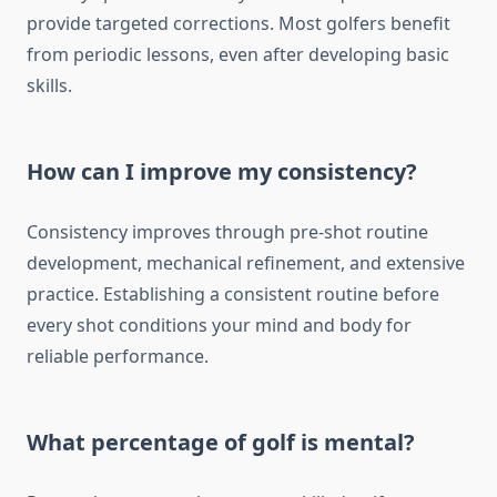
provide targeted corrections. Most golfers benefit
from periodic lessons, even after developing basic
skills.
How can I improve my consistency?
Consistency improves through pre-shot routine
development, mechanical refinement, and extensive
practice. Establishing a consistent routine before
every shot conditions your mind and body for
reliable performance.
What percentage of golf is mental?