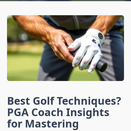
Best Golf Techniques?
PGA Coach Insights
for Mastering