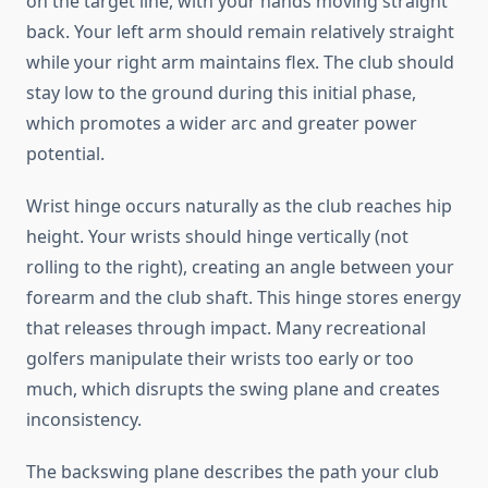
on the target line, with your hands moving straight
back. Your left arm should remain relatively straight
while your right arm maintains flex. The club should
stay low to the ground during this initial phase,
which promotes a wider arc and greater power
potential.
Wrist hinge occurs naturally as the club reaches hip
height. Your wrists should hinge vertically (not
rolling to the right), creating an angle between your
forearm and the club shaft. This hinge stores energy
that releases through impact. Many recreational
golfers manipulate their wrists too early or too
much, which disrupts the swing plane and creates
inconsistency.
The backswing plane describes the path your club