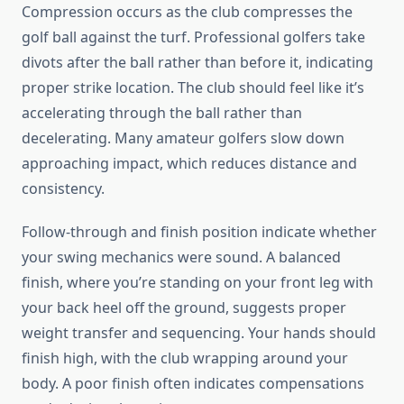
Compression occurs as the club compresses the
golf ball against the turf. Professional golfers take
divots after the ball rather than before it, indicating
proper strike location. The club should feel like it’s
accelerating through the ball rather than
decelerating. Many amateur golfers slow down
approaching impact, which reduces distance and
consistency.
Follow-through and finish position indicate whether
your swing mechanics were sound. A balanced
finish, where you’re standing on your front leg with
your back heel off the ground, suggests proper
weight transfer and sequencing. Your hands should
finish high, with the club wrapping around your
body. A poor finish often indicates compensations