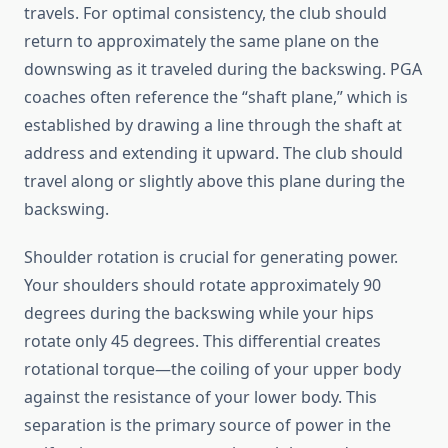
travels. For optimal consistency, the club should
return to approximately the same plane on the
downswing as it traveled during the backswing. PGA
coaches often reference the “shaft plane,” which is
established by drawing a line through the shaft at
address and extending it upward. The club should
travel along or slightly above this plane during the
backswing.
Shoulder rotation is crucial for generating power.
Your shoulders should rotate approximately 90
degrees during the backswing while your hips
rotate only 45 degrees. This differential creates
rotational torque—the coiling of your upper body
against the resistance of your lower body. This
separation is the primary source of power in the