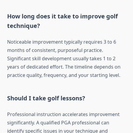
How long does it take to improve golf
technique?
Noticeable improvement typically requires 3 to 6
months of consistent, purposeful practice.
Significant skill development usually takes 1 to 2
years of dedicated effort. The timeline depends on
practice quality, frequency, and your starting level.
Should I take golf lessons?
Professional instruction accelerates improvement
significantly. A qualified PGA professional can
identify specific issues in your technique and