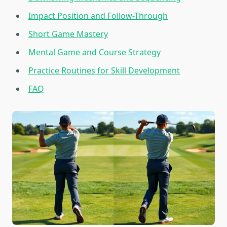
Impact Position and Follow-Through
Short Game Mastery
Mental Game and Course Strategy
Practice Routines for Skill Development
FAQ