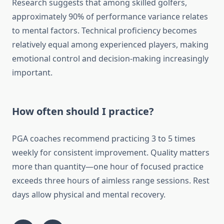
Research suggests that among skilled golfers,
approximately 90% of performance variance relates
to mental factors. Technical proficiency becomes
relatively equal among experienced players, making
emotional control and decision-making increasingly
important.
How often should I practice?
PGA coaches recommend practicing 3 to 5 times
weekly for consistent improvement. Quality matters
more than quantity—one hour of focused practice
exceeds three hours of aimless range sessions. Rest
days allow physical and mental recovery.