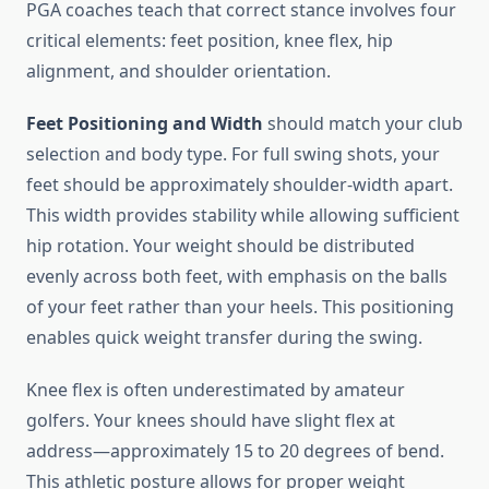
PGA coaches teach that correct stance involves four
critical elements: feet position, knee flex, hip
alignment, and shoulder orientation.
Feet Positioning and Width
should match your club
selection and body type. For full swing shots, your
feet should be approximately shoulder-width apart.
This width provides stability while allowing sufficient
hip rotation. Your weight should be distributed
evenly across both feet, with emphasis on the balls
of your feet rather than your heels. This positioning
enables quick weight transfer during the swing.
Knee flex is often underestimated by amateur
golfers. Your knees should have slight flex at
address—approximately 15 to 20 degrees of bend.
This athletic posture allows for proper weight