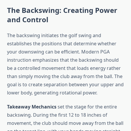
The Backswing: Creating Power
and Control
The backswing initiates the golf swing and
establishes the positions that determine whether
your downswing can be efficient. Modern PGA
instruction emphasizes that the backswing should
be a controlled movement that loads energy rather
than simply moving the club away from the ball. The
goal is to create separation between your upper and
lower body, generating rotational power.
Takeaway Mechanics
set the stage for the entire
backswing. During the first 12 to 18 inches of
movement, the club should move away from the ball