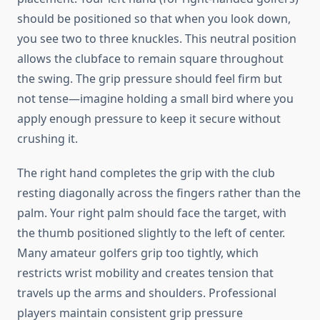
should be positioned so that when you look down,
you see two to three knuckles. This neutral position
allows the clubface to remain square throughout
the swing. The grip pressure should feel firm but
not tense—imagine holding a small bird where you
apply enough pressure to keep it secure without
crushing it.
The right hand completes the grip with the club
resting diagonally across the fingers rather than the
palm. Your right palm should face the target, with
the thumb positioned slightly to the left of center.
Many amateur golfers grip too tightly, which
restricts wrist mobility and creates tension that
travels up the arms and shoulders. Professional
players maintain consistent grip pressure