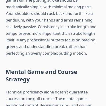
game skill. The putting stroke should be
mechanically simple, with minimal moving parts.
Your shoulders should rock back and forth like a
pendulum, with your hands and arms remaining
relatively passive. Consistency in stroke length and
tempo proves more important than stroke length
itself. Many professional putters focus on reading
greens and understanding break rather than
perfecting an overly complex putting motion.
Mental Game and Course
Strategy
Technical proficiency alone doesn’t guarantee
success on the golf course. The mental game—
emotional control, decision-making, and course