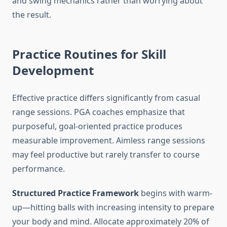
and swing mechanics rather than worrying about
the result.
Practice Routines for Skill
Development
Effective practice differs significantly from casual
range sessions. PGA coaches emphasize that
purposeful, goal-oriented practice produces
measurable improvement. Aimless range sessions
may feel productive but rarely transfer to course
performance.
Structured Practice Framework
begins with warm-
up—hitting balls with increasing intensity to prepare
your body and mind. Allocate approximately 20% of