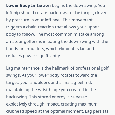
Lower Body Initiation
begins the downswing. Your
left hip should rotate back toward the target, driven
by pressure in your left heel. This movement
triggers a chain reaction that allows your upper
body to follow. The most common mistake among
amateur golfers is initiating the downswing with the
hands or shoulders, which eliminates lag and
reduces power significantly.
Lag maintenance is the hallmark of professional golf
swings. As your lower body rotates toward the
target, your shoulders and arms lag behind,
maintaining the wrist hinge you created in the
backswing. This stored energy is released
explosively through impact, creating maximum
clubhead speed at the optimal moment. Lag persists