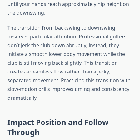
until your hands reach approximately hip height on
the downswing.
The transition from backswing to downswing
deserves particular attention. Professional golfers
don’t jerk the club down abruptly; instead, they
initiate a smooth lower body movement while the
club is still moving back slightly. This transition
creates a seamless flow rather than a jerky,
separated movement. Practicing this transition with
slow-motion drills improves timing and consistency
dramatically.
Impact Position and Follow-
Through