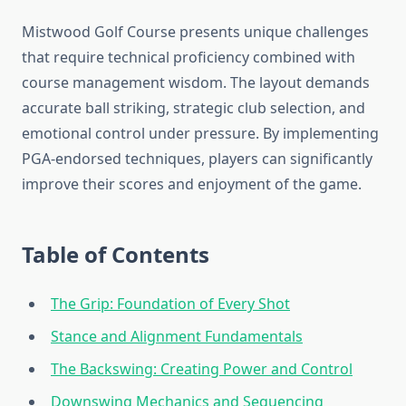
Mistwood Golf Course presents unique challenges
that require technical proficiency combined with
course management wisdom. The layout demands
accurate ball striking, strategic club selection, and
emotional control under pressure. By implementing
PGA-endorsed techniques, players can significantly
improve their scores and enjoyment of the game.
Table of Contents
The Grip: Foundation of Every Shot
Stance and Alignment Fundamentals
The Backswing: Creating Power and Control
Downswing Mechanics and Sequencing