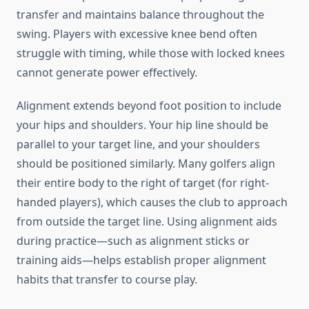
transfer and maintains balance throughout the
swing. Players with excessive knee bend often
struggle with timing, while those with locked knees
cannot generate power effectively.
Alignment extends beyond foot position to include
your hips and shoulders. Your hip line should be
parallel to your target line, and your shoulders
should be positioned similarly. Many golfers align
their entire body to the right of target (for right-
handed players), which causes the club to approach
from outside the target line. Using alignment aids
during practice—such as alignment sticks or
training aids—helps establish proper alignment
habits that transfer to course play.