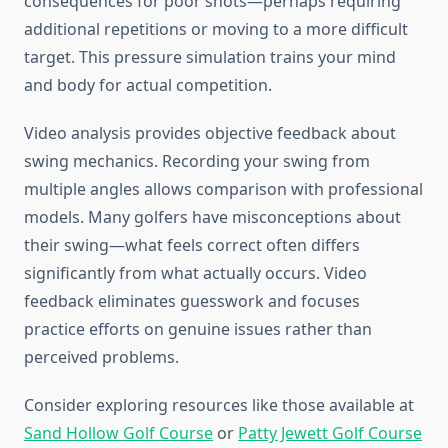
consequences for poor shots—perhaps requiring
additional repetitions or moving to a more difficult
target. This pressure simulation trains your mind
and body for actual competition.
Video analysis provides objective feedback about
swing mechanics. Recording your swing from
multiple angles allows comparison with professional
models. Many golfers have misconceptions about
their swing—what feels correct often differs
significantly from what actually occurs. Video
feedback eliminates guesswork and focuses
practice efforts on genuine issues rather than
perceived problems.
Consider exploring resources like those available at
Sand Hollow Golf Course
or
Patty Jewett Golf Course