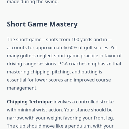
made during the swing.
Short Game Mastery
The short game—shots from 100 yards and in—
accounts for approximately 60% of golf scores. Yet
many golfers neglect short game practice in favor of
driving range sessions. PGA coaches emphasize that
mastering chipping, pitching, and putting is
essential for lower scores and improved course
management.
Chipping Technique
involves a controlled stroke
with minimal wrist action. Your stance should be
narrow, with your weight favoring your front leg.
The club should move like a pendulum, with your