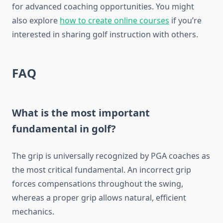
for advanced coaching opportunities. You might
also explore
how to create online courses
if you’re
interested in sharing golf instruction with others.
FAQ
What is the most important
fundamental in golf?
The grip is universally recognized by PGA coaches as
the most critical fundamental. An incorrect grip
forces compensations throughout the swing,
whereas a proper grip allows natural, efficient
mechanics.