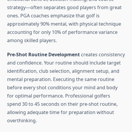
strategy—often separates good players from great
ones. PGA coaches emphasize that golf is
approximately 90% mental, with physical technique
accounting for only 10% of performance variance
among skilled players.
Pre-Shot Routine Development
creates consistency
and confidence. Your routine should include target
identification, club selection, alignment setup, and
mental preparation. Executing the same routine
before every shot conditions your mind and body
for optimal performance. Professional golfers
spend 30 to 45 seconds on their pre-shot routine,
allowing adequate time for preparation without
overthinking.