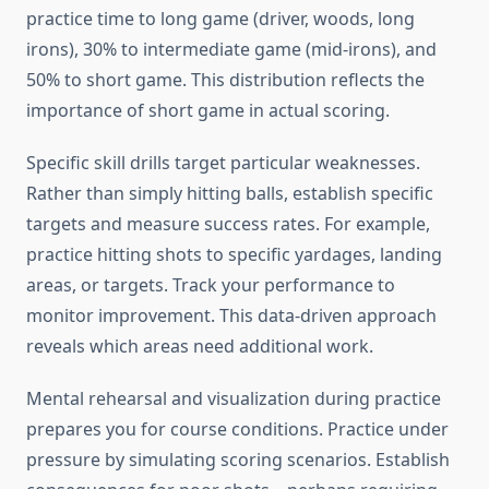
practice time to long game (driver, woods, long
irons), 30% to intermediate game (mid-irons), and
50% to short game. This distribution reflects the
importance of short game in actual scoring.
Specific skill drills target particular weaknesses.
Rather than simply hitting balls, establish specific
targets and measure success rates. For example,
practice hitting shots to specific yardages, landing
areas, or targets. Track your performance to
monitor improvement. This data-driven approach
reveals which areas need additional work.
Mental rehearsal and visualization during practice
prepares you for course conditions. Practice under
pressure by simulating scoring scenarios. Establish