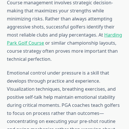
Course management involves strategic decision-
making that maximizes your strengths while
minimizing risks. Rather than always attempting
aggressive shots, successful golfers identify their
most reliable clubs and play percentages. At
Harding
Park Golf Course
or similar championship layouts,
course strategy often proves more important than
technical perfection.
Emotional control under pressure is a skill that
develops through practice and experience.
Visualization techniques, breathing exercises, and
positive self-talk help maintain emotional stability
during critical moments. PGA coaches teach golfers
to focus on process rather than outcomes—
concentrating on executing your pre-shot routine