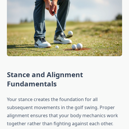
Stance and Alignment
Fundamentals
Your stance creates the foundation for all
subsequent movements in the golf swing. Proper
alignment ensures that your body mechanics work
together rather than fighting against each other.