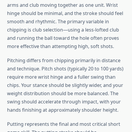
arms and club moving together as one unit. Wrist
hinge should be minimal, and the stroke should feel
smooth and rhythmic. The primary variable in
chipping is club selection—using a less-lofted club
and running the ball toward the hole often proves
more effective than attempting high, soft shots.
Pitching differs from chipping primarily in distance
and technique. Pitch shots (typically 20 to 100 yards)
require more wrist hinge and a fuller swing than
chips. Your stance should be slightly wider, and your
weight distribution should be more balanced. The
swing should accelerate through impact, with your
hands finishing at approximately shoulder height.
Putting represents the final and most critical short