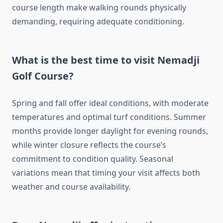
course length make walking rounds physically
demanding, requiring adequate conditioning.
What is the best time to visit Nemadji
Golf Course?
Spring and fall offer ideal conditions, with moderate
temperatures and optimal turf conditions. Summer
months provide longer daylight for evening rounds,
while winter closure reflects the course’s
commitment to condition quality. Seasonal
variations mean that timing your visit affects both
weather and course availability.