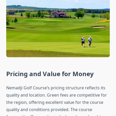
Pricing and Value for Money
Nemadji Golf Course’s pricing structure reflects its
quality and location. Green fees are competitive for
the region, offering excellent value for the course
quality and conditions provided. The course