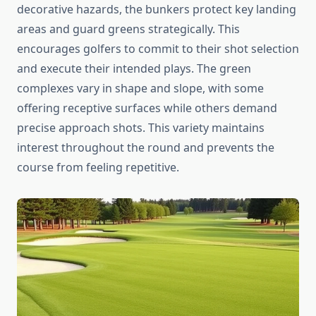
decorative hazards, the bunkers protect key landing
areas and guard greens strategically. This
encourages golfers to commit to their shot selection
and execute their intended plays. The green
complexes vary in shape and slope, with some
offering receptive surfaces while others demand
precise approach shots. This variety maintains
interest throughout the round and prevents the
course from feeling repetitive.