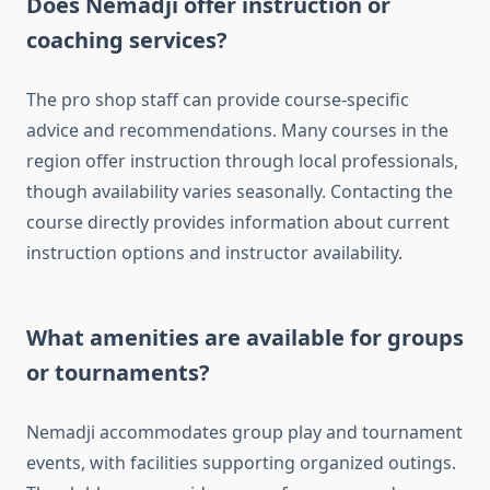
Does Nemadji offer instruction or
coaching services?
The pro shop staff can provide course-specific
advice and recommendations. Many courses in the
region offer instruction through local professionals,
though availability varies seasonally. Contacting the
course directly provides information about current
instruction options and instructor availability.
What amenities are available for groups
or tournaments?
Nemadji accommodates group play and tournament
events, with facilities supporting organized outings.