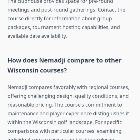
The clubhouse provides space for pre-round
meetings and post-round gatherings. Contact the
course directly for information about group
packages, tournament hosting capabilities, and
available date availability.
How does Nemadji compare to other
Wisconsin courses?
Nemadji compares favorably with regional courses,
offering challenging design, quality conditions, and
reasonable pricing. The course’s commitment to
maintenance and player experience distinguishes it
within the Wisconsin golf landscape. For specific
comparisons with particular courses, examining
individual course reviews and visiting relevant