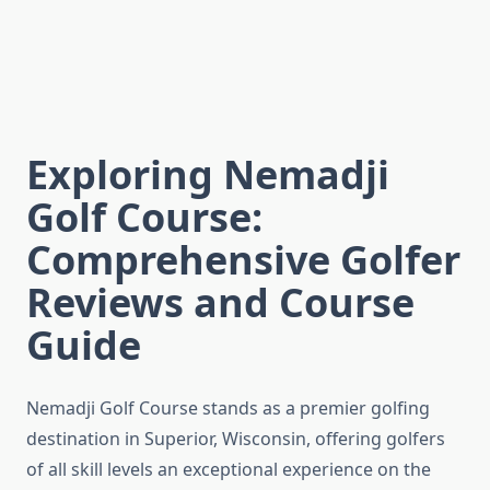
Exploring Nemadji
Golf Course:
Comprehensive Golfer
Reviews and Course
Guide
Nemadji Golf Course stands as a premier golfing
destination in Superior, Wisconsin, offering golfers
of all skill levels an exceptional experience on the