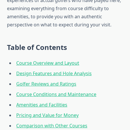
experiences of actual golfers who have played here,
examining everything from course difficulty to
amenities, to provide you with an authentic
perspective on what to expect during your visit.
Table of Contents
Course Overview and Layout
Design Features and Hole Analysis
Golfer Reviews and Ratings
Course Conditions and Maintenance
Amenities and Facilities
Pricing and Value for Money
Comparison with Other Courses