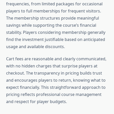
frequencies, from limited packages for occasional
players to full memberships for frequent visitors.
The membership structures provide meaningful
savings while supporting the course’s financial
stability. Players considering membership generally
find the investment justifiable based on anticipated
usage and available discounts.
Cart fees are reasonable and clearly communicated,
with no hidden charges that surprise players at
checkout. The transparency in pricing builds trust
and encourages players to return, knowing what to
expect financially. This straightforward approach to
pricing reflects professional course management
and respect for player budgets.