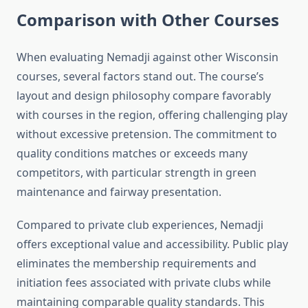
Comparison with Other Courses
When evaluating Nemadji against other Wisconsin
courses, several factors stand out. The course’s
layout and design philosophy compare favorably
with courses in the region, offering challenging play
without excessive pretension. The commitment to
quality conditions matches or exceeds many
competitors, with particular strength in green
maintenance and fairway presentation.
Compared to private club experiences, Nemadji
offers exceptional value and accessibility. Public play
eliminates the membership requirements and
initiation fees associated with private clubs while
maintaining comparable quality standards. This