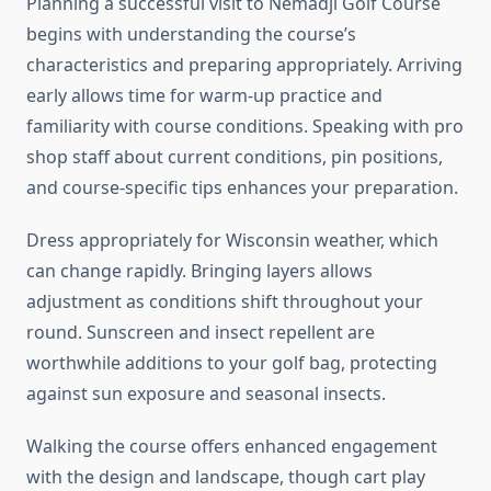
Planning a successful visit to Nemadji Golf Course
begins with understanding the course’s
characteristics and preparing appropriately. Arriving
early allows time for warm-up practice and
familiarity with course conditions. Speaking with pro
shop staff about current conditions, pin positions,
and course-specific tips enhances your preparation.
Dress appropriately for Wisconsin weather, which
can change rapidly. Bringing layers allows
adjustment as conditions shift throughout your
round. Sunscreen and insect repellent are
worthwhile additions to your golf bag, protecting
against sun exposure and seasonal insects.
Walking the course offers enhanced engagement
with the design and landscape, though cart play