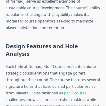
of Nemadji serve as excellent examples of
sustainable course development. The course’s ability
to balance challenge with playability makes it a
model for course operators seeking to maximize
player satisfaction and retention.
Design Features and Hole
Analysis
Each hole at Nemadji Golf Course presents unique
strategic considerations that engage golfers
throughout their round. The course features several
signature holes that have earned particular praise
from players. Holes designed as
par 3 course
challenges showcase precision shot-making, while