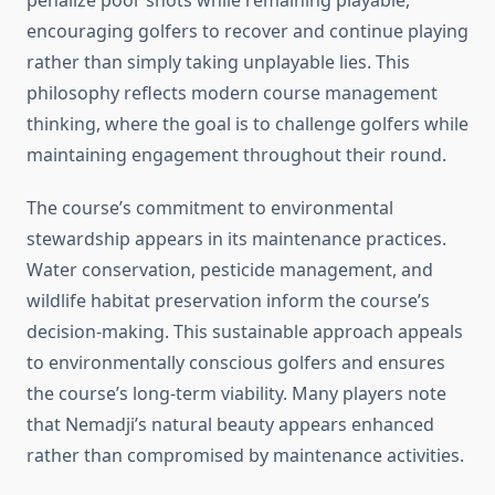
penalize poor shots while remaining playable,
encouraging golfers to recover and continue playing
rather than simply taking unplayable lies. This
philosophy reflects modern course management
thinking, where the goal is to challenge golfers while
maintaining engagement throughout their round.
The course’s commitment to environmental
stewardship appears in its maintenance practices.
Water conservation, pesticide management, and
wildlife habitat preservation inform the course’s
decision-making. This sustainable approach appeals
to environmentally conscious golfers and ensures
the course’s long-term viability. Many players note
that Nemadji’s natural beauty appears enhanced
rather than compromised by maintenance activities.