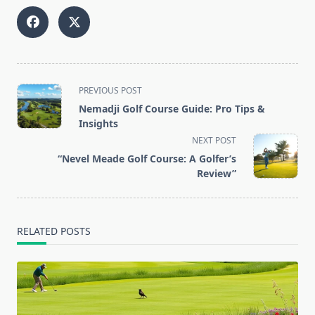
<span
PREVIOUS POST
class="nav-
Nemadji Golf Course Guide: Pro Tips &
subtitle
Insights
screen-
NEXT POST
reader-
“Nevel Meade Golf Course: A Golfer’s
text">Page</span>
Review”
RELATED POSTS