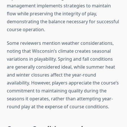
management implements strategies to maintain
flow while preserving the integrity of play,
demonstrating the balance necessary for successful
course operation.
Some reviewers mention weather considerations,
noting that Wisconsin’s climate creates seasonal
variations in playability. Spring and fall conditions
are generally considered ideal, while summer heat
and winter closures affect the year-round
availability. However, players appreciate the course’s
commitment to maintaining quality during the
seasons it operates, rather than attempting year-
round play at the expense of course conditions.