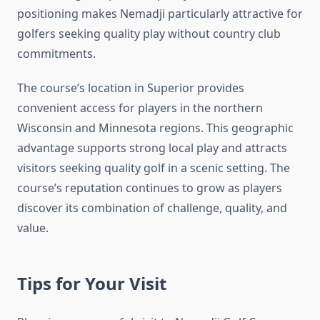
positioning makes Nemadji particularly attractive for
golfers seeking quality play without country club
commitments.
The course’s location in Superior provides
convenient access for players in the northern
Wisconsin and Minnesota regions. This geographic
advantage supports strong local play and attracts
visitors seeking quality golf in a scenic setting. The
course’s reputation continues to grow as players
discover its combination of challenge, quality, and
value.
Tips for Your Visit