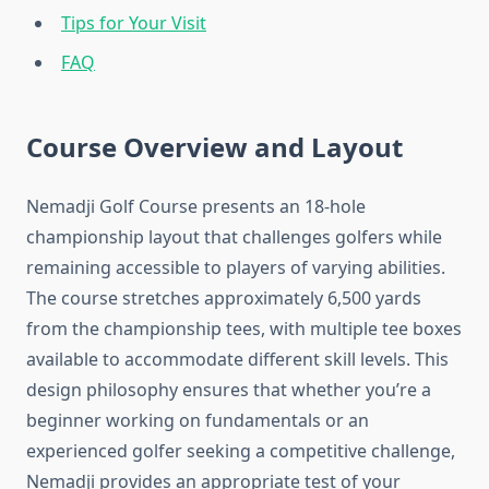
Tips for Your Visit
FAQ
Course Overview and Layout
Nemadji Golf Course presents an 18-hole
championship layout that challenges golfers while
remaining accessible to players of varying abilities.
The course stretches approximately 6,500 yards
from the championship tees, with multiple tee boxes
available to accommodate different skill levels. This
design philosophy ensures that whether you’re a
beginner working on fundamentals or an
experienced golfer seeking a competitive challenge,
Nemadji provides an appropriate test of your