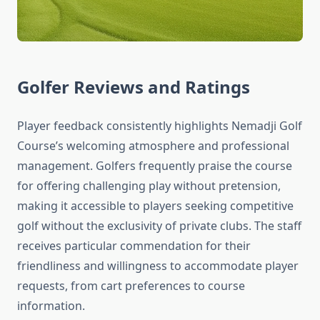
Golfer Reviews and Ratings
Player feedback consistently highlights Nemadji Golf
Course’s welcoming atmosphere and professional
management. Golfers frequently praise the course
for offering challenging play without pretension,
making it accessible to players seeking competitive
golf without the exclusivity of private clubs. The staff
receives particular commendation for their
friendliness and willingness to accommodate player
requests, from cart preferences to course
information.