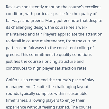
Reviews consistently mention the course’s excellent
condition, with particular praise for the quality of
fairways and greens. Many golfers note that despite
its challenging design, the course feels well-
maintained and fair. Players appreciate the attention
to detail in course maintenance, from the cutting
patterns on fairways to the consistent rolling of
greens. This commitment to quality conditions
justifies the course’s pricing structure and
contributes to high player satisfaction rates.
Golfers also commend the course’s pace of play
management. Despite the challenging layout,
rounds typically complete within reasonable
timeframes, allowing players to enjoy their
experience without feeling rushed. The course