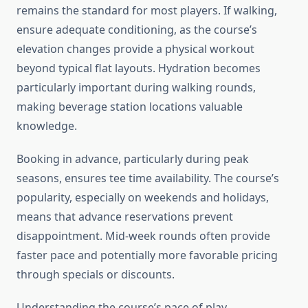
remains the standard for most players. If walking,
ensure adequate conditioning, as the course’s
elevation changes provide a physical workout
beyond typical flat layouts. Hydration becomes
particularly important during walking rounds,
making beverage station locations valuable
knowledge.
Booking in advance, particularly during peak
seasons, ensures tee time availability. The course’s
popularity, especially on weekends and holidays,
means that advance reservations prevent
disappointment. Mid-week rounds often provide
faster pace and potentially more favorable pricing
through specials or discounts.
Understanding the course’s pace of play