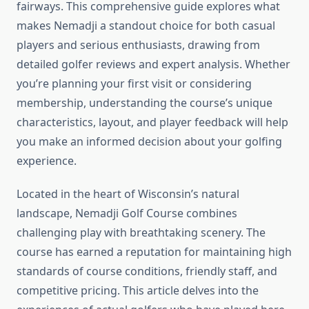
fairways. This comprehensive guide explores what
makes Nemadji a standout choice for both casual
players and serious enthusiasts, drawing from
detailed golfer reviews and expert analysis. Whether
you’re planning your first visit or considering
membership, understanding the course’s unique
characteristics, layout, and player feedback will help
you make an informed decision about your golfing
experience.
Located in the heart of Wisconsin’s natural
landscape, Nemadji Golf Course combines
challenging play with breathtaking scenery. The
course has earned a reputation for maintaining high
standards of course conditions, friendly staff, and
competitive pricing. This article delves into the