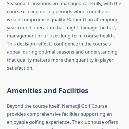
Seasonal transitions are managed carefully, with the
course closing during periods when conditions
would compromise quality. Rather than attempting
year-round operation that might damage the turf,
management prioritizes long-term course health.
This decision reflects confidence in the course’s
appeal during optimal seasons and understanding
that quality matters more than quantity in player
satisfaction.
Amenities and Facilities
Beyond the course itself, Nemadji Golf Course
provides comprehensive facilities supporting an
enjoyable golfing experience. The clubhouse offers