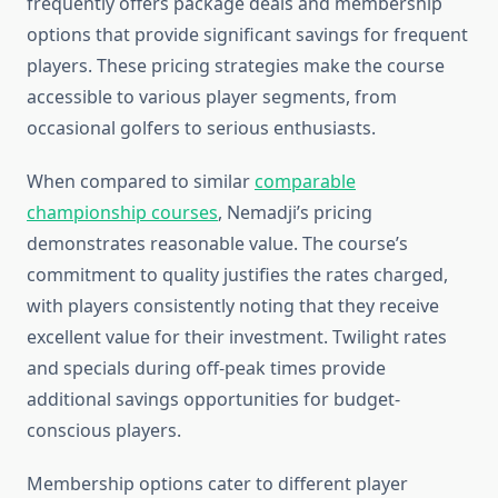
frequently offers package deals and membership
options that provide significant savings for frequent
players. These pricing strategies make the course
accessible to various player segments, from
occasional golfers to serious enthusiasts.
When compared to similar
comparable
championship courses
, Nemadji’s pricing
demonstrates reasonable value. The course’s
commitment to quality justifies the rates charged,
with players consistently noting that they receive
excellent value for their investment. Twilight rates
and specials during off-peak times provide
additional savings opportunities for budget-
conscious players.
Membership options cater to different player