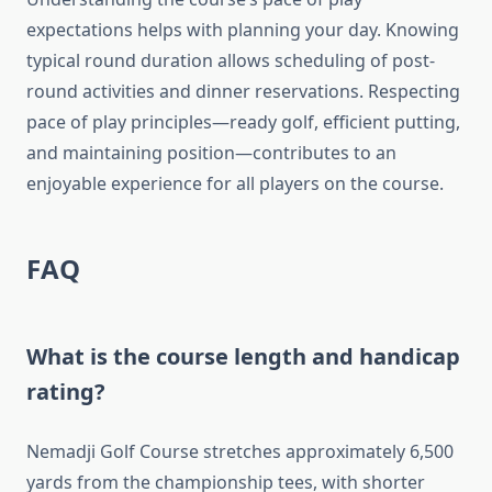
expectations helps with planning your day. Knowing
typical round duration allows scheduling of post-
round activities and dinner reservations. Respecting
pace of play principles—ready golf, efficient putting,
and maintaining position—contributes to an
enjoyable experience for all players on the course.
FAQ
What is the course length and handicap
rating?
Nemadji Golf Course stretches approximately 6,500
yards from the championship tees, with shorter