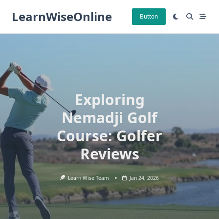
Skip
LearnWiseOnline
to
Button
content
Exploring
Nemadji Golf
Course: Golfer
Reviews
Learn Wise Team
Jan 24, 2026