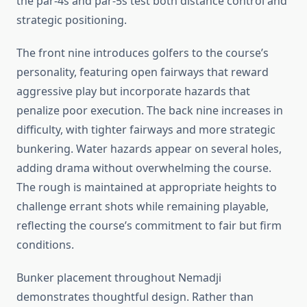
the par-4s and par-5s test both distance control and
strategic positioning.
The front nine introduces golfers to the course’s
personality, featuring open fairways that reward
aggressive play but incorporate hazards that
penalize poor execution. The back nine increases in
difficulty, with tighter fairways and more strategic
bunkering. Water hazards appear on several holes,
adding drama without overwhelming the course.
The rough is maintained at appropriate heights to
challenge errant shots while remaining playable,
reflecting the course’s commitment to fair but firm
conditions.
Bunker placement throughout Nemadji
demonstrates thoughtful design. Rather than