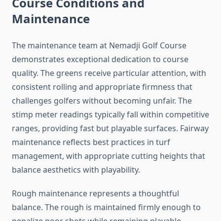
Course Conditions and
Maintenance
The maintenance team at Nemadji Golf Course
demonstrates exceptional dedication to course
quality. The greens receive particular attention, with
consistent rolling and appropriate firmness that
challenges golfers without becoming unfair. The
stimp meter readings typically fall within competitive
ranges, providing fast but playable surfaces. Fairway
maintenance reflects best practices in turf
management, with appropriate cutting heights that
balance aesthetics with playability.
Rough maintenance represents a thoughtful
balance. The rough is maintained firmly enough to