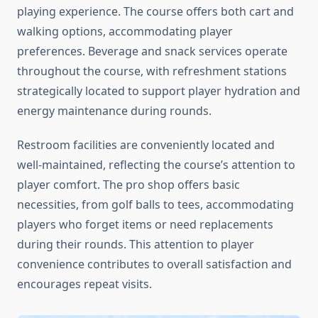
playing experience. The course offers both cart and
walking options, accommodating player
preferences. Beverage and snack services operate
throughout the course, with refreshment stations
strategically located to support player hydration and
energy maintenance during rounds.
Restroom facilities are conveniently located and
well-maintained, reflecting the course’s attention to
player comfort. The pro shop offers basic
necessities, from golf balls to tees, accommodating
players who forget items or need replacements
during their rounds. This attention to player
convenience contributes to overall satisfaction and
encourages repeat visits.