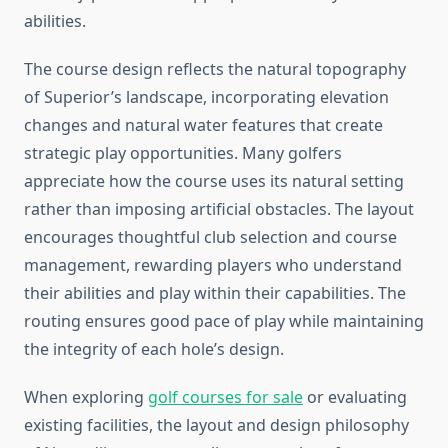
abilities.
The course design reflects the natural topography
of Superior’s landscape, incorporating elevation
changes and natural water features that create
strategic play opportunities. Many golfers
appreciate how the course uses its natural setting
rather than imposing artificial obstacles. The layout
encourages thoughtful club selection and course
management, rewarding players who understand
their abilities and play within their capabilities. The
routing ensures good pace of play while maintaining
the integrity of each hole’s design.
When exploring
golf courses for sale
or evaluating
existing facilities, the layout and design philosophy