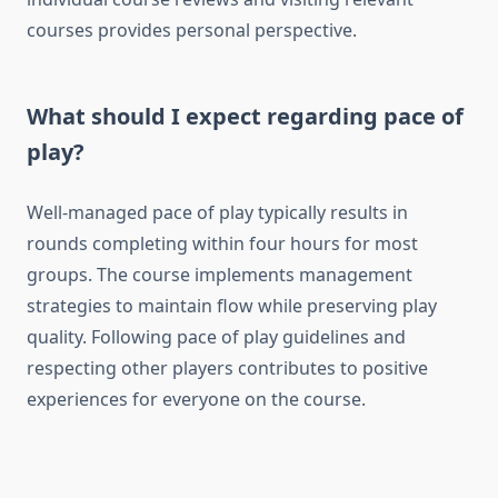
courses provides personal perspective.
What should I expect regarding pace of
play?
Well-managed pace of play typically results in
rounds completing within four hours for most
groups. The course implements management
strategies to maintain flow while preserving play
quality. Following pace of play guidelines and
respecting other players contributes to positive
experiences for everyone on the course.