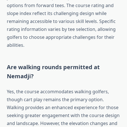
options from forward tees. The course rating and
slope index reflect its challenging design while
remaining accessible to various skill levels. Specific
rating information varies by tee selection, allowing
golfers to choose appropriate challenges for their
abilities.
Are walking rounds permitted at
Nemadji?
Yes, the course accommodates walking golfers,
though cart play remains the primary option.
Walking provides an enhanced experience for those
seeking greater engagement with the course design
and landscape. However, the elevation changes and