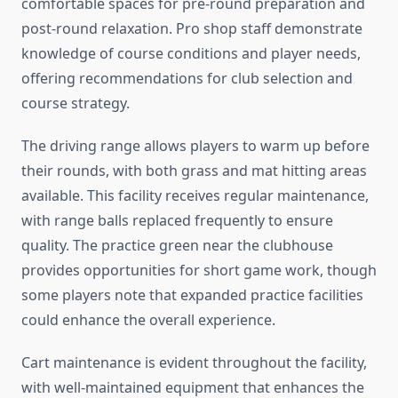
comfortable spaces for pre-round preparation and
post-round relaxation. Pro shop staff demonstrate
knowledge of course conditions and player needs,
offering recommendations for club selection and
course strategy.
The driving range allows players to warm up before
their rounds, with both grass and mat hitting areas
available. This facility receives regular maintenance,
with range balls replaced frequently to ensure
quality. The practice green near the clubhouse
provides opportunities for short game work, though
some players note that expanded practice facilities
could enhance the overall experience.
Cart maintenance is evident throughout the facility,
with well-maintained equipment that enhances the