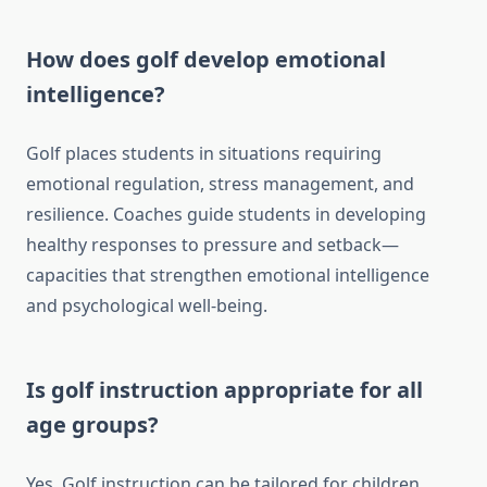
How does golf develop emotional
intelligence?
Golf places students in situations requiring
emotional regulation, stress management, and
resilience. Coaches guide students in developing
healthy responses to pressure and setback—
capacities that strengthen emotional intelligence
and psychological well-being.
Is golf instruction appropriate for all
age groups?
Yes. Golf instruction can be tailored for children,