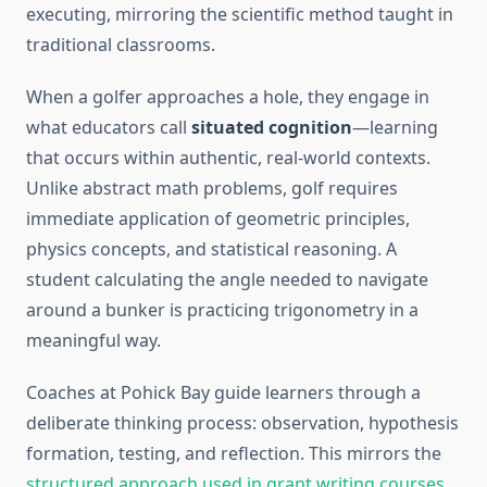
executing, mirroring the scientific method taught in
traditional classrooms.
When a golfer approaches a hole, they engage in
what educators call
situated cognition
—learning
that occurs within authentic, real-world contexts.
Unlike abstract math problems, golf requires
immediate application of geometric principles,
physics concepts, and statistical reasoning. A
student calculating the angle needed to navigate
around a bunker is practicing trigonometry in a
meaningful way.
Coaches at Pohick Bay guide learners through a
deliberate thinking process: observation, hypothesis
formation, testing, and reflection. This mirrors the
structured approach used in grant writing courses
,