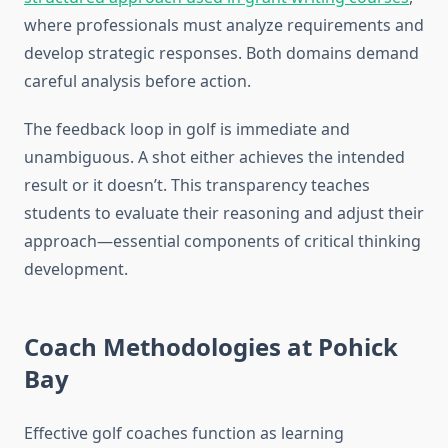
where professionals must analyze requirements and
develop strategic responses. Both domains demand
careful analysis before action.
The feedback loop in golf is immediate and
unambiguous. A shot either achieves the intended
result or it doesn’t. This transparency teaches
students to evaluate their reasoning and adjust their
approach—essential components of critical thinking
development.
Coach Methodologies at Pohick
Bay
Effective golf coaches function as learning