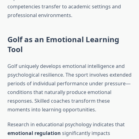
competencies transfer to academic settings and
professional environments.
Golf as an Emotional Learning
Tool
Golf uniquely develops emotional intelligence and
psychological resilience. The sport involves extended
periods of individual performance under pressure—
conditions that naturally produce emotional
responses. Skilled coaches transform these
moments into learning opportunities.
Research in educational psychology indicates that
emotional regulation
significantly impacts