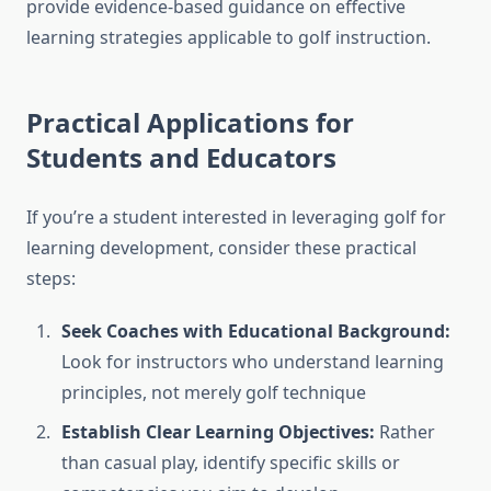
provide evidence-based guidance on effective
learning strategies applicable to golf instruction.
Practical Applications for
Students and Educators
If you’re a student interested in leveraging golf for
learning development, consider these practical
steps:
Seek Coaches with Educational Background:
Look for instructors who understand learning
principles, not merely golf technique
Establish Clear Learning Objectives:
Rather
than casual play, identify specific skills or