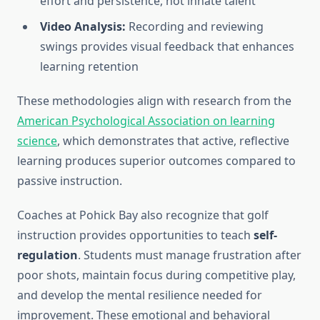
effort and persistence, not innate talent
Video Analysis:
Recording and reviewing
swings provides visual feedback that enhances
learning retention
These methodologies align with research from the
American Psychological Association on learning
science
, which demonstrates that active, reflective
learning produces superior outcomes compared to
passive instruction.
Coaches at Pohick Bay also recognize that golf
instruction provides opportunities to teach
self-
regulation
. Students must manage frustration after
poor shots, maintain focus during competitive play,
and develop the mental resilience needed for
improvement. These emotional and behavioral