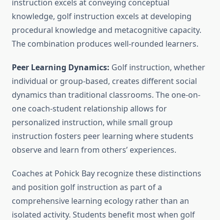
instruction excels at conveying conceptual
knowledge, golf instruction excels at developing
procedural knowledge and metacognitive capacity.
The combination produces well-rounded learners.
Peer Learning Dynamics:
Golf instruction, whether
individual or group-based, creates different social
dynamics than traditional classrooms. The one-on-
one coach-student relationship allows for
personalized instruction, while small group
instruction fosters peer learning where students
observe and learn from others’ experiences.
Coaches at Pohick Bay recognize these distinctions
and position golf instruction as part of a
comprehensive learning ecology rather than an
isolated activity. Students benefit most when golf