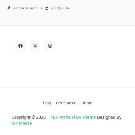
Learn Wise Team
Feb 23, 2026
Blog
Get Started
Home
Copyright © 2026
Yuki Write Flow Theme
Designed By
WP Moose