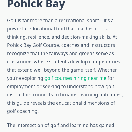
Pohick Bay
Golf is far more than a recreational sport—it’s a
powerful educational tool that teaches critical
thinking, resilience, and decision-making skills. At
Pohick Bay Golf Course, coaches and instructors
recognize that the fairways and greens serve as
classrooms where students develop competencies
that extend well beyond the game itself. Whether
you’re exploring
golf courses hiring near me
for
employment or seeking to understand how golf
instruction connects to broader learning outcomes,
this guide reveals the educational dimensions of
golf coaching.
The intersection of golf and learning has gained