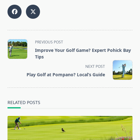
<span
PREVIOUS POST
class="nav-
Improve Your Golf Game? Expert Pohick Bay
subtitle
Tips
screen-
NEXT POST
reader-
Play Golf at Pompano? Local’s Guide
text">Page</span>
RELATED POSTS