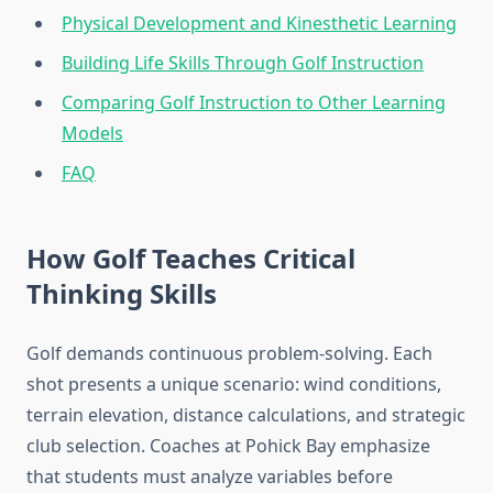
Physical Development and Kinesthetic Learning
Building Life Skills Through Golf Instruction
Comparing Golf Instruction to Other Learning
Models
FAQ
How Golf Teaches Critical
Thinking Skills
Golf demands continuous problem-solving. Each
shot presents a unique scenario: wind conditions,
terrain elevation, distance calculations, and strategic
club selection. Coaches at Pohick Bay emphasize
that students must analyze variables before