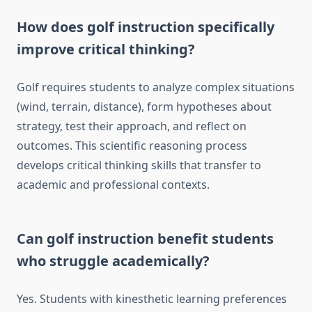
How does golf instruction specifically
improve critical thinking?
Golf requires students to analyze complex situations
(wind, terrain, distance), form hypotheses about
strategy, test their approach, and reflect on
outcomes. This scientific reasoning process
develops critical thinking skills that transfer to
academic and professional contexts.
Can golf instruction benefit students
who struggle academically?
Yes. Students with kinesthetic learning preferences