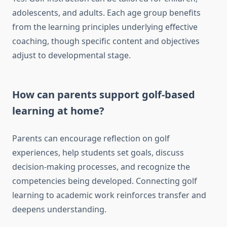
adolescents, and adults. Each age group benefits
from the learning principles underlying effective
coaching, though specific content and objectives
adjust to developmental stage.
How can parents support golf-based
learning at home?
Parents can encourage reflection on golf
experiences, help students set goals, discuss
decision-making processes, and recognize the
competencies being developed. Connecting golf
learning to academic work reinforces transfer and
deepens understanding.