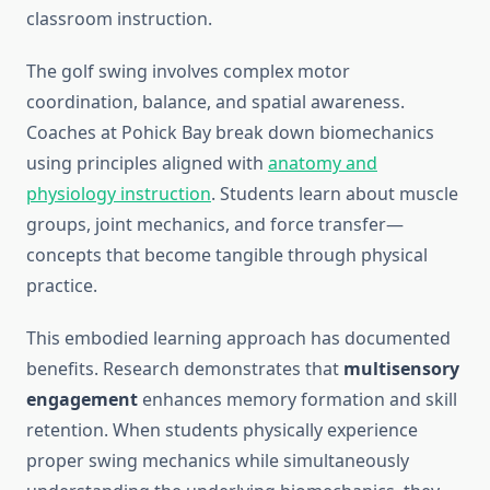
classroom instruction.
The golf swing involves complex motor
coordination, balance, and spatial awareness.
Coaches at Pohick Bay break down biomechanics
using principles aligned with
anatomy and
physiology instruction
. Students learn about muscle
groups, joint mechanics, and force transfer—
concepts that become tangible through physical
practice.
This embodied learning approach has documented
benefits. Research demonstrates that
multisensory
engagement
enhances memory formation and skill
retention. When students physically experience
proper swing mechanics while simultaneously