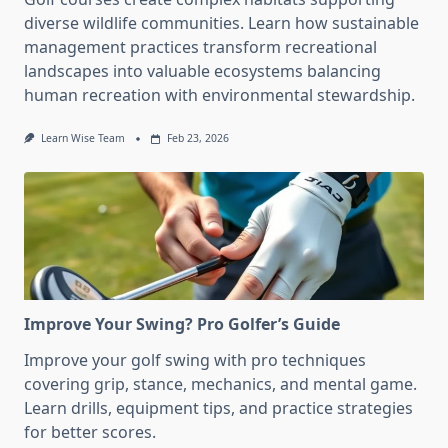
diverse wildlife communities. Learn how sustainable
management practices transform recreational
landscapes into valuable ecosystems balancing
human recreation with environmental stewardship.
Learn Wise Team
Feb 23, 2026
Improve Your Swing? Pro Golfer’s Guide
Improve your golf swing with pro techniques
covering grip, stance, mechanics, and mental game.
Learn drills, equipment tips, and practice strategies
for better scores.