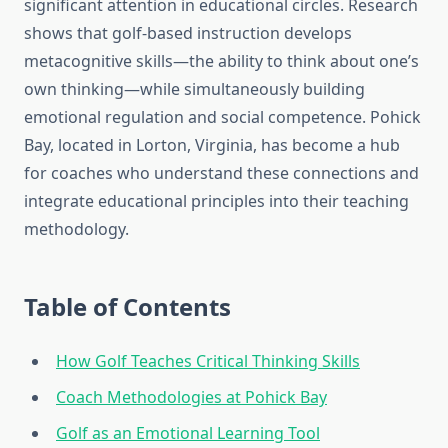
significant attention in educational circles. Research
shows that golf-based instruction develops
metacognitive skills—the ability to think about one’s
own thinking—while simultaneously building
emotional regulation and social competence. Pohick
Bay, located in Lorton, Virginia, has become a hub
for coaches who understand these connections and
integrate educational principles into their teaching
methodology.
Table of Contents
How Golf Teaches Critical Thinking Skills
Coach Methodologies at Pohick Bay
Golf as an Emotional Learning Tool