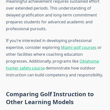
meaningful achievement requires sustained effort
over extended periods. This understanding of
delayed gratification and long-term commitment
prepares students for advanced academic and
professional pursuits.
If you’re interested in developing professional
expertise, consider exploring
Miami golf courses
or
other facilities where coaching education
progresses. Additionally, programs like
Oklahoma
hunter safety course
demonstrate how outdoor
instruction can build competency and responsibility.
Comparing Golf Instruction to
Other Learning Models