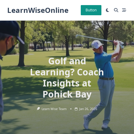
Skip
LearnWiseOnline
to
Button
content
Golf and
Learning? Coach
Insights at
Pohick Bay
Learn Wise Team
Jan 26, 2026