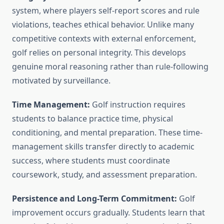
system, where players self-report scores and rule
violations, teaches ethical behavior. Unlike many
competitive contexts with external enforcement,
golf relies on personal integrity. This develops
genuine moral reasoning rather than rule-following
motivated by surveillance.
Time Management:
Golf instruction requires
students to balance practice time, physical
conditioning, and mental preparation. These time-
management skills transfer directly to academic
success, where students must coordinate
coursework, study, and assessment preparation.
Persistence and Long-Term Commitment:
Golf
improvement occurs gradually. Students learn that