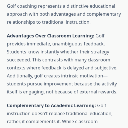
Golf coaching represents a distinctive educational
approach with both advantages and complementary
relationships to traditional instruction.
Advantages Over Classroom Learning:
Golf
provides immediate, unambiguous feedback.
Students know instantly whether their strategy
succeeded. This contrasts with many classroom
contexts where feedback is delayed and subjective.
Additionally, golf creates intrinsic motivation—
students pursue improvement because the activity
itself is engaging, not because of external rewards.
Complementary to Academic Learning:
Golf
instruction doesn’t replace traditional education;
rather, it complements it. While classroom