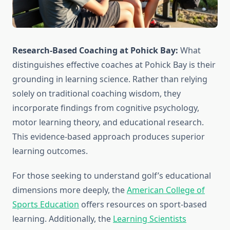
Research-Based Coaching at Pohick Bay:
What
distinguishes effective coaches at Pohick Bay is their
grounding in learning science. Rather than relying
solely on traditional coaching wisdom, they
incorporate findings from cognitive psychology,
motor learning theory, and educational research.
This evidence-based approach produces superior
learning outcomes.
For those seeking to understand golf’s educational
dimensions more deeply, the
American College of
Sports Education
offers resources on sport-based
learning. Additionally, the
Learning Scientists