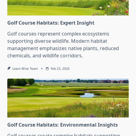
Golf Course Habitats: Expert Insight
Golf courses represent complex ecosystems
supporting diverse wildlife. Modern habitat
management emphasizes native plants, reduced
chemicals, and wildlife corridors.
Learn Wise Team
Feb 23, 2026
Golf Course Habitats: Environmental Insights
Golf courses create complex habitats supporting