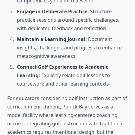
competencies you aim to develop
Engage in Deliberate Practice:
Structure
practice sessions around specific challenges,
with dedicated feedback and reflection
Maintain a Learning Journal:
Document
insights, challenges, and progress to enhance
metacognitive awareness
Connect Golf Experiences to Academic
Learning:
Explicitly relate golf lessons to
coursework and other learning contexts
For educators considering golf instruction as part of
curriculum enrichment, Pohick Bay serves as a
model facility where learning-centered coaching
occurs. Integrating golf instruction with traditional
academics requires intentional design, but the