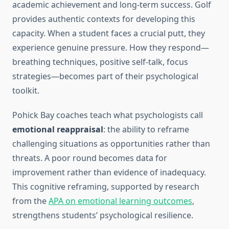
academic achievement and long-term success. Golf
provides authentic contexts for developing this
capacity. When a student faces a crucial putt, they
experience genuine pressure. How they respond—
breathing techniques, positive self-talk, focus
strategies—becomes part of their psychological
toolkit.
Pohick Bay coaches teach what psychologists call
emotional reappraisal
: the ability to reframe
challenging situations as opportunities rather than
threats. A poor round becomes data for
improvement rather than evidence of inadequacy.
This cognitive reframing, supported by research
from the
APA on emotional learning outcomes
,
strengthens students’ psychological resilience.