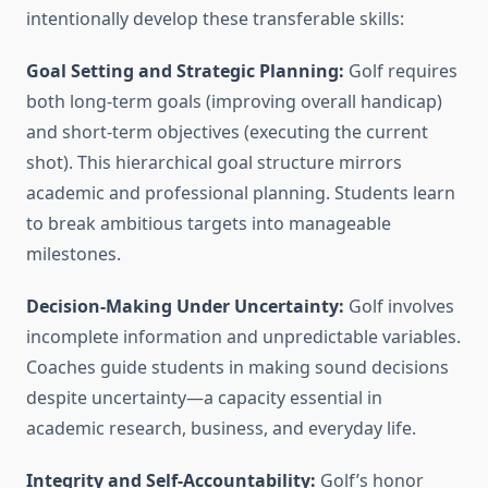
intentionally develop these transferable skills:
Goal Setting and Strategic Planning:
Golf requires
both long-term goals (improving overall handicap)
and short-term objectives (executing the current
shot). This hierarchical goal structure mirrors
academic and professional planning. Students learn
to break ambitious targets into manageable
milestones.
Decision-Making Under Uncertainty:
Golf involves
incomplete information and unpredictable variables.
Coaches guide students in making sound decisions
despite uncertainty—a capacity essential in
academic research, business, and everyday life.
Integrity and Self-Accountability:
Golf’s honor