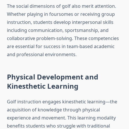
The social dimensions of golf also merit attention.
Whether playing in foursomes or receiving group
instruction, students develop interpersonal skills
including communication, sportsmanship, and
collaborative problem-solving. These competencies
are essential for success in team-based academic
and professional environments.
Physical Development and
Kinesthetic Learning
Golf instruction engages kinesthetic learning—the
acquisition of knowledge through physical
experience and movement. This learning modality
benefits students who struggle with traditional