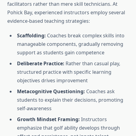
facilitators rather than mere skill technicians. At
Pohick Bay, experienced instructors employ several
evidence-based teaching strategies:
Scaffolding:
Coaches break complex skills into
manageable components, gradually removing
support as students gain competence
Deliberate Practice:
Rather than casual play,
structured practice with specific learning
objectives drives improvement
Metacognitive Questioning:
Coaches ask
students to explain their decisions, promoting
self-awareness
Growth Mindset Framing:
Instructors
emphasize that golf ability develops through