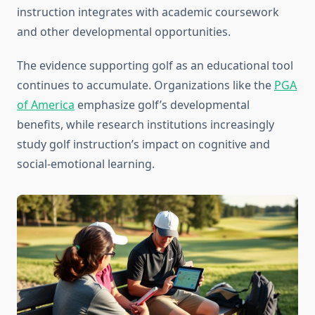
instruction integrates with academic coursework
and other developmental opportunities.
The evidence supporting golf as an educational tool
continues to accumulate. Organizations like the
PGA
of America
emphasize golf’s developmental
benefits, while research institutions increasingly
study golf instruction’s impact on cognitive and
social-emotional learning.