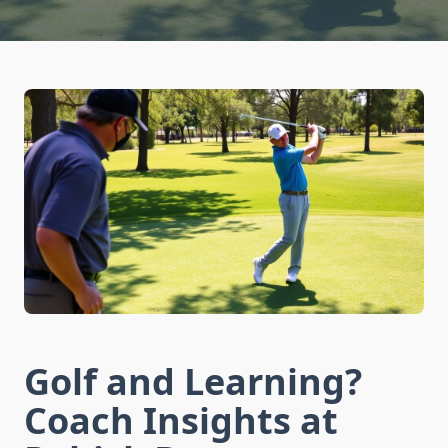
Golf and Learning?
Coach Insights at