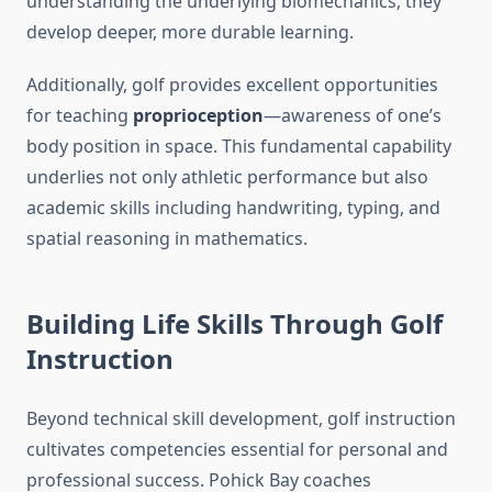
understanding the underlying biomechanics, they
develop deeper, more durable learning.
Additionally, golf provides excellent opportunities
for teaching
proprioception
—awareness of one’s
body position in space. This fundamental capability
underlies not only athletic performance but also
academic skills including handwriting, typing, and
spatial reasoning in mathematics.
Building Life Skills Through Golf
Instruction
Beyond technical skill development, golf instruction
cultivates competencies essential for personal and
professional success. Pohick Bay coaches