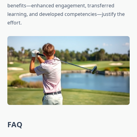
benefits—enhanced engagement, transferred
learning, and developed competencies—justify the
effort.
FAQ