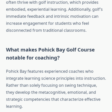
often thrive with golf instruction, which provides
embodied, experiential learning. Additionally, golf’s
immediate feedback and intrinsic motivation can
increase engagement for students who feel
disconnected from traditional classrooms.
What makes Pohick Bay Golf Course
notable for coaching?
Pohick Bay features experienced coaches who
integrate learning science principles into instruction.
Rather than solely focusing on swing technique,
they develop the metacognitive, emotional, and
strategic competencies that characterize effective
learning.