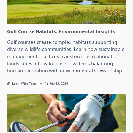
Golf Course Habitats: Environmental Insights
Golf courses create complex habitats supporting
diverse wildlife communities. Learn how sustainable
management practices transform recreational
landscapes into valuable ecosystems balancing
human recreation with environmental stewardship.
Learn Wise Team
Feb 23, 2026