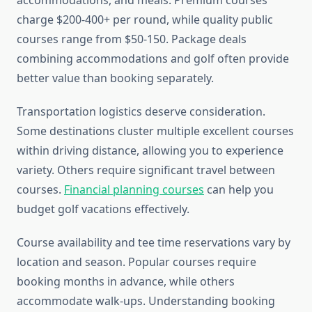
accommodations, and meals. Premium courses
charge $200-400+ per round, while quality public
courses range from $50-150. Package deals
combining accommodations and golf often provide
better value than booking separately.
Transportation logistics deserve consideration.
Some destinations cluster multiple excellent courses
within driving distance, allowing you to experience
variety. Others require significant travel between
courses.
Financial planning courses
can help you
budget golf vacations effectively.
Course availability and tee time reservations vary by
location and season. Popular courses require
booking months in advance, while others
accommodate walk-ups. Understanding booking