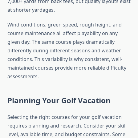
7,000+ yards from back tees, but quality layouts exist
at shorter yardages.
Wind conditions, green speed, rough height, and
course maintenance all affect playability on any
given day. The same course plays dramatically
differently during different seasons and weather
conditions. This variability is why consistent, well-
maintained courses provide more reliable difficulty
assessments.
Planning Your Golf Vacation
Selecting the right courses for your golf vacation
requires planning and research. Consider your skill
level, available time, and budget constraints. Some