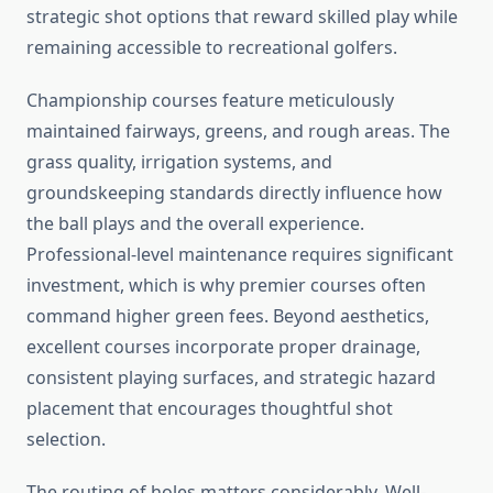
strategic shot options that reward skilled play while
remaining accessible to recreational golfers.
Championship courses feature meticulously
maintained fairways, greens, and rough areas. The
grass quality, irrigation systems, and
groundskeeping standards directly influence how
the ball plays and the overall experience.
Professional-level maintenance requires significant
investment, which is why premier courses often
command higher green fees. Beyond aesthetics,
excellent courses incorporate proper drainage,
consistent playing surfaces, and strategic hazard
placement that encourages thoughtful shot
selection.
The routing of holes matters considerably. Well-