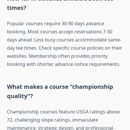
times?
Popular courses require 30-90 days advance
booking. Most courses accept reservations 7-30
days ahead. Less busy courses accommodate same-
day tee times. Check specific course policies on their
websites. Membership often provides priority
booking with shorter advance notice requirements.
What makes a course “championship
quality”?
Championship courses feature USGA ratings above
72, challenging slope ratings, immaculate
maintenance, strategic design, and professional-