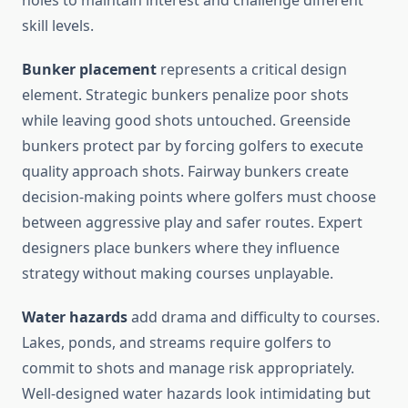
holes to maintain interest and challenge different
skill levels.
Bunker placement
represents a critical design
element. Strategic bunkers penalize poor shots
while leaving good shots untouched. Greenside
bunkers protect par by forcing golfers to execute
quality approach shots. Fairway bunkers create
decision-making points where golfers must choose
between aggressive play and safer routes. Expert
designers place bunkers where they influence
strategy without making courses unplayable.
Water hazards
add drama and difficulty to courses.
Lakes, ponds, and streams require golfers to
commit to shots and manage risk appropriately.
Well-designed water hazards look intimidating but