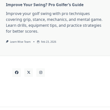
Improve Your Swing? Pro Golfer’s Guide
Improve your golf swing with pro techniques
covering grip, stance, mechanics, and mental game.
Learn drills, equipment tips, and practice strategies
for better scores.
Learn Wise Team
Feb 23, 2026