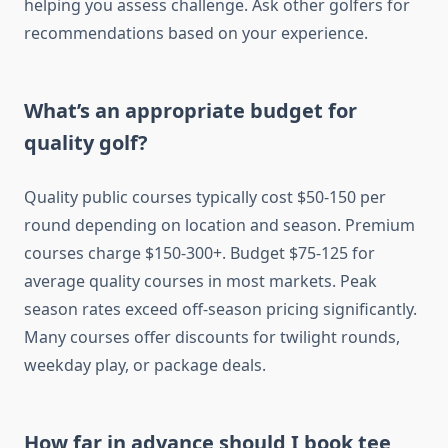
helping you assess challenge. Ask other golfers for
recommendations based on your experience.
What’s an appropriate budget for
quality golf?
Quality public courses typically cost $50-150 per
round depending on location and season. Premium
courses charge $150-300+. Budget $75-125 for
average quality courses in most markets. Peak
season rates exceed off-season pricing significantly.
Many courses offer discounts for twilight rounds,
weekday play, or package deals.
How far in advance should I book tee