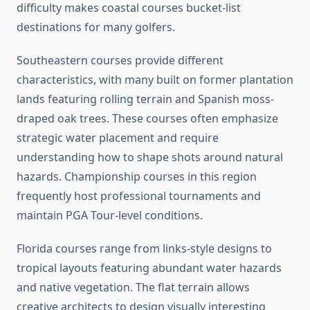
difficulty makes coastal courses bucket-list
destinations for many golfers.
Southeastern courses provide different
characteristics, with many built on former plantation
lands featuring rolling terrain and Spanish moss-
draped oak trees. These courses often emphasize
strategic water placement and require
understanding how to shape shots around natural
hazards. Championship courses in this region
frequently host professional tournaments and
maintain PGA Tour-level conditions.
Florida courses range from links-style designs to
tropical layouts featuring abundant water hazards
and native vegetation. The flat terrain allows
creative architects to design visually interesting