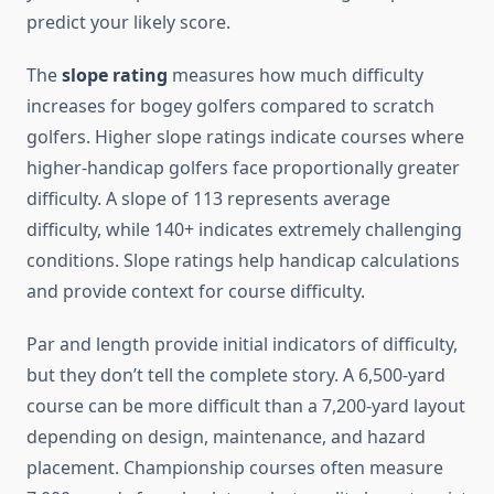
predict your likely score.
The
slope rating
measures how much difficulty
increases for bogey golfers compared to scratch
golfers. Higher slope ratings indicate courses where
higher-handicap golfers face proportionally greater
difficulty. A slope of 113 represents average
difficulty, while 140+ indicates extremely challenging
conditions. Slope ratings help handicap calculations
and provide context for course difficulty.
Par and length provide initial indicators of difficulty,
but they don’t tell the complete story. A 6,500-yard
course can be more difficult than a 7,200-yard layout
depending on design, maintenance, and hazard
placement. Championship courses often measure