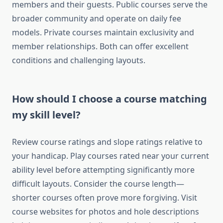
members and their guests. Public courses serve the
broader community and operate on daily fee
models. Private courses maintain exclusivity and
member relationships. Both can offer excellent
conditions and challenging layouts.
How should I choose a course matching
my skill level?
Review course ratings and slope ratings relative to
your handicap. Play courses rated near your current
ability level before attempting significantly more
difficult layouts. Consider the course length—
shorter courses often prove more forgiving. Visit
course websites for photos and hole descriptions