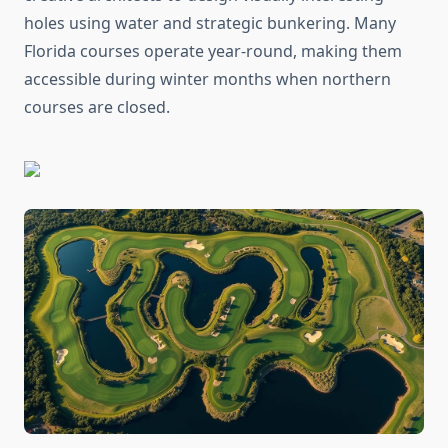
holes using water and strategic bunkering. Many
Florida courses operate year-round, making them
accessible during winter months when northern
courses are closed.