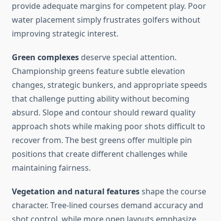
provide adequate margins for competent play. Poor
water placement simply frustrates golfers without
improving strategic interest.
Green complexes
deserve special attention.
Championship greens feature subtle elevation
changes, strategic bunkers, and appropriate speeds
that challenge putting ability without becoming
absurd. Slope and contour should reward quality
approach shots while making poor shots difficult to
recover from. The best greens offer multiple pin
positions that create different challenges while
maintaining fairness.
Vegetation and natural features
shape the course
character. Tree-lined courses demand accuracy and
shot control, while more open layouts emphasize