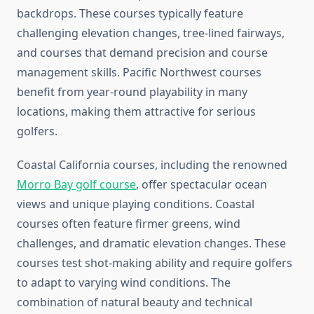
backdrops. These courses typically feature
challenging elevation changes, tree-lined fairways,
and courses that demand precision and course
management skills. Pacific Northwest courses
benefit from year-round playability in many
locations, making them attractive for serious
golfers.
Coastal California courses, including the renowned
Morro Bay golf course
, offer spectacular ocean
views and unique playing conditions. Coastal
courses often feature firmer greens, wind
challenges, and dramatic elevation changes. These
courses test shot-making ability and require golfers
to adapt to varying wind conditions. The
combination of natural beauty and technical