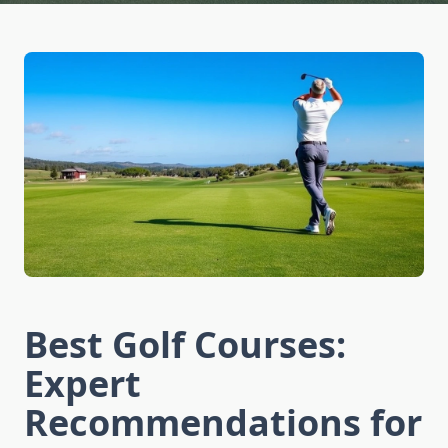
Best Golf Courses:
Expert
Recommendations for