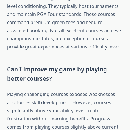
level conditioning. They typically host tournaments
and maintain PGA Tour standards. These courses
command premium green fees and require
advanced booking. Not all excellent courses achieve
championship status, but exceptional courses
provide great experiences at various difficulty levels.
Can I improve my game by playing
better courses?
Playing challenging courses exposes weaknesses
and forces skill development. However, courses
significantly above your ability level create
frustration without learning benefits. Progress
comes from playing courses slightly above current