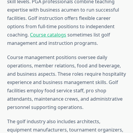
skill levels. PGA professionals combine teaching
expertise with business acumen to run successful
facilities. Golf instruction offers flexible career
options from full-time positions to independent
coaching.
Course catalogs
sometimes list golf
management and instruction programs.
Course management positions oversee daily
operations, member relations, food and beverage,
and business aspects. These roles require hospitality
experience and business management skills. Golf
facilities employ food service staff, pro shop
attendants, maintenance crews, and administrative
personnel supporting operations.
The golf industry also includes architects,
equipment manufacturers, tournament organizers,