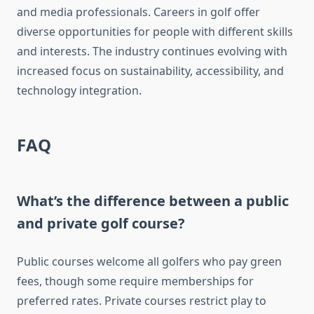
and media professionals. Careers in golf offer
diverse opportunities for people with different skills
and interests. The industry continues evolving with
increased focus on sustainability, accessibility, and
technology integration.
FAQ
What’s the difference between a public
and private golf course?
Public courses welcome all golfers who pay green
fees, though some require memberships for
preferred rates. Private courses restrict play to