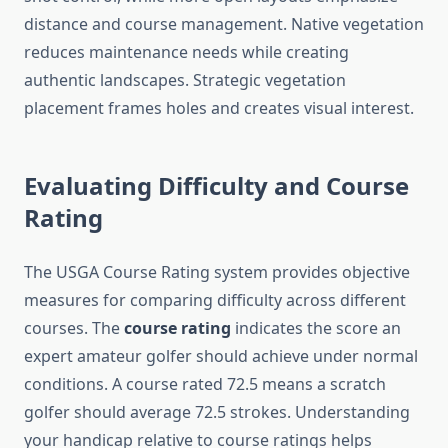
distance and course management. Native vegetation
reduces maintenance needs while creating
authentic landscapes. Strategic vegetation
placement frames holes and creates visual interest.
Evaluating Difficulty and Course
Rating
The USGA Course Rating system provides objective
measures for comparing difficulty across different
courses. The
course rating
indicates the score an
expert amateur golfer should achieve under normal
conditions. A course rated 72.5 means a scratch
golfer should average 72.5 strokes. Understanding
your handicap relative to course ratings helps