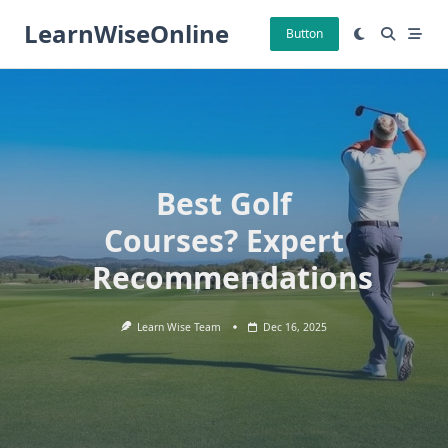
Skip
LearnWiseOnline
to
Button
content
Best Golf
Courses? Expert
Recommendations
Learn Wise Team
Dec 16, 2025