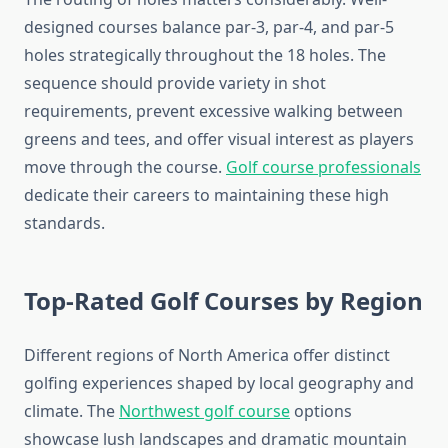
designed courses balance par-3, par-4, and par-5
holes strategically throughout the 18 holes. The
sequence should provide variety in shot
requirements, prevent excessive walking between
greens and tees, and offer visual interest as players
move through the course.
Golf course professionals
dedicate their careers to maintaining these high
standards.
Top-Rated Golf Courses by Region
Different regions of North America offer distinct
golfing experiences shaped by local geography and
climate. The
Northwest golf course
options
showcase lush landscapes and dramatic mountain