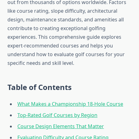
out from thousands of options worldwide. Factors
like course rating, slope difficulty, architectural
design, maintenance standards, and amenities all
contribute to creating exceptional golfing
experiences. This comprehensive guide explores
expert-recommended courses and helps you
understand how to evaluate golf courses for your
specific needs and skill level.
Table of Contents
What Makes a Championship 18-Hole Course
Top-Rated Golf Courses by Region
Course Design Elements That Matter
Evaluating Difficulty and Course Rating