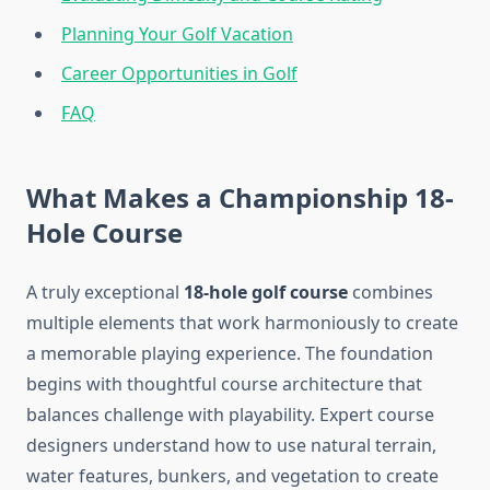
Planning Your Golf Vacation
Career Opportunities in Golf
FAQ
What Makes a Championship 18-
Hole Course
A truly exceptional
18-hole golf course
combines
multiple elements that work harmoniously to create
a memorable playing experience. The foundation
begins with thoughtful course architecture that
balances challenge with playability. Expert course
designers understand how to use natural terrain,
water features, bunkers, and vegetation to create