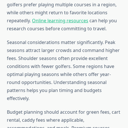
golfers prefer playing multiple courses in a region,
while others might return to favorite locations
repeatedly.
Online learning resources
can help you
research courses before committing to travel.
Seasonal considerations matter significantly. Peak
seasons attract larger crowds and command higher
fees. Shoulder seasons often provide excellent
conditions with fewer golfers. Some regions have
optimal playing seasons while others offer year-
round opportunities. Understanding seasonal
patterns helps you plan timing and budgets
effectively.
Budget planning should account for green fees, cart
rental, caddy fees where applicable,