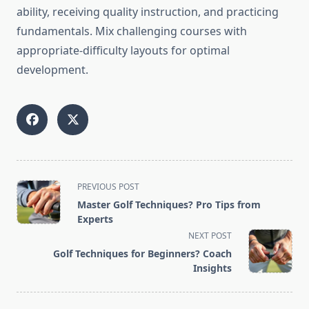
ability, receiving quality instruction, and practicing
fundamentals. Mix challenging courses with
appropriate-difficulty layouts for optimal
development.
<span
PREVIOUS POST
class="nav-
Master Golf Techniques? Pro Tips from
subtitle
Experts
screen-
NEXT POST
reader-
Golf Techniques for Beginners? Coach
text">Page</span>
Insights