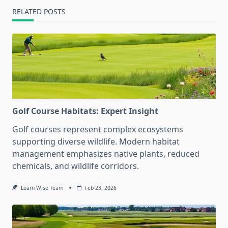
RELATED POSTS
Golf Course Habitats: Expert Insight
Golf courses represent complex ecosystems
supporting diverse wildlife. Modern habitat
management emphasizes native plants, reduced
chemicals, and wildlife corridors.
Learn Wise Team
Feb 23, 2026