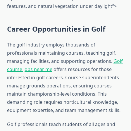
features, and natural vegetation under daylight”>
Career Opportunities in Golf
The golf industry employs thousands of
professionals maintaining courses, teaching golf,
managing facilities, and supporting operations.
Golf
course jobs near me
offers resources for those
interested in golf careers. Course superintendents
manage grounds operations, ensuring courses
maintain championship-level conditions. This
demanding role requires horticultural knowledge,
equipment expertise, and team management skills.
Golf professionals teach students of all ages and