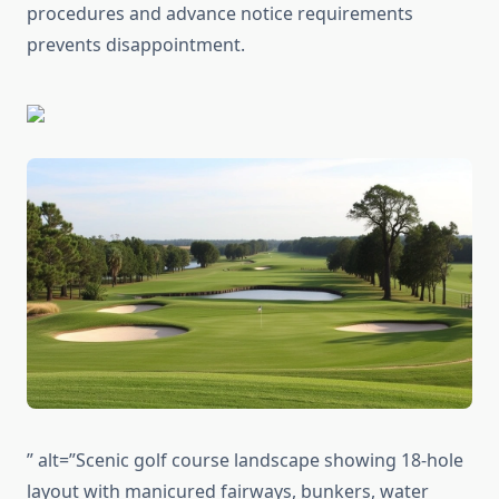
procedures and advance notice requirements
prevents disappointment.
” alt=”Scenic golf course landscape showing 18-hole
layout with manicured fairways, bunkers, water