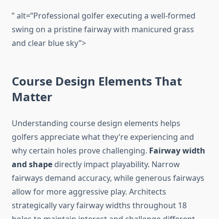
” alt=”Professional golfer executing a well-formed
swing on a pristine fairway with manicured grass
and clear blue sky”>
Course Design Elements That
Matter
Understanding course design elements helps
golfers appreciate what they’re experiencing and
why certain holes prove challenging.
Fairway width
and shape
directly impact playability. Narrow
fairways demand accuracy, while generous fairways
allow for more aggressive play. Architects
strategically vary fairway widths throughout 18