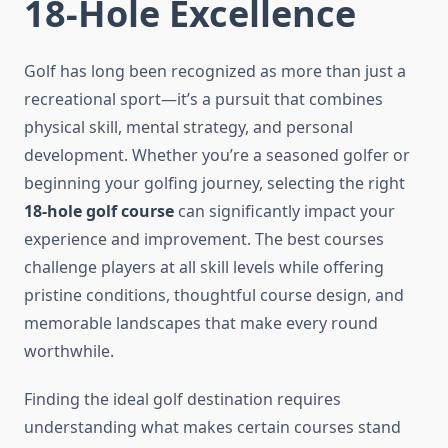
18-Hole Excellence
Golf has long been recognized as more than just a
recreational sport—it’s a pursuit that combines
physical skill, mental strategy, and personal
development. Whether you’re a seasoned golfer or
beginning your golfing journey, selecting the right
18-hole golf course
can significantly impact your
experience and improvement. The best courses
challenge players at all skill levels while offering
pristine conditions, thoughtful course design, and
memorable landscapes that make every round
worthwhile.
Finding the ideal golf destination requires
understanding what makes certain courses stand