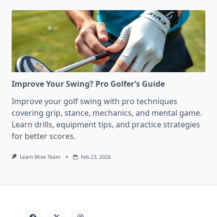
Improve Your Swing? Pro Golfer’s Guide
Improve your golf swing with pro techniques
covering grip, stance, mechanics, and mental game.
Learn drills, equipment tips, and practice strategies
for better scores.
Learn Wise Team
Feb 23, 2026