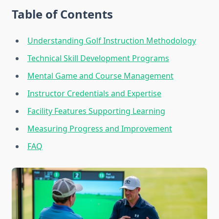
Table of Contents
Understanding Golf Instruction Methodology
Technical Skill Development Programs
Mental Game and Course Management
Instructor Credentials and Expertise
Facility Features Supporting Learning
Measuring Progress and Improvement
FAQ