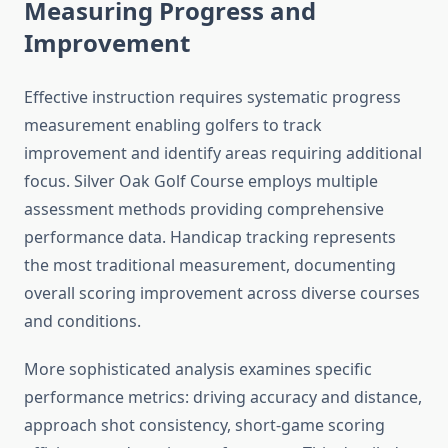
Measuring Progress and
Improvement
Effective instruction requires systematic progress
measurement enabling golfers to track
improvement and identify areas requiring additional
focus. Silver Oak Golf Course employs multiple
assessment methods providing comprehensive
performance data. Handicap tracking represents
the most traditional measurement, documenting
overall scoring improvement across diverse courses
and conditions.
More sophisticated analysis examines specific
performance metrics: driving accuracy and distance,
approach shot consistency, short-game scoring