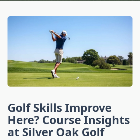
Golf Skills Improve
Here? Course Insights
at Silver Oak Golf