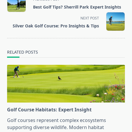
class="nav-
Best Golf Tips? Sherrill Park Expert Insights
subtitle
screen-
NEXT POST
reader-
Silver Oak Golf Course: Pro Insights & Tips
text">Page</span>
RELATED POSTS
Golf Course Habitats: Expert Insight
Golf courses represent complex ecosystems
supporting diverse wildlife. Modern habitat