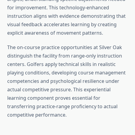
for improvement. This technology-enhanced
instruction aligns with evidence demonstrating that
visual feedback accelerates learning by creating
explicit awareness of movement patterns.
The on-course practice opportunities at Silver Oak
distinguish the facility from range-only instruction
centers. Golfers apply technical skills in realistic
playing conditions, developing course management
competencies and psychological resilience under
actual competitive pressure. This experiential
learning component proves essential for
transferring practice-range proficiency to actual
competitive performance.