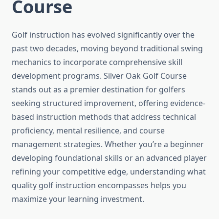
Course
Golf instruction has evolved significantly over the
past two decades, moving beyond traditional swing
mechanics to incorporate comprehensive skill
development programs. Silver Oak Golf Course
stands out as a premier destination for golfers
seeking structured improvement, offering evidence-
based instruction methods that address technical
proficiency, mental resilience, and course
management strategies. Whether you’re a beginner
developing foundational skills or an advanced player
refining your competitive edge, understanding what
quality golf instruction encompasses helps you
maximize your learning investment.