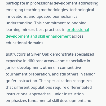
participate in professional development addressing
emerging teaching methodologies, technological
innovations, and updated biomechanical
understanding. This commitment to ongoing
learning mirrors best practices in
professional
development and skill enhancement
across
educational domains.
Instructors at Silver Oak demonstrate specialized
expertise in different areas—some specialize in
junior development, others in competitive
tournament preparation, and still others in senior
golfer instruction. This specialization recognizes
that different populations require differentiated
instructional approaches. Junior instruction
emphasizes fundamental skill development and