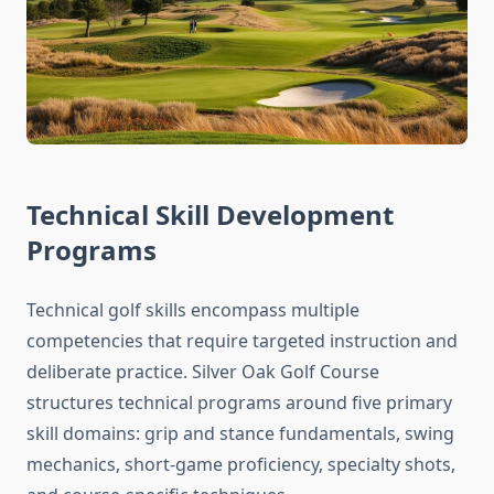
Technical Skill Development
Programs
Technical golf skills encompass multiple
competencies that require targeted instruction and
deliberate practice. Silver Oak Golf Course
structures technical programs around five primary
skill domains: grip and stance fundamentals, swing
mechanics, short-game proficiency, specialty shots,