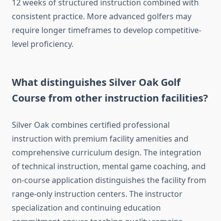
12 weeks of structured instruction combined with
consistent practice. More advanced golfers may
require longer timeframes to develop competitive-
level proficiency.
What distinguishes Silver Oak Golf
Course from other instruction facilities?
Silver Oak combines certified professional
instruction with premium facility amenities and
comprehensive curriculum design. The integration
of technical instruction, mental game coaching, and
on-course application distinguishes the facility from
range-only instruction centers. The instructor
specialization and continuing education