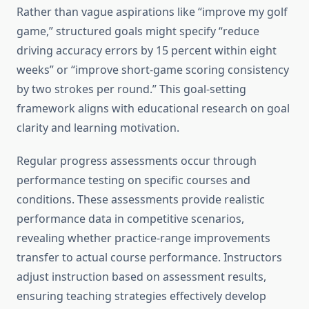
Rather than vague aspirations like “improve my golf
game,” structured goals might specify “reduce
driving accuracy errors by 15 percent within eight
weeks” or “improve short-game scoring consistency
by two strokes per round.” This goal-setting
framework aligns with educational research on goal
clarity and learning motivation.
Regular progress assessments occur through
performance testing on specific courses and
conditions. These assessments provide realistic
performance data in competitive scenarios,
revealing whether practice-range improvements
transfer to actual course performance. Instructors
adjust instruction based on assessment results,
ensuring teaching strategies effectively develop