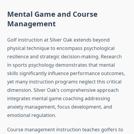
Mental Game and Course
Management
Golf instruction at Silver Oak extends beyond
physical technique to encompass psychological
resilience and strategic decision-making. Research
in sports psychology demonstrates that mental
skills significantly influence performance outcomes,
yet many instruction programs neglect this critical
dimension. Silver Oak’s comprehensive approach
integrates mental game coaching addressing
anxiety management, focus development, and
emotional regulation.
Course management instruction teaches golfers to