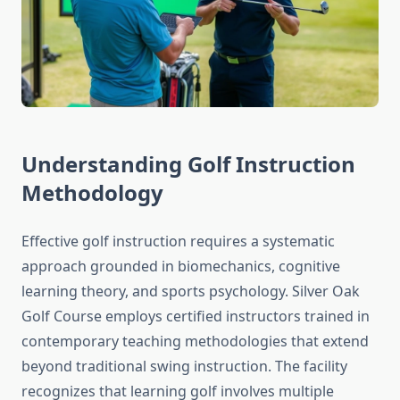
Understanding Golf Instruction
Methodology
Effective golf instruction requires a systematic
approach grounded in biomechanics, cognitive
learning theory, and sports psychology. Silver Oak
Golf Course employs certified instructors trained in
contemporary teaching methodologies that extend
beyond traditional swing instruction. The facility
recognizes that learning golf involves multiple