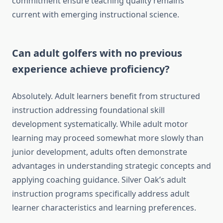
commitment ensure teaching quality remains
current with emerging instructional science.
Can adult golfers with no previous
experience achieve proficiency?
Absolutely. Adult learners benefit from structured
instruction addressing foundational skill
development systematically. While adult motor
learning may proceed somewhat more slowly than
junior development, adults often demonstrate
advantages in understanding strategic concepts and
applying coaching guidance. Silver Oak’s adult
instruction programs specifically address adult
learner characteristics and learning preferences.