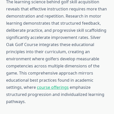
The learning science behind golf skill acquisition
reveals that effective instruction requires more than
demonstration and repetition. Research in motor
learning demonstrates that structured feedback,
deliberate practice, and progressive skill scaffolding
significantly accelerate improvement rates. Silver
Oak Golf Course integrates these educational
principles into their curriculum, creating an
environment where golfers develop measurable
competencies across multiple dimensions of the
game. This comprehensive approach mirrors
educational best practices found in academic
settings, where
course offerings
emphasize
structured progression and individualized learning
pathways.