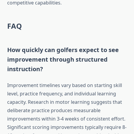
competitive capabilities.
FAQ
How quickly can golfers expect to see
improvement through structured
instruction?
Improvement timelines vary based on starting skill
level, practice frequency, and individual learning
capacity. Research in motor learning suggests that
deliberate practice produces measurable
improvements within 3-4 weeks of consistent effort.
Significant scoring improvements typically require 8-