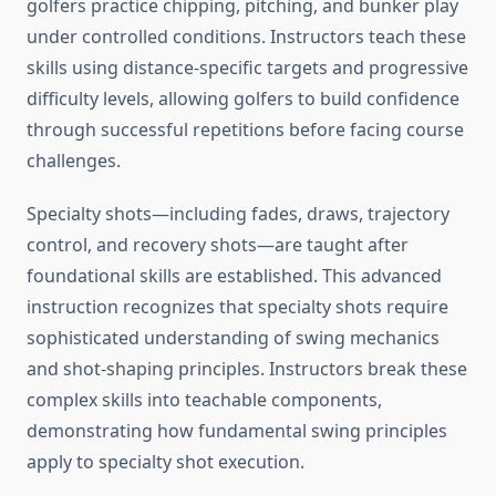
golfers practice chipping, pitching, and bunker play
under controlled conditions. Instructors teach these
skills using distance-specific targets and progressive
difficulty levels, allowing golfers to build confidence
through successful repetitions before facing course
challenges.
Specialty shots—including fades, draws, trajectory
control, and recovery shots—are taught after
foundational skills are established. This advanced
instruction recognizes that specialty shots require
sophisticated understanding of swing mechanics
and shot-shaping principles. Instructors break these
complex skills into teachable components,
demonstrating how fundamental swing principles
apply to specialty shot execution.