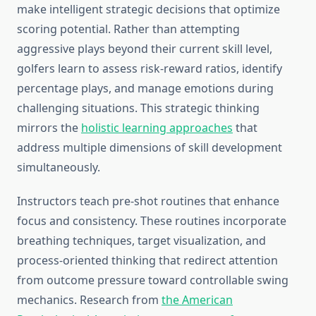
make intelligent strategic decisions that optimize
scoring potential. Rather than attempting
aggressive plays beyond their current skill level,
golfers learn to assess risk-reward ratios, identify
percentage plays, and manage emotions during
challenging situations. This strategic thinking
mirrors the
holistic learning approaches
that
address multiple dimensions of skill development
simultaneously.
Instructors teach pre-shot routines that enhance
focus and consistency. These routines incorporate
breathing techniques, target visualization, and
process-oriented thinking that redirect attention
from outcome pressure toward controllable swing
mechanics. Research from
the American