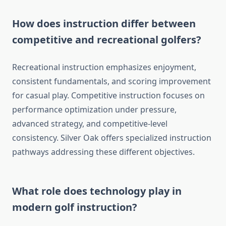
How does instruction differ between
competitive and recreational golfers?
Recreational instruction emphasizes enjoyment,
consistent fundamentals, and scoring improvement
for casual play. Competitive instruction focuses on
performance optimization under pressure,
advanced strategy, and competitive-level
consistency. Silver Oak offers specialized instruction
pathways addressing these different objectives.
What role does technology play in
modern golf instruction?