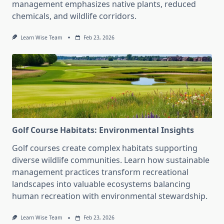
management emphasizes native plants, reduced
chemicals, and wildlife corridors.
Learn Wise Team
Feb 23, 2026
Golf Course Habitats: Environmental Insights
Golf courses create complex habitats supporting
diverse wildlife communities. Learn how sustainable
management practices transform recreational
landscapes into valuable ecosystems balancing
human recreation with environmental stewardship.
Learn Wise Team
Feb 23, 2026