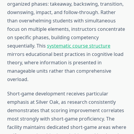
organized phases: takeaway, backswing, transition,
downswing, impact, and follow-through. Rather
than overwhelming students with simultaneous
focus on multiple elements, instructors concentrate
on specific phases, building competency
sequentially. This
systematic course structure
mirrors educational best practices in cognitive load
theory, where information is presented in
manageable units rather than comprehensive
overload.
Short-game development receives particular
emphasis at Silver Oak, as research consistently
demonstrates that scoring improvement correlates
most strongly with short-game proficiency. The
facility maintains dedicated short-game areas where