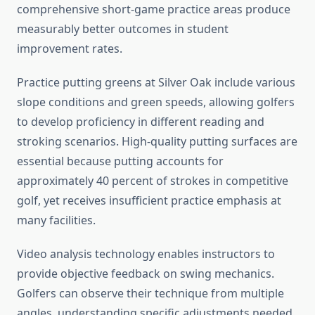
comprehensive short-game practice areas produce
measurably better outcomes in student
improvement rates.
Practice putting greens at Silver Oak include various
slope conditions and green speeds, allowing golfers
to develop proficiency in different reading and
stroking scenarios. High-quality putting surfaces are
essential because putting accounts for
approximately 40 percent of strokes in competitive
golf, yet receives insufficient practice emphasis at
many facilities.
Video analysis technology enables instructors to
provide objective feedback on swing mechanics.
Golfers can observe their technique from multiple
angles, understanding specific adjustments needed