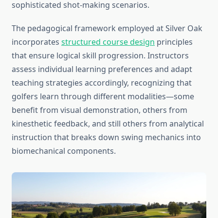
sophisticated shot-making scenarios.
The pedagogical framework employed at Silver Oak
incorporates
structured course design
principles
that ensure logical skill progression. Instructors
assess individual learning preferences and adapt
teaching strategies accordingly, recognizing that
golfers learn through different modalities—some
benefit from visual demonstration, others from
kinesthetic feedback, and still others from analytical
instruction that breaks down swing mechanics into
biomechanical components.