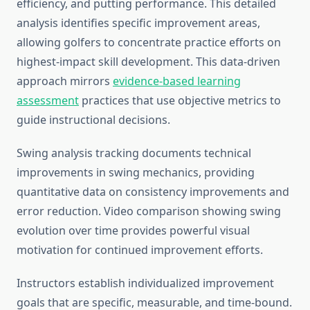
efficiency, and putting performance. This detailed
analysis identifies specific improvement areas,
allowing golfers to concentrate practice efforts on
highest-impact skill development. This data-driven
approach mirrors
evidence-based learning
assessment
practices that use objective metrics to
guide instructional decisions.
Swing analysis tracking documents technical
improvements in swing mechanics, providing
quantitative data on consistency improvements and
error reduction. Video comparison showing swing
evolution over time provides powerful visual
motivation for continued improvement efforts.
Instructors establish individualized improvement
goals that are specific, measurable, and time-bound.