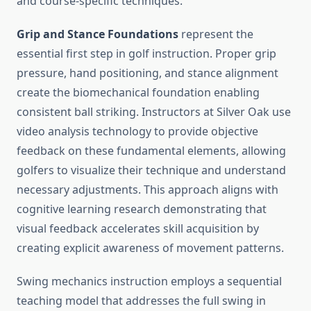
and course-specific techniques.
Grip and Stance Foundations
represent the
essential first step in golf instruction. Proper grip
pressure, hand positioning, and stance alignment
create the biomechanical foundation enabling
consistent ball striking. Instructors at Silver Oak use
video analysis technology to provide objective
feedback on these fundamental elements, allowing
golfers to visualize their technique and understand
necessary adjustments. This approach aligns with
cognitive learning research demonstrating that
visual feedback accelerates skill acquisition by
creating explicit awareness of movement patterns.
Swing mechanics instruction employs a sequential
teaching model that addresses the full swing in