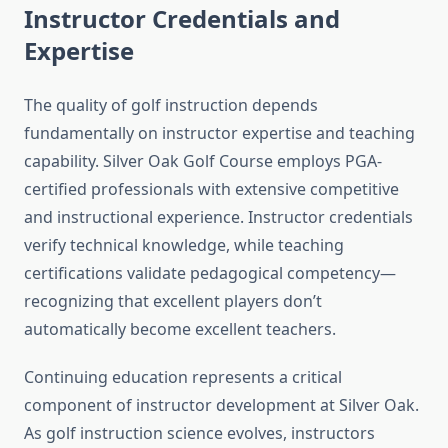
Instructor Credentials and
Expertise
The quality of golf instruction depends
fundamentally on instructor expertise and teaching
capability. Silver Oak Golf Course employs PGA-
certified professionals with extensive competitive
and instructional experience. Instructor credentials
verify technical knowledge, while teaching
certifications validate pedagogical competency—
recognizing that excellent players don’t
automatically become excellent teachers.
Continuing education represents a critical
component of instructor development at Silver Oak.
As golf instruction science evolves, instructors