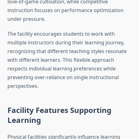
love-of-game cultivation, while competitive
instruction focuses on performance optimization
under pressure.
The facility encourages students to work with
multiple instructors during their learning journey,
recognizing that different teaching styles resonate
with different learners. This flexible approach
respects individual learning preferences while
preventing over-reliance on single instructional
perspectives.
Facility Features Supporting
Learning
Physical facilities significantly influence learning