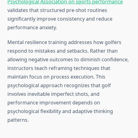
Psychological Association on sports performance
validates that structured pre-shot routines
significantly improve consistency and reduce
performance anxiety.
Mental resilience training addresses how golfers
respond to mistakes and setbacks. Rather than
allowing negative outcomes to diminish confidence,
instructors teach reframing techniques that
maintain focus on process execution. This
psychological approach recognizes that golf
involves inevitable imperfect shots, and
performance improvement depends on
psychological flexibility and adaptive thinking
patterns.