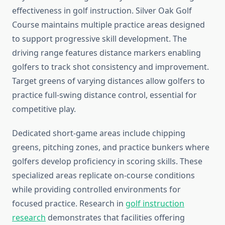
effectiveness in golf instruction. Silver Oak Golf
Course maintains multiple practice areas designed
to support progressive skill development. The
driving range features distance markers enabling
golfers to track shot consistency and improvement.
Target greens of varying distances allow golfers to
practice full-swing distance control, essential for
competitive play.
Dedicated short-game areas include chipping
greens, pitching zones, and practice bunkers where
golfers develop proficiency in scoring skills. These
specialized areas replicate on-course conditions
while providing controlled environments for
focused practice. Research in
golf instruction
research
demonstrates that facilities offering