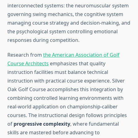
interconnected systems: the neuromuscular system
governing swing mechanics, the cognitive system
managing course strategy and decision-making, and
the psychological system controlling emotional
responses during competition.
Research from
the American Association of Golf
Course Architects
emphasizes that quality
instruction facilities must balance technical
instruction with practical course experience. Silver
Oak Golf Course accomplishes this integration by
combining controlled learning environments with
real-world application on championship-caliber
courses. The instructional design follows principles
of
progressive complexity
, where fundamental
skills are mastered before advancing to