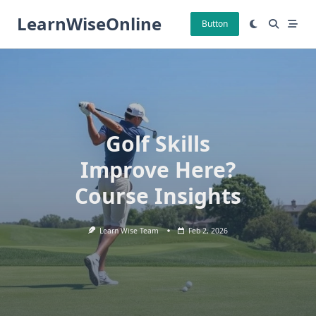
Skip
LearnWiseOnline
to
Button
content
Golf Skills
Improve Here?
Course Insights
Learn Wise Team
Feb 2, 2026