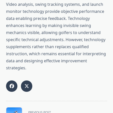
Video analysis, swing tracking systems, and launch
monitor technology provide objective performance
data enabling precise feedback. Technology
enhances learning by making invisible swing
mechanics visible, allowing golfers to understand
specific technical adjustments. However, technology
supplements rather than replaces qualified
instruction, which remains essential for interpreting
data and designing effective improvement
strategies.
<span
PREVIOUS POST