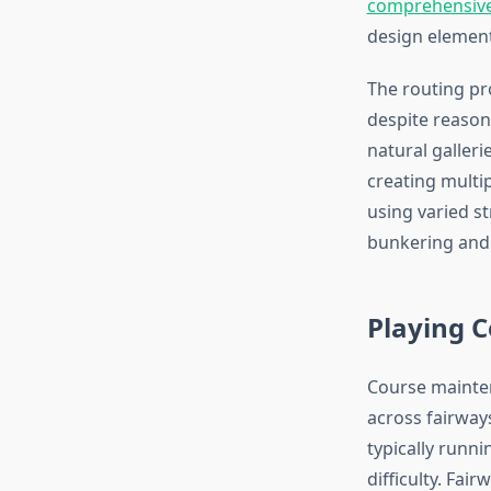
comprehensive 
design elements
The routing pr
despite reason
natural galler
creating multip
using varied s
bunkering and 
Playing 
Course mainten
across fairway
typically runn
difficulty. Fai