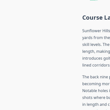
Course L
Sunflower Hill
yards from the
skill levels. T
length, making 
introduces golf
lined corridors
The back nine 
becoming more
Notable holes 
shots where bu
in length and c