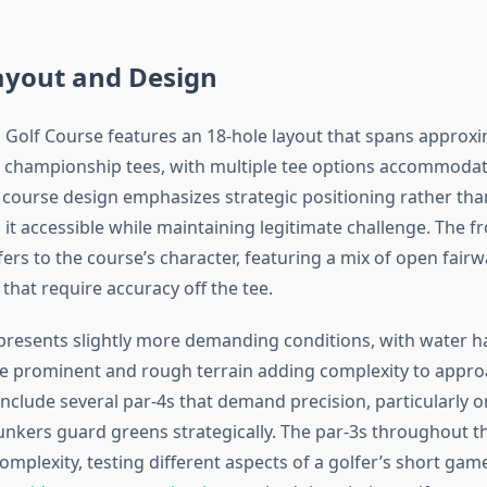
ayout and Design
s Golf Course features an 18-hole layout that spans approxi
 championship tees, with multiple tee options accommodat
he course design emphasizes strategic positioning rather tha
it accessible while maintaining legitimate challenge. The fr
ers to the course’s character, featuring a mix of open fairw
 that require accuracy off the tee.
presents slightly more demanding conditions, with water h
 prominent and rough terrain adding complexity to appro
include several par-4s that demand precision, particularly 
nkers guard greens strategically. The par-3s throughout t
omplexity, testing different aspects of a golfer’s short game