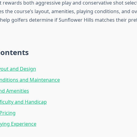
t rewards both aggressive play and conservative shot select
 the course’s layout, amenities, playing conditions, and ov
 help golfers determine if Sunflower Hills matches their pr
Contents
yout and Design
nditions and Maintenance
and Amenities
ficulty and Handicap
Pricing
aying Experience