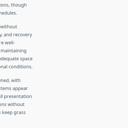
tions, though
hedules.
 without
y, and recovery
e well-
 maintaining
 adequate space
nal conditions.
ined, with
ystems appear
all presentation
ons without
s keep grass