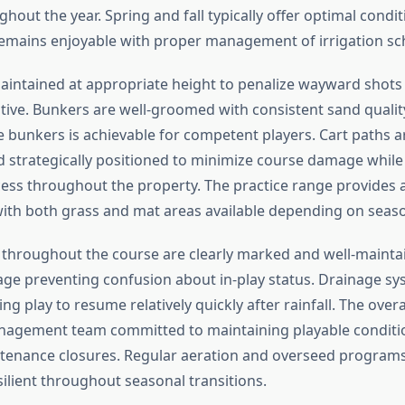
hout the year. Spring and fall typically offer optimal condi
mains enjoyable with proper management of irrigation sc
aintained at appropriate height to penalize wayward shots
ive. Bunkers are well-groomed with consistent sand qualit
 bunkers is achievable for competent players. Cart paths ar
 strategically positioned to minimize course damage while
ess throughout the property. The practice range provides
ith both grass and mat areas available depending on seaso
throughout the course are clearly marked and well-mainta
ge preventing confusion about in-play status. Drainage s
wing play to resume relatively quickly after rainfall. The over
nagement team committed to maintaining playable conditi
tenance closures. Regular aeration and overseed program
ilient throughout seasonal transitions.