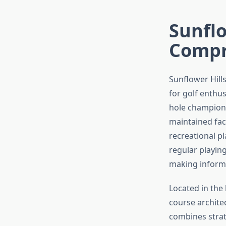
Sunflo
Compr
Sunflower Hill
for golf enthus
hole champions
maintained faci
recreational p
regular playing
making informe
Located in the 
course architec
combines strat