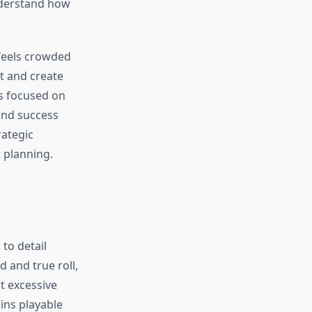
derstand how
 feels crowded
t and create
s focused on
find success
rategic
 planning.
to detail
 and true roll,
t excessive
ins playable