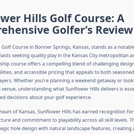
wer Hills Golf Course: A
ehensive Golfer’s Review
s Golf Course in Bonner Springs, Kansas, stands as a notabl
iasts seeking quality play in the Kansas City metropolitan ar
hip course offers a compelling blend of challenging design
lities, and accessible pricing that appeals to both seasone
layers. Whether you’re planning a weekend getaway or looki
 venue, understanding what Sunflower Hills delivers is esse
d decisions about your golf experience.
heart of Kansas, Sunflower Hills has earned recognition for
ture and commitment to playability across all skill levels. Th
egic hole design with natural landscape features, creating