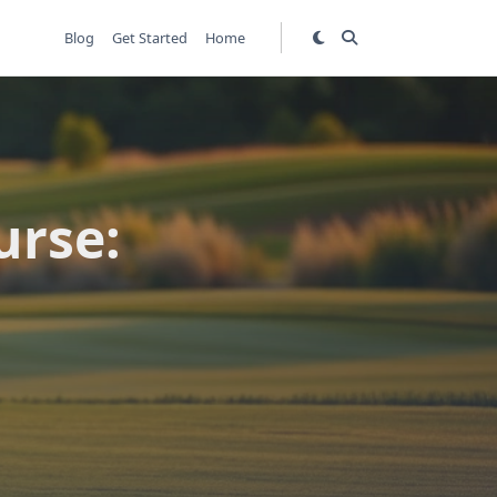
Blog
Get Started
Home
urse: