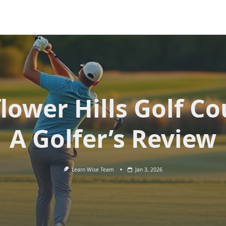
lower Hills Golf Co
A Golfer’s Review
Learn Wise Team
Jan 3, 2026