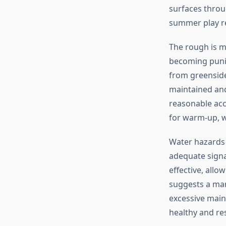
surfaces throug
summer play re
The rough is m
becoming punit
from greenside
maintained and
reasonable acc
for warm-up, w
Water hazards 
adequate signa
effective, allo
suggests a ma
excessive main
healthy and res