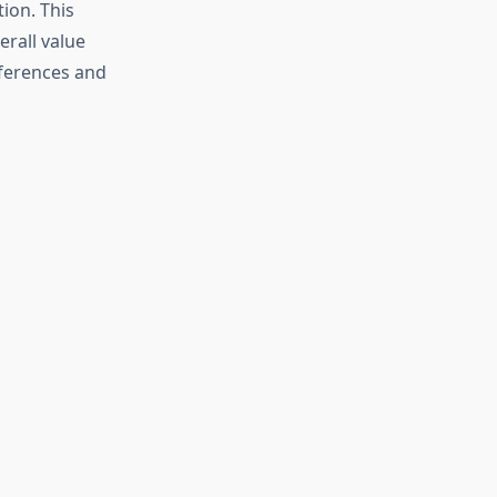
ion. This
erall value
eferences and