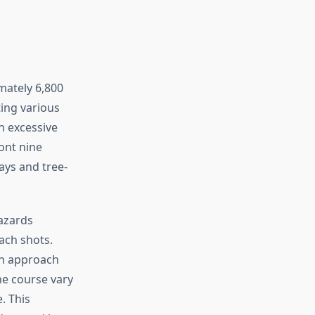
mately 6,800
ing various
n excessive
ont nine
ays and tree-
azards
ach shots.
on approach
he course vary
. This