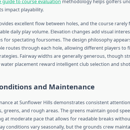
guide to course evaluation
methodology helps golfers un
 impact playability.
ovides excellent flow between holes, and the course rarely
able daily play volume. Elevation changes add visual interes
ies for spectating foursomes. The design philosophy appear
le routes through each hole, allowing different players to 
trategies. Fairway widths are generally generous, though st
water placement reward intelligent club selection and shot
Conditions and Maintenance
ance at Sunflower Hills demonstrates consistent attention 
s, greens, and rough areas. The greens maintain good speed
ing at moderate pace that allows for readable breaks withou
rway conditions vary seasonally, but the grounds crew mainta