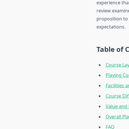
experience tha
review examines
proposition to
expectations.
Table of 
Course La
Playing Co
Facilities 
Course Dif
Value and 
Overall Pl
FAQ