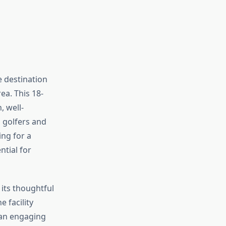
e destination
ea. This 18-
, well-
d golfers and
ng for a
ntial for
 its thoughtful
e facility
 an engaging