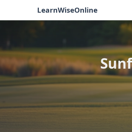
Skip
LearnWiseOnline
to
content
Sunf