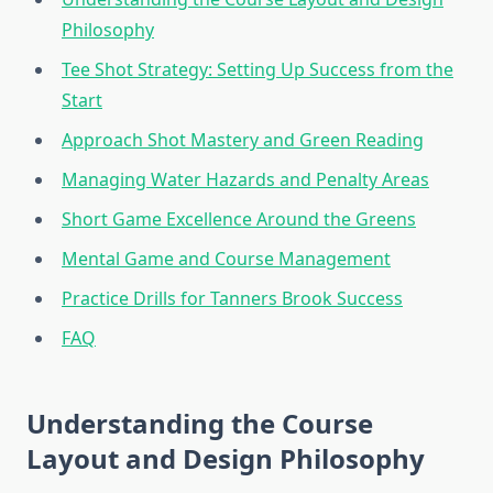
Philosophy
Tee Shot Strategy: Setting Up Success from the
Start
Approach Shot Mastery and Green Reading
Managing Water Hazards and Penalty Areas
Short Game Excellence Around the Greens
Mental Game and Course Management
Practice Drills for Tanners Brook Success
FAQ
Understanding the Course
Layout and Design Philosophy