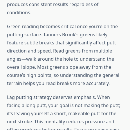
produces consistent results regardless of
conditions.
Green reading becomes critical once you’re on the
putting surface. Tanners Brook’s greens likely
feature subtle breaks that significantly affect putt
direction and speed. Read greens from multiple
angles—walk around the hole to understand the
overall slope. Most greens slope away from the
course’s high points, so understanding the general
terrain helps you read breaks more accurately.
Lag putting strategy deserves emphasis. When
facing a long putt, your goal is not making the putt;
it’s leaving yourself a short, makeable putt for the
next stroke. This mentality reduces pressure and
often produces better results. Focus on speed over