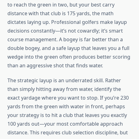
to reach the green in two, but your best carry
distance with that club is 175 yards, the math
dictates laying up. Professional golfers make layup
decisions constantly—it’s not cowardly; it’s smart
course management. A bogey is far better than a
double bogey, and a safe layup that leaves you a full
wedge into the green often produces better scoring
than an aggressive shot that finds water.
The strategic layup is an underrated skill. Rather
than simply hitting away from water, identify the
exact yardage where you want to stop. If you’re 230
yards from the green with water in front, perhaps
your strategy is to hit a club that leaves you exactly
100 yards out—your most comfortable approach
distance. This requires club selection discipline, but