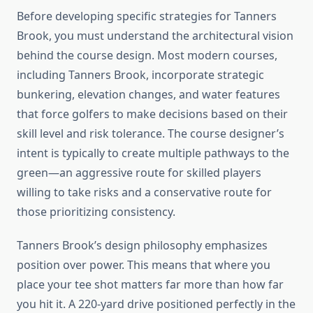
Before developing specific strategies for Tanners
Brook, you must understand the architectural vision
behind the course design. Most modern courses,
including Tanners Brook, incorporate strategic
bunkering, elevation changes, and water features
that force golfers to make decisions based on their
skill level and risk tolerance. The course designer’s
intent is typically to create multiple pathways to the
green—an aggressive route for skilled players
willing to take risks and a conservative route for
those prioritizing consistency.
Tanners Brook’s design philosophy emphasizes
position over power. This means that where you
place your tee shot matters far more than how far
you hit it. A 220-yard drive positioned perfectly in the