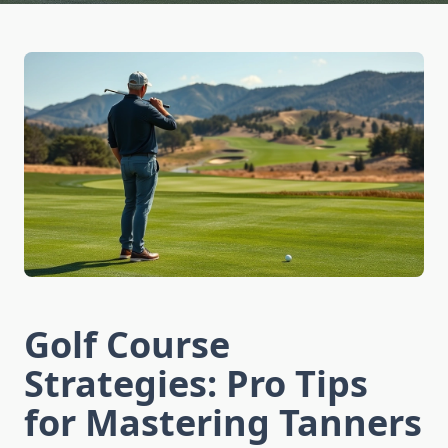
Golf Course
Strategies: Pro Tips
for Mastering Tanners