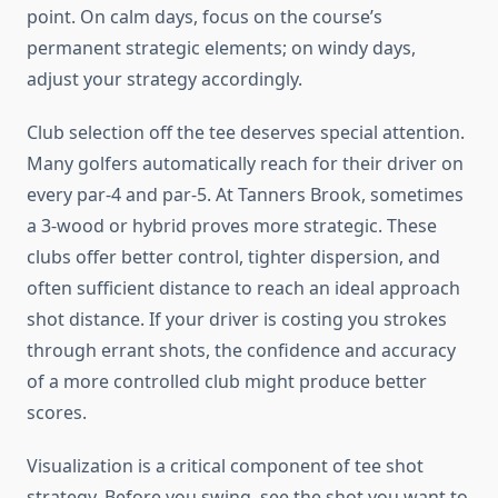
point. On calm days, focus on the course’s
permanent strategic elements; on windy days,
adjust your strategy accordingly.
Club selection off the tee deserves special attention.
Many golfers automatically reach for their driver on
every par-4 and par-5. At Tanners Brook, sometimes
a 3-wood or hybrid proves more strategic. These
clubs offer better control, tighter dispersion, and
often sufficient distance to reach an ideal approach
shot distance. If your driver is costing you strokes
through errant shots, the confidence and accuracy
of a more controlled club might produce better
scores.
Visualization is a critical component of tee shot
strategy. Before you swing, see the shot you want to