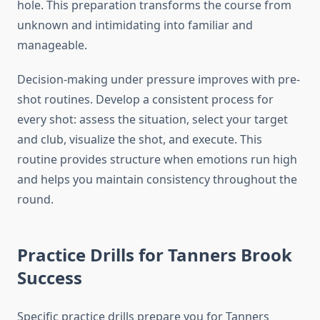
hole. This preparation transforms the course from
unknown and intimidating into familiar and
manageable.
Decision-making under pressure improves with pre-
shot routines. Develop a consistent process for
every shot: assess the situation, select your target
and club, visualize the shot, and execute. This
routine provides structure when emotions run high
and helps you maintain consistency throughout the
round.
Practice Drills for Tanners Brook
Success
Specific practice drills prepare you for Tanners