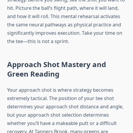
hit. Picture the ball’s flight path, where it will land,
and how it will roll. This mental rehearsal activates
the same neural pathways as physical practice and
significantly improves execution. Take your time on
the tee—this is not a sprint.
Approach Shot Mastery and
Green Reading
Your approach shot is where strategy becomes
extremely tactical. The position of your tee shot
determines your approach shot distance and angle,
but your approach shot selection determines
whether you’ll have a makeable putt or a difficult
recovery. At Tanners Brook, many greens are