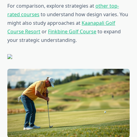
For comparison, explore strategies at
other top-
rated courses
to understand how design varies. You
might also study approaches at
Kaanapali Golf
Course Resort
or
Finkbine Golf Course
to expand
your strategic understanding.