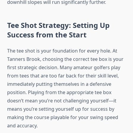
downhill slopes will run significantly further.
Tee Shot Strategy: Setting Up
Success from the Start
The tee shot is your foundation for every hole. At
Tanners Brook, choosing the correct tee box is your
first strategic decision. Many amateur golfers play
from tees that are too far back for their skill level,
immediately putting themselves in a defensive
position. Playing from the appropriate tee box
doesn’t mean you’re not challenging yourself—it
means you’re setting yourself up for success by
making the course playable for your swing speed
and accuracy.