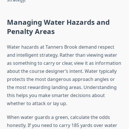
Managing Water Hazards and
Penalty Areas
Water hazards at Tanners Brook demand respect
and intelligent strategy. Rather than viewing water
as something to carry or clear, view it as information
about the course designer’s intent. Water typically
protects the most dangerous approach angles or
the most rewarding landing areas. Understanding
this helps you make smarter decisions about
whether to attack or lay up.
When water guards a green, calculate the odds
honestly. If you need to carry 185 yards over water