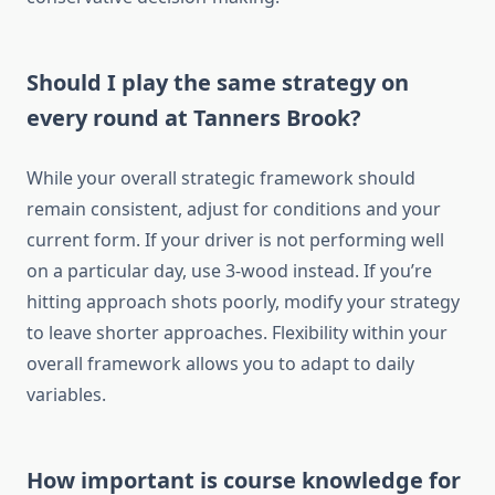
Should I play the same strategy on
every round at Tanners Brook?
While your overall strategic framework should
remain consistent, adjust for conditions and your
current form. If your driver is not performing well
on a particular day, use 3-wood instead. If you’re
hitting approach shots poorly, modify your strategy
to leave shorter approaches. Flexibility within your
overall framework allows you to adapt to daily
variables.
How important is course knowledge for