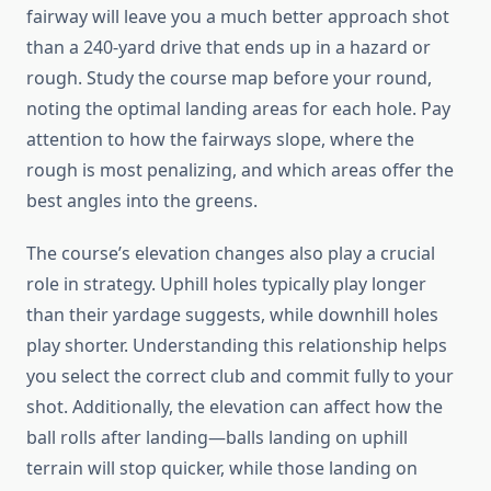
fairway will leave you a much better approach shot
than a 240-yard drive that ends up in a hazard or
rough. Study the course map before your round,
noting the optimal landing areas for each hole. Pay
attention to how the fairways slope, where the
rough is most penalizing, and which areas offer the
best angles into the greens.
The course’s elevation changes also play a crucial
role in strategy. Uphill holes typically play longer
than their yardage suggests, while downhill holes
play shorter. Understanding this relationship helps
you select the correct club and commit fully to your
shot. Additionally, the elevation can affect how the
ball rolls after landing—balls landing on uphill
terrain will stop quicker, while those landing on