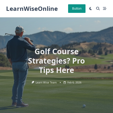
Skip
LearnWiseOnline
to
Button
content
Golf Course
Strategies? Pro
Tips Here
Learn Wise Team
Feb 6, 2026