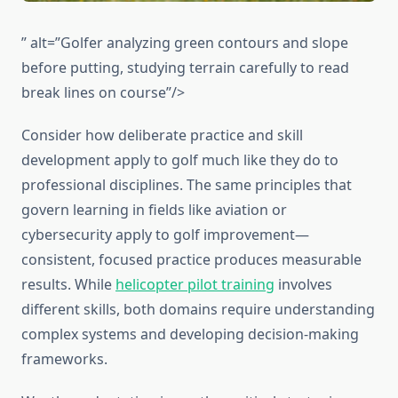
” alt=”Golfer analyzing green contours and slope
before putting, studying terrain carefully to read
break lines on course”/>
Consider how deliberate practice and skill
development apply to golf much like they do to
professional disciplines. The same principles that
govern learning in fields like aviation or
cybersecurity apply to golf improvement—
consistent, focused practice produces measurable
results. While
helicopter pilot training
involves
different skills, both domains require understanding
complex systems and developing decision-making
frameworks.