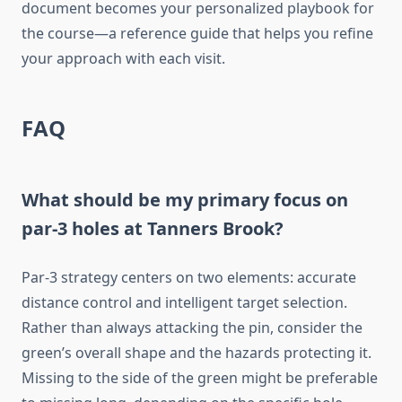
document becomes your personalized playbook for
the course—a reference guide that helps you refine
your approach with each visit.
FAQ
What should be my primary focus on
par-3 holes at Tanners Brook?
Par-3 strategy centers on two elements: accurate
distance control and intelligent target selection.
Rather than always attacking the pin, consider the
green’s overall shape and the hazards protecting it.
Missing to the side of the green might be preferable