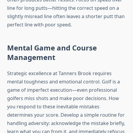
line for long putts—hitting the correct speed on a
slightly misread line often leaves a shorter putt than
perfect line with poor speed.
Mental Game and Course
Management
Strategic excellence at Tanners Brook requires
mental toughness and emotional control. Golf is a
game of imperfect execution—even professional
golfers miss shots and make poor decisions. How
you respond to these inevitable mistakes
determines your score. Develop a simple routine for
handling adversity: acknowledge the mistake briefly,
learn what you can from it, and immediately refocus