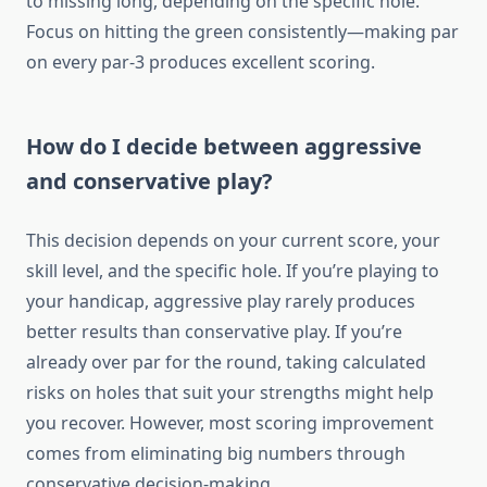
to missing long, depending on the specific hole.
Focus on hitting the green consistently—making par
on every par-3 produces excellent scoring.
How do I decide between aggressive
and conservative play?
This decision depends on your current score, your
skill level, and the specific hole. If you’re playing to
your handicap, aggressive play rarely produces
better results than conservative play. If you’re
already over par for the round, taking calculated
risks on holes that suit your strengths might help
you recover. However, most scoring improvement
comes from eliminating big numbers through
conservative decision-making.