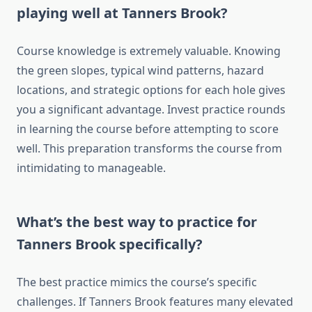
playing well at Tanners Brook?
Course knowledge is extremely valuable. Knowing
the green slopes, typical wind patterns, hazard
locations, and strategic options for each hole gives
you a significant advantage. Invest practice rounds
in learning the course before attempting to score
well. This preparation transforms the course from
intimidating to manageable.
What’s the best way to practice for
Tanners Brook specifically?
The best practice mimics the course’s specific
challenges. If Tanners Brook features many elevated