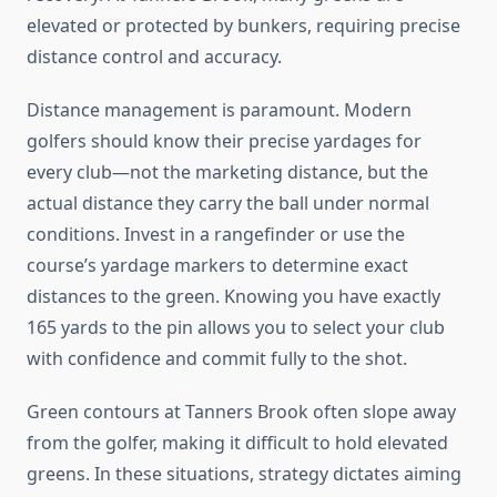
elevated or protected by bunkers, requiring precise
distance control and accuracy.
Distance management is paramount. Modern
golfers should know their precise yardages for
every club—not the marketing distance, but the
actual distance they carry the ball under normal
conditions. Invest in a rangefinder or use the
course’s yardage markers to determine exact
distances to the green. Knowing you have exactly
165 yards to the pin allows you to select your club
with confidence and commit fully to the shot.
Green contours at Tanners Brook often slope away
from the golfer, making it difficult to hold elevated
greens. In these situations, strategy dictates aiming