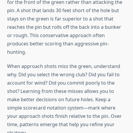
for the front of the green rather than attacking the
pin. A shot that lands 30 feet short of the hole but
stays on the green is far superior to a shot that
reaches the pin but rolls off the back into a bunker
or rough. This conservative approach often
produces better scoring than aggressive pin-
hunting.
When approach shots miss the green, understand
why. Did you select the wrong club? Did you fail to
account for wind? Did you commit poorly to the
shot? Learning from these misses allows you to
make better decisions on future holes. Keep a
simple scorecard notation system—mark where
your approach shots finish relative to the pin. Over
time, patterns emerge that help you refine your
strategy.