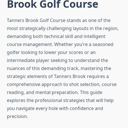
Brook Golf Course
Tanners Brook Golf Course stands as one of the
most strategically challenging layouts in the region,
demanding both technical skill and intelligent
course management. Whether you’re a seasoned
golfer looking to lower your scores or an
intermediate player seeking to understand the
nuances of this demanding track, mastering the
strategic elements of Tanners Brook requires a
comprehensive approach to shot selection, course
reading, and mental preparation. This guide
explores the professional strategies that will help
you navigate every hole with confidence and
precision.