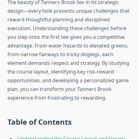
The beauty of Tanners Brook lies in its strategic
design—every hole presents unique challenges that
reward thoughtful planning and disciplined
execution. Understanding these challenges before
you step onto the first tee gives you a competitive
advantage. From water hazards to elevated greens,
from narrow fairways to tricky doglegs, each
element demands respect and strategy. By studying
the course layout, identifying key risk-reward
opportunities, and developing a personalized game
plan, you can transform your Tanners Brook
experience from frustrating to rewarding.
Table of Contents
Understanding the Course Layout and Design