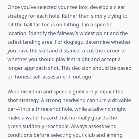
Once you’ve selected your tee box, develop a clear
strategy for each hole. Rather than simply trying to
hit the ball far, focus on hitting it in a specific
location. Identify the fairway’s widest point and the
safest landing area. For doglegs, determine whether
you have the skill and distance to cut the corner or
whether you should play it straight and accept a
longer approach shot. This decision should be based
on honest self-assessment, not ego.
Wind direction and speed significantly impact tee
shot strategy. A strong headwind can turn a drivable
par-4 into a three-shot hole, while a tailwind might
make a water hazard that normally guards the
green suddenly reachable. Always assess wind
conditions before selecting your club and aiming