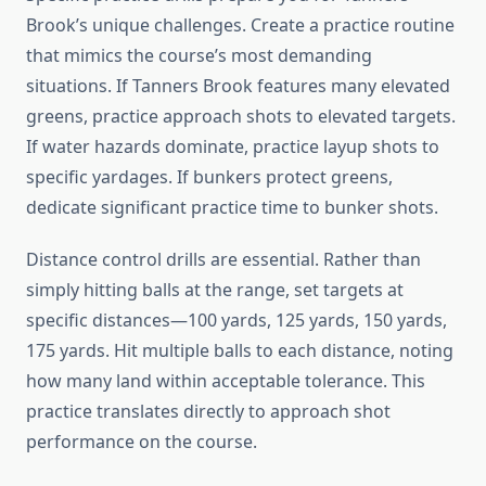
Brook’s unique challenges. Create a practice routine
that mimics the course’s most demanding
situations. If Tanners Brook features many elevated
greens, practice approach shots to elevated targets.
If water hazards dominate, practice layup shots to
specific yardages. If bunkers protect greens,
dedicate significant practice time to bunker shots.
Distance control drills are essential. Rather than
simply hitting balls at the range, set targets at
specific distances—100 yards, 125 yards, 150 yards,
175 yards. Hit multiple balls to each distance, noting
how many land within acceptable tolerance. This
practice translates directly to approach shot
performance on the course.