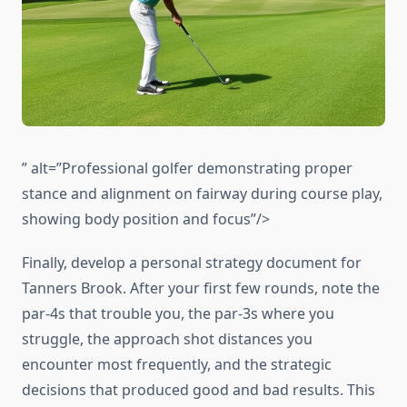
” alt=”Professional golfer demonstrating proper
stance and alignment on fairway during course play,
showing body position and focus”/>
Finally, develop a personal strategy document for
Tanners Brook. After your first few rounds, note the
par-4s that trouble you, the par-3s where you
struggle, the approach shot distances you
encounter most frequently, and the strategic
decisions that produced good and bad results. This