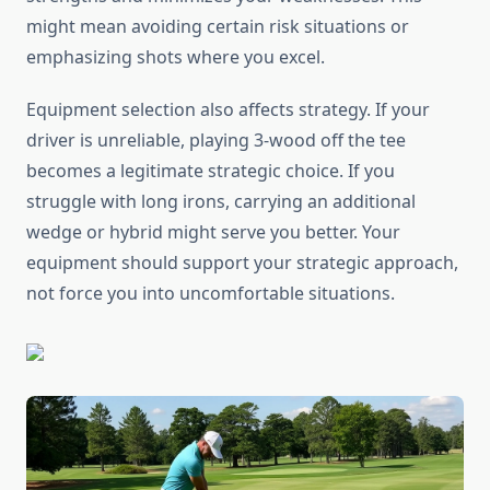
might mean avoiding certain risk situations or
emphasizing shots where you excel.
Equipment selection also affects strategy. If your
driver is unreliable, playing 3-wood off the tee
becomes a legitimate strategic choice. If you
struggle with long irons, carrying an additional
wedge or hybrid might serve you better. Your
equipment should support your strategic approach,
not force you into uncomfortable situations.