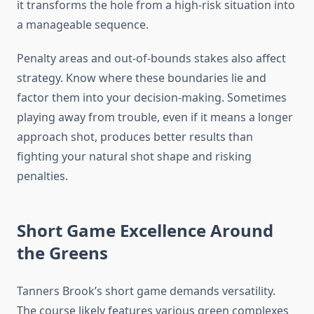
it transforms the hole from a high-risk situation into
a manageable sequence.
Penalty areas and out-of-bounds stakes also affect
strategy. Know where these boundaries lie and
factor them into your decision-making. Sometimes
playing away from trouble, even if it means a longer
approach shot, produces better results than
fighting your natural shot shape and risking
penalties.
Short Game Excellence Around
the Greens
Tanners Brook’s short game demands versatility.
The course likely features various green complexes