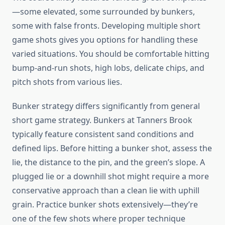
—some elevated, some surrounded by bunkers,
some with false fronts. Developing multiple short
game shots gives you options for handling these
varied situations. You should be comfortable hitting
bump-and-run shots, high lobs, delicate chips, and
pitch shots from various lies.
Bunker strategy differs significantly from general
short game strategy. Bunkers at Tanners Brook
typically feature consistent sand conditions and
defined lips. Before hitting a bunker shot, assess the
lie, the distance to the pin, and the green’s slope. A
plugged lie or a downhill shot might require a more
conservative approach than a clean lie with uphill
grain. Practice bunker shots extensively—they’re
one of the few shots where proper technique