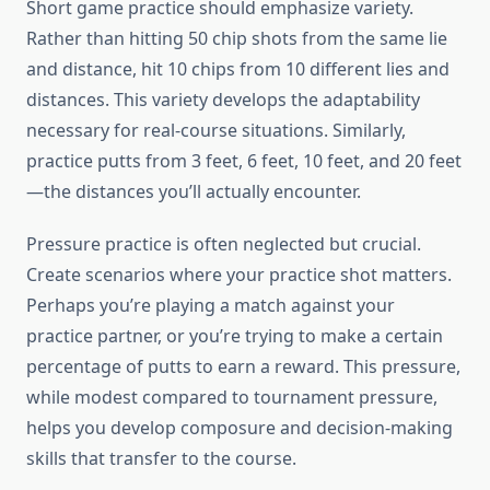
Short game practice should emphasize variety.
Rather than hitting 50 chip shots from the same lie
and distance, hit 10 chips from 10 different lies and
distances. This variety develops the adaptability
necessary for real-course situations. Similarly,
practice putts from 3 feet, 6 feet, 10 feet, and 20 feet
—the distances you’ll actually encounter.
Pressure practice is often neglected but crucial.
Create scenarios where your practice shot matters.
Perhaps you’re playing a match against your
practice partner, or you’re trying to make a certain
percentage of putts to earn a reward. This pressure,
while modest compared to tournament pressure,
helps you develop composure and decision-making
skills that transfer to the course.