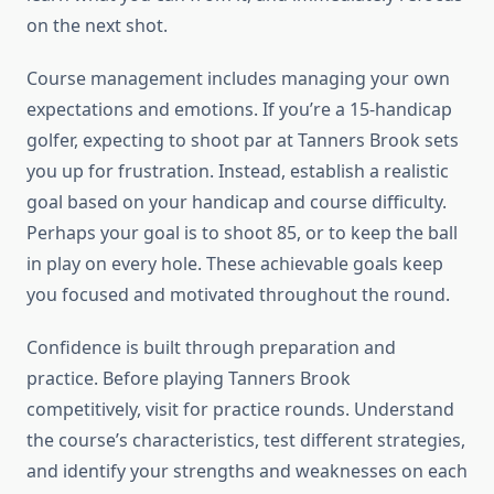
on the next shot.
Course management includes managing your own
expectations and emotions. If you’re a 15-handicap
golfer, expecting to shoot par at Tanners Brook sets
you up for frustration. Instead, establish a realistic
goal based on your handicap and course difficulty.
Perhaps your goal is to shoot 85, or to keep the ball
in play on every hole. These achievable goals keep
you focused and motivated throughout the round.
Confidence is built through preparation and
practice. Before playing Tanners Brook
competitively, visit for practice rounds. Understand
the course’s characteristics, test different strategies,
and identify your strengths and weaknesses on each