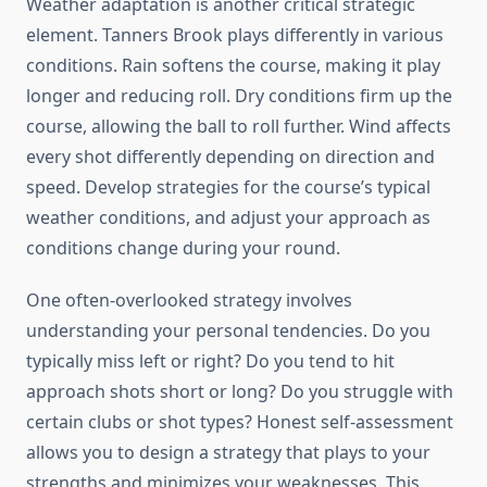
Weather adaptation is another critical strategic
element. Tanners Brook plays differently in various
conditions. Rain softens the course, making it play
longer and reducing roll. Dry conditions firm up the
course, allowing the ball to roll further. Wind affects
every shot differently depending on direction and
speed. Develop strategies for the course’s typical
weather conditions, and adjust your approach as
conditions change during your round.
One often-overlooked strategy involves
understanding your personal tendencies. Do you
typically miss left or right? Do you tend to hit
approach shots short or long? Do you struggle with
certain clubs or shot types? Honest self-assessment
allows you to design a strategy that plays to your
strengths and minimizes your weaknesses. This