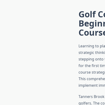
Golf C
Beginn
Cours
Learning to pl
strategic thin
stepping onto 
for the first 
course strateg
This comprehen
implement imme
Tanners Brook 
golfers. The c