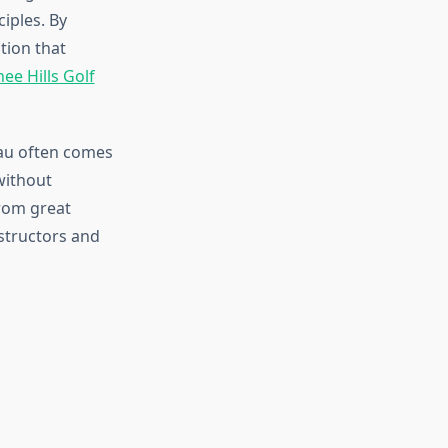
iples. By
tion that
ee Hills Golf
eau often comes
without
from great
structors and