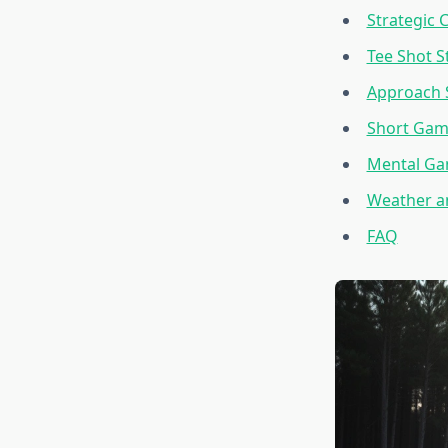
Strategic 
Tee Shot S
Approach 
Short Gam
Mental G
Weather a
FAQ