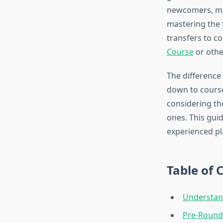
newcomers, maki
mastering the 
transfers to co
Course
or othe
The difference
down to course
considering th
ones. This gui
experienced pl
Table of 
Understan
Pre-Round