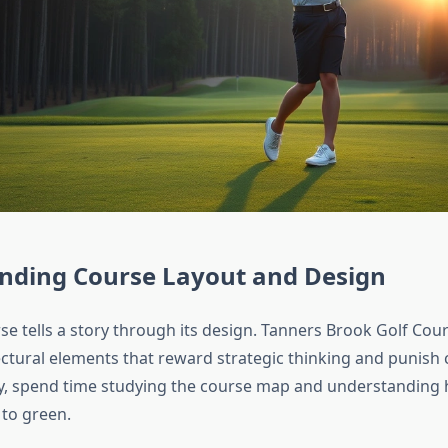
nding Course Layout and Design
se tells a story through its design. Tanners Brook Golf Cou
ectural elements that reward strategic thinking and punish 
y, spend time studying the course map and understanding
 to green.