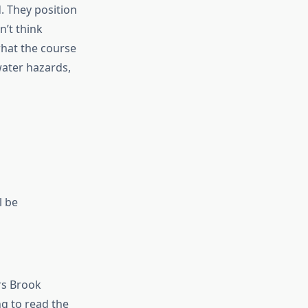
. They position
’t think
what the course
water hazards,
l be
rs Brook
ng to read the