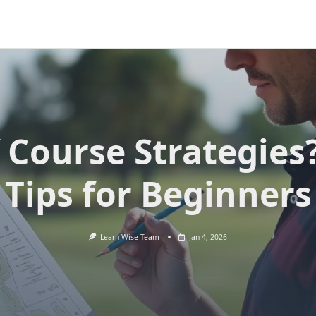
 Course Strategies
Tips for Beginners
Learn Wise Team
Jan 4, 2026