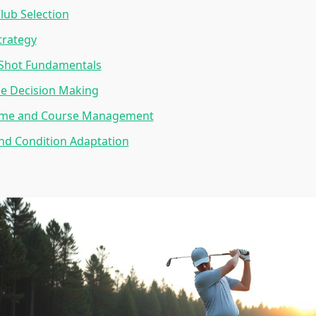
Club Selection
trategy
Shot Fundamentals
e Decision Making
ame and Course Management
nd Condition Adaptation