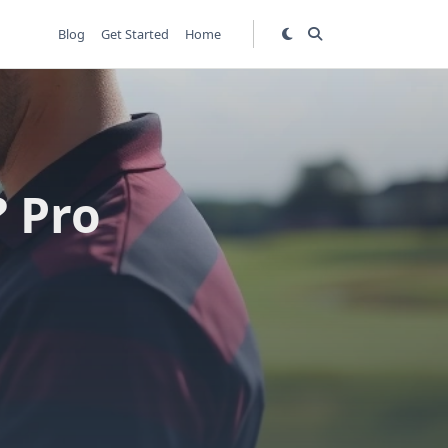
Blog
Get Started
Home
? Pro