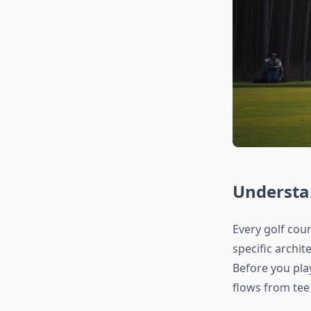
Understa
Every golf cour
specific archit
Before you pla
flows from tee