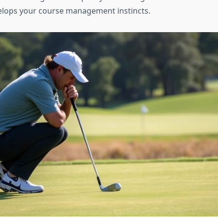
elops your course management instincts.