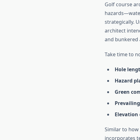
Golf course arc
hazards—water,
strategically.
architect inte
and bunkered a
Take time to n
Hole leng
Hazard p
Green com
Prevailin
Elevation
Similar to how
incorporates t