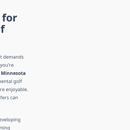
 for
f
—it demands
you’re
, Minnesota
ental golf
re enjoyable.
fers can
developing
lming