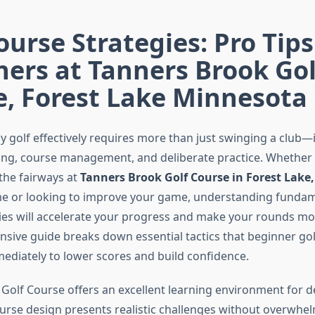
ourse Strategies: Pro Tips
ers at Tanners Brook Gol
e, Forest Lake Minnesota
ay golf effectively requires more than just swinging a club
king, course management, and deliberate practice. Whether 
the fairways at
Tanners Brook Golf Course in Forest Lake
time or looking to improve your game, understanding fundam
ies will accelerate your progress and make your rounds mo
sive guide breaks down essential tactics that beginner gol
diately to lower scores and build confidence.
Golf Course offers an excellent learning environment for 
ourse design presents realistic challenges without overwhe