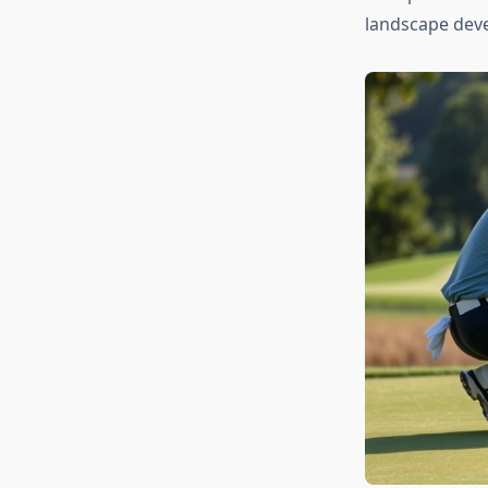
landscape dev