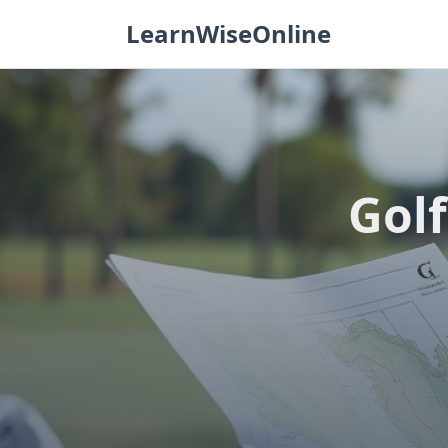
Skip
LearnWiseOnline
to
content
Golf