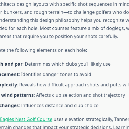
hitects design layouts with specific shot sequences in mind
 bunkers, and rough terrain—to challenge golfers who don
 Understanding this design philosophy helps you recognize 
nded for each hole. Most courses feature a mix of doglegs, 
reas that require you to position your shots carefully.
ote the following elements on each hole:
th and par
: Determines which clubs you’ll likely use
lacement
: Identifies danger zones to avoid
plexity
: Reveals how difficult approach shots and putts wil
g wind patterns
: Affects club selection and shot trajectory
 changes
: Influences distance and club choice
Eagles Nest Golf Course
uses elevation strategically, Tanne
errain changes that impact your strategic decisions. Learni