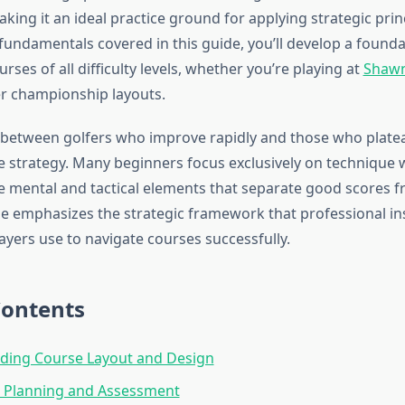
ng it an ideal practice ground for applying strategic princ
fundamentals covered in this guide, you’ll develop a founda
urses of all difficulty levels, whether you’re playing at
Shawn
r championship layouts.
 between golfers who improve rapidly and those who plat
 strategy. Many beginners focus exclusively on technique 
e mental and tactical elements that separate good scores 
de emphasizes the strategic framework that professional in
ayers use to navigate courses successfully.
Contents
ding Course Layout and Design
 Planning and Assessment