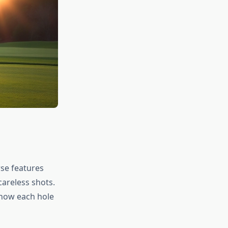
rse features
careless shots.
 how each hole