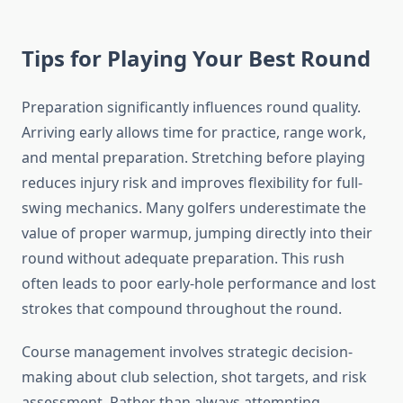
Tips for Playing Your Best Round
Preparation significantly influences round quality.
Arriving early allows time for practice, range work,
and mental preparation. Stretching before playing
reduces injury risk and improves flexibility for full-
swing mechanics. Many golfers underestimate the
value of proper warmup, jumping directly into their
round without adequate preparation. This rush
often leads to poor early-hole performance and lost
strokes that compound throughout the round.
Course management involves strategic decision-
making about club selection, shot targets, and risk
assessment. Rather than always attempting