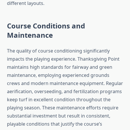
different layouts.
Course Conditions and
Maintenance
The quality of course conditioning significantly
impacts the playing experience. Thanksgiving Point
maintains high standards for fairway and green
maintenance, employing experienced grounds
crews and modern maintenance equipment. Regular
aerification, overseeding, and fertilization programs
keep turf in excellent condition throughout the
playing season. These maintenance efforts require
substantial investment but result in consistent,
playable conditions that justify the course’s