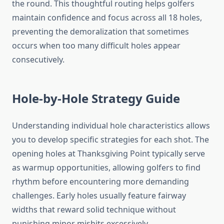
the round. This thoughtful routing helps golfers
maintain confidence and focus across all 18 holes,
preventing the demoralization that sometimes
occurs when too many difficult holes appear
consecutively.
Hole-by-Hole Strategy Guide
Understanding individual hole characteristics allows
you to develop specific strategies for each shot. The
opening holes at Thanksgiving Point typically serve
as warmup opportunities, allowing golfers to find
rhythm before encountering more demanding
challenges. Early holes usually feature fairway
widths that reward solid technique without
punishing minor mishits excessively.