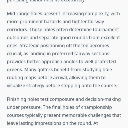
Mid-range holes present increasing complexity, with
more prominent hazards and tighter fairway
corridors. These holes often determine tournament
outcomes and separate good rounds from excellent
ones. Strategic positioning off the tee becomes
crucial, as landing in preferred fairway sections
provides better approach angles to well-protected
greens. Many golfers benefit from studying hole
routing maps before arrival, allowing them to
visualize strategy before stepping onto the course.
Finishing holes test composure and decision-making
under pressure. The final holes of championship
courses typically present memorable challenges that
leave lasting impressions on the round. At