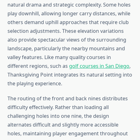
natural drama and strategic complexity. Some holes
play downhill, allowing longer carry distances, while
others demand uphill approaches that require club
selection adjustments. These elevation variations
also provide spectacular views of the surrounding
landscape, particularly the nearby mountains and
valley features. Like many quality courses in
different regions, such as
golf courses in San Diego
,
Thanksgiving Point integrates its natural setting into
the playing experience.
The routing of the front and back nines distributes
difficulty effectively. Rather than loading all
challenging holes into one nine, the design
alternates difficult and slightly more accessible
holes, maintaining player engagement throughout