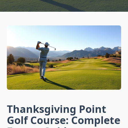
Thanksgiving Point
Golf Course: Complete