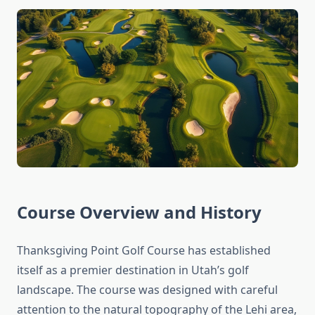
Course Overview and History
Thanksgiving Point Golf Course has established
itself as a premier destination in Utah’s golf
landscape. The course was designed with careful
attention to the natural topography of the Lehi area,