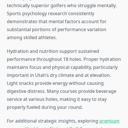
technically superior golfers who struggle mentally.
Sports psychology research consistently
demonstrates that mental factors account for
substantial portions of performance variation
among skilled athletes.
Hydration and nutrition support sustained
performance throughout 18 holes. Proper hydration
maintains focus and physical capability, particularly
important in Utah’s dry climate and at elevation.
Light snacks provide energy without causing
digestive distress. Many courses provide beverage
service at various holes, making it easy to stay
properly fueled during your round.
For additional strategic insights, exploring
premium