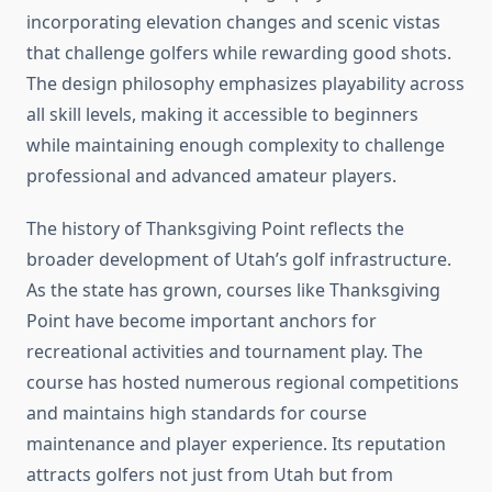
incorporating elevation changes and scenic vistas
that challenge golfers while rewarding good shots.
The design philosophy emphasizes playability across
all skill levels, making it accessible to beginners
while maintaining enough complexity to challenge
professional and advanced amateur players.
The history of Thanksgiving Point reflects the
broader development of Utah’s golf infrastructure.
As the state has grown, courses like Thanksgiving
Point have become important anchors for
recreational activities and tournament play. The
course has hosted numerous regional competitions
and maintains high standards for course
maintenance and player experience. Its reputation
attracts golfers not just from Utah but from