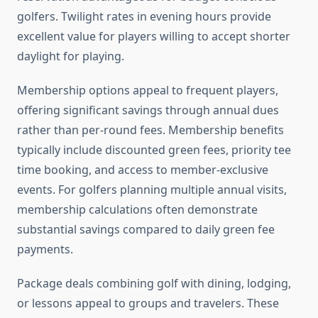
golfers. Twilight rates in evening hours provide
excellent value for players willing to accept shorter
daylight for playing.
Membership options appeal to frequent players,
offering significant savings through annual dues
rather than per-round fees. Membership benefits
typically include discounted green fees, priority tee
time booking, and access to member-exclusive
events. For golfers planning multiple annual visits,
membership calculations often demonstrate
substantial savings compared to daily green fee
payments.
Package deals combining golf with dining, lodging,
or lessons appeal to groups and travelers. These