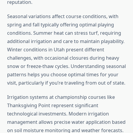
reputation.
Seasonal variations affect course conditions, with
spring and fall typically offering optimal playing
conditions. Summer heat can stress turf, requiring
additional irrigation and care to maintain playability.
Winter conditions in Utah present different
challenges, with occasional closures during heavy
snow or freeze-thaw cycles. Understanding seasonal
patterns helps you choose optimal times for your
visit, particularly if you’re traveling from out of state.
Irrigation systems at championship courses like
Thanksgiving Point represent significant
technological investments. Modern irrigation
management allows precise water application based
on soil moisture monitoring and weather forecasts.