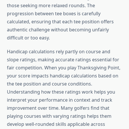
those seeking more relaxed rounds. The
progression between tee boxes is carefully
calculated, ensuring that each tee position offers
authentic challenge without becoming unfairly
difficult or too easy.
Handicap calculations rely partly on course and
slope ratings, making accurate ratings essential for
fair competition. When you play Thanksgiving Point,
your score impacts handicap calculations based on
the tee position and course conditions.
Understanding how these ratings work helps you
interpret your performance in context and track
improvement over time. Many golfers find that
playing courses with varying ratings helps them
develop well-rounded skills applicable across