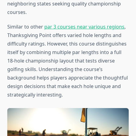
neighboring states seeking quality championship
courses.
Similar to other
par 3 courses near various regions
,
Thanksgiving Point offers varied hole lengths and
difficulty ratings. However, this course distinguishes
itself by combining multiple par lengths into a full
18-hole championship layout that tests diverse
golfing skills. Understanding the course’s
background helps players appreciate the thoughtful
design decisions that make each hole unique and
strategically interesting.