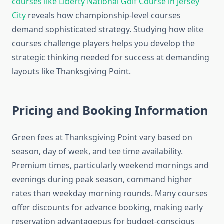
courses like Liberty National Golf Course in Jersey
City
reveals how championship-level courses
demand sophisticated strategy. Studying how elite
courses challenge players helps you develop the
strategic thinking needed for success at demanding
layouts like Thanksgiving Point.
Pricing and Booking Information
Green fees at Thanksgiving Point vary based on
season, day of week, and tee time availability.
Premium times, particularly weekend mornings and
evenings during peak season, command higher
rates than weekday morning rounds. Many courses
offer discounts for advance booking, making early
reservation advantageous for budget-conscious