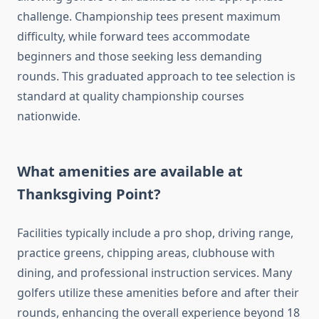
challenge. Championship tees present maximum
difficulty, while forward tees accommodate
beginners and those seeking less demanding
rounds. This graduated approach to tee selection is
standard at quality championship courses
nationwide.
What amenities are available at
Thanksgiving Point?
Facilities typically include a pro shop, driving range,
practice greens, chipping areas, clubhouse with
dining, and professional instruction services. Many
golfers utilize these amenities before and after their
rounds, enhancing the overall experience beyond 18