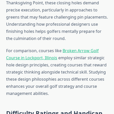
Thanksgiving Point, these closing holes demand
precise execution, particularly in approaches to
greens that may feature challenging pin placements.
Understanding how professional designers use
finishing holes helps golfers mentally prepare for
the culmination of their round.
For comparison, courses like
Broken Arrow Golf
Course in Lockport, Illinois
employ similar strategic
hole design principles, creating courses that reward
strategic thinking alongside technical skill. Studying
these design philosophies across different courses
enhances your overall golf strategy and course
management abilities.
Difficulty Ratings and Handicap