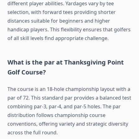
different player abilities. Yardages vary by tee
selection, with forward tees providing shorter
distances suitable for beginners and higher
handicap players. This flexibility ensures that golfers
of all skill levels find appropriate challenge.
What is the par at Thanksgiving Point
Golf Course?
The course is an 18-hole championship layout with a
par of 72. This standard par provides a balanced test
combining par-3, par-4, and par-5 holes. The par
distribution follows championship course
conventions, offering variety and strategic diversity
across the full round.