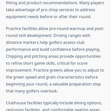
fitting and product recommendations. Many players
take advantage of pro shop services to address
equipment needs before or after their round.
Practice facilities allow pre-round warmup and post-
round skill development. Driving ranges with
distance markers help golfers assess club
performance and build confidence before playing.
Chipping and pitching areas provide opportunities
to refine short game skills, critical for score
improvement. Practice greens allow you to adjust to
the green speed and grain characteristics before
beginning your round, a valuable preparation step
that many golfers overlook.
Clubhouse facilities typically include dining options,
restroom facilities, and comfortable seating areas.