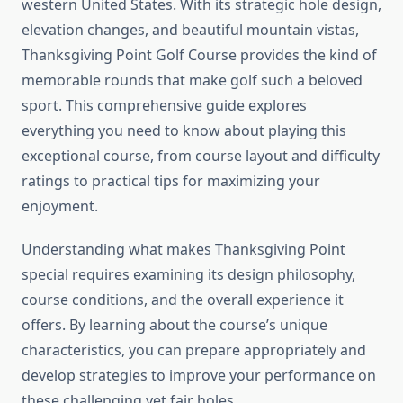
western United States. With its strategic hole design,
elevation changes, and beautiful mountain vistas,
Thanksgiving Point Golf Course provides the kind of
memorable rounds that make golf such a beloved
sport. This comprehensive guide explores
everything you need to know about playing this
exceptional course, from course layout and difficulty
ratings to practical tips for maximizing your
enjoyment.
Understanding what makes Thanksgiving Point
special requires examining its design philosophy,
course conditions, and the overall experience it
offers. By learning about the course’s unique
characteristics, you can prepare appropriately and
develop strategies to improve your performance on
these challenging yet fair holes.