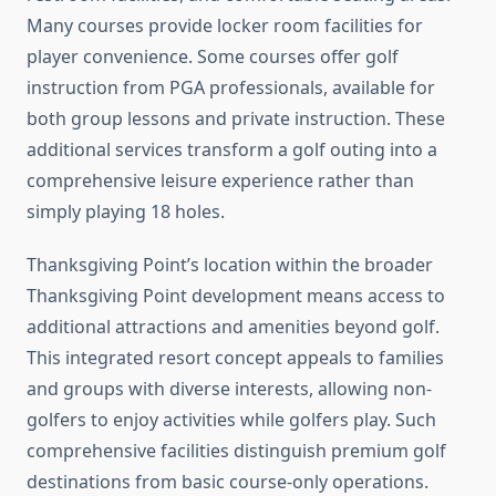
Many courses provide locker room facilities for
player convenience. Some courses offer golf
instruction from PGA professionals, available for
both group lessons and private instruction. These
additional services transform a golf outing into a
comprehensive leisure experience rather than
simply playing 18 holes.
Thanksgiving Point’s location within the broader
Thanksgiving Point development means access to
additional attractions and amenities beyond golf.
This integrated resort concept appeals to families
and groups with diverse interests, allowing non-
golfers to enjoy activities while golfers play. Such
comprehensive facilities distinguish premium golf
destinations from basic course-only operations.