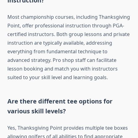
instruction?
Most championship courses, including Thanksgiving
Point, offer professional instruction through PGA-
certified instructors. Both group lessons and private
instruction are typically available, addressing
everything from fundamental technique to
advanced strategy. Pro shop staff can facilitate
lesson booking and match you with instructors
suited to your skill level and learning goals.
Are there different tee options for
various skill levels?
Yes, Thanksgiving Point provides multiple tee boxes
allowing golfers of all abilities to find appropriate