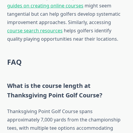
guides on creating online courses
might seem
tangential but can help golfers develop systematic
improvement approaches. Similarly, accessing
course search resources
helps golfers identify
quality playing opportunities near their locations.
FAQ
What is the course length at
Thanksgiving Point Golf Course?
Thanksgiving Point Golf Course spans
approximately 7,000 yards from the championship
tees, with multiple tee options accommodating