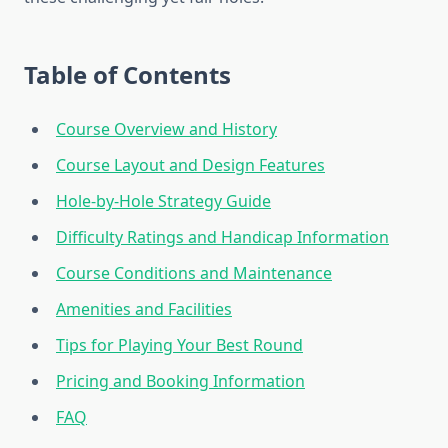
Table of Contents
Course Overview and History
Course Layout and Design Features
Hole-by-Hole Strategy Guide
Difficulty Ratings and Handicap Information
Course Conditions and Maintenance
Amenities and Facilities
Tips for Playing Your Best Round
Pricing and Booking Information
FAQ