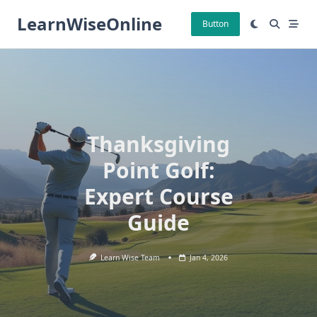
Skip
LearnWiseOnline
to
Button
content
Thanksgiving
Point Golf:
Expert Course
Guide
Learn Wise Team
Jan 4, 2026