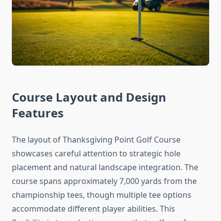
Course Layout and Design
Features
The layout of Thanksgiving Point Golf Course
showcases careful attention to strategic hole
placement and natural landscape integration. The
course spans approximately 7,000 yards from the
championship tees, though multiple tee options
accommodate different player abilities. This