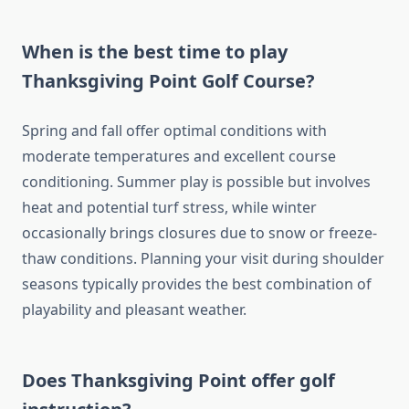
When is the best time to play
Thanksgiving Point Golf Course?
Spring and fall offer optimal conditions with
moderate temperatures and excellent course
conditioning. Summer play is possible but involves
heat and potential turf stress, while winter
occasionally brings closures due to snow or freeze-
thaw conditions. Planning your visit during shoulder
seasons typically provides the best combination of
playability and pleasant weather.
Does Thanksgiving Point offer golf