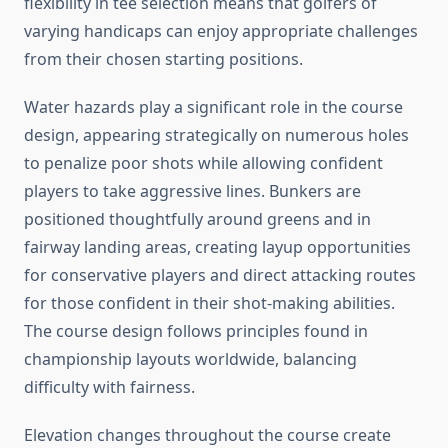
flexibility in tee selection means that golfers of
varying handicaps can enjoy appropriate challenges
from their chosen starting positions.
Water hazards play a significant role in the course
design, appearing strategically on numerous holes
to penalize poor shots while allowing confident
players to take aggressive lines. Bunkers are
positioned thoughtfully around greens and in
fairway landing areas, creating layup opportunities
for conservative players and direct attacking routes
for those confident in their shot-making abilities.
The course design follows principles found in
championship layouts worldwide, balancing
difficulty with fairness.
Elevation changes throughout the course create