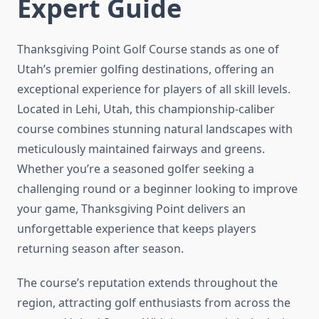
Expert Guide
Thanksgiving Point Golf Course stands as one of
Utah’s premier golfing destinations, offering an
exceptional experience for players of all skill levels.
Located in Lehi, Utah, this championship-caliber
course combines stunning natural landscapes with
meticulously maintained fairways and greens.
Whether you’re a seasoned golfer seeking a
challenging round or a beginner looking to improve
your game, Thanksgiving Point delivers an
unforgettable experience that keeps players
returning season after season.
The course’s reputation extends throughout the
region, attracting golf enthusiasts from across the