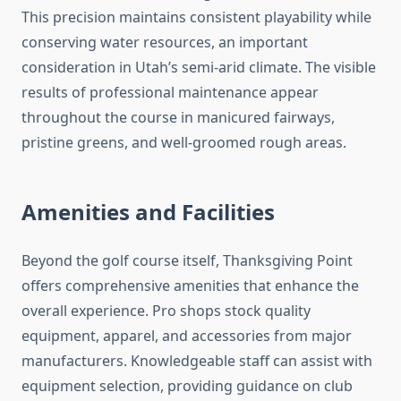
This precision maintains consistent playability while
conserving water resources, an important
consideration in Utah’s semi-arid climate. The visible
results of professional maintenance appear
throughout the course in manicured fairways,
pristine greens, and well-groomed rough areas.
Amenities and Facilities
Beyond the golf course itself, Thanksgiving Point
offers comprehensive amenities that enhance the
overall experience. Pro shops stock quality
equipment, apparel, and accessories from major
manufacturers. Knowledgeable staff can assist with
equipment selection, providing guidance on club