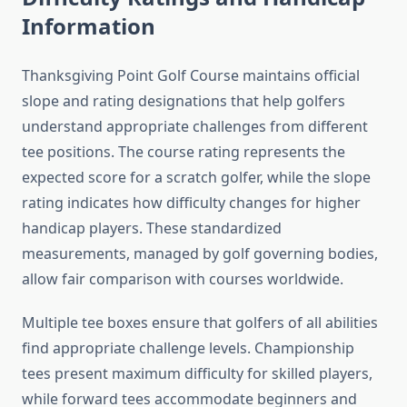
Information
Thanksgiving Point Golf Course maintains official
slope and rating designations that help golfers
understand appropriate challenges from different
tee positions. The course rating represents the
expected score for a scratch golfer, while the slope
rating indicates how difficulty changes for higher
handicap players. These standardized
measurements, managed by golf governing bodies,
allow fair comparison with courses worldwide.
Multiple tee boxes ensure that golfers of all abilities
find appropriate challenge levels. Championship
tees present maximum difficulty for skilled players,
while forward tees accommodate beginners and