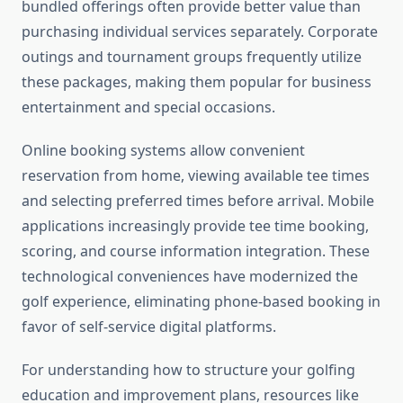
bundled offerings often provide better value than
purchasing individual services separately. Corporate
outings and tournament groups frequently utilize
these packages, making them popular for business
entertainment and special occasions.
Online booking systems allow convenient
reservation from home, viewing available tee times
and selecting preferred times before arrival. Mobile
applications increasingly provide tee time booking,
scoring, and course information integration. These
technological conveniences have modernized the
golf experience, eliminating phone-based booking in
favor of self-service digital platforms.
For understanding how to structure your golfing
education and improvement plans, resources like