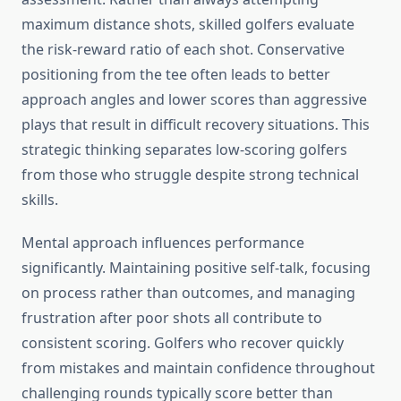
maximum distance shots, skilled golfers evaluate
the risk-reward ratio of each shot. Conservative
positioning from the tee often leads to better
approach angles and lower scores than aggressive
plays that result in difficult recovery situations. This
strategic thinking separates low-scoring golfers
from those who struggle despite strong technical
skills.
Mental approach influences performance
significantly. Maintaining positive self-talk, focusing
on process rather than outcomes, and managing
frustration after poor shots all contribute to
consistent scoring. Golfers who recover quickly
from mistakes and maintain confidence throughout
challenging rounds typically score better than