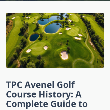
TPC Avenel Golf
Course History: A
Complete Guide to