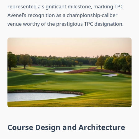
represented a significant milestone, marking TPC
Avenel’s recognition as a championship-caliber
venue worthy of the prestigious TPC designation.
Course Design and Architecture