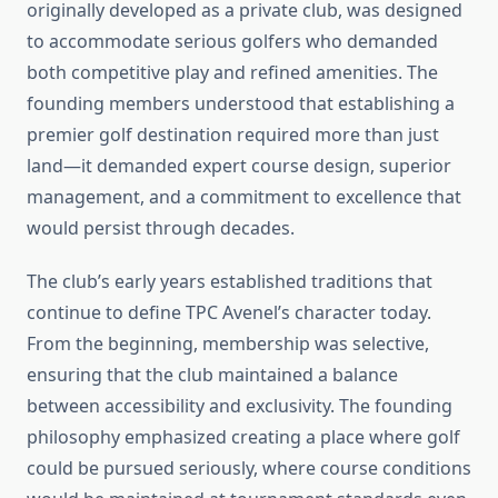
originally developed as a private club, was designed
to accommodate serious golfers who demanded
both competitive play and refined amenities. The
founding members understood that establishing a
premier golf destination required more than just
land—it demanded expert course design, superior
management, and a commitment to excellence that
would persist through decades.
The club’s early years established traditions that
continue to define TPC Avenel’s character today.
From the beginning, membership was selective,
ensuring that the club maintained a balance
between accessibility and exclusivity. The founding
philosophy emphasized creating a place where golf
could be pursued seriously, where course conditions