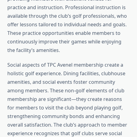
practice and instruction. Professional instruction is
available through the club’s golf professionals, who
offer lessons tailored to individual needs and goals.
These practice opportunities enable members to
continuously improve their games while enjoying
the facility’s amenities.
Social aspects of TPC Avenel membership create a
holistic golf experience. Dining facilities, clubhouse
amenities, and social events foster community
among members. These non-golf elements of club
membership are significant—they create reasons
for members to visit the club beyond playing golf,
strengthening community bonds and enhancing
overall satisfaction. The club’s approach to member
experience recognizes that golf clubs serve social