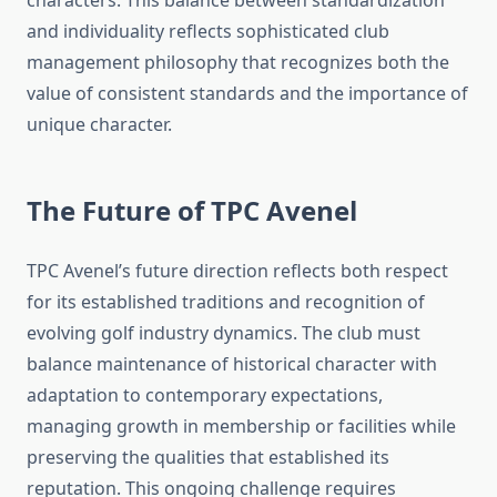
characters. This balance between standardization
and individuality reflects sophisticated club
management philosophy that recognizes both the
value of consistent standards and the importance of
unique character.
The Future of TPC Avenel
TPC Avenel’s future direction reflects both respect
for its established traditions and recognition of
evolving golf industry dynamics. The club must
balance maintenance of historical character with
adaptation to contemporary expectations,
managing growth in membership or facilities while
preserving the qualities that established its
reputation. This ongoing challenge requires