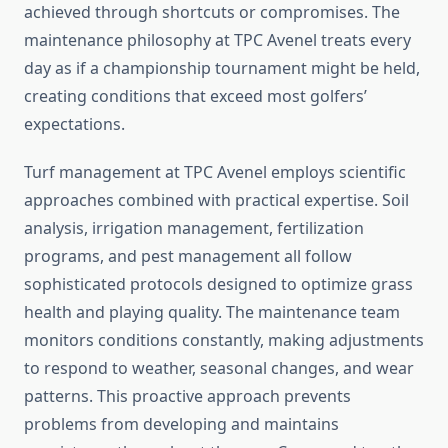
achieved through shortcuts or compromises. The
maintenance philosophy at TPC Avenel treats every
day as if a championship tournament might be held,
creating conditions that exceed most golfers’
expectations.
Turf management at TPC Avenel employs scientific
approaches combined with practical expertise. Soil
analysis, irrigation management, fertilization
programs, and pest management all follow
sophisticated protocols designed to optimize grass
health and playing quality. The maintenance team
monitors conditions constantly, making adjustments
to respond to weather, seasonal changes, and wear
patterns. This proactive approach prevents
problems from developing and maintains