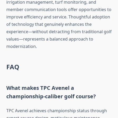
irrigation management, turf monitoring, and
member communication tools offer opportunities to
improve efficiency and service. Thoughtful adoption
of technology that genuinely enhances the
experience—without detracting from traditional golf
values—represents a balanced approach to
modernization.
FAQ
What makes TPC Avenel a
championship-caliber golf course?
TPC Avenel achieves championship status through