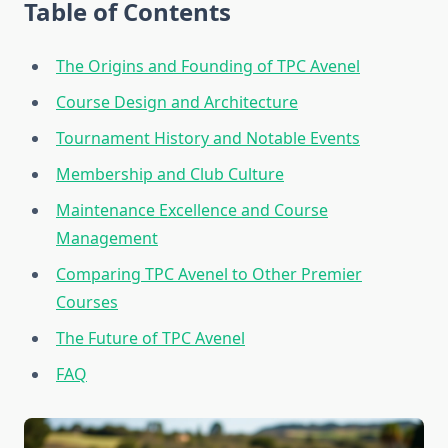
Table of Contents
The Origins and Founding of TPC Avenel
Course Design and Architecture
Tournament History and Notable Events
Membership and Club Culture
Maintenance Excellence and Course
Management
Comparing TPC Avenel to Other Premier
Courses
The Future of TPC Avenel
FAQ