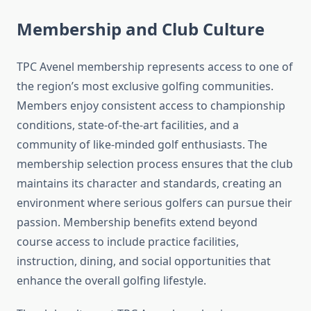
Membership and Club Culture
TPC Avenel membership represents access to one of
the region’s most exclusive golfing communities.
Members enjoy consistent access to championship
conditions, state-of-the-art facilities, and a
community of like-minded golf enthusiasts. The
membership selection process ensures that the club
maintains its character and standards, creating an
environment where serious golfers can pursue their
passion. Membership benefits extend beyond
course access to include practice facilities,
instruction, dining, and social opportunities that
enhance the overall golfing lifestyle.