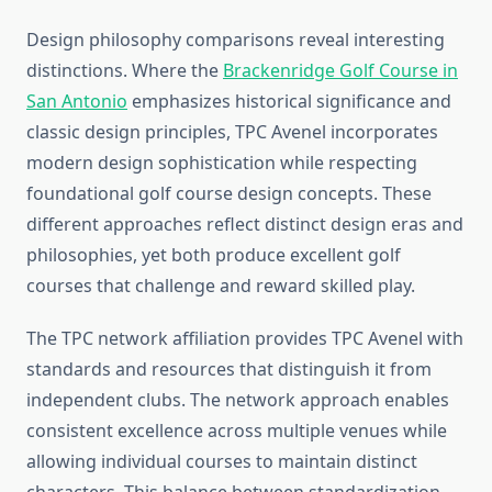
Design philosophy comparisons reveal interesting
distinctions. Where the
Brackenridge Golf Course in
San Antonio
emphasizes historical significance and
classic design principles, TPC Avenel incorporates
modern design sophistication while respecting
foundational golf course design concepts. These
different approaches reflect distinct design eras and
philosophies, yet both produce excellent golf
courses that challenge and reward skilled play.
The TPC network affiliation provides TPC Avenel with
standards and resources that distinguish it from
independent clubs. The network approach enables
consistent excellence across multiple venues while
allowing individual courses to maintain distinct