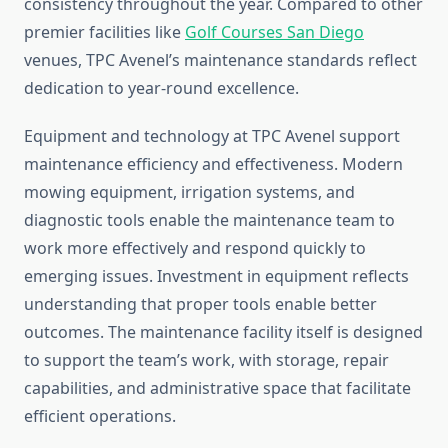
consistency throughout the year. Compared to other
premier facilities like
Golf Courses San Diego
venues, TPC Avenel’s maintenance standards reflect
dedication to year-round excellence.
Equipment and technology at TPC Avenel support
maintenance efficiency and effectiveness. Modern
mowing equipment, irrigation systems, and
diagnostic tools enable the maintenance team to
work more effectively and respond quickly to
emerging issues. Investment in equipment reflects
understanding that proper tools enable better
outcomes. The maintenance facility itself is designed
to support the team’s work, with storage, repair
capabilities, and administrative space that facilitate
efficient operations.