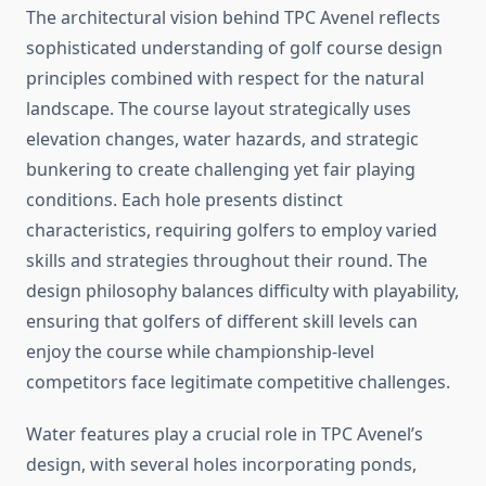
The architectural vision behind TPC Avenel reflects
sophisticated understanding of golf course design
principles combined with respect for the natural
landscape. The course layout strategically uses
elevation changes, water hazards, and strategic
bunkering to create challenging yet fair playing
conditions. Each hole presents distinct
characteristics, requiring golfers to employ varied
skills and strategies throughout their round. The
design philosophy balances difficulty with playability,
ensuring that golfers of different skill levels can
enjoy the course while championship-level
competitors face legitimate competitive challenges.
Water features play a crucial role in TPC Avenel’s
design, with several holes incorporating ponds,