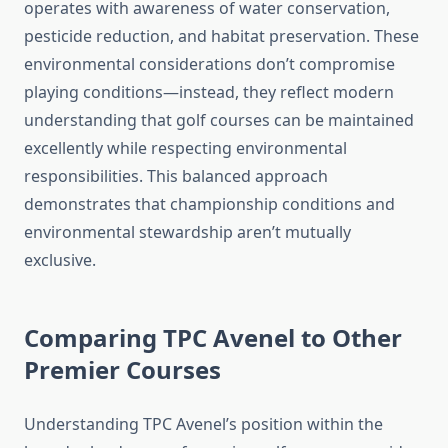
operates with awareness of water conservation,
pesticide reduction, and habitat preservation. These
environmental considerations don’t compromise
playing conditions—instead, they reflect modern
understanding that golf courses can be maintained
excellently while respecting environmental
responsibilities. This balanced approach
demonstrates that championship conditions and
environmental stewardship aren’t mutually
exclusive.
Comparing TPC Avenel to Other
Premier Courses
Understanding TPC Avenel’s position within the