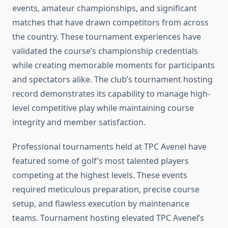
events, amateur championships, and significant
matches that have drawn competitors from across
the country. These tournament experiences have
validated the course’s championship credentials
while creating memorable moments for participants
and spectators alike. The club’s tournament hosting
record demonstrates its capability to manage high-
level competitive play while maintaining course
integrity and member satisfaction.
Professional tournaments held at TPC Avenel have
featured some of golf’s most talented players
competing at the highest levels. These events
required meticulous preparation, precise course
setup, and flawless execution by maintenance
teams. Tournament hosting elevated TPC Avenel’s