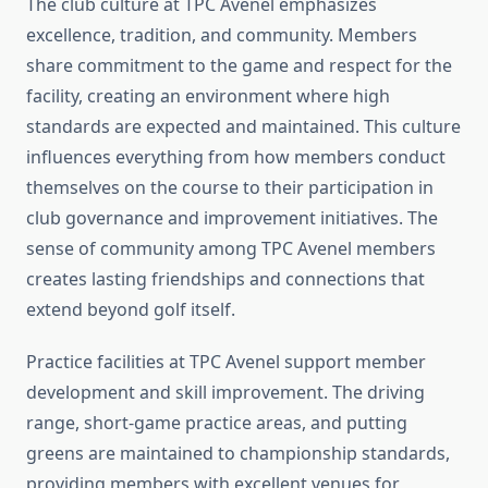
The club culture at TPC Avenel emphasizes
excellence, tradition, and community. Members
share commitment to the game and respect for the
facility, creating an environment where high
standards are expected and maintained. This culture
influences everything from how members conduct
themselves on the course to their participation in
club governance and improvement initiatives. The
sense of community among TPC Avenel members
creates lasting friendships and connections that
extend beyond golf itself.
Practice facilities at TPC Avenel support member
development and skill improvement. The driving
range, short-game practice areas, and putting
greens are maintained to championship standards,
providing members with excellent venues for