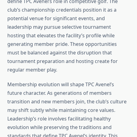
define TPC Avenel’s role in competitive golf. The
club’s championship credentials position it as a
potential venue for significant events, and
leadership may pursue selective tournament
hosting that elevates the facility’s profile while
generating member pride. These opportunities
must be balanced against the disruption that
tournament preparation and hosting create for
regular member play.
Membership evolution will shape TPC Avenel’s
future character. As generations of members
transition and new members join, the club’s culture
may shift subtly while maintaining core values.
Leadership’s role involves facilitating healthy
evolution while preserving the traditions and
standards that define TPC Avenel’s identity. This