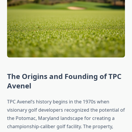
The Origins and Founding of TPC
Avenel
TPC Avenel’s history begins in the 1970s when
visionary golf developers recognized the potential of
the Potomac, Maryland landscape for creating a
championship-caliber golf facility. The property,