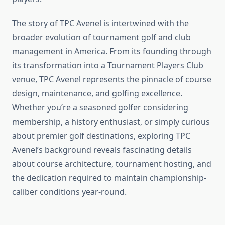
The story of TPC Avenel is intertwined with the
broader evolution of tournament golf and club
management in America. From its founding through
its transformation into a Tournament Players Club
venue, TPC Avenel represents the pinnacle of course
design, maintenance, and golfing excellence.
Whether you’re a seasoned golfer considering
membership, a history enthusiast, or simply curious
about premier golf destinations, exploring TPC
Avenel’s background reveals fascinating details
about course architecture, tournament hosting, and
the dedication required to maintain championship-
caliber conditions year-round.