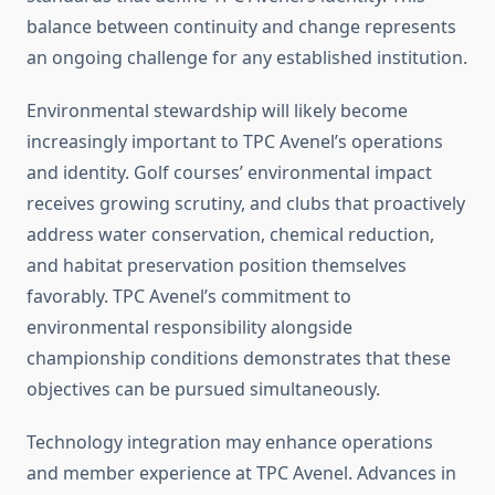
balance between continuity and change represents
an ongoing challenge for any established institution.
Environmental stewardship will likely become
increasingly important to TPC Avenel’s operations
and identity. Golf courses’ environmental impact
receives growing scrutiny, and clubs that proactively
address water conservation, chemical reduction,
and habitat preservation position themselves
favorably. TPC Avenel’s commitment to
environmental responsibility alongside
championship conditions demonstrates that these
objectives can be pursued simultaneously.
Technology integration may enhance operations
and member experience at TPC Avenel. Advances in