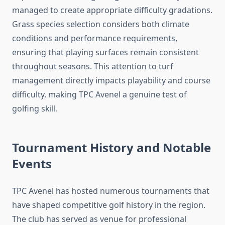
managed to create appropriate difficulty gradations.
Grass species selection considers both climate
conditions and performance requirements,
ensuring that playing surfaces remain consistent
throughout seasons. This attention to turf
management directly impacts playability and course
difficulty, making TPC Avenel a genuine test of
golfing skill.
Tournament History and Notable
Events
TPC Avenel has hosted numerous tournaments that
have shaped competitive golf history in the region.
The club has served as venue for professional