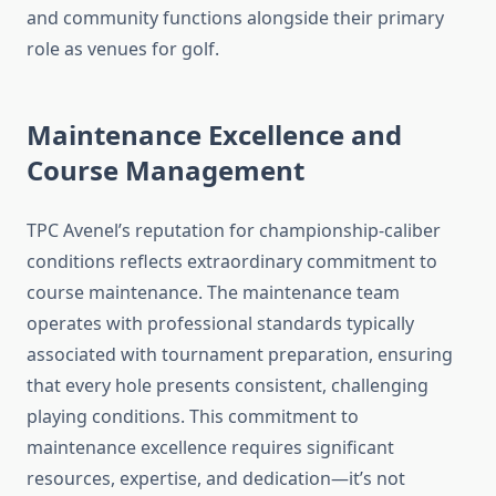
and community functions alongside their primary
role as venues for golf.
Maintenance Excellence and
Course Management
TPC Avenel’s reputation for championship-caliber
conditions reflects extraordinary commitment to
course maintenance. The maintenance team
operates with professional standards typically
associated with tournament preparation, ensuring
that every hole presents consistent, challenging
playing conditions. This commitment to
maintenance excellence requires significant
resources, expertise, and dedication—it’s not