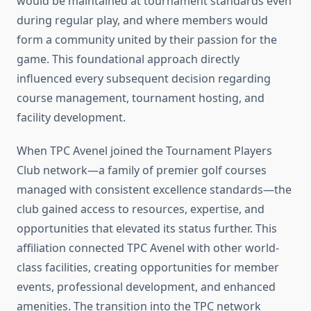
would be maintained at tournament standards even
during regular play, and where members would
form a community united by their passion for the
game. This foundational approach directly
influenced every subsequent decision regarding
course management, tournament hosting, and
facility development.
When TPC Avenel joined the Tournament Players
Club network—a family of premier golf courses
managed with consistent excellence standards—the
club gained access to resources, expertise, and
opportunities that elevated its status further. This
affiliation connected TPC Avenel with other world-
class facilities, creating opportunities for member
events, professional development, and enhanced
amenities. The transition into the TPC network