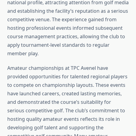
national profile, attracting attention from golf media
and establishing the facility’s reputation as a serious
competitive venue. The experience gained from
hosting professional events informed subsequent
course management practices, allowing the club to
apply tournament-level standards to regular
member play.
Amateur championships at TPC Avenel have
provided opportunities for talented regional players
to compete on championship layouts. These events
have launched careers, created lasting memories,
and demonstrated the course’s suitability for
serious competitive golf. The club’s commitment to
hosting quality amateur events reflects its role in
developing golf talent and supporting the