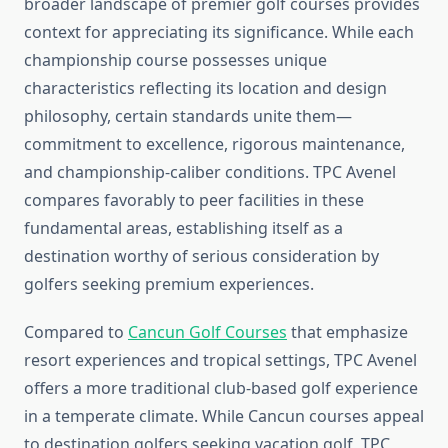
broader landscape of premier golf courses provides
context for appreciating its significance. While each
championship course possesses unique
characteristics reflecting its location and design
philosophy, certain standards unite them—
commitment to excellence, rigorous maintenance,
and championship-caliber conditions. TPC Avenel
compares favorably to peer facilities in these
fundamental areas, establishing itself as a
destination worthy of serious consideration by
golfers seeking premium experiences.
Compared to
Cancun Golf Courses
that emphasize
resort experiences and tropical settings, TPC Avenel
offers a more traditional club-based golf experience
in a temperate climate. While Cancun courses appeal
to destination golfers seeking vacation golf, TPC