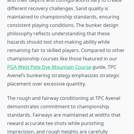
and their depths and configurations vary to create
different recovery challenges. Sand quality is
maintained to championship standards, ensuring
consistent playing conditions. The bunker design
philosophy reflects understanding that these
hazards should test shot-making ability while
remaining fair to skilled players. Compared to other
championship courses like those featured in our
PGA West Pete Dye Mountain Course
guide, TPC
Avenel’s bunkering strategy emphasizes strategic
placement over excessive quantity.
The rough and fairway conditioning at TPC Avenel
demonstrates commitment to championship
standards. Fairways are maintained at widths that
reward accurate tee shots while punishing
imprecision, and rough heights are carefully