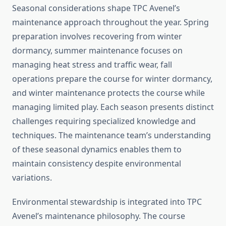
Seasonal considerations shape TPC Avenel’s
maintenance approach throughout the year. Spring
preparation involves recovering from winter
dormancy, summer maintenance focuses on
managing heat stress and traffic wear, fall
operations prepare the course for winter dormancy,
and winter maintenance protects the course while
managing limited play. Each season presents distinct
challenges requiring specialized knowledge and
techniques. The maintenance team’s understanding
of these seasonal dynamics enables them to
maintain consistency despite environmental
variations.
Environmental stewardship is integrated into TPC
Avenel’s maintenance philosophy. The course