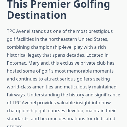
This Premier Golfing
Destination
TPC Avenel stands as one of the most prestigious
golf facilities in the northeastern United States,
combining championship-level play with a rich
historical legacy that spans decades. Located in
Potomac, Maryland, this exclusive private club has
hosted some of golf’s most memorable moments
and continues to attract serious golfers seeking
world-class amenities and meticulously maintained
fairways. Understanding the history and significance
of TPC Avenel provides valuable insight into how
championship golf courses develop, maintain their
standards, and become destinations for dedicated
players.