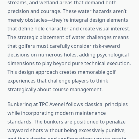
streams, and wetland areas that demand both
precision and courage. These water hazards aren’t
merely obstacles—they’re integral design elements
that define hole character and create visual interest.
The strategic placement of water challenges means
that golfers must carefully consider risk-reward
decisions on numerous holes, adding psychological
dimensions to play beyond pure technical execution.
This design approach creates memorable golf
experiences that challenge players to think
strategically about course management.
Bunkering at TPC Avenel follows classical principles
while incorporating modern maintenance
standards. The bunkers are positioned to penalize
wayward shots without being excessively punitive,