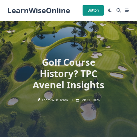
Skip
LearnWiseOnline
to
Button
content
Golf Course
History? TPC
Avenel Insights
Learn Wise Team
Feb 11, 2026