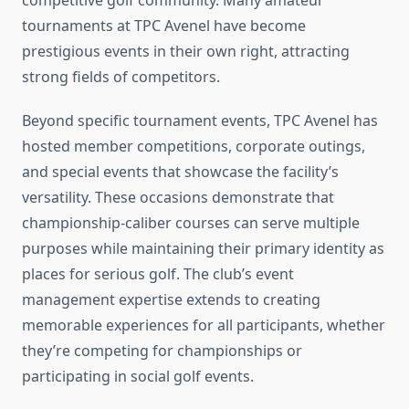
competitive golf community. Many amateur
tournaments at TPC Avenel have become
prestigious events in their own right, attracting
strong fields of competitors.
Beyond specific tournament events, TPC Avenel has
hosted member competitions, corporate outings,
and special events that showcase the facility’s
versatility. These occasions demonstrate that
championship-caliber courses can serve multiple
purposes while maintaining their primary identity as
places for serious golf. The club’s event
management expertise extends to creating
memorable experiences for all participants, whether
they’re competing for championships or
participating in social golf events.