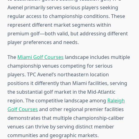
Avenel primarily serves serious players seeking
regular access to championship conditions. These
represent different market segments within
premium golf—both valid, but addressing different
player preferences and needs.
The
Miami Golf Courses
landscape includes multiple
championship venues competing for serious
players. TPC Avenel’s northeastern location
positions it differently than Miami facilities, serving
the substantial golf market in the Mid-Atlantic
region. The competitive landscape among
Raleigh
Golf Courses
and other regional premier facilities
demonstrates that multiple championship-caliber
venues can thrive by serving distinct member
communities and geographic markets.