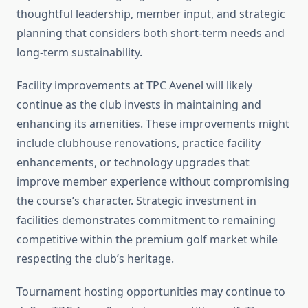
thoughtful leadership, member input, and strategic
planning that considers both short-term needs and
long-term sustainability.
Facility improvements at TPC Avenel will likely
continue as the club invests in maintaining and
enhancing its amenities. These improvements might
include clubhouse renovations, practice facility
enhancements, or technology upgrades that
improve member experience without compromising
the course’s character. Strategic investment in
facilities demonstrates commitment to remaining
competitive within the premium golf market while
respecting the club’s heritage.
Tournament hosting opportunities may continue to