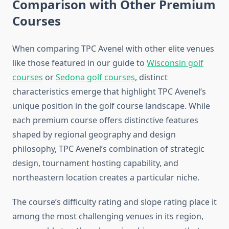
Comparison with Other Premium
Courses
When comparing TPC Avenel with other elite venues
like those featured in our guide to
Wisconsin golf
courses
or
Sedona golf courses
, distinct
characteristics emerge that highlight TPC Avenel’s
unique position in the golf course landscape. While
each premium course offers distinctive features
shaped by regional geography and design
philosophy, TPC Avenel’s combination of strategic
design, tournament hosting capability, and
northeastern location creates a particular niche.
The course’s difficulty rating and slope rating place it
among the most challenging venues in its region,