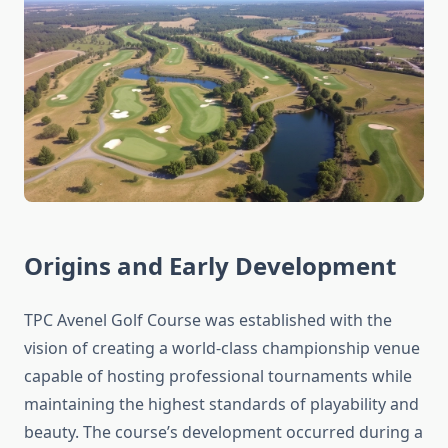
Origins and Early Development
TPC Avenel Golf Course was established with the
vision of creating a world-class championship venue
capable of hosting professional tournaments while
maintaining the highest standards of playability and
beauty. The course’s development occurred during a