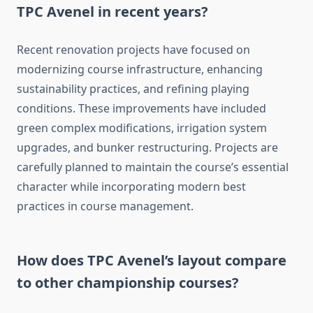
TPC Avenel in recent years?
Recent renovation projects have focused on
modernizing course infrastructure, enhancing
sustainability practices, and refining playing
conditions. These improvements have included
green complex modifications, irrigation system
upgrades, and bunker restructuring. Projects are
carefully planned to maintain the course’s essential
character while incorporating modern best
practices in course management.
How does TPC Avenel’s layout compare
to other championship courses?