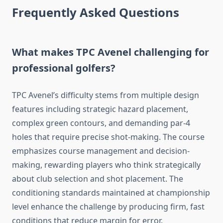
Frequently Asked Questions
What makes TPC Avenel challenging for
professional golfers?
TPC Avenel’s difficulty stems from multiple design
features including strategic hazard placement,
complex green contours, and demanding par-4
holes that require precise shot-making. The course
emphasizes course management and decision-
making, rewarding players who think strategically
about club selection and shot placement. The
conditioning standards maintained at championship
level enhance the challenge by producing firm, fast
conditions that reduce margin for error.