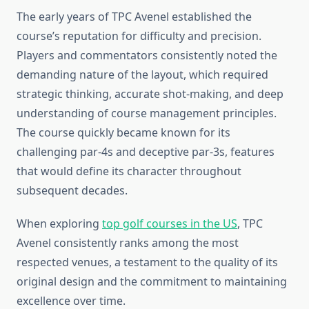
The early years of TPC Avenel established the
course’s reputation for difficulty and precision.
Players and commentators consistently noted the
demanding nature of the layout, which required
strategic thinking, accurate shot-making, and deep
understanding of course management principles.
The course quickly became known for its
challenging par-4s and deceptive par-3s, features
that would define its character throughout
subsequent decades.
When exploring
top golf courses in the US
, TPC
Avenel consistently ranks among the most
respected venues, a testament to the quality of its
original design and the commitment to maintaining
excellence over time.