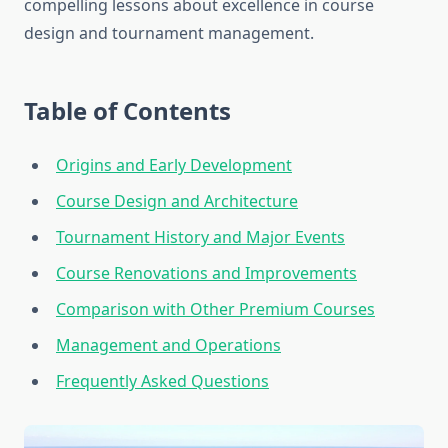
compelling lessons about excellence in course
design and tournament management.
Table of Contents
Origins and Early Development
Course Design and Architecture
Tournament History and Major Events
Course Renovations and Improvements
Comparison with Other Premium Courses
Management and Operations
Frequently Asked Questions