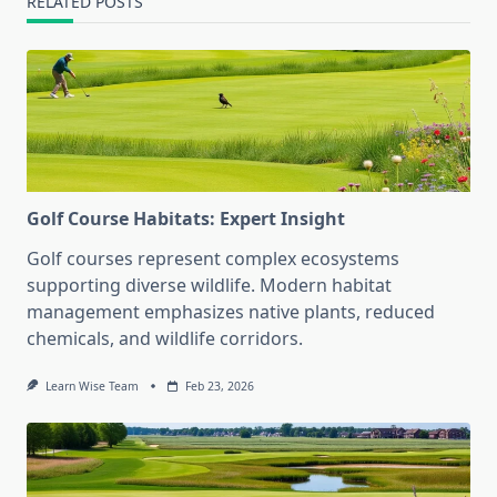
RELATED POSTS
Golf Course Habitats: Expert Insight
Golf courses represent complex ecosystems
supporting diverse wildlife. Modern habitat
management emphasizes native plants, reduced
chemicals, and wildlife corridors.
Learn Wise Team
Feb 23, 2026