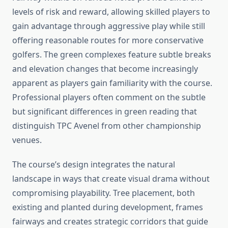
levels of risk and reward, allowing skilled players to
gain advantage through aggressive play while still
offering reasonable routes for more conservative
golfers. The green complexes feature subtle breaks
and elevation changes that become increasingly
apparent as players gain familiarity with the course.
Professional players often comment on the subtle
but significant differences in green reading that
distinguish TPC Avenel from other championship
venues.
The course’s design integrates the natural
landscape in ways that create visual drama without
compromising playability. Tree placement, both
existing and planted during development, frames
fairways and creates strategic corridors that guide