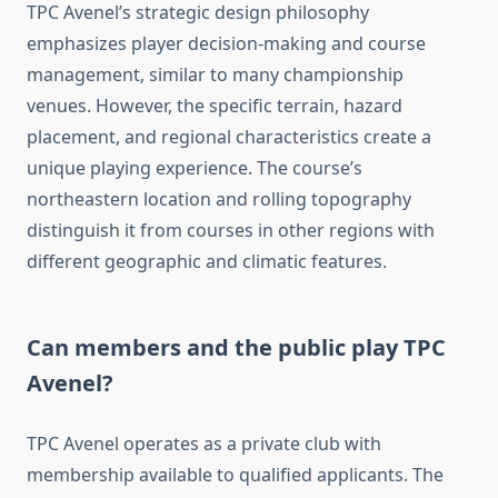
TPC Avenel’s strategic design philosophy
emphasizes player decision-making and course
management, similar to many championship
venues. However, the specific terrain, hazard
placement, and regional characteristics create a
unique playing experience. The course’s
northeastern location and rolling topography
distinguish it from courses in other regions with
different geographic and climatic features.
Can members and the public play TPC
Avenel?
TPC Avenel operates as a private club with
membership available to qualified applicants. The