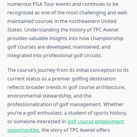
numerous PGA Tour events and continues to be
recognized as one of the most challenging and well-
maintained courses in the northeastern United
States. Understanding the history of TPC Avenel
provides valuable insights into how championship
golf courses are developed, maintained, and
integrated into professional golf circuits.
The course’s journey from its initial conception to its
current status as a premier golfing destination
reflects broader trends in golf course architecture,
environmental stewardship, and the
professionalization of golf management. Whether
you’re a golf enthusiast, a student of sports history,
or someone interested in
golf course employment
opportunities
, the story of TPC Avenel offers