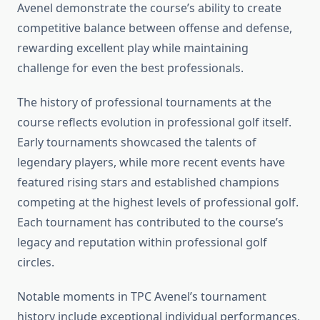
Avenel demonstrate the course’s ability to create
competitive balance between offense and defense,
rewarding excellent play while maintaining
challenge for even the best professionals.
The history of professional tournaments at the
course reflects evolution in professional golf itself.
Early tournaments showcased the talents of
legendary players, while more recent events have
featured rising stars and established champions
competing at the highest levels of professional golf.
Each tournament has contributed to the course’s
legacy and reputation within professional golf
circles.
Notable moments in TPC Avenel’s tournament
history include exceptional individual performances,