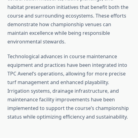
habitat preservation initiatives that benefit both the
course and surrounding ecosystems. These efforts
demonstrate how championship venues can
maintain excellence while being responsible
environmental stewards.
Technological advances in course maintenance
equipment and practices have been integrated into
TPC Avenel’s operations, allowing for more precise
turf management and enhanced playability.
Irrigation systems, drainage infrastructure, and
maintenance facility improvements have been
implemented to support the course’s championship
status while optimizing efficiency and sustainability.