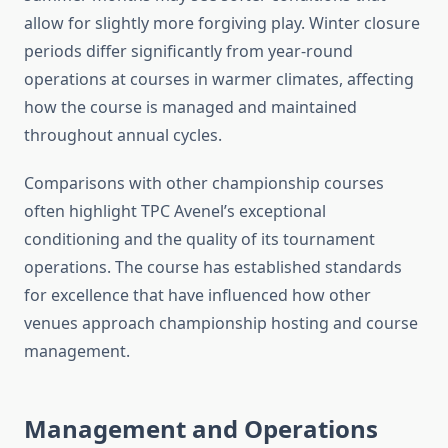
allow for slightly more forgiving play. Winter closure
periods differ significantly from year-round
operations at courses in warmer climates, affecting
how the course is managed and maintained
throughout annual cycles.
Comparisons with other championship courses
often highlight TPC Avenel’s exceptional
conditioning and the quality of its tournament
operations. The course has established standards
for excellence that have influenced how other
venues approach championship hosting and course
management.
Management and Operations