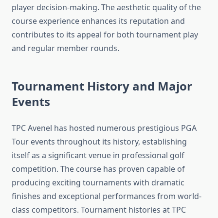
player decision-making. The aesthetic quality of the
course experience enhances its reputation and
contributes to its appeal for both tournament play
and regular member rounds.
Tournament History and Major
Events
TPC Avenel has hosted numerous prestigious PGA
Tour events throughout its history, establishing
itself as a significant venue in professional golf
competition. The course has proven capable of
producing exciting tournaments with dramatic
finishes and exceptional performances from world-
class competitors. Tournament histories at TPC