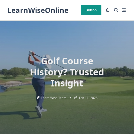
Skip
LearnWiseOnline
to
Button
content
Golf Course
History? Trusted
Insight
Learn Wise Team
Feb 11, 2026