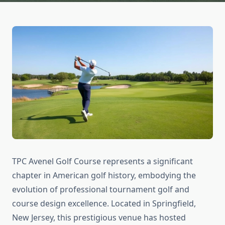
TPC Avenel Golf Course represents a significant
chapter in American golf history, embodying the
evolution of professional tournament golf and
course design excellence. Located in Springfield,
New Jersey, this prestigious venue has hosted