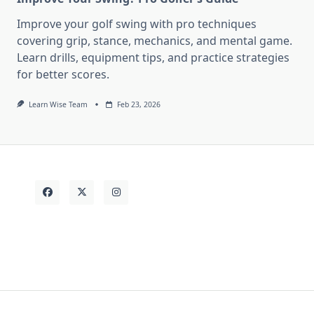
Improve your golf swing with pro techniques
covering grip, stance, mechanics, and mental game.
Learn drills, equipment tips, and practice strategies
for better scores.
Learn Wise Team
Feb 23, 2026