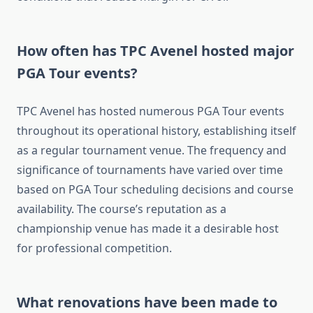
How often has TPC Avenel hosted major
PGA Tour events?
TPC Avenel has hosted numerous PGA Tour events
throughout its operational history, establishing itself
as a regular tournament venue. The frequency and
significance of tournaments have varied over time
based on PGA Tour scheduling decisions and course
availability. The course’s reputation as a
championship venue has made it a desirable host
for professional competition.
What renovations have been made to