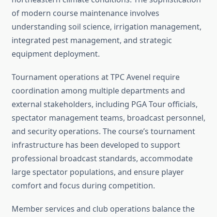
of modern course maintenance involves
understanding soil science, irrigation management,
integrated pest management, and strategic
equipment deployment.
Tournament operations at TPC Avenel require
coordination among multiple departments and
external stakeholders, including PGA Tour officials,
spectator management teams, broadcast personnel,
and security operations. The course’s tournament
infrastructure has been developed to support
professional broadcast standards, accommodate
large spectator populations, and ensure player
comfort and focus during competition.
Member services and club operations balance the