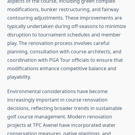
aspects of the course, including green complex
modifications, bunker restructuring, and fairway
contouring adjustments. These improvements are
typically undertaken during off-seasons to minimize
disruption to tournament schedules and member
play. The renovation process involves careful
planning, consultation with course architects, and
coordination with PGA Tour officials to ensure that
modifications enhance competitive balance and
playability.
Environmental considerations have become
increasingly important in course renovation
decisions, reflecting broader trends in sustainable
golf course management. Modern renovation
projects at TPC Avenel have incorporated water
conservation measures, native plantings, and