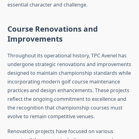
essential character and challenge.
Course Renovations and
Improvements
Throughout its operational history, TPC Avenel has
undergone strategic renovations and improvements
designed to maintain championship standards while
incorporating modern golf course maintenance
practices and design enhancements. These projects
reflect the ongoing commitment to excellence and
the recognition that championship courses must
evolve to remain competitive venues.
Renovation projects have focused on various