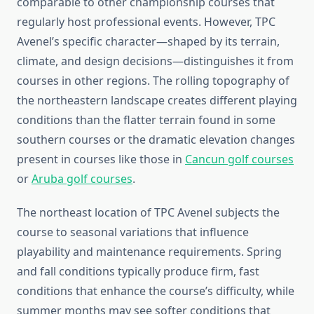
comparable to other championship courses that
regularly host professional events. However, TPC
Avenel’s specific character—shaped by its terrain,
climate, and design decisions—distinguishes it from
courses in other regions. The rolling topography of
the northeastern landscape creates different playing
conditions than the flatter terrain found in some
southern courses or the dramatic elevation changes
present in courses like those in
Cancun golf courses
or
Aruba golf courses
.
The northeast location of TPC Avenel subjects the
course to seasonal variations that influence
playability and maintenance requirements. Spring
and fall conditions typically produce firm, fast
conditions that enhance the course’s difficulty, while
summer months may see softer conditions that