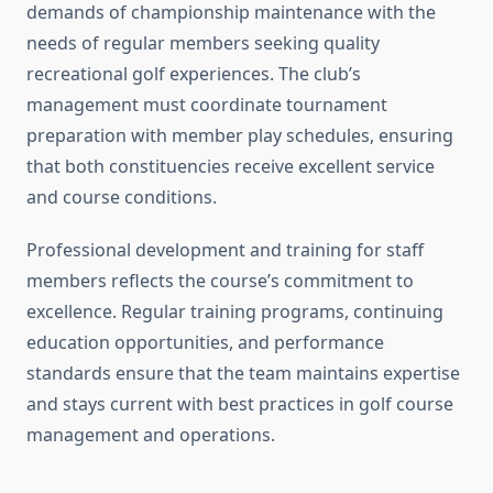
demands of championship maintenance with the
needs of regular members seeking quality
recreational golf experiences. The club’s
management must coordinate tournament
preparation with member play schedules, ensuring
that both constituencies receive excellent service
and course conditions.
Professional development and training for staff
members reflects the course’s commitment to
excellence. Regular training programs, continuing
education opportunities, and performance
standards ensure that the team maintains expertise
and stays current with best practices in golf course
management and operations.