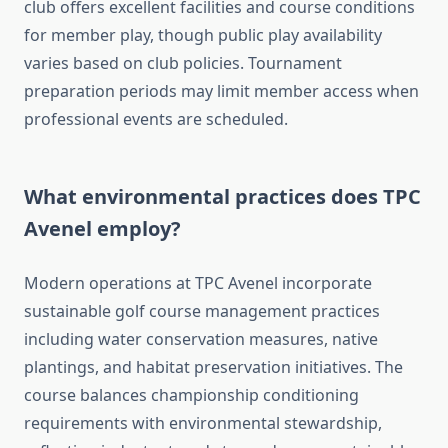
club offers excellent facilities and course conditions
for member play, though public play availability
varies based on club policies. Tournament
preparation periods may limit member access when
professional events are scheduled.
What environmental practices does TPC
Avenel employ?
Modern operations at TPC Avenel incorporate
sustainable golf course management practices
including water conservation measures, native
plantings, and habitat preservation initiatives. The
course balances championship conditioning
requirements with environmental stewardship,