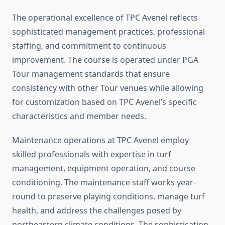
The operational excellence of TPC Avenel reflects
sophisticated management practices, professional
staffing, and commitment to continuous
improvement. The course is operated under PGA
Tour management standards that ensure
consistency with other Tour venues while allowing
for customization based on TPC Avenel’s specific
characteristics and member needs.
Maintenance operations at TPC Avenel employ
skilled professionals with expertise in turf
management, equipment operation, and course
conditioning. The maintenance staff works year-
round to preserve playing conditions, manage turf
health, and address the challenges posed by
northeastern climate conditions. The sophistication