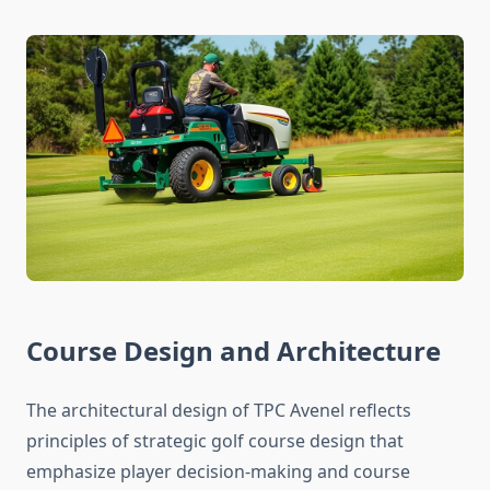
Course Design and Architecture
The architectural design of TPC Avenel reflects
principles of strategic golf course design that
emphasize player decision-making and course