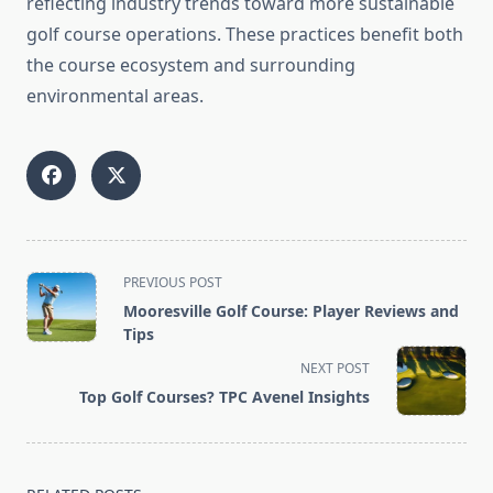
reflecting industry trends toward more sustainable
golf course operations. These practices benefit both
the course ecosystem and surrounding
environmental areas.
<span
PREVIOUS POST
class="nav-
Mooresville Golf Course: Player Reviews and
subtitle
Tips
screen-
NEXT POST
reader-
Top Golf Courses? TPC Avenel Insights
text">Page</span>