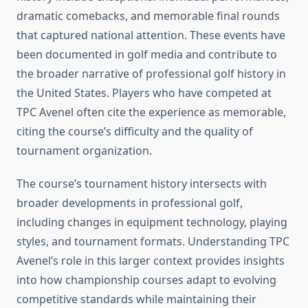
dramatic comebacks, and memorable final rounds
that captured national attention. These events have
been documented in golf media and contribute to
the broader narrative of professional golf history in
the United States. Players who have competed at
TPC Avenel often cite the experience as memorable,
citing the course’s difficulty and the quality of
tournament organization.
The course’s tournament history intersects with
broader developments in professional golf,
including changes in equipment technology, playing
styles, and tournament formats. Understanding TPC
Avenel’s role in this larger context provides insights
into how championship courses adapt to evolving
competitive standards while maintaining their