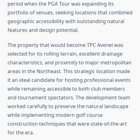
period when the PGA Tour was expanding its
portfolio of venues, seeking locations that combined
geographic accessibility with outstanding natural
features and design potential.
The property that would become TPC Avenel was
selected for its rolling terrain, excellent drainage
characteristics, and proximity to major metropolitan
areas in the Northeast. This strategic location made
it an ideal candidate for hosting professional events
while remaining accessible to both club members
and tournament spectators. The development team
worked carefully to preserve the natural landscape
while implementing modern golf course
construction techniques that were state-of-the-art
for the era.