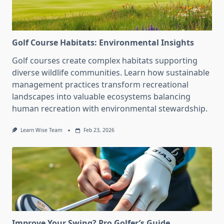
Golf Course Habitats: Environmental Insights
Golf courses create complex habitats supporting
diverse wildlife communities. Learn how sustainable
management practices transform recreational
landscapes into valuable ecosystems balancing
human recreation with environmental stewardship.
Learn Wise Team
Feb 23, 2026
Improve Your Swing? Pro Golfer’s Guide