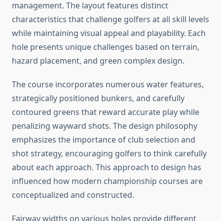
management. The layout features distinct
characteristics that challenge golfers at all skill levels
while maintaining visual appeal and playability. Each
hole presents unique challenges based on terrain,
hazard placement, and green complex design.
The course incorporates numerous water features,
strategically positioned bunkers, and carefully
contoured greens that reward accurate play while
penalizing wayward shots. The design philosophy
emphasizes the importance of club selection and
shot strategy, encouraging golfers to think carefully
about each approach. This approach to design has
influenced how modern championship courses are
conceptualized and constructed.
Fairway widths on various holes provide different