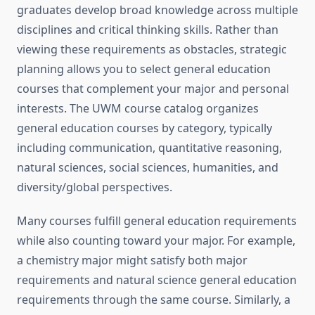
graduates develop broad knowledge across multiple
disciplines and critical thinking skills. Rather than
viewing these requirements as obstacles, strategic
planning allows you to select general education
courses that complement your major and personal
interests. The UWM course catalog organizes
general education courses by category, typically
including communication, quantitative reasoning,
natural sciences, social sciences, humanities, and
diversity/global perspectives.
Many courses fulfill general education requirements
while also counting toward your major. For example,
a chemistry major might satisfy both major
requirements and natural science general education
requirements through the same course. Similarly, a