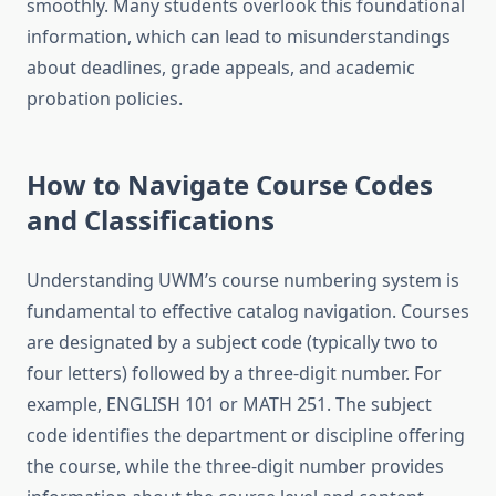
smoothly. Many students overlook this foundational
information, which can lead to misunderstandings
about deadlines, grade appeals, and academic
probation policies.
How to Navigate Course Codes
and Classifications
Understanding UWM’s course numbering system is
fundamental to effective catalog navigation. Courses
are designated by a subject code (typically two to
four letters) followed by a three-digit number. For
example, ENGLISH 101 or MATH 251. The subject
code identifies the department or discipline offering
the course, while the three-digit number provides