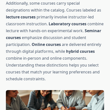
Additionally, some courses carry special
designations within the catalog. Courses labeled as
lecture courses
primarily involve instructor-led
classroom instruction.
Laboratory courses
combine
lecture with hands-on experimental work.
Seminar
courses
emphasize discussion and student
participation.
Online courses
are delivered entirely
through digital platforms, while
hybrid courses
combine in-person and online components.
Understanding these distinctions helps you select
courses that match your learning preferences and
schedule constraints.