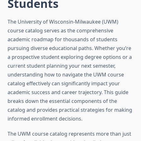
Students
The University of Wisconsin-Milwaukee (UWM)
course catalog serves as the comprehensive
academic roadmap for thousands of students
pursuing diverse educational paths. Whether you’re
a prospective student exploring degree options or a
current student planning your next semester,
understanding how to navigate the UWM course
catalog effectively can significantly impact your
academic success and career trajectory. This guide
breaks down the essential components of the
catalog and provides practical strategies for making
informed enrollment decisions.
The UWM course catalog represents more than just