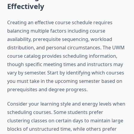
Effectively
Creating an effective course schedule requires
balancing multiple factors including course
availability, prerequisite sequencing, workload
distribution, and personal circumstances. The UWM
course catalog provides scheduling information,
though specific meeting times and instructors may
vary by semester. Start by identifying which courses
you must take in the upcoming semester based on
prerequisites and degree progress.
Consider your learning style and energy levels when
scheduling courses. Some students prefer
clustering classes on certain days to maintain large
blocks of unstructured time, while others prefer