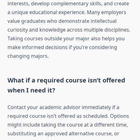
interests, develop complementary skills, and create
a unique educational experience. Many employers
value graduates who demonstrate intellectual
curiosity and knowledge across multiple disciplines.
Taking courses outside your major also helps you
make informed decisions if you’re considering
changing majors.
What if a required course isn’t offered
when I need it?
Contact your academic advisor immediately if a
required course isn’t offered as scheduled. Options
might include taking the course at a different time,
substituting an approved alternative course, or