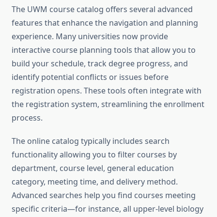
The UWM course catalog offers several advanced
features that enhance the navigation and planning
experience. Many universities now provide
interactive course planning tools that allow you to
build your schedule, track degree progress, and
identify potential conflicts or issues before
registration opens. These tools often integrate with
the registration system, streamlining the enrollment
process.
The online catalog typically includes search
functionality allowing you to filter courses by
department, course level, general education
category, meeting time, and delivery method.
Advanced searches help you find courses meeting
specific criteria—for instance, all upper-level biology