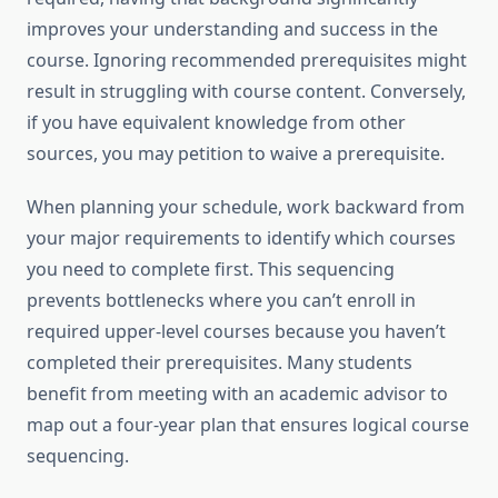
improves your understanding and success in the
course. Ignoring recommended prerequisites might
result in struggling with course content. Conversely,
if you have equivalent knowledge from other
sources, you may petition to waive a prerequisite.
When planning your schedule, work backward from
your major requirements to identify which courses
you need to complete first. This sequencing
prevents bottlenecks where you can’t enroll in
required upper-level courses because you haven’t
completed their prerequisites. Many students
benefit from meeting with an academic advisor to
map out a four-year plan that ensures logical course
sequencing.