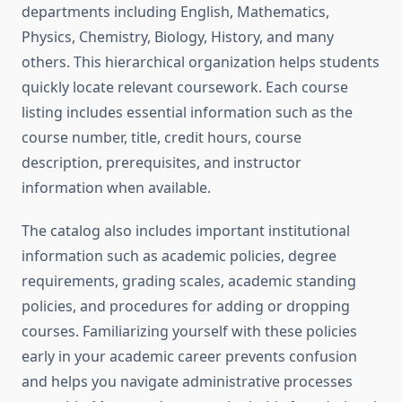
departments including English, Mathematics,
Physics, Chemistry, Biology, History, and many
others. This hierarchical organization helps students
quickly locate relevant coursework. Each course
listing includes essential information such as the
course number, title, credit hours, course
description, prerequisites, and instructor
information when available.
The catalog also includes important institutional
information such as academic policies, degree
requirements, grading scales, academic standing
policies, and procedures for adding or dropping
courses. Familiarizing yourself with these policies
early in your academic career prevents confusion
and helps you navigate administrative processes