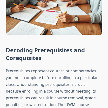
Decoding Prerequisites and
Corequisites
Prerequisites represent courses or competencies
you must complete before enrolling in a particular
class. Understanding prerequisites is crucial
because enrolling in a course without meeting its
prerequisites can result in course removal, grade
penalties, or wasted tuition. The UWM course