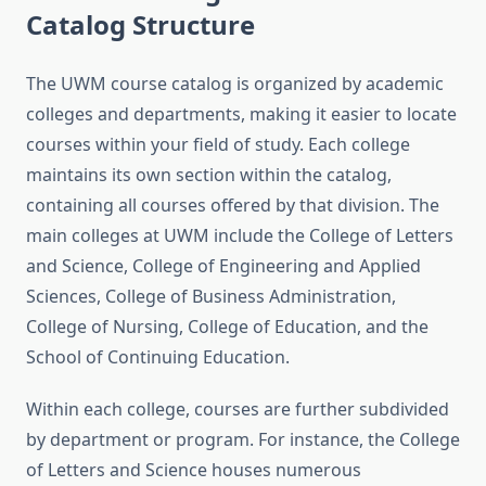
Catalog Structure
The UWM course catalog is organized by academic
colleges and departments, making it easier to locate
courses within your field of study. Each college
maintains its own section within the catalog,
containing all courses offered by that division. The
main colleges at UWM include the College of Letters
and Science, College of Engineering and Applied
Sciences, College of Business Administration,
College of Nursing, College of Education, and the
School of Continuing Education.
Within each college, courses are further subdivided
by department or program. For instance, the College
of Letters and Science houses numerous