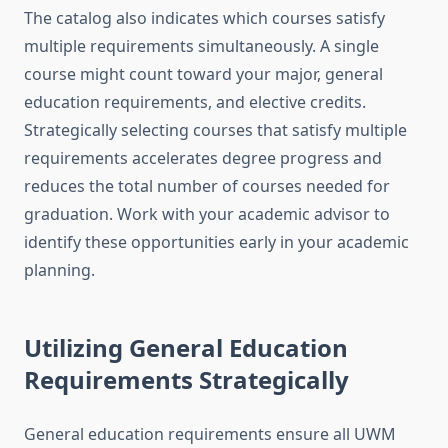
The catalog also indicates which courses satisfy
multiple requirements simultaneously. A single
course might count toward your major, general
education requirements, and elective credits.
Strategically selecting courses that satisfy multiple
requirements accelerates degree progress and
reduces the total number of courses needed for
graduation. Work with your academic advisor to
identify these opportunities early in your academic
planning.
Utilizing General Education
Requirements Strategically
General education requirements ensure all UWM