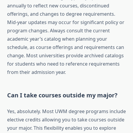
annually to reflect new courses, discontinued
offerings, and changes to degree requirements.
Mid-year updates may occur for significant policy or
program changes. Always consult the current
academic year’s catalog when planning your
schedule, as course offerings and requirements can
change. Most universities provide archived catalogs
for students who need to reference requirements
from their admission year.
Can I take courses outside my major?
Yes, absolutely. Most UWM degree programs include
elective credits allowing you to take courses outside
your major. This flexibility enables you to explore