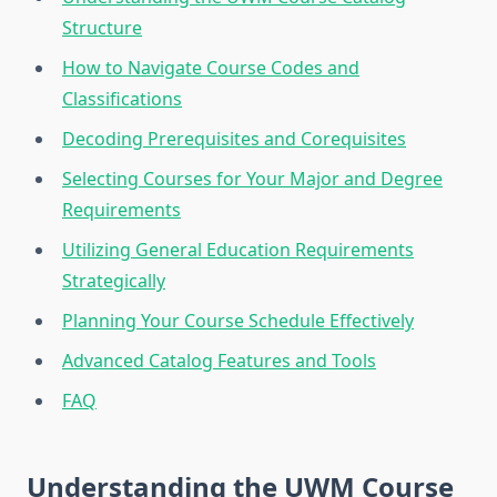
Structure
How to Navigate Course Codes and
Classifications
Decoding Prerequisites and Corequisites
Selecting Courses for Your Major and Degree
Requirements
Utilizing General Education Requirements
Strategically
Planning Your Course Schedule Effectively
Advanced Catalog Features and Tools
FAQ
Understanding the UWM Course