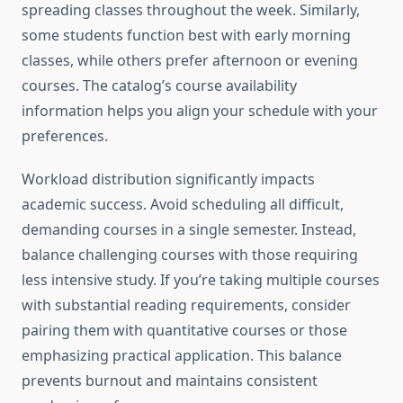
spreading classes throughout the week. Similarly,
some students function best with early morning
classes, while others prefer afternoon or evening
courses. The catalog’s course availability
information helps you align your schedule with your
preferences.
Workload distribution significantly impacts
academic success. Avoid scheduling all difficult,
demanding courses in a single semester. Instead,
balance challenging courses with those requiring
less intensive study. If you’re taking multiple courses
with substantial reading requirements, consider
pairing them with quantitative courses or those
emphasizing practical application. This balance
prevents burnout and maintains consistent