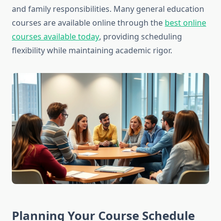
and family responsibilities. Many general education
courses are available online through the
best online
courses available today
, providing scheduling
flexibility while maintaining academic rigor.
Planning Your Course Schedule