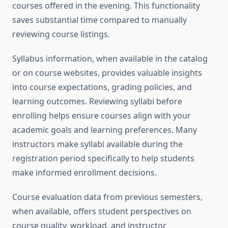
courses offered in the evening. This functionality
saves substantial time compared to manually
reviewing course listings.
Syllabus information, when available in the catalog
or on course websites, provides valuable insights
into course expectations, grading policies, and
learning outcomes. Reviewing syllabi before
enrolling helps ensure courses align with your
academic goals and learning preferences. Many
instructors make syllabi available during the
registration period specifically to help students
make informed enrollment decisions.
Course evaluation data from previous semesters,
when available, offers student perspectives on
course quality, workload, and instructor