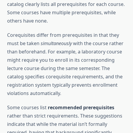
catalog clearly lists all prerequisites for each course.
Some courses have multiple prerequisites, while
others have none.
Corequisites differ from prerequisites in that they
must be taken
simultaneously
with the course rather
than beforehand. For example, a laboratory course
might require you to enroll in its corresponding
lecture course during the same semester. The
catalog specifies corequisite requirements, and the
registration system typically prevents enrollment
violations automatically.
Some courses list
recommended prerequisites
rather than strict requirements. These suggestions
indicate that while the material isn’t formally
required, having that background significantly