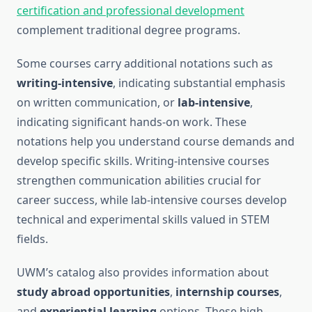
certification and professional development
complement traditional degree programs.
Some courses carry additional notations such as
writing-intensive
, indicating substantial emphasis
on written communication, or
lab-intensive
,
indicating significant hands-on work. These
notations help you understand course demands and
develop specific skills. Writing-intensive courses
strengthen communication abilities crucial for
career success, while lab-intensive courses develop
technical and experimental skills valued in STEM
fields.
UWM’s catalog also provides information about
study abroad opportunities
,
internship courses
,
and
experiential learning
options. These high-