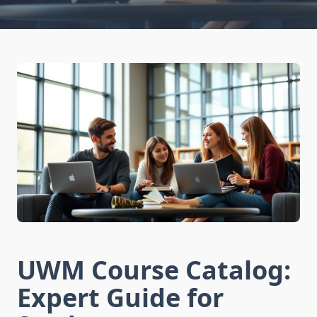
UWM Course Catalog:
Expert Guide for