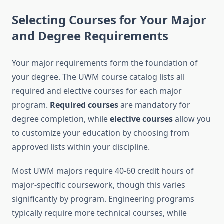
Selecting Courses for Your Major
and Degree Requirements
Your major requirements form the foundation of
your degree. The UWM course catalog lists all
required and elective courses for each major
program.
Required courses
are mandatory for
degree completion, while
elective courses
allow you
to customize your education by choosing from
approved lists within your discipline.
Most UWM majors require 40-60 credit hours of
major-specific coursework, though this varies
significantly by program. Engineering programs
typically require more technical courses, while