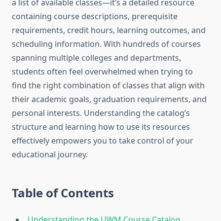
a list of available classes—it’s a detailed resource
containing course descriptions, prerequisite
requirements, credit hours, learning outcomes, and
scheduling information. With hundreds of courses
spanning multiple colleges and departments,
students often feel overwhelmed when trying to
find the right combination of classes that align with
their academic goals, graduation requirements, and
personal interests. Understanding the catalog’s
structure and learning how to use its resources
effectively empowers you to take control of your
educational journey.
Table of Contents
Understanding the UWM Course Catalog