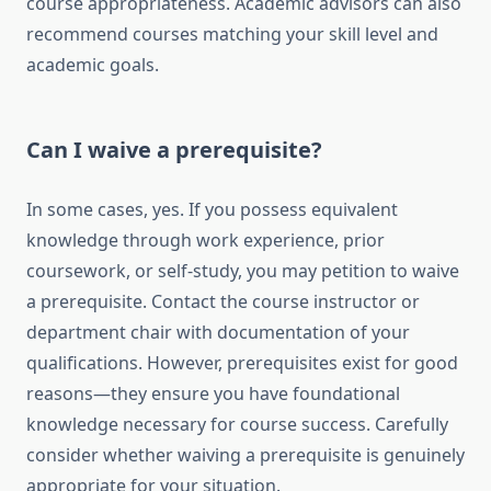
course appropriateness. Academic advisors can also
recommend courses matching your skill level and
academic goals.
Can I waive a prerequisite?
In some cases, yes. If you possess equivalent
knowledge through work experience, prior
coursework, or self-study, you may petition to waive
a prerequisite. Contact the course instructor or
department chair with documentation of your
qualifications. However, prerequisites exist for good
reasons—they ensure you have foundational
knowledge necessary for course success. Carefully
consider whether waiving a prerequisite is genuinely
appropriate for your situation.