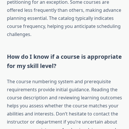
petitioning for an exception. Some courses are
offered less frequently than others, making advance
planning essential. The catalog typically indicates
course frequency, helping you anticipate scheduling
challenges.
How do I know if a course is appropriate
for my skill level?
The course numbering system and prerequisite
requirements provide initial guidance. Reading the
course description and reviewing learning outcomes
helps you assess whether the course matches your
abilities and interests. Don’t hesitate to contact the
instructor or department if you’re uncertain about