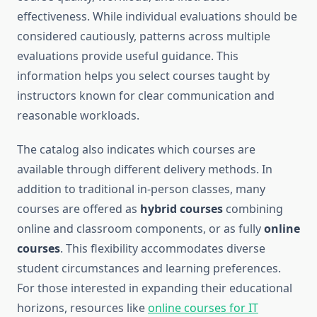
effectiveness. While individual evaluations should be
considered cautiously, patterns across multiple
evaluations provide useful guidance. This
information helps you select courses taught by
instructors known for clear communication and
reasonable workloads.
The catalog also indicates which courses are
available through different delivery methods. In
addition to traditional in-person classes, many
courses are offered as
hybrid courses
combining
online and classroom components, or as fully
online
courses
. This flexibility accommodates diverse
student circumstances and learning preferences.
For those interested in expanding their educational
horizons, resources like
online courses for IT