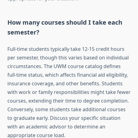
How many courses should I take each
semester?
Full-time students typically take 12-15 credit hours
per semester, though this varies based on individual
circumstances. The UWM course catalog defines
full-time status, which affects financial aid eligibility,
insurance coverage, and other benefits. Students
with work or family responsibilities might take fewer
courses, extending their time to degree completion.
Conversely, some students take additional courses
to graduate early. Discuss your specific situation
with an academic advisor to determine an
appropriate course load.