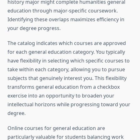
history major might complete humanities general
education through major-specific coursework.
Identifying these overlaps maximizes efficiency in
your degree progress.
The catalog indicates which courses are approved
for each general education category. You typically
have flexibility in selecting which specific courses to
take within each category, allowing you to pursue
subjects that genuinely interest you. This flexibility
transforms general education from a checkbox
exercise into an opportunity to broaden your
intellectual horizons while progressing toward your
degree.
Online courses for general education are
particularly valuable for students balancing work