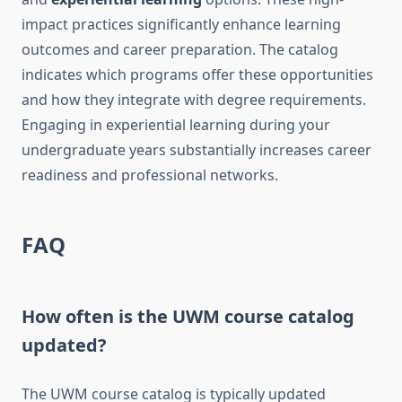
impact practices significantly enhance learning
outcomes and career preparation. The catalog
indicates which programs offer these opportunities
and how they integrate with degree requirements.
Engaging in experiential learning during your
undergraduate years substantially increases career
readiness and professional networks.
FAQ
How often is the UWM course catalog
updated?
The UWM course catalog is typically updated