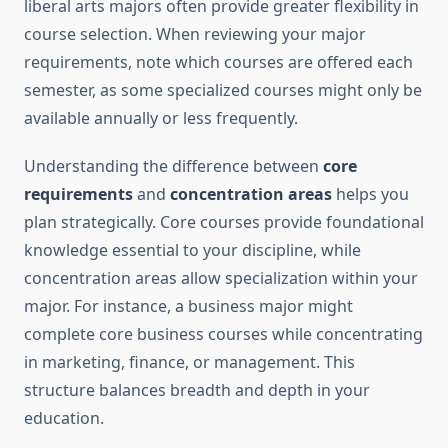
liberal arts majors often provide greater flexibility in
course selection. When reviewing your major
requirements, note which courses are offered each
semester, as some specialized courses might only be
available annually or less frequently.
Understanding the difference between
core
requirements
and
concentration areas
helps you
plan strategically. Core courses provide foundational
knowledge essential to your discipline, while
concentration areas allow specialization within your
major. For instance, a business major might
complete core business courses while concentrating
in marketing, finance, or management. This
structure balances breadth and depth in your
education.