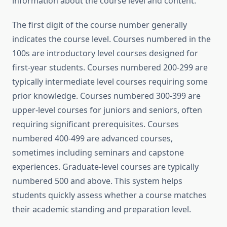
information about the course level and content.
The first digit of the course number generally
indicates the course level. Courses numbered in the
100s are introductory level courses designed for
first-year students. Courses numbered 200-299 are
typically intermediate level courses requiring some
prior knowledge. Courses numbered 300-399 are
upper-level courses for juniors and seniors, often
requiring significant prerequisites. Courses
numbered 400-499 are advanced courses,
sometimes including seminars and capstone
experiences. Graduate-level courses are typically
numbered 500 and above. This system helps
students quickly assess whether a course matches
their academic standing and preparation level.