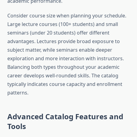
academic performance.
Consider course size when planning your schedule.
Large lecture courses (100+ students) and small
seminars (under 20 students) offer different
advantages. Lectures provide broad exposure to
subject matter, while seminars enable deeper
exploration and more interaction with instructors.
Balancing both types throughout your academic
career develops well-rounded skills. The catalog
typically indicates course capacity and enrollment
patterns.
Advanced Catalog Features and
Tools