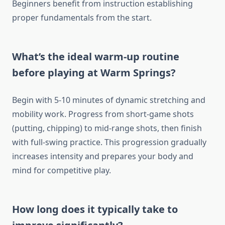
Beginners benefit from instruction establishing
proper fundamentals from the start.
What’s the ideal warm-up routine
before playing at Warm Springs?
Begin with 5-10 minutes of dynamic stretching and
mobility work. Progress from short-game shots
(putting, chipping) to mid-range shots, then finish
with full-swing practice. This progression gradually
increases intensity and prepares your body and
mind for competitive play.
How long does it typically take to