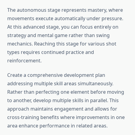
The autonomous stage represents mastery, where
movements execute automatically under pressure.
At this advanced stage, you can focus entirely on
strategy and mental game rather than swing
mechanics. Reaching this stage for various shot
types requires continued practice and
reinforcement.
Create a comprehensive development plan
addressing multiple skill areas simultaneously.
Rather than perfecting one element before moving
to another, develop multiple skills in parallel. This
approach maintains engagement and allows for
cross-training benefits where improvements in one
area enhance performance in related areas.