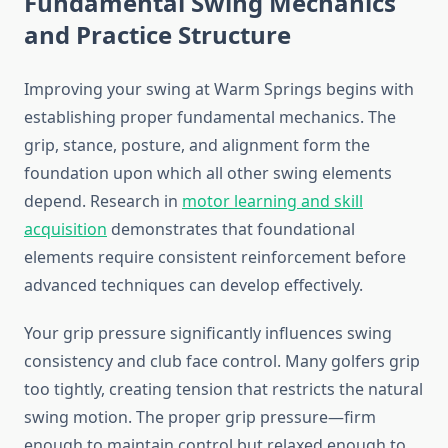
Fundamental Swing Mechanics
and Practice Structure
Improving your swing at Warm Springs begins with
establishing proper fundamental mechanics. The
grip, stance, posture, and alignment form the
foundation upon which all other swing elements
depend. Research in
motor learning and skill
acquisition
demonstrates that foundational
elements require consistent reinforcement before
advanced techniques can develop effectively.
Your grip pressure significantly influences swing
consistency and club face control. Many golfers grip
too tightly, creating tension that restricts the natural
swing motion. The proper grip pressure—firm
enough to maintain control but relaxed enough to