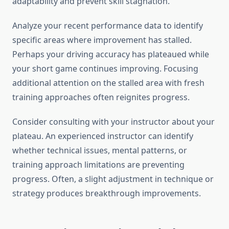
adaptability and prevent skill stagnation.
Analyze your recent performance data to identify
specific areas where improvement has stalled.
Perhaps your driving accuracy has plateaued while
your short game continues improving. Focusing
additional attention on the stalled area with fresh
training approaches often reignites progress.
Consider consulting with your instructor about your
plateau. An experienced instructor can identify
whether technical issues, mental patterns, or
training approach limitations are preventing
progress. Often, a slight adjustment in technique or
strategy produces breakthrough improvements.