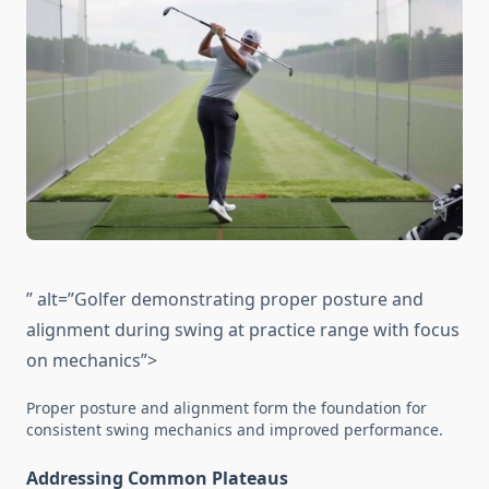
” alt=”Golfer demonstrating proper posture and
alignment during swing at practice range with focus
on mechanics”>
Proper posture and alignment form the foundation for
consistent swing mechanics and improved performance.
Addressing Common Plateaus