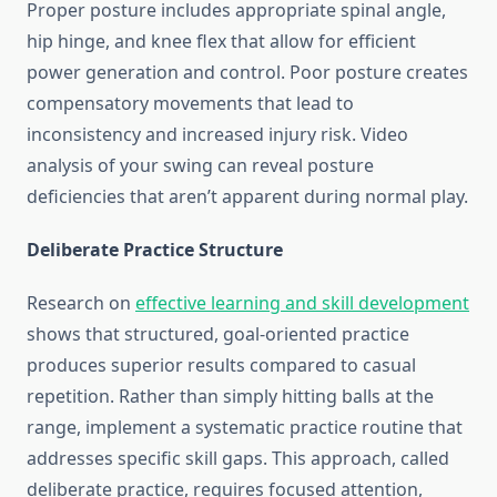
Proper posture includes appropriate spinal angle,
hip hinge, and knee flex that allow for efficient
power generation and control. Poor posture creates
compensatory movements that lead to
inconsistency and increased injury risk. Video
analysis of your swing can reveal posture
deficiencies that aren’t apparent during normal play.
Deliberate Practice Structure
Research on
effective learning and skill development
shows that structured, goal-oriented practice
produces superior results compared to casual
repetition. Rather than simply hitting balls at the
range, implement a systematic practice routine that
addresses specific skill gaps. This approach, called
deliberate practice, requires focused attention,