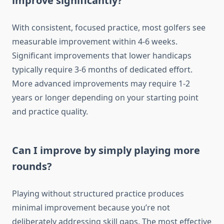
improve significantly?
With consistent, focused practice, most golfers see
measurable improvement within 4-6 weeks.
Significant improvements that lower handicaps
typically require 3-6 months of dedicated effort.
More advanced improvements may require 1-2
years or longer depending on your starting point
and practice quality.
Can I improve by simply playing more
rounds?
Playing without structured practice produces
minimal improvement because you’re not
deliberately addressing skill gaps. The most effective