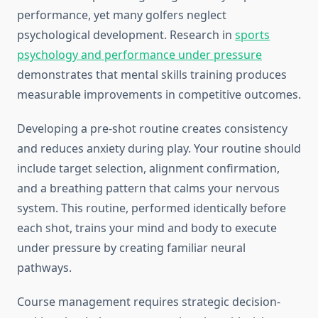
performance, yet many golfers neglect
psychological development. Research in
sports
psychology and performance under pressure
demonstrates that mental skills training produces
measurable improvements in competitive outcomes.
Developing a pre-shot routine creates consistency
and reduces anxiety during play. Your routine should
include target selection, alignment confirmation,
and a breathing pattern that calms your nervous
system. This routine, performed identically before
each shot, trains your mind and body to execute
under pressure by creating familiar neural
pathways.
Course management requires strategic decision-