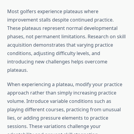
Most golfers experience plateaus where
improvement stalls despite continued practice.
These plateaus represent normal developmental
phases, not permanent limitations. Research on skill
acquisition demonstrates that varying practice
conditions, adjusting difficulty levels, and
introducing new challenges helps overcome
plateaus.
When experiencing a plateau, modify your practice
approach rather than simply increasing practice
volume. Introduce variable conditions such as
playing different courses, practicing from unusual
lies, or adding pressure elements to practice
sessions. These variations challenge your