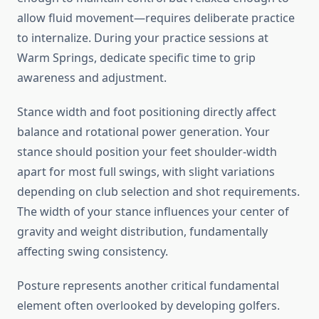
allow fluid movement—requires deliberate practice
to internalize. During your practice sessions at
Warm Springs, dedicate specific time to grip
awareness and adjustment.
Stance width and foot positioning directly affect
balance and rotational power generation. Your
stance should position your feet shoulder-width
apart for most full swings, with slight variations
depending on club selection and shot requirements.
The width of your stance influences your center of
gravity and weight distribution, fundamentally
affecting swing consistency.
Posture represents another critical fundamental
element often overlooked by developing golfers.