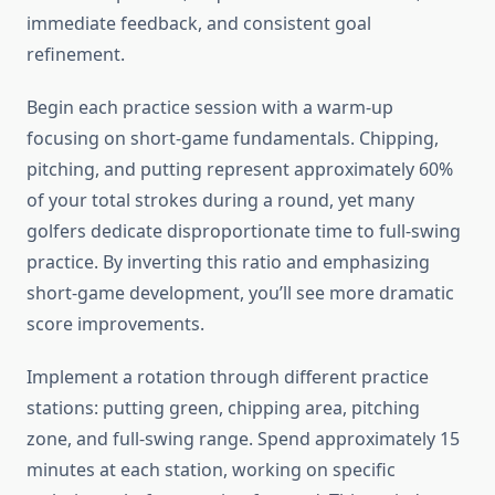
immediate feedback, and consistent goal
refinement.
Begin each practice session with a warm-up
focusing on short-game fundamentals. Chipping,
pitching, and putting represent approximately 60%
of your total strokes during a round, yet many
golfers dedicate disproportionate time to full-swing
practice. By inverting this ratio and emphasizing
short-game development, you’ll see more dramatic
score improvements.
Implement a rotation through different practice
stations: putting green, chipping area, pitching
zone, and full-swing range. Spend approximately 15
minutes at each station, working on specific