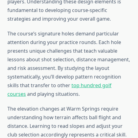
players. Understanding these design elements is
fundamental to developing course-specific
strategies and improving your overall game.
The course’s signature holes demand particular
attention during your practice rounds. Each hole
presents unique challenges that teach valuable
lessons about shot selection, distance management,
and risk assessment. By studying the layout
systematically, you’ll develop pattern recognition
skills that transfer to other
top hundred golf
courses
and playing situations.
The elevation changes at Warm Springs require
understanding how terrain affects ball flight and
distance. Learning to read slopes and adjust your
club selection accordingly represents a critical skill.