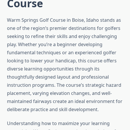
Course
Warm Springs Golf Course in Boise, Idaho stands as
one of the region’s premier destinations for golfers
seeking to refine their skills and enjoy challenging
play. Whether you’re a beginner developing
fundamental techniques or an experienced golfer
looking to lower your handicap, this course offers
diverse learning opportunities through its
thoughtfully designed layout and professional
instruction programs. The course’s strategic hazard
placement, varying elevation changes, and well-
maintained fairways create an ideal environment for
deliberate practice and skill development.
Understanding how to maximize your learning