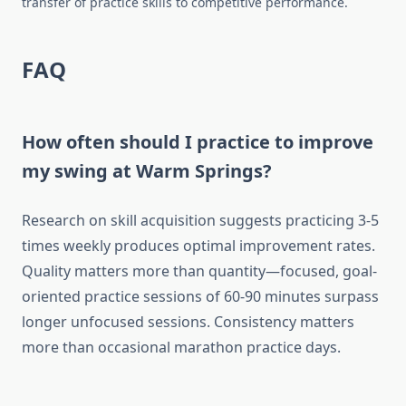
transfer of practice skills to competitive performance.
FAQ
How often should I practice to improve
my swing at Warm Springs?
Research on skill acquisition suggests practicing 3-5
times weekly produces optimal improvement rates.
Quality matters more than quantity—focused, goal-
oriented practice sessions of 60-90 minutes surpass
longer unfocused sessions. Consistency matters
more than occasional marathon practice days.