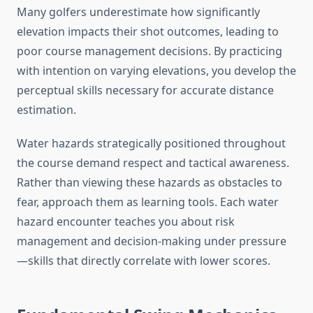
Many golfers underestimate how significantly
elevation impacts their shot outcomes, leading to
poor course management decisions. By practicing
with intention on varying elevations, you develop the
perceptual skills necessary for accurate distance
estimation.
Water hazards strategically positioned throughout
the course demand respect and tactical awareness.
Rather than viewing these hazards as obstacles to
fear, approach them as learning tools. Each water
hazard encounter teaches you about risk
management and decision-making under pressure
—skills that directly correlate with lower scores.