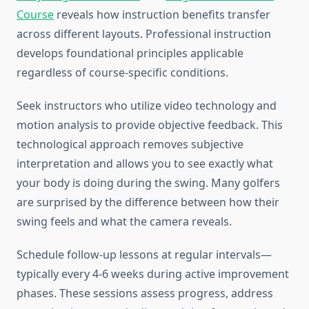
Course
reveals how instruction benefits transfer
across different layouts. Professional instruction
develops foundational principles applicable
regardless of course-specific conditions.
Seek instructors who utilize video technology and
motion analysis to provide objective feedback. This
technological approach removes subjective
interpretation and allows you to see exactly what
your body is doing during the swing. Many golfers
are surprised by the difference between how their
swing feels and what the camera reveals.
Schedule follow-up lessons at regular intervals—
typically every 4-6 weeks during active improvement
phases. These sessions assess progress, address