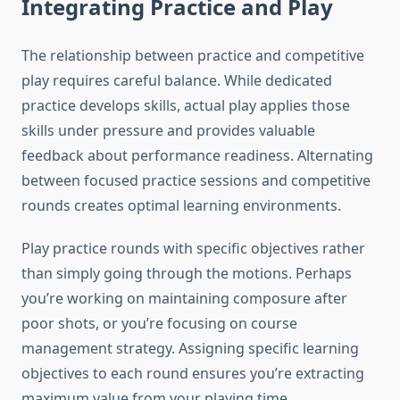
Integrating Practice and Play
The relationship between practice and competitive
play requires careful balance. While dedicated
practice develops skills, actual play applies those
skills under pressure and provides valuable
feedback about performance readiness. Alternating
between focused practice sessions and competitive
rounds creates optimal learning environments.
Play practice rounds with specific objectives rather
than simply going through the motions. Perhaps
you’re working on maintaining composure after
poor shots, or you’re focusing on course
management strategy. Assigning specific learning
objectives to each round ensures you’re extracting
maximum value from your playing time.