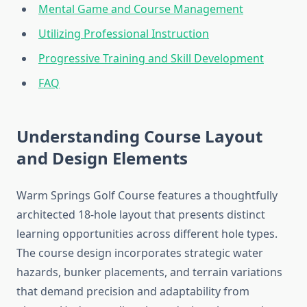
Mental Game and Course Management
Utilizing Professional Instruction
Progressive Training and Skill Development
FAQ
Understanding Course Layout
and Design Elements
Warm Springs Golf Course features a thoughtfully
architected 18-hole layout that presents distinct
learning opportunities across different hole types.
The course design incorporates strategic water
hazards, bunker placements, and terrain variations
that demand precision and adaptability from