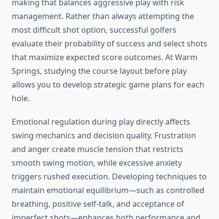
making that balances aggressive play with risk
management. Rather than always attempting the
most difficult shot option, successful golfers
evaluate their probability of success and select shots
that maximize expected score outcomes. At Warm
Springs, studying the course layout before play
allows you to develop strategic game plans for each
hole.
Emotional regulation during play directly affects
swing mechanics and decision quality. Frustration
and anger create muscle tension that restricts
smooth swing motion, while excessive anxiety
triggers rushed execution. Developing techniques to
maintain emotional equilibrium—such as controlled
breathing, positive self-talk, and acceptance of
imperfect shots—enhances both performance and