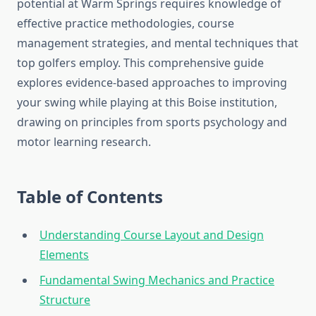
potential at Warm Springs requires knowledge of
effective practice methodologies, course
management strategies, and mental techniques that
top golfers employ. This comprehensive guide
explores evidence-based approaches to improving
your swing while playing at this Boise institution,
drawing on principles from sports psychology and
motor learning research.
Table of Contents
Understanding Course Layout and Design
Elements
Fundamental Swing Mechanics and Practice
Structure