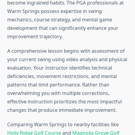
become ingrained habits. The PGA professionals at
Warm Springs possess expertise in swing
mechanics, course strategy, and mental game
development that can significantly enhance your
improvement trajectory.
A comprehensive lesson begins with assessment of
your current swing using video analysis and physical
evaluation. Your instructor identifies technical
deficiencies, movement restrictions, and mental
patterns that limit performance. Rather than
overwhelming you with multiple corrections,
effective instruction prioritizes the most impactful
changes that produce immediate improvement.
Comparing Warm Springs to nearby facilities like
Holly Ridge Golf Course
and
Magnolia Grove Golf