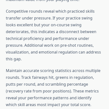
Competitive rounds reveal which practiced skills
transfer under pressure. If your practice swing
looks excellent but your on-course swing
deteriorates, this indicates a disconnect between
technical proficiency and performance under
pressure. Additional work on pre-shot routines,
visualization, and emotional regulation can address
this gap.
Maintain accurate scoring statistics across multiple
rounds. Track fairways hit, greens in regulation,
putts per round, and scrambling percentage
(recovery rate from poor positions). These metrics
reveal your performance patterns and identify
which skill areas most impact your total score.