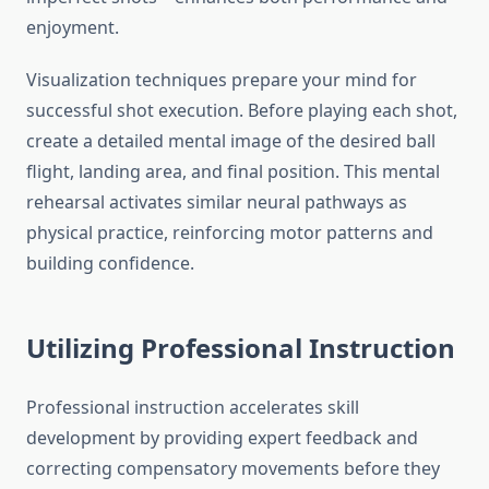
enjoyment.
Visualization techniques prepare your mind for
successful shot execution. Before playing each shot,
create a detailed mental image of the desired ball
flight, landing area, and final position. This mental
rehearsal activates similar neural pathways as
physical practice, reinforcing motor patterns and
building confidence.
Utilizing Professional Instruction
Professional instruction accelerates skill
development by providing expert feedback and
correcting compensatory movements before they