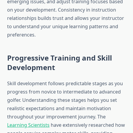
emerging issues, and adjust training focuses based
on your development. Consistency in instruction
relationships builds trust and allows your instructor
to understand your unique learning patterns and
preferences.
Progressive Training and Skill
Development
Skill development follows predictable stages as you
progress from novice to intermediate to advanced
golfer. Understanding these stages helps you set
realistic expectations and maintain motivation
throughout your improvement journey. The
Learning Scientists
have extensively researched how