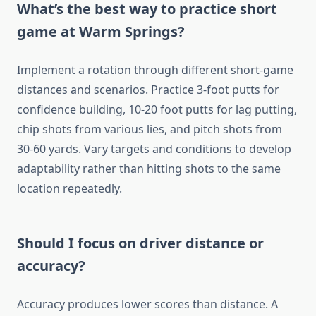
What’s the best way to practice short
game at Warm Springs?
Implement a rotation through different short-game
distances and scenarios. Practice 3-foot putts for
confidence building, 10-20 foot putts for lag putting,
chip shots from various lies, and pitch shots from
30-60 yards. Vary targets and conditions to develop
adaptability rather than hitting shots to the same
location repeatedly.
Should I focus on driver distance or
accuracy?
Accuracy produces lower scores than distance. A