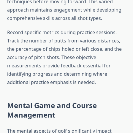
techniques before moving forward. This varied
approach maintains engagement while developing
comprehensive skills across all shot types.
Record specific metrics during practice sessions.
Track the number of putts from various distances,
the percentage of chips holed or left close, and the
accuracy of pitch shots. These objective
measurements provide feedback essential for
identifying progress and determining where
additional practice emphasis is needed.
Mental Game and Course
Management
The mental aspects of golf significantly impact