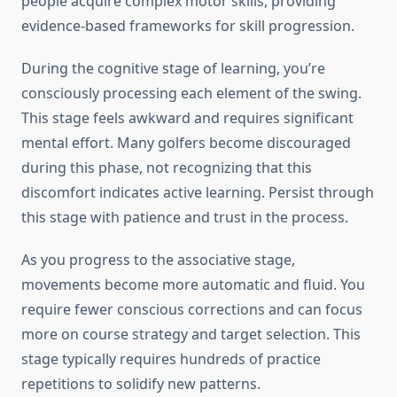
people acquire complex motor skills, providing
evidence-based frameworks for skill progression.
During the cognitive stage of learning, you’re
consciously processing each element of the swing.
This stage feels awkward and requires significant
mental effort. Many golfers become discouraged
during this phase, not recognizing that this
discomfort indicates active learning. Persist through
this stage with patience and trust in the process.
As you progress to the associative stage,
movements become more automatic and fluid. You
require fewer conscious corrections and can focus
more on course strategy and target selection. This
stage typically requires hundreds of practice
repetitions to solidify new patterns.