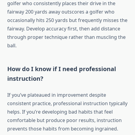
golfer who consistently places their drive in the
fairway 200 yards away outscores a golfer who
occasionally hits 250 yards but frequently misses the
fairway. Develop accuracy first, then add distance
through proper technique rather than muscling the
ball.
How do I know if I need professional
instruction?
If you’ve plateaued in improvement despite
consistent practice, professional instruction typically
helps. If you’re developing bad habits that feel
comfortable but produce poor results, instruction
prevents those habits from becoming ingrained.