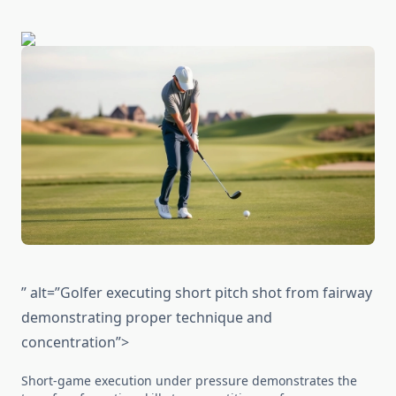
” alt=”Golfer executing short pitch shot from fairway
demonstrating proper technique and
concentration”>
Short-game execution under pressure demonstrates the