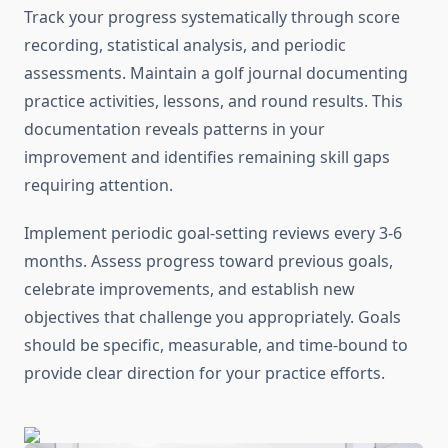
Track your progress systematically through score
recording, statistical analysis, and periodic
assessments. Maintain a golf journal documenting
practice activities, lessons, and round results. This
documentation reveals patterns in your
improvement and identifies remaining skill gaps
requiring attention.
Implement periodic goal-setting reviews every 3-6
months. Assess progress toward previous goals,
celebrate improvements, and establish new
objectives that challenge you appropriately. Goals
should be specific, measurable, and time-bound to
provide clear direction for your practice efforts.