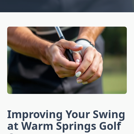
Improving Your Swing
at Warm Springs Golf