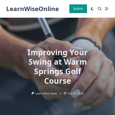
Skip
LearnWiseOnline
to
Button
content
Improving Your
Swing at Warm
Springs Golf
Course
Learn Wise Team
Feb 13, 2026