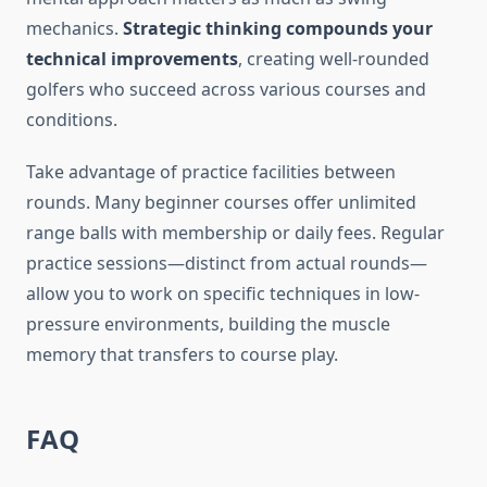
mechanics.
Strategic thinking compounds your
technical improvements
, creating well-rounded
golfers who succeed across various courses and
conditions.
Take advantage of practice facilities between
rounds. Many beginner courses offer unlimited
range balls with membership or daily fees. Regular
practice sessions—distinct from actual rounds—
allow you to work on specific techniques in low-
pressure environments, building the muscle
memory that transfers to course play.
FAQ