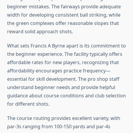
beginner mistakes. The fairways provide adequate
width for developing consistent ball striking, while
the green complexes offer reasonable slopes that
reward solid approach shots.
What sets Francis A Byrne apart is its commitment to
the beginner experience. The facility typically offers
affordable rates for new players, recognizing that
affordability encourages practice frequency—
essential for skill development. The pro shop staff
understand beginner needs and provide helpful
guidance about course conditions and club selection
for different shots.
The course routing provides excellent variety, with
par-3s ranging from 100-150 yards and par-4s