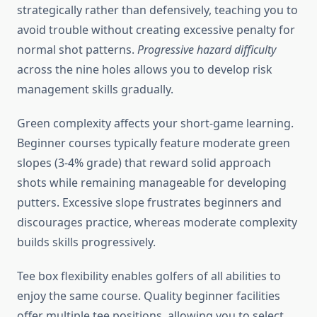
strategically rather than defensively, teaching you to
avoid trouble without creating excessive penalty for
normal shot patterns.
Progressive hazard difficulty
across the nine holes allows you to develop risk
management skills gradually.
Green complexity affects your short-game learning.
Beginner courses typically feature moderate green
slopes (3-4% grade) that reward solid approach
shots while remaining manageable for developing
putters. Excessive slope frustrates beginners and
discourages practice, whereas moderate complexity
builds skills progressively.
Tee box flexibility enables golfers of all abilities to
enjoy the same course. Quality beginner facilities
offer multiple tee positions, allowing you to select