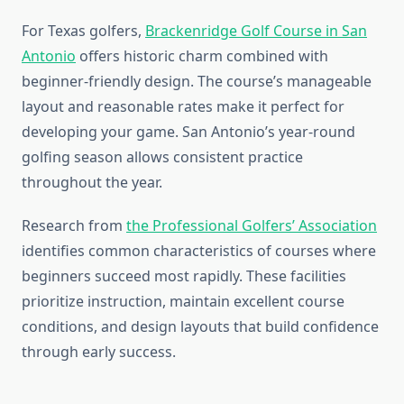
For Texas golfers,
Brackenridge Golf Course in San
Antonio
offers historic charm combined with
beginner-friendly design. The course’s manageable
layout and reasonable rates make it perfect for
developing your game. San Antonio’s year-round
golfing season allows consistent practice
throughout the year.
Research from
the Professional Golfers’ Association
identifies common characteristics of courses where
beginners succeed most rapidly. These facilities
prioritize instruction, maintain excellent course
conditions, and design layouts that build confidence
through early success.