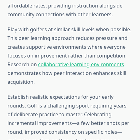
affordable rates, providing instruction alongside
community connections with other learners.
Play with golfers at similar skill levels when possible.
This peer learning approach reduces pressure and
creates supportive environments where everyone
focuses on improvement rather than competition.
Research on
collaborative learning environments
demonstrates how peer interaction enhances skill
acquisition.
Establish realistic expectations for your early
rounds. Golf is a challenging sport requiring years
of deliberate practice to master. Celebrating
incremental improvements—a few better shots per
round, improved consistency on specific holes—