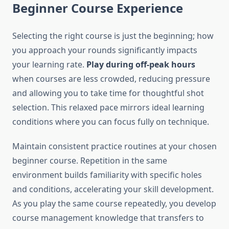
Beginner Course Experience
Selecting the right course is just the beginning; how
you approach your rounds significantly impacts
your learning rate.
Play during off-peak hours
when courses are less crowded, reducing pressure
and allowing you to take time for thoughtful shot
selection. This relaxed pace mirrors ideal learning
conditions where you can focus fully on technique.
Maintain consistent practice routines at your chosen
beginner course. Repetition in the same
environment builds familiarity with specific holes
and conditions, accelerating your skill development.
As you play the same course repeatedly, you develop
course management knowledge that transfers to