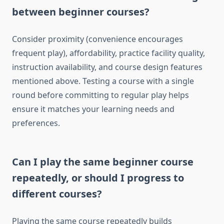
between beginner courses?
Consider proximity (convenience encourages
frequent play), affordability, practice facility quality,
instruction availability, and course design features
mentioned above. Testing a course with a single
round before committing to regular play helps
ensure it matches your learning needs and
preferences.
Can I play the same beginner course
repeatedly, or should I progress to
different courses?
Playing the same course repeatedly builds