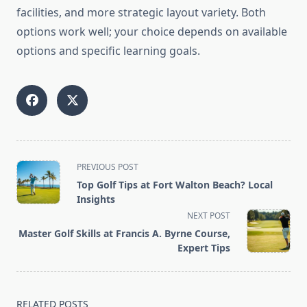
facilities, and more strategic layout variety. Both
options work well; your choice depends on available
options and specific learning goals.
<span
PREVIOUS POST
class="nav-
Top Golf Tips at Fort Walton Beach? Local
subtitle
Insights
screen-
NEXT POST
reader-
Master Golf Skills at Francis A. Byrne Course,
text">Page</span>
Expert Tips
RELATED POSTS