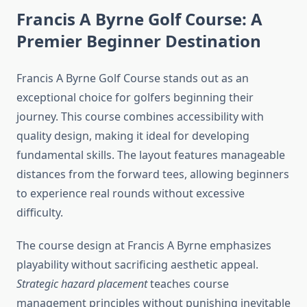
Francis A Byrne Golf Course: A
Premier Beginner Destination
Francis A Byrne Golf Course stands out as an
exceptional choice for golfers beginning their
journey. This course combines accessibility with
quality design, making it ideal for developing
fundamental skills. The layout features manageable
distances from the forward tees, allowing beginners
to experience real rounds without excessive
difficulty.
The course design at Francis A Byrne emphasizes
playability without sacrificing aesthetic appeal.
Strategic hazard placement
teaches course
management principles without punishing inevitable