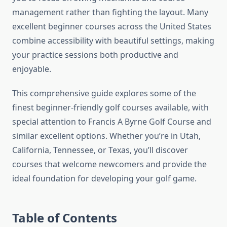
management rather than fighting the layout. Many
excellent beginner courses across the United States
combine accessibility with beautiful settings, making
your practice sessions both productive and
enjoyable.
This comprehensive guide explores some of the
finest beginner-friendly golf courses available, with
special attention to Francis A Byrne Golf Course and
similar excellent options. Whether you’re in Utah,
California, Tennessee, or Texas, you’ll discover
courses that welcome newcomers and provide the
ideal foundation for developing your golf game.
Table of Contents