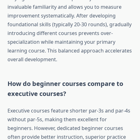
invaluable familiarity and allows you to measure
improvement systematically. After developing
foundational skills (typically 20-30 rounds), gradually
introducing different courses prevents over-
specialization while maintaining your primary
learning course. This balanced approach accelerates
overall development.
How do beginner courses compare to
executive courses?
Executive courses feature shorter par-3s and par-4s
without par-5s, making them excellent for
beginners. However, dedicated beginner courses
often provide better instruction, superior practice