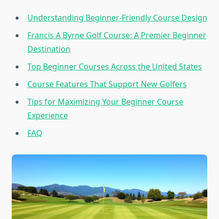
Understanding Beginner-Friendly Course Design
Francis A Byrne Golf Course: A Premier Beginner
Destination
Top Beginner Courses Across the United States
Course Features That Support New Golfers
Tips for Maximizing Your Beginner Course
Experience
FAQ