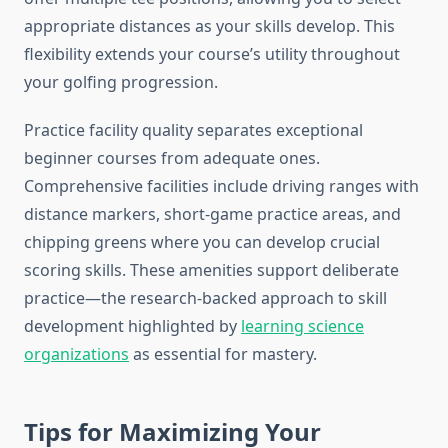
appropriate distances as your skills develop. This
flexibility extends your course’s utility throughout
your golfing progression.
Practice facility quality separates exceptional
beginner courses from adequate ones.
Comprehensive facilities include driving ranges with
distance markers, short-game practice areas, and
chipping greens where you can develop crucial
scoring skills. These amenities support deliberate
practice—the research-backed approach to skill
development highlighted by
learning science
organizations
as essential for mastery.
Tips for Maximizing Your