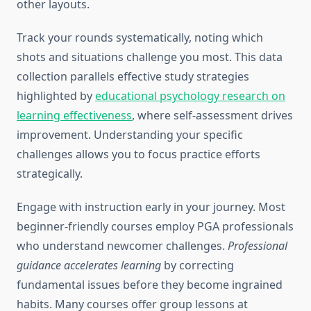
other layouts.
Track your rounds systematically, noting which
shots and situations challenge you most. This data
collection parallels effective study strategies
highlighted by
educational psychology research on
learning effectiveness
, where self-assessment drives
improvement. Understanding your specific
challenges allows you to focus practice efforts
strategically.
Engage with instruction early in your journey. Most
beginner-friendly courses employ PGA professionals
who understand newcomer challenges.
Professional
guidance accelerates learning
by correcting
fundamental issues before they become ingrained
habits. Many courses offer group lessons at