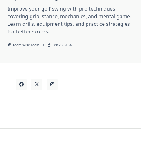
Improve your golf swing with pro techniques
covering grip, stance, mechanics, and mental game.
Learn drills, equipment tips, and practice strategies
for better scores.
Learn Wise Team
Feb 23, 2026