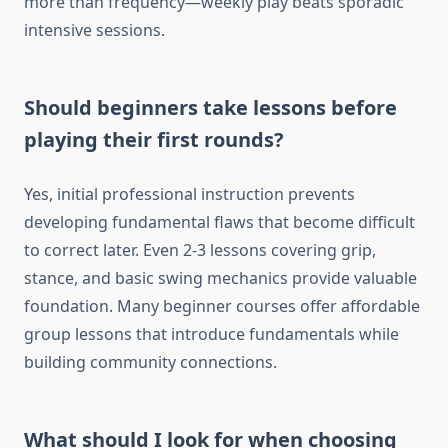
more than frequency—weekly play beats sporadic
intensive sessions.
Should beginners take lessons before
playing their first rounds?
Yes, initial professional instruction prevents
developing fundamental flaws that become difficult
to correct later. Even 2-3 lessons covering grip,
stance, and basic swing mechanics provide valuable
foundation. Many beginner courses offer affordable
group lessons that introduce fundamentals while
building community connections.
What should I look for when choosing