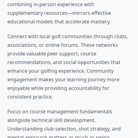
combining in-person experience with
supplementary resources—mirrors effective
educational models that accelerate mastery.
Connect with local golf communities through clubs,
associations, or online forums. These networks
provide valuable peer support, course
recommendations, and social opportunities that
enhance your golfing experience. Community
engagement makes your learning journey more
enjoyable while providing accountability for
consistent practice.
Focus on course management fundamentals
alongside technical skill development.
Understanding club selection, shot strategy, and
mental approach matters as much as swing