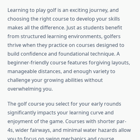
Learning to play golf is an exciting journey, and
choosing the right course to develop your skills
makes all the difference. Just as students benefit
from structured learning environments, golfers
thrive when they practice on courses designed to
build confidence and foundational technique. A
beginner-friendly course features forgiving layouts,
manageable distances, and enough variety to
challenge your growing abilities without
overwhelming you.
The golf course you select for your early rounds
significantly impacts your learning curve and
enjoyment of the game. Courses with shorter par-
4s, wider fairways, and minimal water hazards allow
you to focus on swing mechanics and course