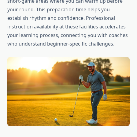
short-game areas where you can warm up before
your round. This preparation time helps you
establish rhythm and confidence. Professional
instruction availability at these facilities accelerates
your learning process, connecting you with coaches
who understand beginner-specific challenges.