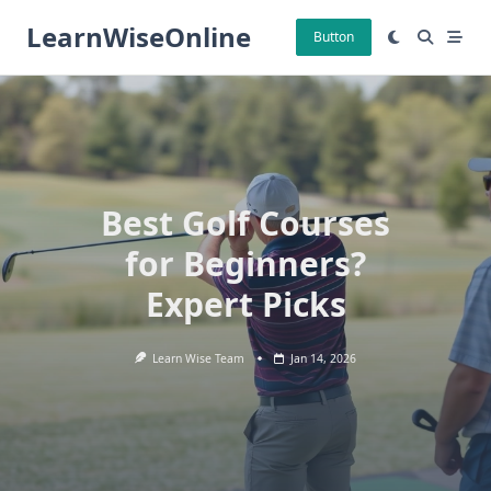
Skip
LearnWiseOnline
to
Button
content
Best Golf Courses
for Beginners?
Expert Picks
Learn Wise Team
Jan 14, 2026