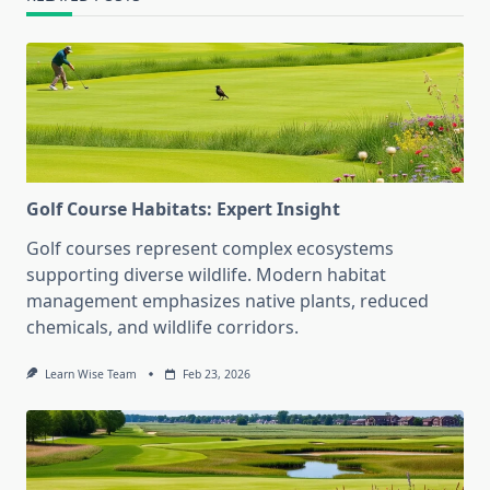
Golf Course Habitats: Expert Insight
Golf courses represent complex ecosystems
supporting diverse wildlife. Modern habitat
management emphasizes native plants, reduced
chemicals, and wildlife corridors.
Learn Wise Team
Feb 23, 2026