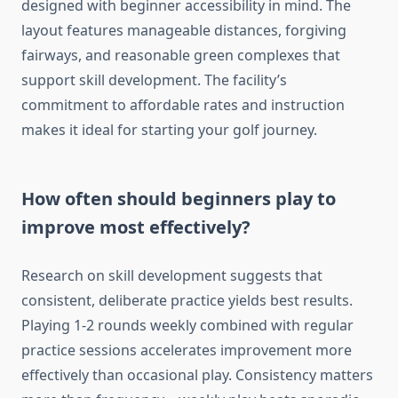
designed with beginner accessibility in mind. The
layout features manageable distances, forgiving
fairways, and reasonable green complexes that
support skill development. The facility’s
commitment to affordable rates and instruction
makes it ideal for starting your golf journey.
How often should beginners play to
improve most effectively?
Research on skill development suggests that
consistent, deliberate practice yields best results.
Playing 1-2 rounds weekly combined with regular
practice sessions accelerates improvement more
effectively than occasional play. Consistency matters