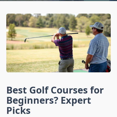
Best Golf Courses for
Beginners? Expert
Picks