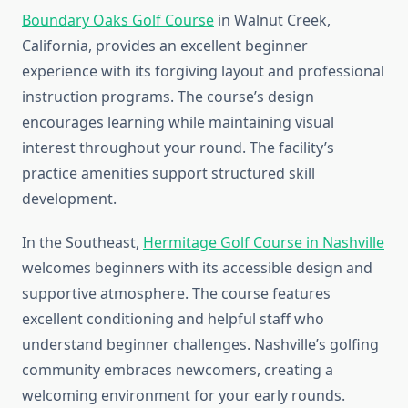
Boundary Oaks Golf Course
in Walnut Creek,
California, provides an excellent beginner
experience with its forgiving layout and professional
instruction programs. The course’s design
encourages learning while maintaining visual
interest throughout your round. The facility’s
practice amenities support structured skill
development.
In the Southeast,
Hermitage Golf Course in Nashville
welcomes beginners with its accessible design and
supportive atmosphere. The course features
excellent conditioning and helpful staff who
understand beginner challenges. Nashville’s golfing
community embraces newcomers, creating a
welcoming environment for your early rounds.