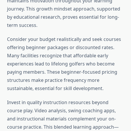
maintains motivation throughout your learning
journey. This growth mindset approach, supported
by educational research, proves essential for long-
term success.
Consider your budget realistically and seek courses
offering beginner packages or discounted rates.
Many facilities recognize that affordable early
experiences lead to lifelong golfers who become
paying members. These beginner-focused pricing
structures make practice frequency more
sustainable, essential for skill development.
Invest in quality instruction resources beyond
course play. Video analysis, swing coaching apps,
and instructional materials complement your on-
course practice. This blended learning approach—