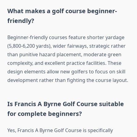
What makes a golf course beginner-
friendly?
Beginner-friendly courses feature shorter yardage
(5,800-6,200 yards), wider fairways, strategic rather
than punitive hazard placement, moderate green
complexity, and excellent practice facilities. These
design elements allow new golfers to focus on skill
development rather than fighting the course layout.
Is Francis A Byrne Golf Course suitable
for complete beginners?
Yes, Francis A Byrne Golf Course is specifically