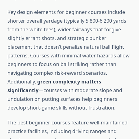
Key design elements for beginner courses include
shorter overall yardage (typically 5,800-6,200 yards
from the white tees), wider fairways that forgive
slightly errant shots, and strategic bunker
placement that doesn’t penalize natural ball flight
patterns. Courses with minimal water hazards allow
beginners to focus on ball striking rather than
navigating complex risk-reward scenarios.
Additionally,
green complexity matters
significantly
—courses with moderate slope and
undulation on putting surfaces help beginners
develop short-game skills without frustration.
The best beginner courses feature well-maintained
practice facilities, including driving ranges and