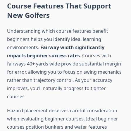
Course Features That Support
New Golfers
Understanding which course features benefit
beginners helps you identify ideal learning
environments.
Fairway width significantly
impacts beginner success rates
. Courses with
fairways 40+ yards wide provide substantial margin
for error, allowing you to focus on swing mechanics
rather than trajectory control. As your accuracy
improves, you’ll naturally progress to tighter
courses.
Hazard placement deserves careful consideration
when evaluating beginner courses. Ideal beginner
courses position bunkers and water features