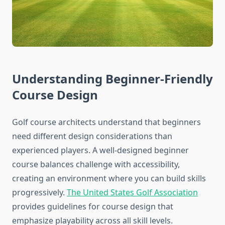
Understanding Beginner-Friendly
Course Design
Golf course architects understand that beginners
need different design considerations than
experienced players. A well-designed beginner
course balances challenge with accessibility,
creating an environment where you can build skills
progressively.
The United States Golf Association
provides guidelines for course design that
emphasize playability across all skill levels.