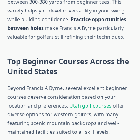
between 300-380 yards from beginner tees. This
variety helps you develop versatility in your swing
while building confidence.
Practice opportunities
between holes
make Francis A Byrne particularly
valuable for golfers still refining their techniques.
Top Beginner Courses Across the
United States
Beyond Francis A Byrne, several excellent beginner
courses deserve consideration based on your
location and preferences.
Utah golf courses
offer
diverse options for western golfers, with many
featuring scenic mountain backdrops and well-
maintained facilities suited to all skill levels.