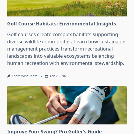
Golf Course Habitats: Environmental Insights
Golf courses create complex habitats supporting
diverse wildlife communities. Learn how sustainable
management practices transform recreational
landscapes into valuable ecosystems balancing
human recreation with environmental stewardship.
Learn Wise Team
Feb 23, 2026
Improve Your Swing? Pro Golfer’s Guide