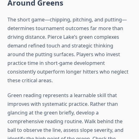
Around Greens
The short game—chipping, pitching, and putting—
determines tournament outcomes far more than
driving distance. Pierce Lake’s green complexes
demand refined touch and strategic thinking
around the putting surfaces. Players who invest
practice time in short-game development
consistently outperform longer hitters who neglect
these critical areas.
Green reading represents a learnable skill that
improves with systematic practice. Rather than
glancing at the green briefly, develop a
comprehensive reading routine. Walk behind the
ball to observe the line, assess slope severity, and
identify the high point of the green. Check the