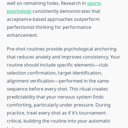
well on remaining holes. Research in
sports
psychology
consistently demonstrates that
acceptance-based approaches outperform
perfectionist thinking for performance
enhancement.
Pre-shot routines provide psychological anchoring
that reduces anxiety and improves consistency. Your
routine should include specific elements—club
selection confirmation, target identification,
alignment verification—performed in the same
sequence before every shot. This ritual creates
predictability that your nervous system finds
comforting, particularly under pressure. During
practice, treat every shot as if it’s tournament-
critical, building the routine into your automatic