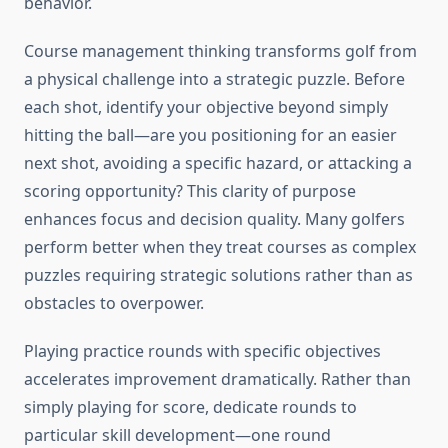
behavior.
Course management thinking transforms golf from
a physical challenge into a strategic puzzle. Before
each shot, identify your objective beyond simply
hitting the ball—are you positioning for an easier
next shot, avoiding a specific hazard, or attacking a
scoring opportunity? This clarity of purpose
enhances focus and decision quality. Many golfers
perform better when they treat courses as complex
puzzles requiring strategic solutions rather than as
obstacles to overpower.
Playing practice rounds with specific objectives
accelerates improvement dramatically. Rather than
simply playing for score, dedicate rounds to
particular skill development—one round