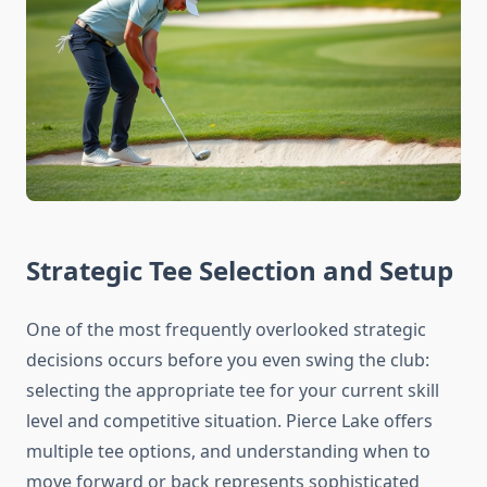
Strategic Tee Selection and Setup
One of the most frequently overlooked strategic
decisions occurs before you even swing the club:
selecting the appropriate tee for your current skill
level and competitive situation. Pierce Lake offers
multiple tee options, and understanding when to
move forward or back represents sophisticated