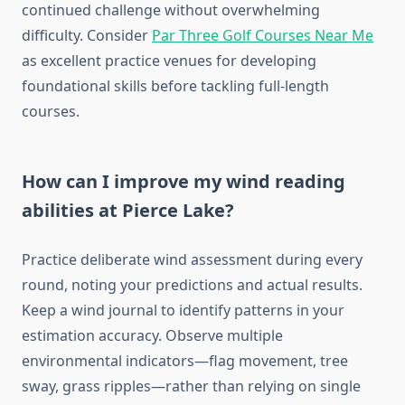
continued challenge without overwhelming
difficulty. Consider
Par Three Golf Courses Near Me
as excellent practice venues for developing
foundational skills before tackling full-length
courses.
How can I improve my wind reading
abilities at Pierce Lake?
Practice deliberate wind assessment during every
round, noting your predictions and actual results.
Keep a wind journal to identify patterns in your
estimation accuracy. Observe multiple
environmental indicators—flag movement, tree
sway, grass ripples—rather than relying on single