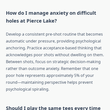
How do I manage anxiety on difficult
holes at Pierce Lake?
Develop a consistent pre-shot routine that becomes
automatic under pressure, providing psychological
anchoring. Practice acceptance-based thinking that
acknowledges poor shots without dwelling on them.
Between shots, focus on strategic decision-making
rather than outcome anxiety. Remember that one
poor hole represents approximately 5% of your
round—maintaining perspective helps prevent
psychological spiraling.
Should I play the same tees every time