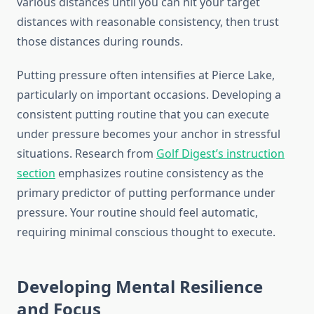
various distances until you can hit your target
distances with reasonable consistency, then trust
those distances during rounds.
Putting pressure often intensifies at Pierce Lake,
particularly on important occasions. Developing a
consistent putting routine that you can execute
under pressure becomes your anchor in stressful
situations. Research from
Golf Digest’s instruction
section
emphasizes routine consistency as the
primary predictor of putting performance under
pressure. Your routine should feel automatic,
requiring minimal conscious thought to execute.
Developing Mental Resilience
and Focus