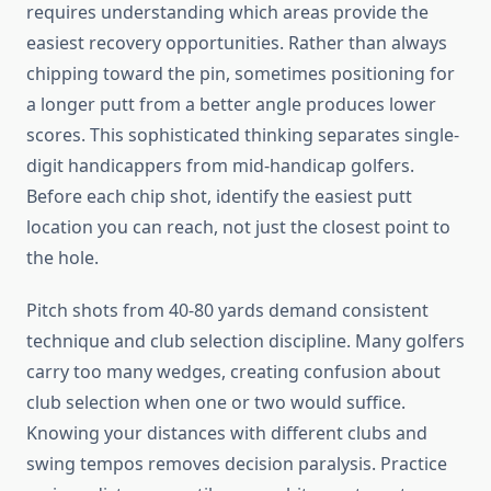
requires understanding which areas provide the
easiest recovery opportunities. Rather than always
chipping toward the pin, sometimes positioning for
a longer putt from a better angle produces lower
scores. This sophisticated thinking separates single-
digit handicappers from mid-handicap golfers.
Before each chip shot, identify the easiest putt
location you can reach, not just the closest point to
the hole.
Pitch shots from 40-80 yards demand consistent
technique and club selection discipline. Many golfers
carry too many wedges, creating confusion about
club selection when one or two would suffice.
Knowing your distances with different clubs and
swing tempos removes decision paralysis. Practice