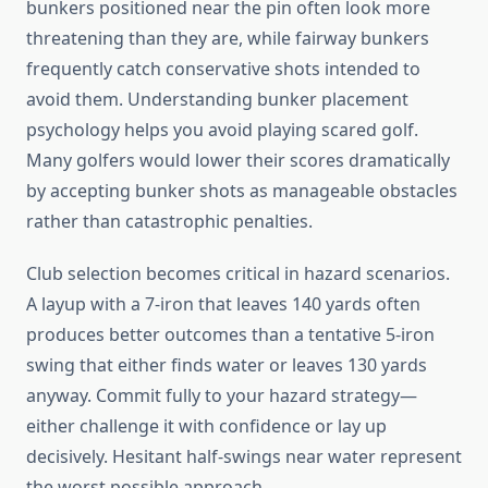
bunkers positioned near the pin often look more
threatening than they are, while fairway bunkers
frequently catch conservative shots intended to
avoid them. Understanding bunker placement
psychology helps you avoid playing scared golf.
Many golfers would lower their scores dramatically
by accepting bunker shots as manageable obstacles
rather than catastrophic penalties.
Club selection becomes critical in hazard scenarios.
A layup with a 7-iron that leaves 140 yards often
produces better outcomes than a tentative 5-iron
swing that either finds water or leaves 130 yards
anyway. Commit fully to your hazard strategy—
either challenge it with confidence or lay up
decisively. Hesitant half-swings near water represent
the worst possible approach.