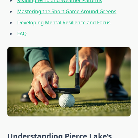
Reading Wind and Weather Patterns
Mastering the Short Game Around Greens
Developing Mental Resilience and Focus
FAQ
Understanding Pierce Lake’s