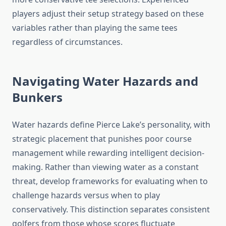
players adjust their setup strategy based on these
variables rather than playing the same tees
regardless of circumstances.
Navigating Water Hazards and
Bunkers
Water hazards define Pierce Lake’s personality, with
strategic placement that punishes poor course
management while rewarding intelligent decision-
making. Rather than viewing water as a constant
threat, develop frameworks for evaluating when to
challenge hazards versus when to play
conservatively. This distinction separates consistent
golfers from those whose scores fluctuate