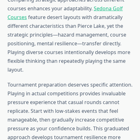
courses enhances your adaptability.
Sedona Golf
Courses
feature desert layouts with dramatically
different characteristics than Pierce Lake, yet the
strategic principles—hazard management, course
positioning, mental resilience—transfer directly.
Playing diverse courses intentionally develops more
flexible thinking than repeatedly playing the same
layout.
Tournament preparation deserves specific attention.
Playing in actual competitions provides invaluable
pressure experience that casual rounds cannot
replicate. Start with low-stakes events that feel
manageable, then gradually increase competitive
pressure as your confidence builds. This graduated
approach develops tournament resilience more