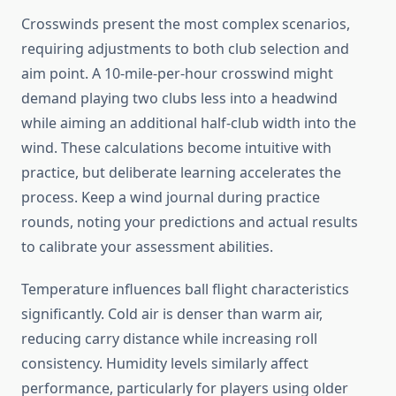
Crosswinds present the most complex scenarios,
requiring adjustments to both club selection and
aim point. A 10-mile-per-hour crosswind might
demand playing two clubs less into a headwind
while aiming an additional half-club width into the
wind. These calculations become intuitive with
practice, but deliberate learning accelerates the
process. Keep a wind journal during practice
rounds, noting your predictions and actual results
to calibrate your assessment abilities.
Temperature influences ball flight characteristics
significantly. Cold air is denser than warm air,
reducing carry distance while increasing roll
consistency. Humidity levels similarly affect
performance, particularly for players using older