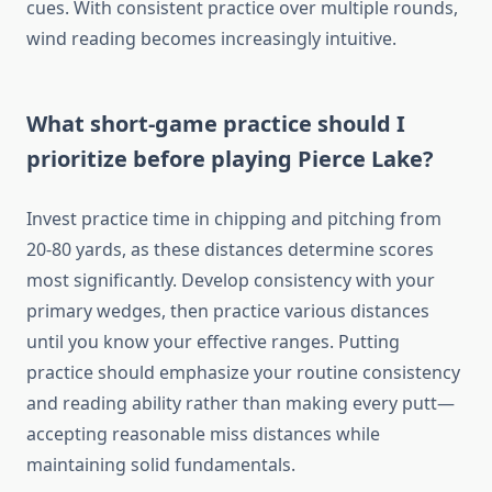
cues. With consistent practice over multiple rounds,
wind reading becomes increasingly intuitive.
What short-game practice should I
prioritize before playing Pierce Lake?
Invest practice time in chipping and pitching from
20-80 yards, as these distances determine scores
most significantly. Develop consistency with your
primary wedges, then practice various distances
until you know your effective ranges. Putting
practice should emphasize your routine consistency
and reading ability rather than making every putt—
accepting reasonable miss distances while
maintaining solid fundamentals.