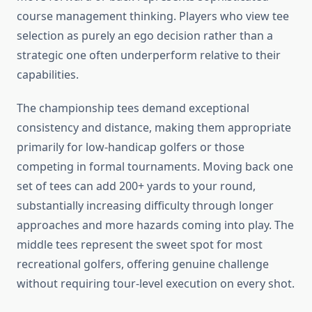
course management thinking. Players who view tee
selection as purely an ego decision rather than a
strategic one often underperform relative to their
capabilities.
The championship tees demand exceptional
consistency and distance, making them appropriate
primarily for low-handicap golfers or those
competing in formal tournaments. Moving back one
set of tees can add 200+ yards to your round,
substantially increasing difficulty through longer
approaches and more hazards coming into play. The
middle tees represent the sweet spot for most
recreational golfers, offering genuine challenge
without requiring tour-level execution on every shot.