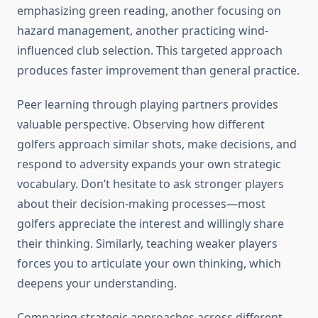
emphasizing green reading, another focusing on
hazard management, another practicing wind-
influenced club selection. This targeted approach
produces faster improvement than general practice.
Peer learning through playing partners provides
valuable perspective. Observing how different
golfers approach similar shots, make decisions, and
respond to adversity expands your own strategic
vocabulary. Don’t hesitate to ask stronger players
about their decision-making processes—most
golfers appreciate the interest and willingly share
their thinking. Similarly, teaching weaker players
forces you to articulate your own thinking, which
deepens your understanding.
Comparing strategic approaches across different