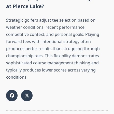
at Pierce Lake?
Strategic golfers adjust tee selection based on
weather conditions, recent performance,
competitive context, and personal goals. Playing
forward tees with intentional strategy often
produces better results than struggling through
championship tees. This flexibility demonstrates
sophisticated course management thinking and
typically produces lower scores across varying
conditions.