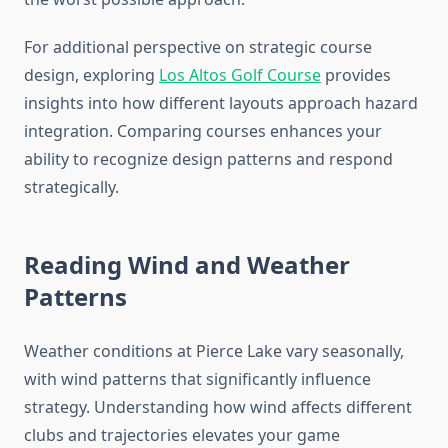
For additional perspective on strategic course
design, exploring
Los Altos Golf Course
provides
insights into how different layouts approach hazard
integration. Comparing courses enhances your
ability to recognize design patterns and respond
strategically.
Reading Wind and Weather
Patterns
Weather conditions at Pierce Lake vary seasonally,
with wind patterns that significantly influence
strategy. Understanding how wind affects different
clubs and trajectories elevates your game