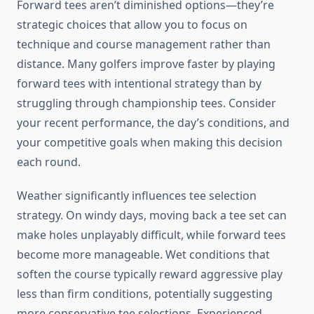
Forward tees aren’t diminished options—they’re
strategic choices that allow you to focus on
technique and course management rather than
distance. Many golfers improve faster by playing
forward tees with intentional strategy than by
struggling through championship tees. Consider
your recent performance, the day’s conditions, and
your competitive goals when making this decision
each round.
Weather significantly influences tee selection
strategy. On windy days, moving back a tee set can
make holes unplayably difficult, while forward tees
become more manageable. Wet conditions that
soften the course typically reward aggressive play
less than firm conditions, potentially suggesting
more conservative tee selections. Experienced