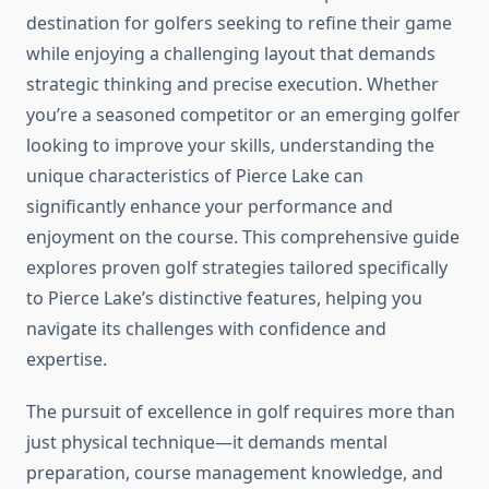
destination for golfers seeking to refine their game
while enjoying a challenging layout that demands
strategic thinking and precise execution. Whether
you’re a seasoned competitor or an emerging golfer
looking to improve your skills, understanding the
unique characteristics of Pierce Lake can
significantly enhance your performance and
enjoyment on the course. This comprehensive guide
explores proven golf strategies tailored specifically
to Pierce Lake’s distinctive features, helping you
navigate its challenges with confidence and
expertise.
The pursuit of excellence in golf requires more than
just physical technique—it demands mental
preparation, course management knowledge, and