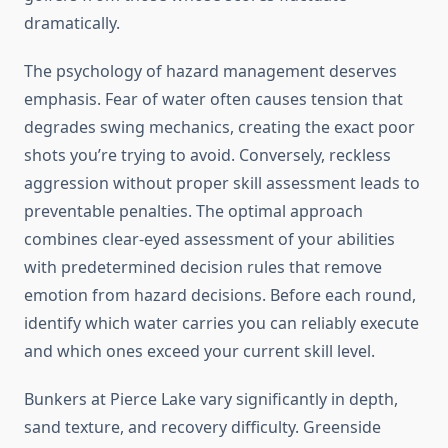
dramatically.
The psychology of hazard management deserves
emphasis. Fear of water often causes tension that
degrades swing mechanics, creating the exact poor
shots you’re trying to avoid. Conversely, reckless
aggression without proper skill assessment leads to
preventable penalties. The optimal approach
combines clear-eyed assessment of your abilities
with predetermined decision rules that remove
emotion from hazard decisions. Before each round,
identify which water carries you can reliably execute
and which ones exceed your current skill level.
Bunkers at Pierce Lake vary significantly in depth,
sand texture, and recovery difficulty. Greenside