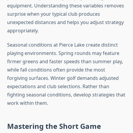
equipment. Understanding these variables removes
surprise when your typical club produces
unexpected distances and helps you adjust strategy
appropriately.
Seasonal conditions at Pierce Lake create distinct
playing environments. Spring rounds may feature
firmer greens and faster speeds than summer play,
while fall conditions often provide the most
forgiving surfaces. Winter golf demands adjusted
expectations and club selections. Rather than
fighting seasonal conditions, develop strategies that
work within them.
Mastering the Short Game