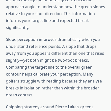
approach angle to understand how the green slopes
relative to your shot direction. This information
informs your target line and expected break
significantly.
Slope perception improves dramatically when you
understand reference points. A slope that drops
away from you appears different than one that rises
slightly—yet both might be two-foot breaks.
Comparing the target line to the overall green
contour helps calibrate your perception. Many
golfers struggle with reading because they analyze
breaks in isolation rather than within the broader
green context.
Chipping strategy around Pierce Lake’s greens