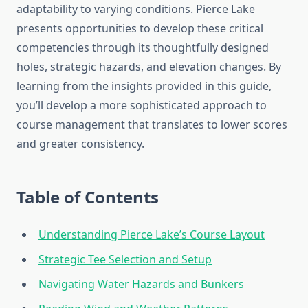
adaptability to varying conditions. Pierce Lake
presents opportunities to develop these critical
competencies through its thoughtfully designed
holes, strategic hazards, and elevation changes. By
learning from the insights provided in this guide,
you’ll develop a more sophisticated approach to
course management that translates to lower scores
and greater consistency.
Table of Contents
Understanding Pierce Lake’s Course Layout
Strategic Tee Selection and Setup
Navigating Water Hazards and Bunkers