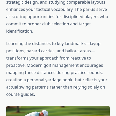
strategic design, and studying comparable layouts
enhances your tactical vocabulary. The par-3s serve
as scoring opportunities for disciplined players who
commit to proper club selection and target
identification.
Learning the distances to key landmarks—layup
positions, hazard carries, and bailout areas—
transforms your approach from reactive to
proactive. Modern golf management encourages
mapping these distances during practice rounds,
creating a personal yardage book that reflects your
actual swing patterns rather than relying solely on
course guides.