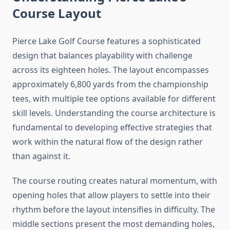
Course Layout
Pierce Lake Golf Course features a sophisticated
design that balances playability with challenge
across its eighteen holes. The layout encompasses
approximately 6,800 yards from the championship
tees, with multiple tee options available for different
skill levels. Understanding the course architecture is
fundamental to developing effective strategies that
work within the natural flow of the design rather
than against it.
The course routing creates natural momentum, with
opening holes that allow players to settle into their
rhythm before the layout intensifies in difficulty. The
middle sections present the most demanding holes,