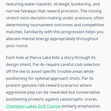
featuring water hazards, strategic bunkering, and
narrow fairways that reward precision. The closing
stretch tests decision-making under pressure, often
determining tournament outcomes and competitive
matches. Familiarity with this progression helps you
allocate mental energy appropriately throughout
your round.
Each hole at Pierce Lake tells a story through its
design intent. Par-4s require careful club selection
off the tee to avoid specific trouble areas while
positioning for optimal approach shots. Par-5s
present genuine risk-reward scenarios where
aggressive play can be rewarded but conservative
positioning protects against catastrophic scores.
Champion Lakes Golf Course
similarly emphasizes