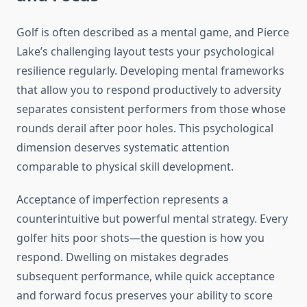
Golf is often described as a mental game, and Pierce
Lake’s challenging layout tests your psychological
resilience regularly. Developing mental frameworks
that allow you to respond productively to adversity
separates consistent performers from those whose
rounds derail after poor holes. This psychological
dimension deserves systematic attention
comparable to physical skill development.
Acceptance of imperfection represents a
counterintuitive but powerful mental strategy. Every
golfer hits poor shots—the question is how you
respond. Dwelling on mistakes degrades
subsequent performance, while quick acceptance
and forward focus preserves your ability to score