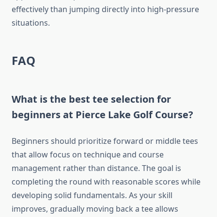
effectively than jumping directly into high-pressure
situations.
FAQ
What is the best tee selection for
beginners at Pierce Lake Golf Course?
Beginners should prioritize forward or middle tees
that allow focus on technique and course
management rather than distance. The goal is
completing the round with reasonable scores while
developing solid fundamentals. As your skill
improves, gradually moving back a tee allows