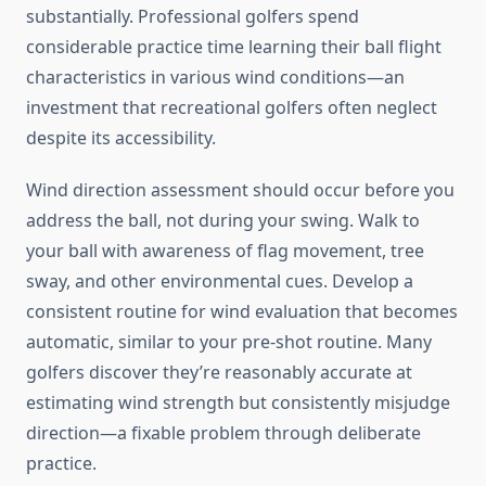
substantially. Professional golfers spend
considerable practice time learning their ball flight
characteristics in various wind conditions—an
investment that recreational golfers often neglect
despite its accessibility.
Wind direction assessment should occur before you
address the ball, not during your swing. Walk to
your ball with awareness of flag movement, tree
sway, and other environmental cues. Develop a
consistent routine for wind evaluation that becomes
automatic, similar to your pre-shot routine. Many
golfers discover they’re reasonably accurate at
estimating wind strength but consistently misjudge
direction—a fixable problem through deliberate
practice.