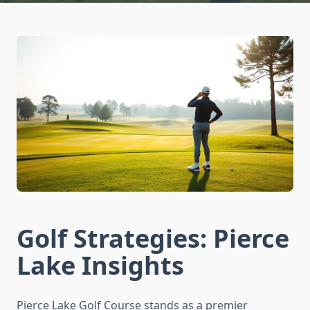
Golf Strategies: Pierce
Lake Insights
Pierce Lake Golf Course stands as a premier