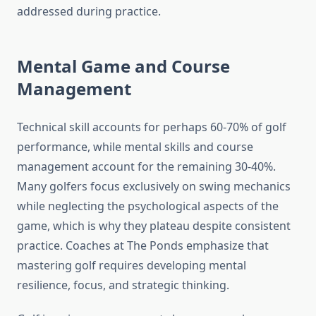
addressed during practice.
Mental Game and Course
Management
Technical skill accounts for perhaps 60-70% of golf
performance, while mental skills and course
management account for the remaining 30-40%.
Many golfers focus exclusively on swing mechanics
while neglecting the psychological aspects of the
game, which is why they plateau despite consistent
practice. Coaches at The Ponds emphasize that
mastering golf requires developing mental
resilience, focus, and strategic thinking.