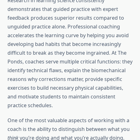
Research in learning science consistently
demonstrates that guided practice with expert
feedback produces superior results compared to
unguided practice alone. Professional coaching
accelerates the learning curve by helping you avoid
developing bad habits that become increasingly
difficult to break as they become ingrained. At The
Ponds, coaches serve multiple critical functions: they
identify technical flaws, explain the biomechanical
reasons why corrections matter, provide specific
exercises to build necessary physical capabilities,
and motivate students to maintain consistent
practice schedules.
One of the most valuable aspects of working with a
coach is the ability to distinguish between what you
think
you’re doing and what you’re actually doing.