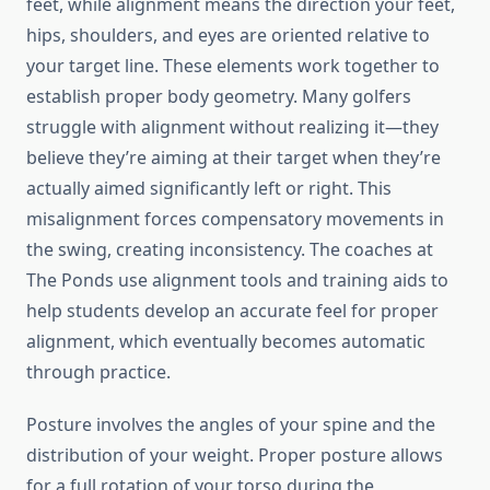
feet, while alignment means the direction your feet,
hips, shoulders, and eyes are oriented relative to
your target line. These elements work together to
establish proper body geometry. Many golfers
struggle with alignment without realizing it—they
believe they’re aiming at their target when they’re
actually aimed significantly left or right. This
misalignment forces compensatory movements in
the swing, creating inconsistency. The coaches at
The Ponds use alignment tools and training aids to
help students develop an accurate feel for proper
alignment, which eventually becomes automatic
through practice.
Posture involves the angles of your spine and the
distribution of your weight. Proper posture allows
for a full rotation of your torso during the