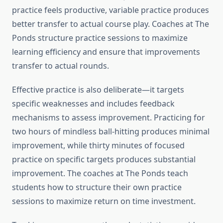
practice feels productive, variable practice produces
better transfer to actual course play. Coaches at The
Ponds structure practice sessions to maximize
learning efficiency and ensure that improvements
transfer to actual rounds.
Effective practice is also deliberate—it targets
specific weaknesses and includes feedback
mechanisms to assess improvement. Practicing for
two hours of mindless ball-hitting produces minimal
improvement, while thirty minutes of focused
practice on specific targets produces substantial
improvement. The coaches at The Ponds teach
students how to structure their own practice
sessions to maximize return on time investment.