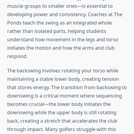
muscle groups to smaller ones—is essential to
developing power and consistency. Coaches at The
Ponds teach the swing as an integrated whole
rather than isolated parts, helping students
understand how movement in the legs and torso
initiates the motion and how the arms and club
respond.
The backswing involves rotating your torso while
maintaining a stable lower body, creating tension
that stores energy. The transition from backswing to
downswing is a critical moment where sequencing
becomes crucial—the lower body initiates the
downswing while the upper body is still rotating
back, creating a stretch that accelerates the club
through impact. Many golfers struggle with this