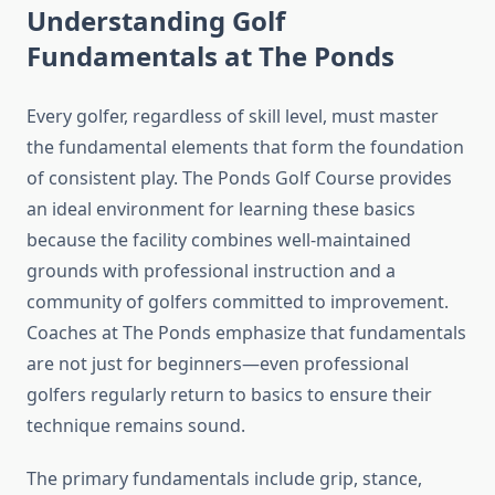
Understanding Golf
Fundamentals at The Ponds
Every golfer, regardless of skill level, must master
the fundamental elements that form the foundation
of consistent play. The Ponds Golf Course provides
an ideal environment for learning these basics
because the facility combines well-maintained
grounds with professional instruction and a
community of golfers committed to improvement.
Coaches at The Ponds emphasize that fundamentals
are not just for beginners—even professional
golfers regularly return to basics to ensure their
technique remains sound.
The primary fundamentals include grip, stance,