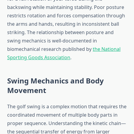
backswing while maintaining stability. Poor posture
restricts rotation and forces compensation through
the arms and hands, resulting in inconsistent ball
striking. The relationship between posture and
swing mechanics is well-documented in
biomechanical research published by
the National
Sporting Goods Association
.
Swing Mechanics and Body
Movement
The golf swing is a complex motion that requires the
coordinated movement of multiple body parts in
proper sequence. Understanding the kinetic chain—
the sequential transfer of energy from larger