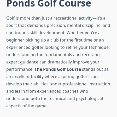
Ponds Golf Course
Golf is more than just a recreational activity—it’s a
sport that demands precision, mental discipline, and
continuous skill development. Whether you’re a
beginner picking up a club for the first time or an
experienced golfer looking to refine your technique,
understanding the fundamentals and receiving
expert guidance can dramatically improve your
performance.
The Ponds Golf Course
stands out as
an excellent facility where aspiring golfers can
develop their abilities under professional instruction
and learn from experienced coaches who
understand both the technical and psychological
aspects of the game.