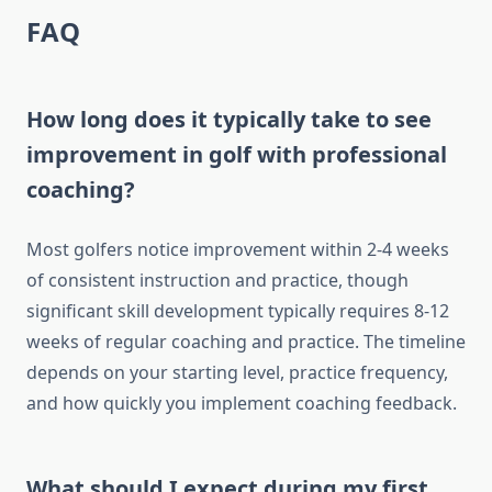
FAQ
How long does it typically take to see
improvement in golf with professional
coaching?
Most golfers notice improvement within 2-4 weeks
of consistent instruction and practice, though
significant skill development typically requires 8-12
weeks of regular coaching and practice. The timeline
depends on your starting level, practice frequency,
and how quickly you implement coaching feedback.
What should I expect during my first