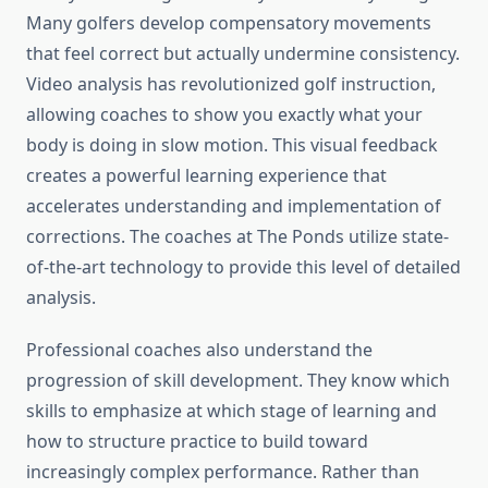
Many golfers develop compensatory movements
that feel correct but actually undermine consistency.
Video analysis has revolutionized golf instruction,
allowing coaches to show you exactly what your
body is doing in slow motion. This visual feedback
creates a powerful learning experience that
accelerates understanding and implementation of
corrections. The coaches at The Ponds utilize state-
of-the-art technology to provide this level of detailed
analysis.
Professional coaches also understand the
progression of skill development. They know which
skills to emphasize at which stage of learning and
how to structure practice to build toward
increasingly complex performance. Rather than