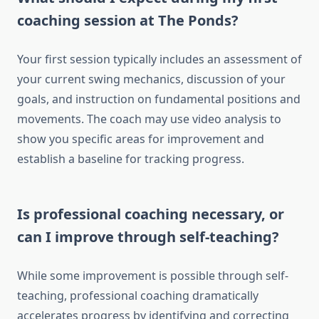
coaching session at The Ponds?
Your first session typically includes an assessment of
your current swing mechanics, discussion of your
goals, and instruction on fundamental positions and
movements. The coach may use video analysis to
show you specific areas for improvement and
establish a baseline for tracking progress.
Is professional coaching necessary, or
can I improve through self-teaching?
While some improvement is possible through self-
teaching, professional coaching dramatically
accelerates progress by identifying and correcting