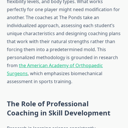
flexibility levels, and body types. What works
perfectly for one player might need modification for
another. The coaches at The Ponds take an
individualized approach, assessing each student’s
unique characteristics and designing coaching plans
that work with their natural strengths rather than
forcing them into a predetermined mold. This
personalized methodology is grounded in research
from
the American Academy of Orthopaedic
Surgeons
, which emphasizes biomechanical
assessment in sports training.
The Role of Professional
Coaching in Skill Development