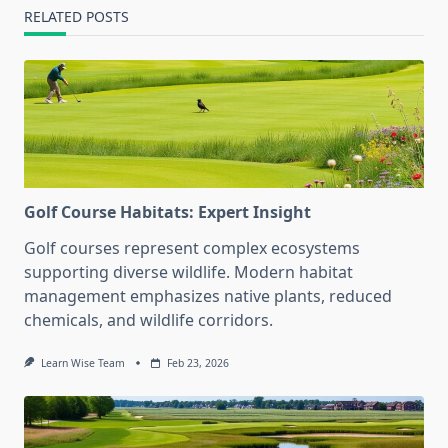
RELATED POSTS
Golf Course Habitats: Expert Insight
Golf courses represent complex ecosystems
supporting diverse wildlife. Modern habitat
management emphasizes native plants, reduced
chemicals, and wildlife corridors.
Learn Wise Team
Feb 23, 2026