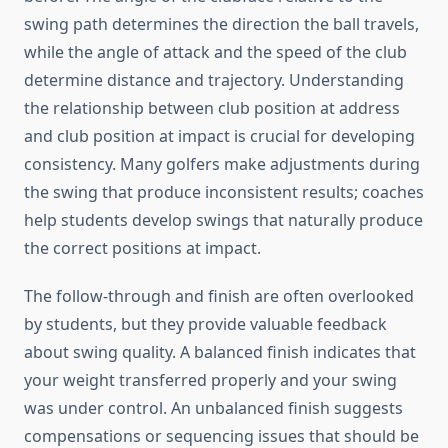
swing path determines the direction the ball travels,
while the angle of attack and the speed of the club
determine distance and trajectory. Understanding
the relationship between club position at address
and club position at impact is crucial for developing
consistency. Many golfers make adjustments during
the swing that produce inconsistent results; coaches
help students develop swings that naturally produce
the correct positions at impact.
The follow-through and finish are often overlooked
by students, but they provide valuable feedback
about swing quality. A balanced finish indicates that
your weight transferred properly and your swing
was under control. An unbalanced finish suggests
compensations or sequencing issues that should be