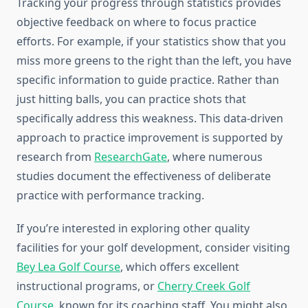
Tracking your progress through statistics provides
objective feedback on where to focus practice
efforts. For example, if your statistics show that you
miss more greens to the right than the left, you have
specific information to guide practice. Rather than
just hitting balls, you can practice shots that
specifically address this weakness. This data-driven
approach to practice improvement is supported by
research from
ResearchGate
, where numerous
studies document the effectiveness of deliberate
practice with performance tracking.
If you’re interested in exploring other quality
facilities for your golf development, consider visiting
Bey Lea Golf Course
, which offers excellent
instructional programs, or
Cherry Creek Golf
Course
, known for its coaching staff. You might also