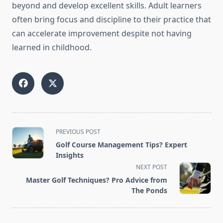
beyond and develop excellent skills. Adult learners
often bring focus and discipline to their practice that
can accelerate improvement despite not having
learned in childhood.
<span
PREVIOUS POST
class="nav-
Golf Course Management Tips? Expert
subtitle
Insights
screen-
NEXT POST
reader-
Master Golf Techniques? Pro Advice from
text">Page</span>
The Ponds