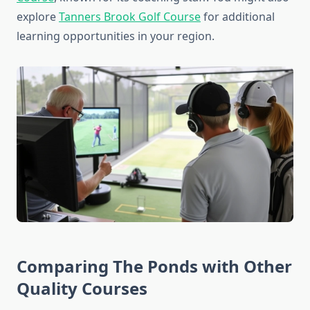
explore
Tanners Brook Golf Course
for additional
learning opportunities in your region.
Comparing The Ponds with Other
Quality Courses