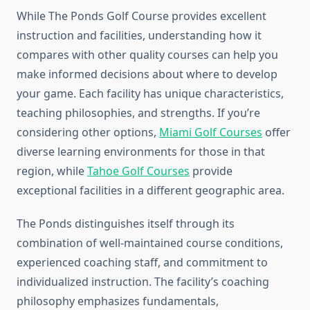
While The Ponds Golf Course provides excellent
instruction and facilities, understanding how it
compares with other quality courses can help you
make informed decisions about where to develop
your game. Each facility has unique characteristics,
teaching philosophies, and strengths. If you’re
considering other options,
Miami Golf Courses
offer
diverse learning environments for those in that
region, while
Tahoe Golf Courses
provide
exceptional facilities in a different geographic area.
The Ponds distinguishes itself through its
combination of well-maintained course conditions,
experienced coaching staff, and commitment to
individualized instruction. The facility’s coaching
philosophy emphasizes fundamentals,