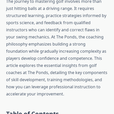
The journey to mastering golf involves more than
just hitting balls at a driving range. It requires
structured learning, practice strategies informed by
sports science, and feedback from qualified
instructors who can identify and correct flaws in
your swing mechanics. At The Ponds, the coaching
philosophy emphasizes building a strong
foundation while gradually increasing complexity as
players develop confidence and competence. This
article explores the essential insights from golf
coaches at The Ponds, detailing the key components
of skill development, training methodologies, and
how you can leverage professional instruction to
accelerate your improvement.
Table of Contents