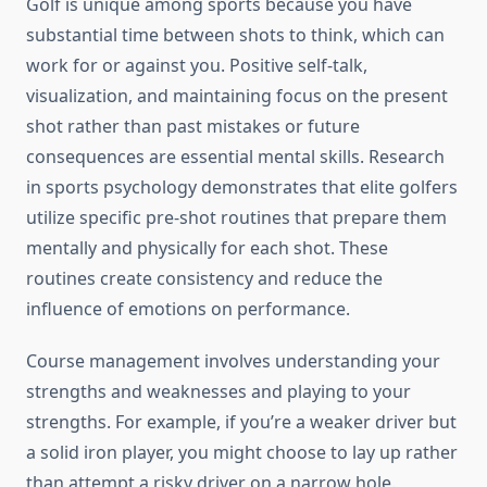
Golf is unique among sports because you have
substantial time between shots to think, which can
work for or against you. Positive self-talk,
visualization, and maintaining focus on the present
shot rather than past mistakes or future
consequences are essential mental skills. Research
in sports psychology demonstrates that elite golfers
utilize specific pre-shot routines that prepare them
mentally and physically for each shot. These
routines create consistency and reduce the
influence of emotions on performance.
Course management involves understanding your
strengths and weaknesses and playing to your
strengths. For example, if you’re a weaker driver but
a solid iron player, you might choose to lay up rather
than attempt a risky driver on a narrow hole.