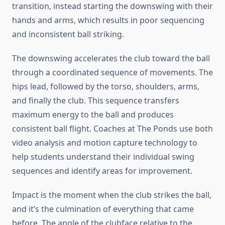
transition, instead starting the downswing with their
hands and arms, which results in poor sequencing
and inconsistent ball striking.
The downswing accelerates the club toward the ball
through a coordinated sequence of movements. The
hips lead, followed by the torso, shoulders, arms,
and finally the club. This sequence transfers
maximum energy to the ball and produces
consistent ball flight. Coaches at The Ponds use both
video analysis and motion capture technology to
help students understand their individual swing
sequences and identify areas for improvement.
Impact is the moment when the club strikes the ball,
and it’s the culmination of everything that came
before. The angle of the clubface relative to the