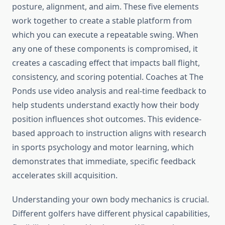
posture, alignment, and aim. These five elements
work together to create a stable platform from
which you can execute a repeatable swing. When
any one of these components is compromised, it
creates a cascading effect that impacts ball flight,
consistency, and scoring potential. Coaches at The
Ponds use video analysis and real-time feedback to
help students understand exactly how their body
position influences shot outcomes. This evidence-
based approach to instruction aligns with research
in sports psychology and motor learning, which
demonstrates that immediate, specific feedback
accelerates skill acquisition.
Understanding your own body mechanics is crucial.
Different golfers have different physical capabilities,