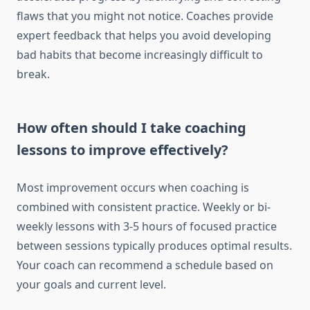
flaws that you might not notice. Coaches provide
expert feedback that helps you avoid developing
bad habits that become increasingly difficult to
break.
How often should I take coaching
lessons to improve effectively?
Most improvement occurs when coaching is
combined with consistent practice. Weekly or bi-
weekly lessons with 3-5 hours of focused practice
between sessions typically produces optimal results.
Your coach can recommend a schedule based on
your goals and current level.