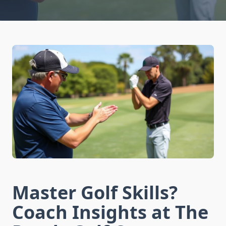
Master Golf Skills?
Coach Insights at The