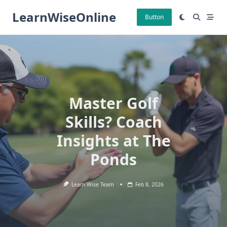
Skip
LearnWiseOnline
to
Button
content
Master Golf
Skills? Coach
Insights at The
Ponds
Learn Wise Team
Feb 8, 2026