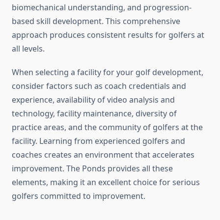
biomechanical understanding, and progression-
based skill development. This comprehensive
approach produces consistent results for golfers at
all levels.
When selecting a facility for your golf development,
consider factors such as coach credentials and
experience, availability of video analysis and
technology, facility maintenance, diversity of
practice areas, and the community of golfers at the
facility. Learning from experienced golfers and
coaches creates an environment that accelerates
improvement. The Ponds provides all these
elements, making it an excellent choice for serious
golfers committed to improvement.