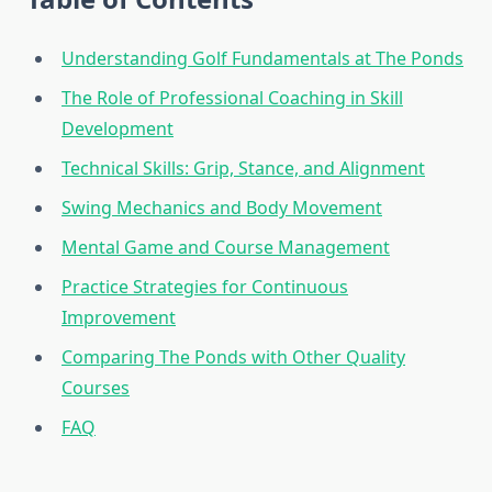
Understanding Golf Fundamentals at The Ponds
The Role of Professional Coaching in Skill
Development
Technical Skills: Grip, Stance, and Alignment
Swing Mechanics and Body Movement
Mental Game and Course Management
Practice Strategies for Continuous
Improvement
Comparing The Ponds with Other Quality
Courses
FAQ