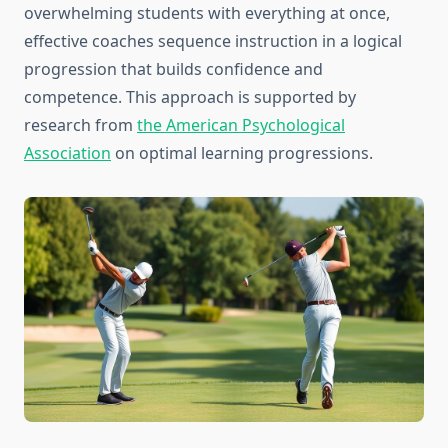
overwhelming students with everything at once,
effective coaches sequence instruction in a logical
progression that builds confidence and
competence. This approach is supported by
research from
the American Psychological
Association
on optimal learning progressions.