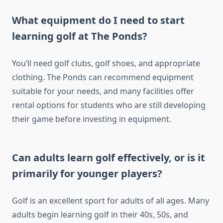
What equipment do I need to start
learning golf at The Ponds?
You’ll need golf clubs, golf shoes, and appropriate
clothing. The Ponds can recommend equipment
suitable for your needs, and many facilities offer
rental options for students who are still developing
their game before investing in equipment.
Can adults learn golf effectively, or is it
primarily for younger players?
Golf is an excellent sport for adults of all ages. Many
adults begin learning golf in their 40s, 50s, and