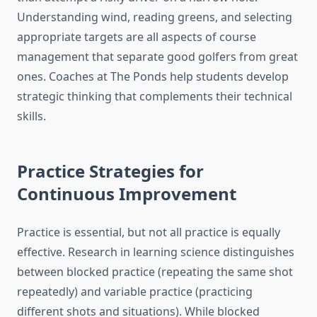
Understanding wind, reading greens, and selecting
appropriate targets are all aspects of course
management that separate good golfers from great
ones. Coaches at The Ponds help students develop
strategic thinking that complements their technical
skills.
Practice Strategies for
Continuous Improvement
Practice is essential, but not all practice is equally
effective. Research in learning science distinguishes
between blocked practice (repeating the same shot
repeatedly) and variable practice (practicing
different shots and situations). While blocked