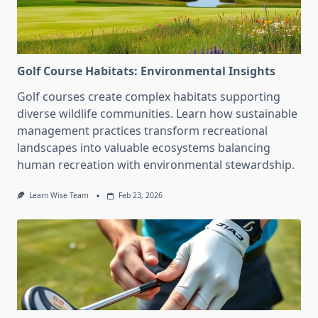
Golf Course Habitats: Environmental Insights
Golf courses create complex habitats supporting
diverse wildlife communities. Learn how sustainable
management practices transform recreational
landscapes into valuable ecosystems balancing
human recreation with environmental stewardship.
Learn Wise Team
Feb 23, 2026