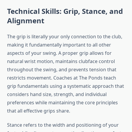
Technical Skills: Grip, Stance, and
Alignment
The grip is literally your only connection to the club,
making it fundamentally important to all other
aspects of your swing. A proper grip allows for
natural wrist motion, maintains clubface control
throughout the swing, and prevents tension that
restricts movement. Coaches at The Ponds teach
grip fundamentals using a systematic approach that
considers hand size, strength, and individual
preferences while maintaining the core principles
that all effective grips share.
Stance refers to the width and positioning of your