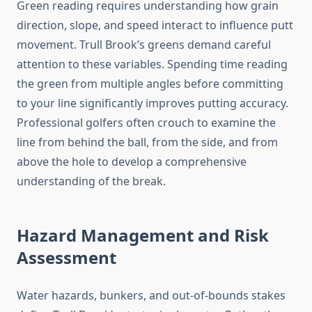
Green reading requires understanding how grain
direction, slope, and speed interact to influence putt
movement. Trull Brook’s greens demand careful
attention to these variables. Spending time reading
the green from multiple angles before committing
to your line significantly improves putting accuracy.
Professional golfers often crouch to examine the
line from behind the ball, from the side, and from
above the hole to develop a comprehensive
understanding of the break.
Hazard Management and Risk
Assessment
Water hazards, bunkers, and out-of-bounds stakes