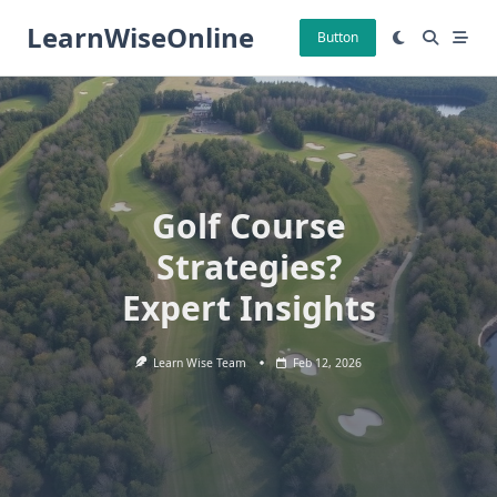
Skip
LearnWiseOnline
to
Button
content
Golf Course
Strategies?
Expert Insights
Learn Wise Team
Feb 12, 2026