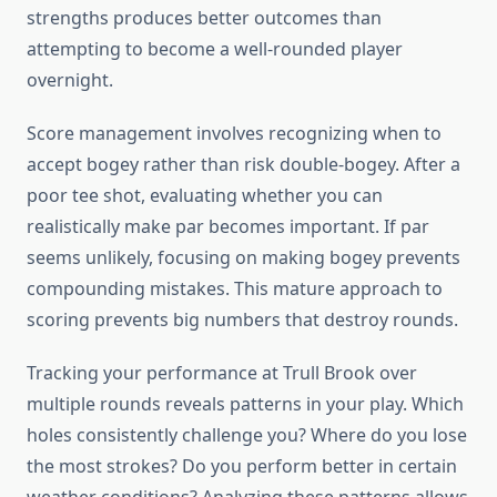
strengths produces better outcomes than
attempting to become a well-rounded player
overnight.
Score management involves recognizing when to
accept bogey rather than risk double-bogey. After a
poor tee shot, evaluating whether you can
realistically make par becomes important. If par
seems unlikely, focusing on making bogey prevents
compounding mistakes. This mature approach to
scoring prevents big numbers that destroy rounds.
Tracking your performance at Trull Brook over
multiple rounds reveals patterns in your play. Which
holes consistently challenge you? Where do you lose
the most strokes? Do you perform better in certain