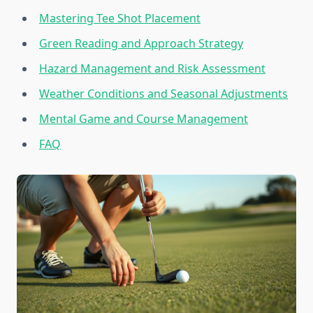
Mastering Tee Shot Placement
Green Reading and Approach Strategy
Hazard Management and Risk Assessment
Weather Conditions and Seasonal Adjustments
Mental Game and Course Management
FAQ