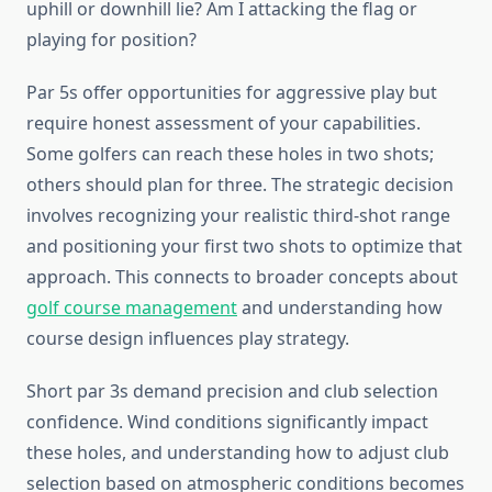
uphill or downhill lie? Am I attacking the flag or
playing for position?
Par 5s offer opportunities for aggressive play but
require honest assessment of your capabilities.
Some golfers can reach these holes in two shots;
others should plan for three. The strategic decision
involves recognizing your realistic third-shot range
and positioning your first two shots to optimize that
approach. This connects to broader concepts about
golf course management
and understanding how
course design influences play strategy.
Short par 3s demand precision and club selection
confidence. Wind conditions significantly impact
these holes, and understanding how to adjust club
selection based on atmospheric conditions becomes