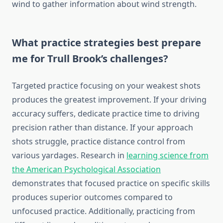
wind to gather information about wind strength.
What practice strategies best prepare
me for Trull Brook’s challenges?
Targeted practice focusing on your weakest shots
produces the greatest improvement. If your driving
accuracy suffers, dedicate practice time to driving
precision rather than distance. If your approach
shots struggle, practice distance control from
various yardages. Research in
learning science from
the American Psychological Association
demonstrates that focused practice on specific skills
produces superior outcomes compared to
unfocused practice. Additionally, practicing from