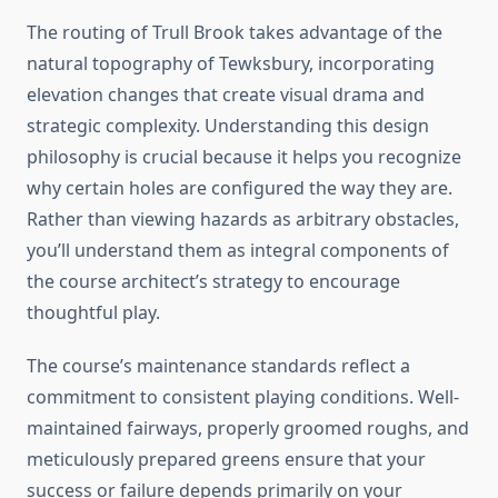
The routing of Trull Brook takes advantage of the
natural topography of Tewksbury, incorporating
elevation changes that create visual drama and
strategic complexity. Understanding this design
philosophy is crucial because it helps you recognize
why certain holes are configured the way they are.
Rather than viewing hazards as arbitrary obstacles,
you’ll understand them as integral components of
the course architect’s strategy to encourage
thoughtful play.
The course’s maintenance standards reflect a
commitment to consistent playing conditions. Well-
maintained fairways, properly groomed roughs, and
meticulously prepared greens ensure that your
success or failure depends primarily on your