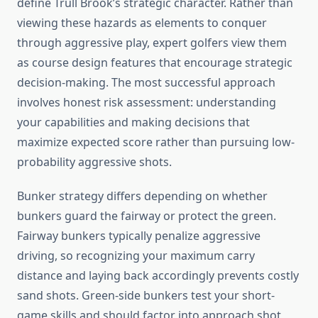
define Trull Brook’s strategic character. Rather than
viewing these hazards as elements to conquer
through aggressive play, expert golfers view them
as course design features that encourage strategic
decision-making. The most successful approach
involves honest risk assessment: understanding
your capabilities and making decisions that
maximize expected score rather than pursuing low-
probability aggressive shots.
Bunker strategy differs depending on whether
bunkers guard the fairway or protect the green.
Fairway bunkers typically penalize aggressive
driving, so recognizing your maximum carry
distance and laying back accordingly prevents costly
sand shots. Green-side bunkers test your short-
game skills and should factor into approach shot