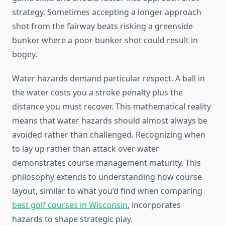
strategy. Sometimes accepting a longer approach
shot from the fairway beats risking a greenside
bunker where a poor bunker shot could result in
bogey.
Water hazards demand particular respect. A ball in
the water costs you a stroke penalty plus the
distance you must recover. This mathematical reality
means that water hazards should almost always be
avoided rather than challenged. Recognizing when
to lay up rather than attack over water
demonstrates course management maturity. This
philosophy extends to understanding how course
layout, similar to what you’d find when comparing
best golf courses in Wisconsin
, incorporates
hazards to shape strategic play.