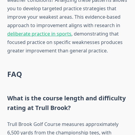
weather conditions? Analyzing these patterns allows
you to develop targeted practice strategies that
improve your weakest areas. This evidence-based
approach to improvement aligns with research in
deliberate practice in sports
, demonstrating that
focused practice on specific weaknesses produces
greater improvement than general practice.
FAQ
What is the course length and difficulty
rating at Trull Brook?
Trull Brook Golf Course measures approximately
6,500 yards from the championship tees, with