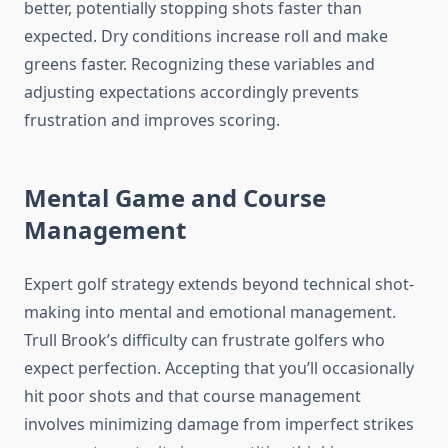
better, potentially stopping shots faster than
expected. Dry conditions increase roll and make
greens faster. Recognizing these variables and
adjusting expectations accordingly prevents
frustration and improves scoring.
Mental Game and Course
Management
Expert golf strategy extends beyond technical shot-
making into mental and emotional management.
Trull Brook’s difficulty can frustrate golfers who
expect perfection. Accepting that you’ll occasionally
hit poor shots and that course management
involves minimizing damage from imperfect strikes