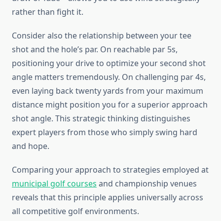
rather than fight it.
Consider also the relationship between your tee
shot and the hole’s par. On reachable par 5s,
positioning your drive to optimize your second shot
angle matters tremendously. On challenging par 4s,
even laying back twenty yards from your maximum
distance might position you for a superior approach
shot angle. This strategic thinking distinguishes
expert players from those who simply swing hard
and hope.
Comparing your approach to strategies employed at
municipal golf courses
and championship venues
reveals that this principle applies universally across
all competitive golf environments.