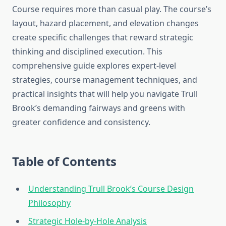
Course requires more than casual play. The course’s
layout, hazard placement, and elevation changes
create specific challenges that reward strategic
thinking and disciplined execution. This
comprehensive guide explores expert-level
strategies, course management techniques, and
practical insights that will help you navigate Trull
Brook’s demanding fairways and greens with
greater confidence and consistency.
Table of Contents
Understanding Trull Brook’s Course Design
Philosophy
Strategic Hole-by-Hole Analysis