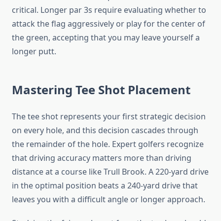
critical. Longer par 3s require evaluating whether to
attack the flag aggressively or play for the center of
the green, accepting that you may leave yourself a
longer putt.
Mastering Tee Shot Placement
The tee shot represents your first strategic decision
on every hole, and this decision cascades through
the remainder of the hole. Expert golfers recognize
that driving accuracy matters more than driving
distance at a course like Trull Brook. A 220-yard drive
in the optimal position beats a 240-yard drive that
leaves you with a difficult angle or longer approach.