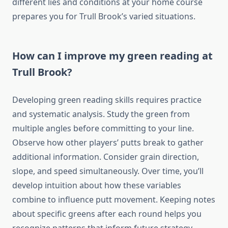
different lies and conditions at your home course
prepares you for Trull Brook’s varied situations.
How can I improve my green reading at
Trull Brook?
Developing green reading skills requires practice
and systematic analysis. Study the green from
multiple angles before committing to your line.
Observe how other players’ putts break to gather
additional information. Consider grain direction,
slope, and speed simultaneously. Over time, you’ll
develop intuition about how these variables
combine to influence putt movement. Keeping notes
about specific greens after each round helps you