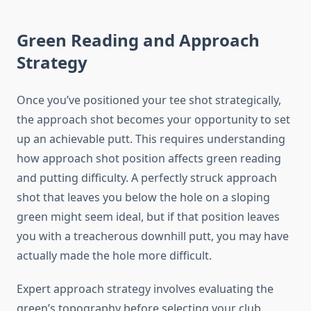
Green Reading and Approach
Strategy
Once you’ve positioned your tee shot strategically,
the approach shot becomes your opportunity to set
up an achievable putt. This requires understanding
how approach shot position affects green reading
and putting difficulty. A perfectly struck approach
shot that leaves you below the hole on a sloping
green might seem ideal, but if that position leaves
you with a treacherous downhill putt, you may have
actually made the hole more difficult.
Expert approach strategy involves evaluating the
green’s topography before selecting your club.