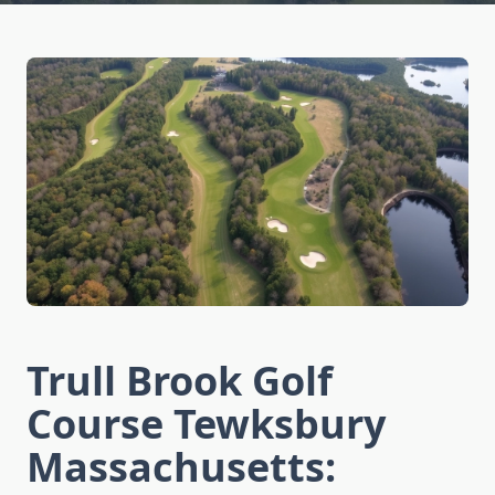
Trull Brook Golf
Course Tewksbury
Massachusetts: