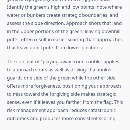
Identify the green’s high and low points, note where
water or bunkers create strategic boundaries, and
assess the slope direction. Approach shots that land
in the upper portions of the green, leaving downhill
putts, often result in easier scoring than approaches
that leave uphill putts from lower positions.
The concept of “playing away from trouble” applies
to approach shots as well as driving. If a bunker
guards one side of the green while the other side
offers more forgiveness, positioning your approach
to miss toward the forgiving side makes strategic
sense, even if it leaves you farther from the flag. This
risk management approach reduces catastrophic
outcomes and produces more consistent scoring.