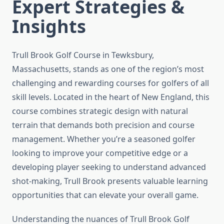
Expert Strategies &
Insights
Trull Brook Golf Course in Tewksbury,
Massachusetts, stands as one of the region’s most
challenging and rewarding courses for golfers of all
skill levels. Located in the heart of New England, this
course combines strategic design with natural
terrain that demands both precision and course
management. Whether you’re a seasoned golfer
looking to improve your competitive edge or a
developing player seeking to understand advanced
shot-making, Trull Brook presents valuable learning
opportunities that can elevate your overall game.
Understanding the nuances of Trull Brook Golf