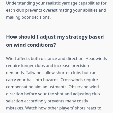
Understanding your realistic yardage capabilities for
each club prevents overestimating your abilities and
making poor decisions.
How should I adjust my strategy based
on wind conditions?
Wind affects both distance and direction. Headwinds
require longer clubs and increase precision
demands. Tailwinds allow shorter clubs but can
carry your ball into hazards. Crosswinds require
compensating aim adjustments. Observing wind
direction before your tee shot and adjusting club
selection accordingly prevents many costly
mistakes. Watch how other players’ shots react to