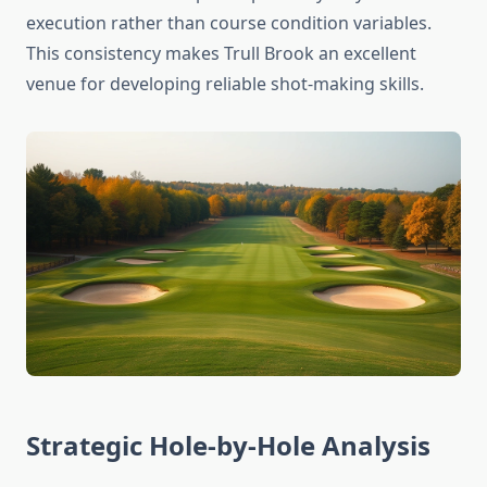
execution rather than course condition variables.
This consistency makes Trull Brook an excellent
venue for developing reliable shot-making skills.
Strategic Hole-by-Hole Analysis