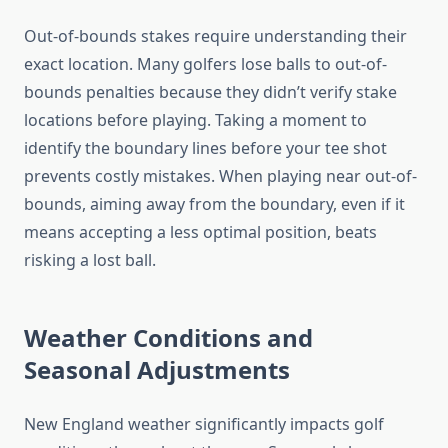
Out-of-bounds stakes require understanding their
exact location. Many golfers lose balls to out-of-
bounds penalties because they didn’t verify stake
locations before playing. Taking a moment to
identify the boundary lines before your tee shot
prevents costly mistakes. When playing near out-of-
bounds, aiming away from the boundary, even if it
means accepting a less optimal position, beats
risking a lost ball.
Weather Conditions and
Seasonal Adjustments
New England weather significantly impacts golf