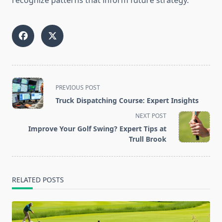
recognize patterns that inform future strategy.
<span
PREVIOUS POST
class="nav-
Truck Dispatching Course: Expert Insights
subtitle
NEXT POST
screen-
Improve Your Golf Swing? Expert Tips at
reader-
Trull Brook
text">Page</span>
RELATED POSTS