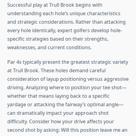
Successful play at Trull Brook begins with
understanding each hole’s unique characteristics
and strategic considerations. Rather than attacking
every hole identically, expert golfers develop hole-
specific strategies based on their strengths,
weaknesses, and current conditions.
Par 4s typically present the greatest strategic variety
at Trull Brook. These holes demand careful
consideration of layup positioning versus aggressive
driving. Analyzing where to position your tee shot—
whether that means laying back to a specific
yardage or attacking the fairway’s optimal angle—
can dramatically impact your approach shot
difficulty. Consider how your drive affects your
second shot by asking: Will this position leave me an