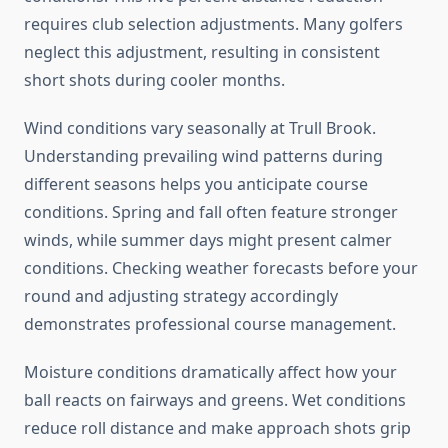
requires club selection adjustments. Many golfers
neglect this adjustment, resulting in consistent
short shots during cooler months.
Wind conditions vary seasonally at Trull Brook.
Understanding prevailing wind patterns during
different seasons helps you anticipate course
conditions. Spring and fall often feature stronger
winds, while summer days might present calmer
conditions. Checking weather forecasts before your
round and adjusting strategy accordingly
demonstrates professional course management.
Moisture conditions dramatically affect how your
ball reacts on fairways and greens. Wet conditions
reduce roll distance and make approach shots grip