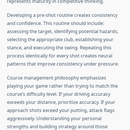
represents maturity in competitive thinking.
Developing a pre-shot routine creates consistency
and confidence. This routine should include:
assessing the target, identifying potential hazards,
selecting the appropriate club, establishing your
stance, and executing the swing. Repeating this
process identically for every shot creates neural
patterns that improve consistency under pressure.
Course management philosophy emphasizes
playing your game rather than trying to match the
course’s difficulty level. If your driving accuracy
exceeds your distance, prioritize accuracy. If your
approach shots exceed your putting, attack flags
aggressively. Understanding your personal
strengths and building strategy around those