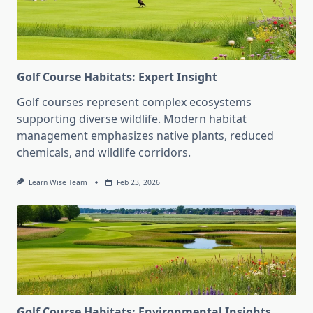
Golf Course Habitats: Expert Insight
Golf courses represent complex ecosystems
supporting diverse wildlife. Modern habitat
management emphasizes native plants, reduced
chemicals, and wildlife corridors.
Learn Wise Team
Feb 23, 2026
Golf Course Habitats: Environmental Insights