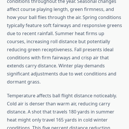
conditions throughout the year. Seasonal changes
affect course playing length, green firmness, and
how your ball flies through the air. Spring conditions
typically feature soft fairways and responsive greens
due to recent rainfall. Summer heat firms up
courses, increasing roll distance but potentially
reducing green receptiveness. Fall presents ideal
conditions with firm fairways and crisp air that
extends carry distance. Winter play demands
significant adjustments due to wet conditions and
dormant grass.
Temperature affects ball flight distance noticeably.
Cold air is denser than warm air, reducing carry
distance. A shot that travels 180 yards in summer
heat might only travel 165 yards in cold winter
conditions. This five percent distance reduction