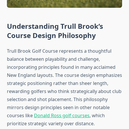
Understanding Trull Brook’s
Course Design Philosophy
Trull Brook Golf Course represents a thoughtful
balance between playability and challenge,
incorporating principles found in many acclaimed
New England layouts. The course design emphasizes
strategic positioning rather than sheer length,
rewarding golfers who think strategically about club
selection and shot placement. This philosophy
mirrors design principles seen in other notable
courses like
Donald Ross golf courses
, which
prioritize strategic variety over distance.