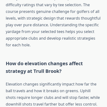
difficulty ratings that vary by tee selection. The
course presents genuine challenge for golfers of all
levels, with strategic design that rewards thoughtful
play over pure distance. Understanding the specific
yardage from your selected tees helps you select
appropriate clubs and develop realistic strategies
for each hole.
How do elevation changes affect
strategy at Trull Brook?
Elevation changes significantly impact how far the
ball travels and how it breaks on greens. Uphill
shots require longer clubs and will stop faster, while
downhill shots travel farther but offer less control.