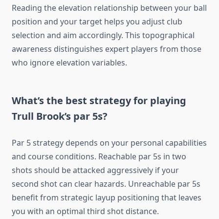
Reading the elevation relationship between your ball
position and your target helps you adjust club
selection and aim accordingly. This topographical
awareness distinguishes expert players from those
who ignore elevation variables.
What’s the best strategy for playing
Trull Brook’s par 5s?
Par 5 strategy depends on your personal capabilities
and course conditions. Reachable par 5s in two
shots should be attacked aggressively if your
second shot can clear hazards. Unreachable par 5s
benefit from strategic layup positioning that leaves
you with an optimal third shot distance.