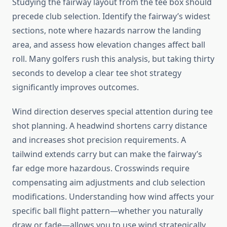
Studying the fairway layout from the tee box should
precede club selection. Identify the fairway’s widest
sections, note where hazards narrow the landing
area, and assess how elevation changes affect ball
roll. Many golfers rush this analysis, but taking thirty
seconds to develop a clear tee shot strategy
significantly improves outcomes.
Wind direction deserves special attention during tee
shot planning. A headwind shortens carry distance
and increases shot precision requirements. A
tailwind extends carry but can make the fairway’s
far edge more hazardous. Crosswinds require
compensating aim adjustments and club selection
modifications. Understanding how wind affects your
specific ball flight pattern—whether you naturally
draw or fade—allows you to use wind strategically