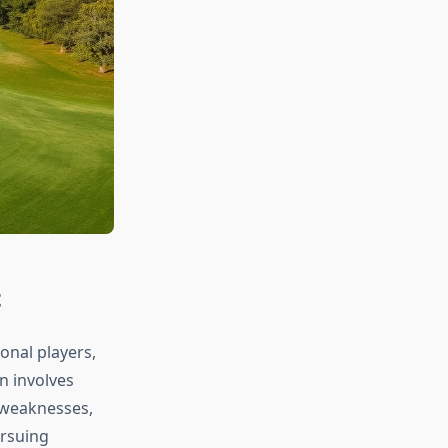
t
onal players,
n involves
d weaknesses,
ursuing