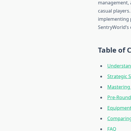
management, an
casual players
implementing 
SentryWorld’s 
Table of 
Understan
Strategic
Mastering 
Pre-Round 
Equipment
Comparing
FAQ