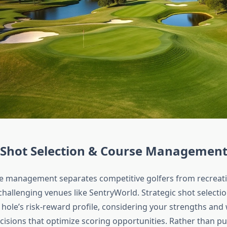
c Shot Selection & Course Managemen
se management separates competitive golfers from recreati
 challenging venues like SentryWorld. Strategic shot selectio
 hole’s risk-reward profile, considering your strengths an
isions that optimize scoring opportunities. Rather than p