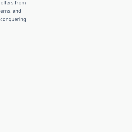
golfers from
terns, and
 conquering