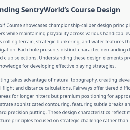
nding SentryWorld’s Course Design
lf Course showcases championship-caliber design principl
rs while maintaining playability across various handicap lev
 rolling terrain, strategic bunkering, and water features th
igation. Each hole presents distinct character, demanding d
 club selections. Understanding these design elements pr
nowledge for developing effective playing strategies.
ting takes advantage of natural topography, creating elev
 flight and distance calculations. Fairways offer tiered diffic
areas for longer hitters but premium positioning for appro
rate sophisticated contouring, featuring subtle breaks and
ard precision putting. These design characteristics reflect
ture principles focused on strategic challenge rather than p