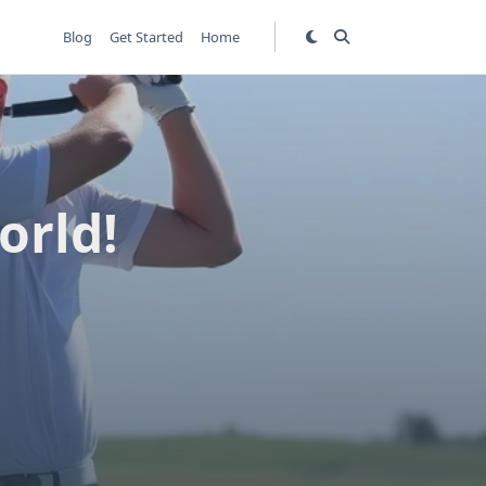
Blog
Get Started
Home
orld!