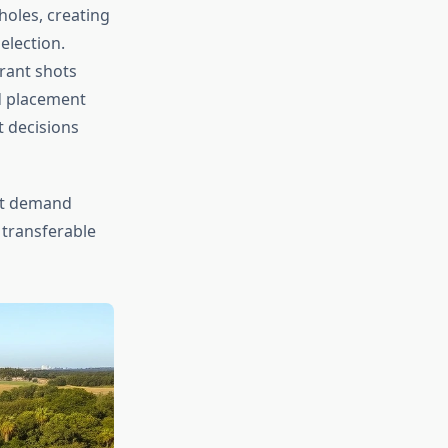
holes, creating
election.
rant shots
d placement
t decisions
t demand
 transferable