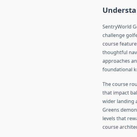
Understa
SentryWorld Go
challenge golfe
course features
thoughtful nav
approaches and
foundational k
The course rou
that impact ball
wider landing 
Greens demonst
levels that rew
course architec