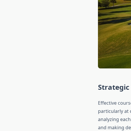
Strategi
Effective cour
particularly at
analyzing each
and making dec