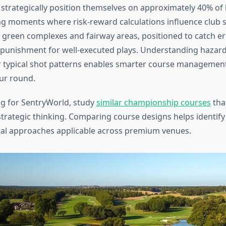
strategically position themselves on approximately 40% of 
g moments where risk-reward calculations influence club s
green complexes and fairway areas, positioned to catch er
 punishment for well-executed plays. Understanding hazar
ur typical shot patterns enables smarter course managemen
ur round.
g for SentryWorld, study
similar championship courses
tha
strategic thinking. Comparing course designs helps identify
tal approaches applicable across premium venues.