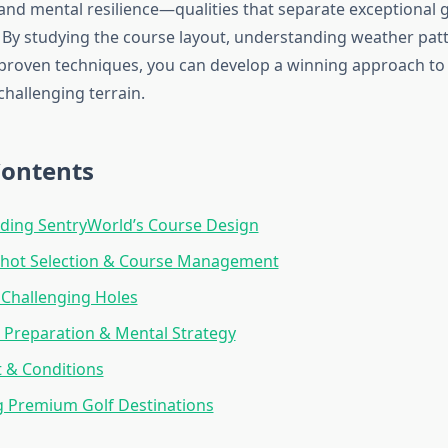
d mental resilience—qualities that separate exceptional 
. By studying the course layout, understanding weather pat
proven techniques, you can develop a winning approach to
challenging terrain.
Contents
ding SentryWorld’s Course Design
 Shot Selection & Course Management
Challenging Holes
Preparation & Mental Strategy
 & Conditions
 Premium Golf Destinations