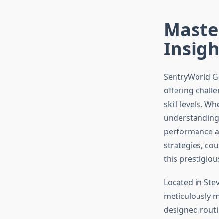
Master
Insigh
SentryWorld Go
offering challe
skill levels. 
understanding 
performance an
strategies, co
this prestigiou
Located in Ste
meticulously m
designed routi