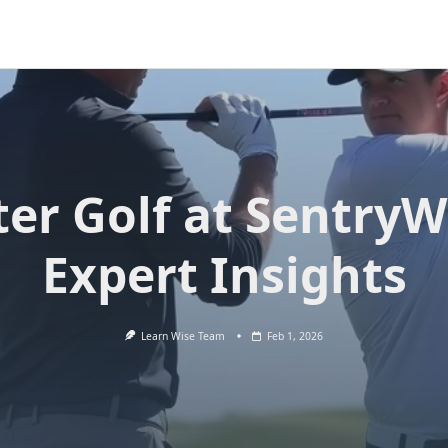
er Golf at SentryW
Expert Insights
Learn Wise Team
Feb 1, 2026