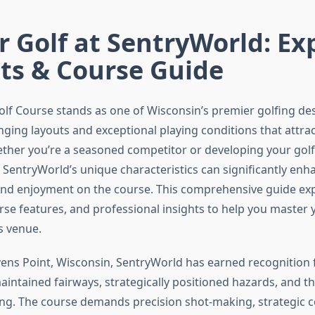
 Golf at SentryWorld: Ex
ts & Course Guide
lf Course stands as one of Wisconsin’s premier golfing des
nging layouts and exceptional playing conditions that attract
Whether you’re a seasoned competitor or developing your gol
SentryWorld’s unique characteristics can significantly enh
d enjoyment on the course. This comprehensive guide exp
urse features, and professional insights to help you master
s venue.
vens Point, Wisconsin, SentryWorld has earned recognition f
aintained fairways, strategically positioned hazards, and t
ng. The course demands precision shot-making, strategic 