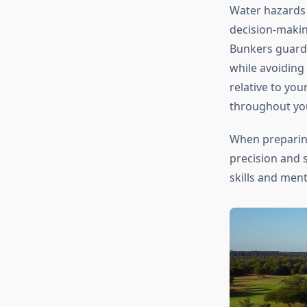
Water hazards 
decision-makin
Bunkers guard 
while avoiding
relative to yo
throughout yo
When preparin
precision and 
skills and men