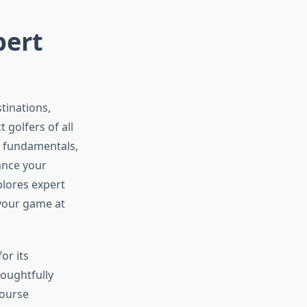
pert
tinations,
 golfers of all
f fundamentals,
ance your
lores expert
 your game at
or its
houghtfully
course