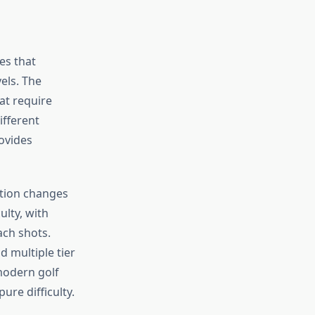
es that
els. The
at require
ifferent
ovides
ation changes
ulty, with
ach shots.
 multiple tier
 modern golf
ure difficulty.